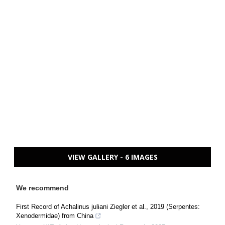
VIEW GALLERY - 6 IMAGES
We recommend
First Record of Achalinus juliani Ziegler et al., 2019 (Serpentes:
Xenodermidae) from China