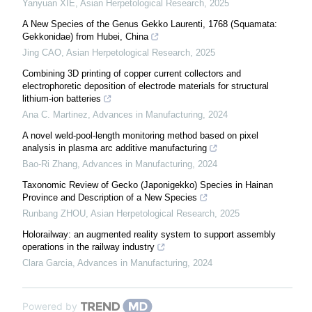
Yanyuan XIE
,
Asian Herpetological Research
,
2025
A New Species of the Genus Gekko Laurenti, 1768 (Squamata:
Gekkonidae) from Hubei, China
Jing CAO
,
Asian Herpetological Research
,
2025
Combining 3D printing of copper current collectors and
electrophoretic deposition of electrode materials for structural
lithium-ion batteries
Ana C. Martinez
,
Advances in Manufacturing
,
2024
A novel weld-pool-length monitoring method based on pixel
analysis in plasma arc additive manufacturing
Bao-Ri Zhang
,
Advances in Manufacturing
,
2024
Taxonomic Review of Gecko (Japonigekko) Species in Hainan
Province and Description of a New Species
Runbang ZHOU
,
Asian Herpetological Research
,
2025
Holorailway: an augmented reality system to support assembly
operations in the railway industry
Clara Garcia
,
Advances in Manufacturing
,
2024
Powered by