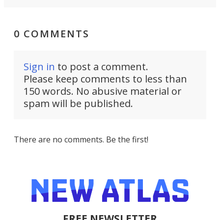
0 COMMENTS
Sign in
to post a comment.
Please keep comments to less than
150 words. No abusive material or
spam will be published.
There are no comments. Be the first!
FREE NEWSLETTER