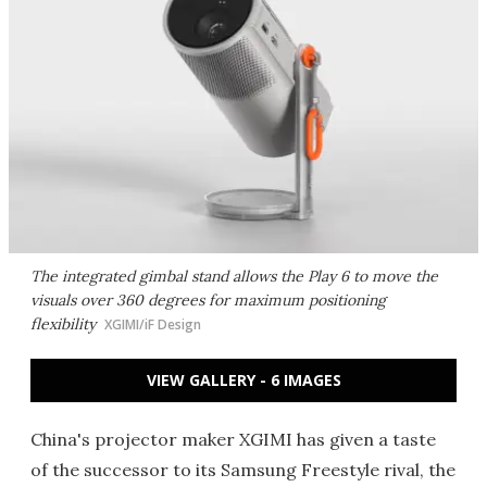
The integrated gimbal stand allows the Play 6 to move the
visuals over 360 degrees for maximum positioning
flexibility
XGIMI/iF Design
VIEW GALLERY - 6 IMAGES
China's projector maker XGIMI has given a taste
of the successor to its Samsung Freestyle rival, the