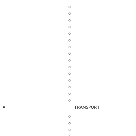
TRANSPORT