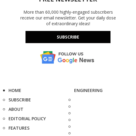
More than 60,000 highly-engaged subscribers
receive our email newsletter. Get your daily dose
of extraordinary ideas!
SUBSCRIBE
HOME
ENGINEERING
SUBSCRIBE
ABOUT
EDITORIAL POLICY
FEATURES