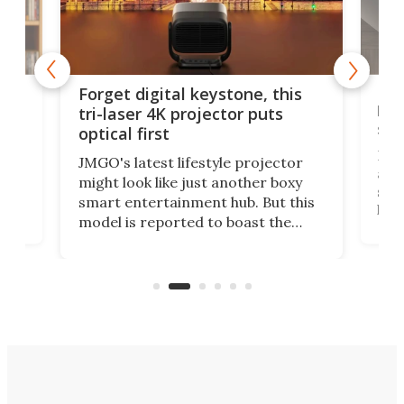
Bos
Forget digital keystone, this
liv
tri-laser 4K projector puts
spe
optical first
Bose
JMGO's latest lifestyle projector
afte
might look like just another boxy
 a
spe
smart entertainment hub. But this
,
livi
model is reported to boast the
agai
world's first 3-in-1 optical system,
Sono
and rests on a nifty gimbal stand
here
audi
that can adjust itself or play follow
you 
the user.