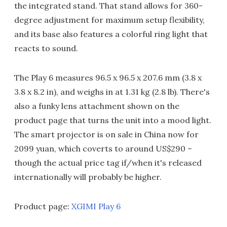
the integrated stand. That stand allows for 360-
degree adjustment for maximum setup flexibility,
and its base also features a colorful ring light that
reacts to sound.
The Play 6 measures 96.5 x 96.5 x 207.6 mm (3.8 x
3.8 x 8.2 in), and weighs in at 1.31 kg (2.8 lb). There's
also a funky lens attachment shown on the
product page that turns the unit into a mood light.
The smart projector is on sale in China now for
2099 yuan, which coverts to around US$290 –
though the actual price tag if/when it's released
internationally will probably be higher.
Product page:
XGIMI Play 6