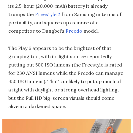
its 2.5-hour (20,000-mAh) battery it already
trumps the
Freestyle 2
from Samsung in terms of
portability, and squares up as more of a
competitor to Dangbei's
Freedo
model.
The Play 6 appears to be the brightest of that
grouping too, with its light source reportedly
putting out 500 ISO lumens (the Freestyle is rated
for 230 ANSI lumens while the Freedo can manage
450 ISO lumens). That's unlikely to put up much of
a fight with daylight or strong overhead lighting,
but the Full HD big-screen visuals should come
alive in a darkened space.