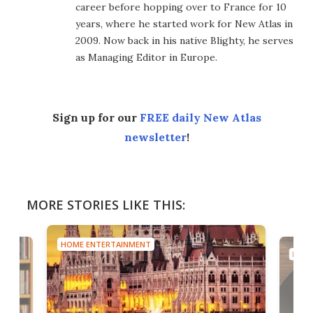
career before hopping over to France for 10
years, where he started work for New Atlas in
2009. Now back in his native Blighty, he serves
as Managing Editor in Europe.
Sign up for our
FREE daily New Atlas
newsletter
!
MORE STORIES LIKE THIS:
HOME ENTERTAINMENT
HOME