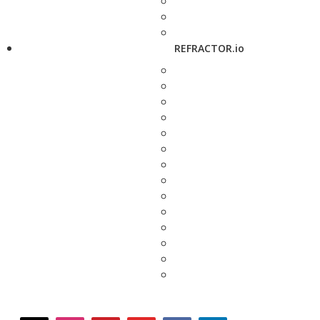
REFRACTOR.io