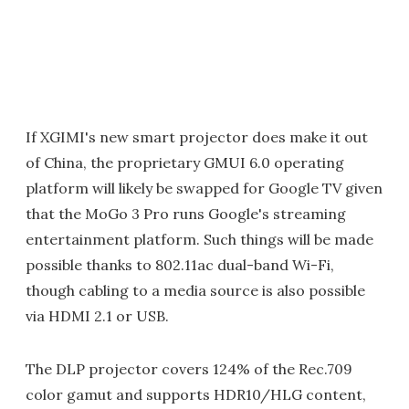
If XGIMI's new smart projector does make it out
of China, the proprietary GMUI 6.0 operating
platform will likely be swapped for Google TV given
that the MoGo 3 Pro runs Google's streaming
entertainment platform. Such things will be made
possible thanks to 802.11ac dual-band Wi-Fi,
though cabling to a media source is also possible
via HDMI 2.1 or USB.
The DLP projector covers 124% of the Rec.709
color gamut and supports HDR10/HLG content,