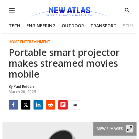
Menu
Show
Searc
TECH
ENGINEERING
OUTDOOR
TRANSPORT
SCIENC
HOME ENTERTAINMENT
Portable smart projector
makes streamed movies
mobile
By
Paul Ridden
March 20, 2025
Facebook
Twitter
LinkedIn
Reddit
Flipboard
Email
VIEW 6 IMAGES