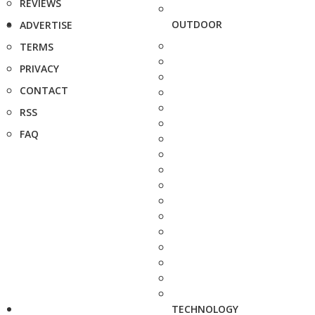
REVIEWS
OUTDOOR
ADVERTISE
TERMS
PRIVACY
CONTACT
RSS
FAQ
TECHNOLOGY