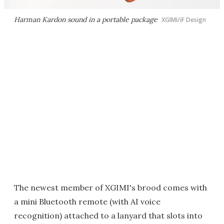
Harman Kardon sound in a portable package
XGIMI/iF Design
The newest member of XGIMI's brood comes with
a mini Bluetooth remote (with AI voice
recognition) attached to a lanyard that slots into