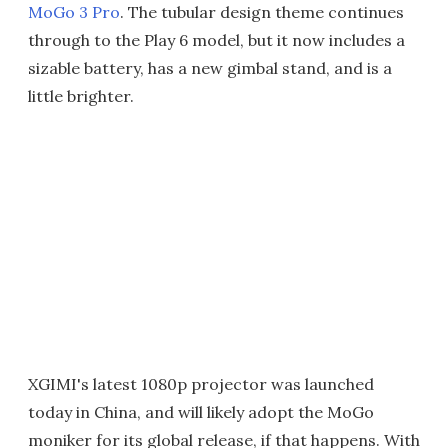
MoGo 3 Pro
. The tubular design theme continues
through to the Play 6 model, but it now includes a
sizable battery, has a new gimbal stand, and is a
little brighter.
XGIMI's latest 1080p projector was launched
today in China, and will likely adopt the MoGo
moniker for its global release, if that happens. With