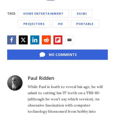
TAGS
HOME ENTERTAINMENT
XGIMI
PROJECTORS
HD
PORTABLE
Facebook
Twitter
LinkedIn
Reddit
Flipboard
Email
NO COMMENTS
Paul Ridden
While Paul is loath to reveal his age, he will
admit to cutting his IT teeth on a TRS-80
(although he won't say which version). An
obsessive fascination with computer
technology blossomed from hobby into