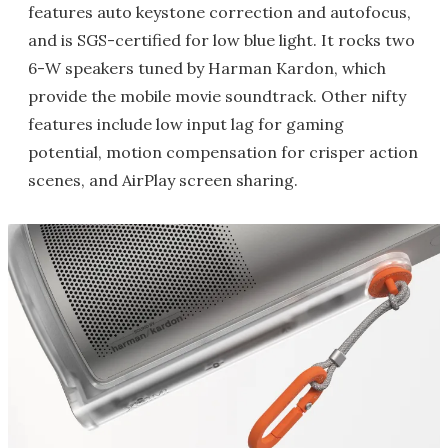
features auto keystone correction and autofocus,
and is SGS-certified for low blue light. It rocks two
6-W speakers tuned by Harman Kardon, which
provide the mobile movie soundtrack. Other nifty
features include low input lag for gaming
potential, motion compensation for crisper action
scenes, and AirPlay screen sharing.