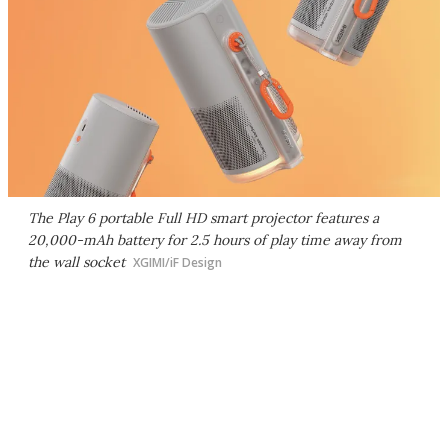
The Play 6 portable Full HD smart projector features a
20,000-mAh battery for 2.5 hours of play time away from
the wall socket
XGIMI/iF Design