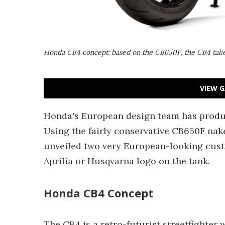
Honda CB4 concept: based on the CB650F, the CB4 takes
VIEW G
Honda's European design team has produc
Using the fairly conservative CB650F nake
unveiled two very European-looking cust
Aprilia or Husqvarna logo on the tank.
Honda CB4 Concept
The CB4 is a retro-futurist streetfighter 