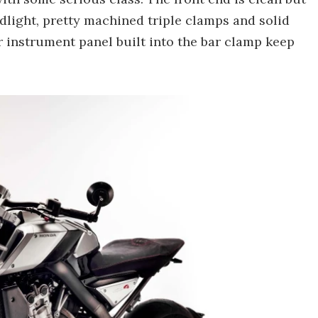
adlight, pretty machined triple clamps and solid
r instrument panel built into the bar clamp keep