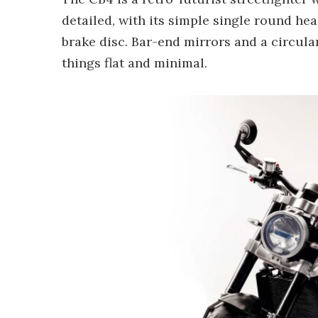
detailed, with its simple single round he
brake disc. Bar-end mirrors and a circula
things flat and minimal.