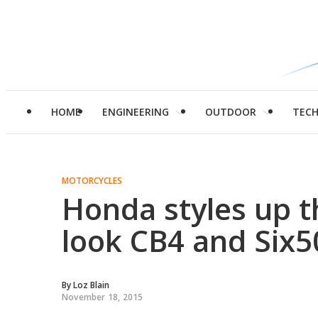
HOME
ENGINEERING
OUTDOOR
TEC
MOTORCYCLES
Honda styles up t
look CB4 and Six5
By
Loz Blain
November 18, 2015