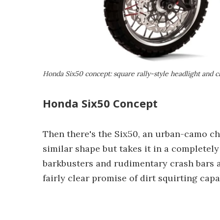
Honda Six50 concept: square rally-style headlight and c
Honda Six50 Concept
Then there's the Six50, an urban-camo ch
similar shape but takes it in a completely 
barkbusters and rudimentary crash bars as
fairly clear promise of dirt squirting capab