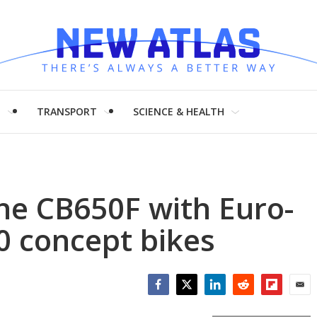
H
TRANSPORT
SCIENCE & HEALTH
he CB650F with Euro-
0 concept bikes
Facebook
Twitter
LinkedIn
Reddit
Flipboar
Emai