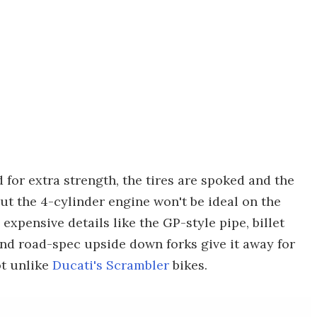
 for extra strength, the tires are spoked and the
 But the 4-cylinder engine won't be ideal on the
 expensive details like the GP-style pipe, billet
and road-spec upside down forks give it away for
ot unlike
Ducati's Scrambler
bikes.