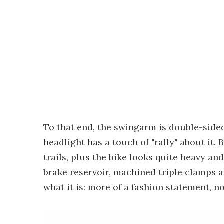
To that end, the swingarm is double-sided
headlight has a touch of "rally" about it.
trails, plus the bike looks quite heavy and
brake reservoir, machined triple clamps 
what it is: more of a fashion statement, n