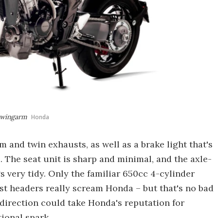
 swingarm
Honda
 and twin exhausts, as well as a brake light that's
. The seat unit is sharp and minimal, and the axle-
 very tidy. Only the familiar 650cc 4-cylinder
st headers really scream Honda – but that's no bad
is direction could take Honda's reputation for
tional spark.