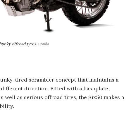
hunky offroad tyres
Honda
unky-tired scrambler concept that maintains a
different direction. Fitted with a bashplate,
 well as serious offroad tires, the Six50 makes a
ility.