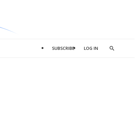
SUBSCRIBE
LOG IN
Show
Search
d
l