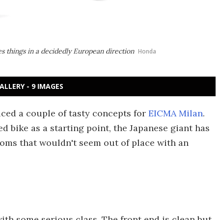
 things in a decidedly European direction
Honda
ALLERY - 9 IMAGES
ed a couple of tasty concepts for
EICMA Milan
.
d bike as a starting point, the Japanese giant has
oms that wouldn't seem out of place with an
with some serious class. The front end is clean but