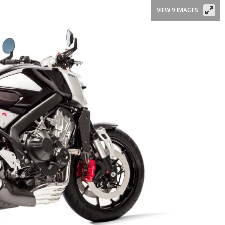
VIEW 9 IMAGES