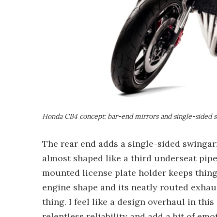
Honda CB4 concept: bar-end mirrors and single-sided
The rear end adds a single-sided swingarm
almost shaped like a third underseat pipe
mounted license plate holder keeps things
engine shape and its neatly routed exhau
thing. I feel like a design overhaul in th
relentless reliability and add a bit of emo