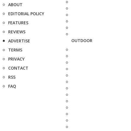
ABOUT
EDITORIAL POLICY
FEATURES
REVIEWS
OUTDOOR
ADVERTISE
TERMS
PRIVACY
CONTACT
RSS
FAQ