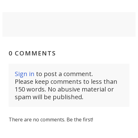
0 COMMENTS
Sign in
to post a comment.
Please keep comments to less than
150 words. No abusive material or
spam will be published.
There are no comments. Be the first!