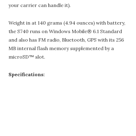
your carrier can handle it).
Weight in at 140 grams (4.94 ounces) with battery,
the S740 runs on Windows Mobile® 6.1 Standard
and also has FM radio, Bluetooth, GPS with its 256
MB internal flash memory supplemented by a
microSD™ slot.
Specifications: