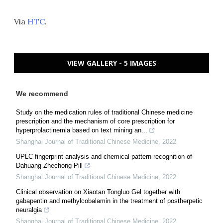
Via
HTC
.
VIEW GALLERY - 5 IMAGES
We recommend
Study on the medication rules of traditional Chinese medicine
prescription and the mechanism of core prescription for
hyperprolactinemia based on text mining an...
Shanghai Journal of Traditional Chinese Medicine
,
2022
UPLC fingerprint analysis and chemical pattern recognition of
Dahuang Zhechong Pill
Shanghai Journal of Traditional Chinese Medicine
,
2022
Clinical observation on Xiaotan Tongluo Gel together with
gabapentin and methylcobalamin in the treatment of postherpetic
neuralgia
Shanghai Journal of Traditional Chinese Medicine
,
2022