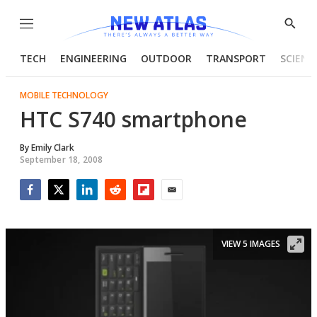
Menu
Show
Searc
TECH
ENGINEERING
OUTDOOR
TRANSPORT
SCIENC
MOBILE TECHNOLOGY
HTC S740 smartphone
By
Emily Clark
September 18, 2008
Facebook
Twitter
LinkedIn
Reddit
Flipboard
Email
VIEW 5 IMAGES