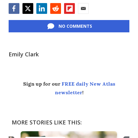
Facebook
Twitter
LinkedIn
Reddit
Flipboard
Email
NO COMMENTS
Emily Clark
Sign up for our
FREE daily New Atlas
newsletter
!
MORE STORIES LIKE THIS: