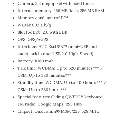
Camera: 3.2 megapixel with fixed focus
Internal memory: 256 MB flash; 256 MB RAM
Memory card: microSD™
WLAN: 802.11b/g
Bluetooth®: 2.0 with EDR
GPS: GPS/AGPS
Interface: HTC ExtUSB™ (mini-USB and
audio jack in one; USB 2.0 High-Speed)
Battery: 1000 mAh
Talk time: WCDMA: Up to 320 minutes*** /
GSM: Up to 380 minutes***
Standby time: WCDMA: Up to 400 hours*** /
GSM: Up to 280 hours***
Special features: Sliding QWERTY keyboard,
FM radio, Google Maps, RSS Hub
Chipset: Qualcomm® MSM7225, 528 MHz