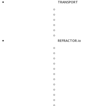
TRANSPORT
REFRACTOR.io