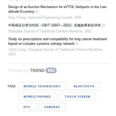
Design of an Auction Mechanism for eVTOL Vertiports in the Low-
altitude Economy
Ding Yifang
,
Industrial Engineering Journal
,
2026
中医病证分类与代码：GB/T 15657—2021》实施效果初步评价
Shanghai Journal of Traditional Chinese Medicine
,
2022
Study on prescriptions and compatibility for lung cancer treatment
based on complex systems entropy network
JIAO Li-jing
,
Shanghai Journal of Traditional Chinese Medicine
,
2022
Powered by
TAGS
MOBILE TECHNOLOGY
BLUETOOTH
MOBILE PHONES
TOUCH SCREEN
HTC
CAMERAS