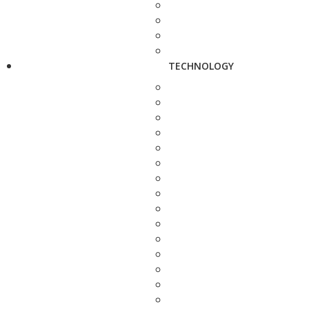
TECHNOLOGY