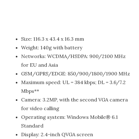
Size: 116.3 x 43.4 x 16.3 mm
Weight: 140g with battery
Networks: WCDMA/HSDPA: 900/2100 MHz
for EU and Asia
GSM/GPRS/EDGE: 850/900/1800/1900 MHz
Maximum speed: UL = 384 kbps; DL = 3.6/7.2
Mbps**
Camera: 3.2MP, with the second VGA camera
for video calling
Operating system: Windows Mobile® 6.1
Standard
Display: 2.4-inch QVGA screen