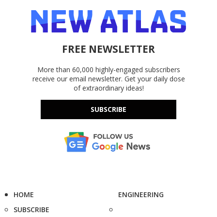
FREE NEWSLETTER
More than 60,000 highly-engaged subscribers
receive our email newsletter. Get your daily dose
of extraordinary ideas!
SUBSCRIBE
HOME
ENGINEERING
SUBSCRIBE