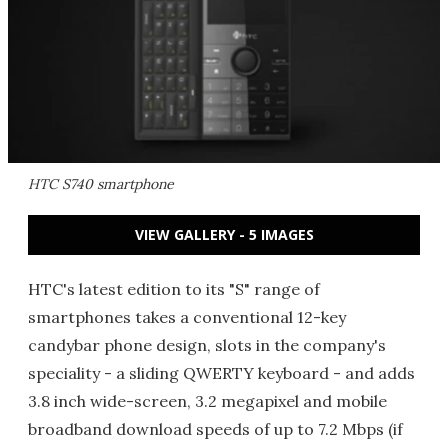
HTC S740 smartphone
VIEW GALLERY - 5 IMAGES
HTC's latest edition to its "S" range of
smartphones takes a conventional 12-key
candybar phone design, slots in the company's
speciality - a sliding QWERTY keyboard - and adds
3.8 inch wide-screen, 3.2 megapixel and mobile
broadband download speeds of up to 7.2 Mbps (if