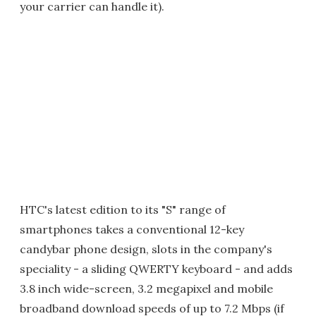
your carrier can handle it).
HTC's latest edition to its "S" range of
smartphones takes a conventional 12-key
candybar phone design, slots in the company's
speciality - a sliding QWERTY keyboard - and adds
3.8 inch wide-screen, 3.2 megapixel and mobile
broadband download speeds of up to 7.2 Mbps (if