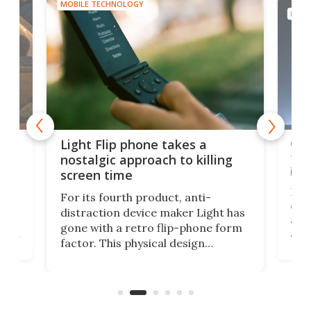
MOBILE TECHNOLOGY
MOBI
e,
Com
Light Flip phone takes a
te
to 
nostalgic approach to killing
in 
screen time
Rug
For its fourth product, anti-
ever
distraction device maker Light has
and
gone with a retro flip-phone form
ight
a lo
factor. This physical design
lk
with
encourages you to be even more
its
new
intentional with your screen time.
mini
an 