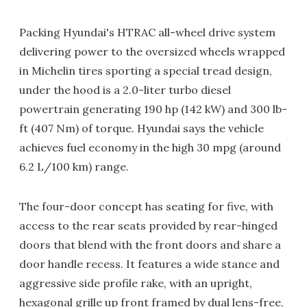
Packing Hyundai's HTRAC all-wheel drive system
delivering power to the oversized wheels wrapped
in Michelin tires sporting a special tread design,
under the hood is a 2.0-liter turbo diesel
powertrain generating 190 hp (142 kW) and 300 lb-
ft (407 Nm) of torque. Hyundai says the vehicle
achieves fuel economy in the high 30 mpg (around
6.2 L/100 km) range.
The four-door concept has seating for five, with
access to the rear seats provided by rear-hinged
doors that blend with the front doors and share a
door handle recess. It features a wide stance and
aggressive side profile rake, with an upright,
hexagonal grille up front framed by dual lens-free,