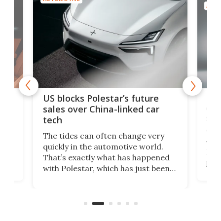
AUTO
For
US blocks Polestar’s future
 of
edi
sales over China-linked car
spo
tech
Who
The tides can often change very
e.
we’d
quickly in the automotive world.
h to
Esco
That’s exactly what has happened
t
pow
with Polestar, which has just been
Por
banned from selling its cars in the
clas
US market by the country’s
whee
Commerce Department.
spor