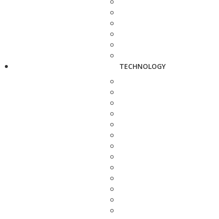
TECHNOLOGY