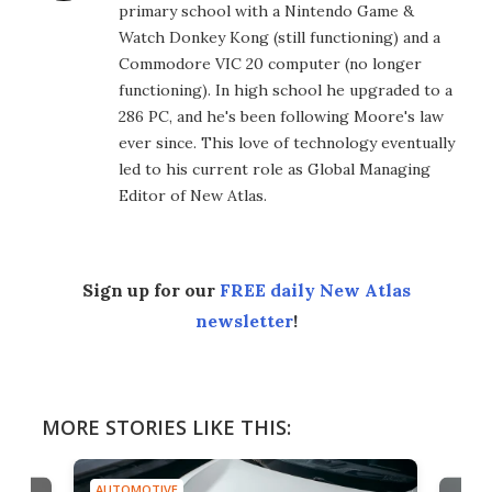
primary school with a Nintendo Game &
Watch Donkey Kong (still functioning) and a
Commodore VIC 20 computer (no longer
functioning). In high school he upgraded to a
286 PC, and he's been following Moore's law
ever since. This love of technology eventually
led to his current role as Global Managing
Editor of New Atlas.
Sign up for our
FREE daily New Atlas
newsletter
!
MORE STORIES LIKE THIS:
AUTOMOTIVE