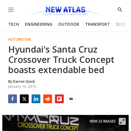
Menu
Show
Searc
TECH
ENGINEERING
OUTDOOR
TRANSPORT
SCIENC
AUTOMOTIVE
Hyundai's Santa Cruz
Crossover Truck Concept
boasts extendable bed
By
Darren Quick
January 13, 2015
Facebook
Twitter
LinkedIn
Reddit
Flipboard
Email
VIEW 23 IMAGES