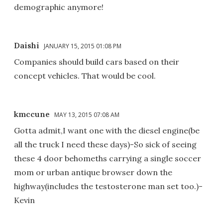
demographic anymore!
Daishi
JANUARY 15, 2015 01:08 PM
Companies should build cars based on their
concept vehicles. That would be cool.
kmccune
MAY 13, 2015 07:08 AM
Gotta admit,I want one with the diesel engine(be
all the truck I need these days)-So sick of seeing
these 4 door behomeths carrying a single soccer
mom or urban antique browser down the
highway(includes the testosterone man set too.)-
Kevin