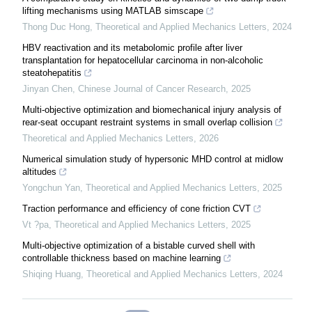
lifting mechanisms using MATLAB simscape
Thong Duc Hong
,
Theoretical and Applied Mechanics Letters
,
2024
HBV reactivation and its metabolomic profile after liver
transplantation for hepatocellular carcinoma in non-alcoholic
steatohepatitis
Jinyan Chen
,
Chinese Journal of Cancer Research
,
2025
Multi-objective optimization and biomechanical injury analysis of
rear-seat occupant restraint systems in small overlap collision
Theoretical and Applied Mechanics Letters
,
2026
Numerical simulation study of hypersonic MHD control at midlow
altitudes
Yongchun Yan
,
Theoretical and Applied Mechanics Letters
,
2025
Traction performance and efficiency of cone friction CVT
Vt ?pa
,
Theoretical and Applied Mechanics Letters
,
2025
Multi-objective optimization of a bistable curved shell with
controllable thickness based on machine learning
Shiqing Huang
,
Theoretical and Applied Mechanics Letters
,
2024