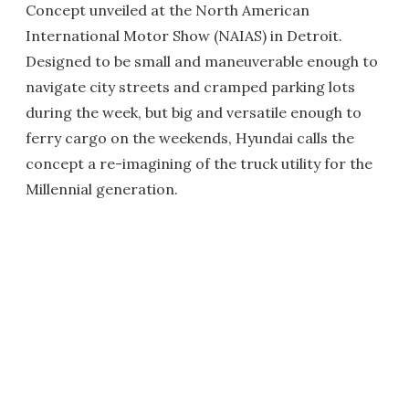
Concept unveiled at the North American
International Motor Show (NAIAS) in Detroit.
Designed to be small and maneuverable enough to
navigate city streets and cramped parking lots
during the week, but big and versatile enough to
ferry cargo on the weekends, Hyundai calls the
concept a re-imagining of the truck utility for the
Millennial generation.