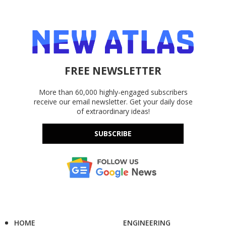
FREE NEWSLETTER
More than 60,000 highly-engaged subscribers
receive our email newsletter. Get your daily dose
of extraordinary ideas!
SUBSCRIBE
HOME
ENGINEERING