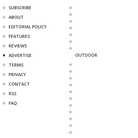
SUBSCRIBE
ABOUT
EDITORIAL POLICY
FEATURES
REVIEWS
OUTDOOR
ADVERTISE
TERMS
PRIVACY
CONTACT
RSS
FAQ