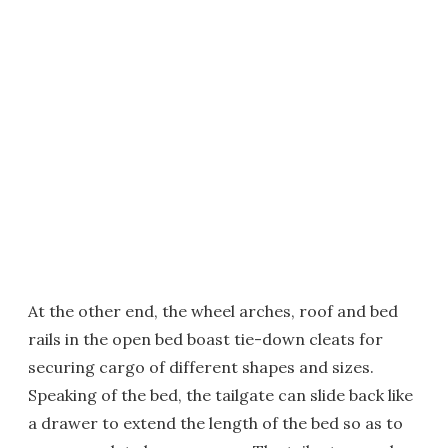
At the other end, the wheel arches, roof and bed
rails in the open bed boast tie-down cleats for
securing cargo of different shapes and sizes.
Speaking of the bed, the tailgate can slide back like
a drawer to extend the length of the bed so as to