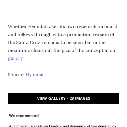
Whether Hyundai takes its own research on board
and follows through with a production version of
the Santa Cruz remains to be seen, but in the
meantime check out the pics of the concept in our
gallery
.
Source:
Hyundai
VIEW GALLERY - 23 IMAGES
We recommend
A comparative study on kinetics and dynamics of two dump truck