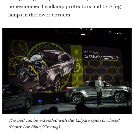
honeycombed headlamp protectors and LED fog
lamps in the lower corners.
The bed can be extended with the tailgate open or closed
(Photo: Loz Blain/Gizmag)