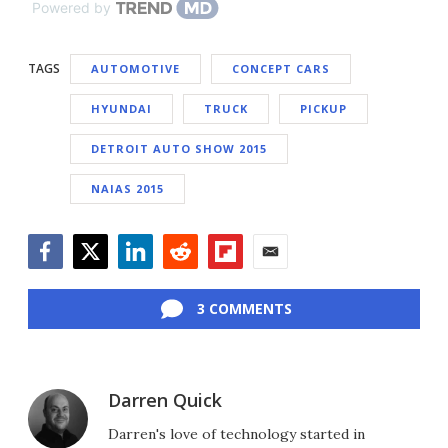
Powered by
TAGS
AUTOMOTIVE
CONCEPT CARS
HYUNDAI
TRUCK
PICKUP
DETROIT AUTO SHOW 2015
NAIAS 2015
Facebook
Twitter
LinkedIn
Reddit
Flipboard
Email
3 COMMENTS
Darren Quick
Darren's love of technology started in