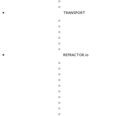
TRANSPORT
REFRACTOR.io