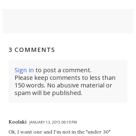
3 COMMENTS
Sign in
to post a comment.
Please keep comments to less than
150 words. No abusive material or
spam will be published.
Koolski
JANUARY 13, 2015 06:19 PM
Ok, I want one and I'm not in the "under 30"