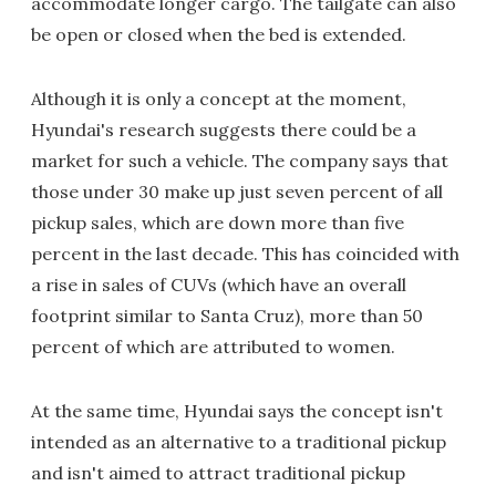
accommodate longer cargo. The tailgate can also
be open or closed when the bed is extended.
Although it is only a concept at the moment,
Hyundai's research suggests there could be a
market for such a vehicle. The company says that
those under 30 make up just seven percent of all
pickup sales, which are down more than five
percent in the last decade. This has coincided with
a rise in sales of CUVs (which have an overall
footprint similar to Santa Cruz), more than 50
percent of which are attributed to women.
At the same time, Hyundai says the concept isn't
intended as an alternative to a traditional pickup
and isn't aimed to attract traditional pickup