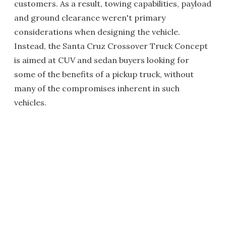
customers. As a result, towing capabilities, payload
and ground clearance weren't primary
considerations when designing the vehicle.
Instead, the Santa Cruz Crossover Truck Concept
is aimed at CUV and sedan buyers looking for
some of the benefits of a pickup truck, without
many of the compromises inherent in such
vehicles.