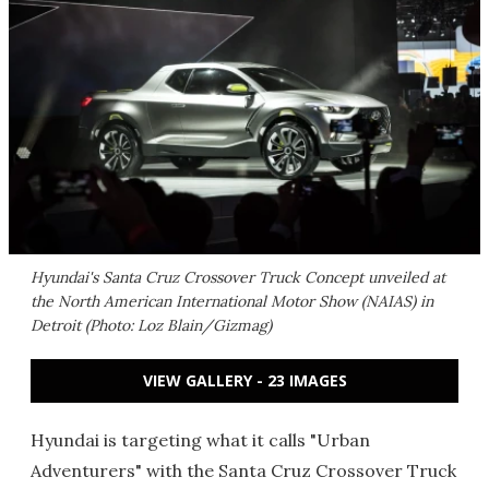
Hyundai's Santa Cruz Crossover Truck Concept unveiled at
the North American International Motor Show (NAIAS) in
Detroit (Photo: Loz Blain/Gizmag)
VIEW GALLERY - 23 IMAGES
Hyundai is targeting what it calls "Urban
Adventurers" with the Santa Cruz Crossover Truck