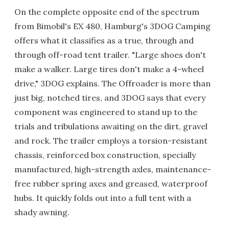
On the complete opposite end of the spectrum
from Bimobil's EX 480, Hamburg's 3DOG Camping
offers what it classifies as a true, through and
through off-road tent trailer. "Large shoes don't
make a walker. Large tires don't make a 4-wheel
drive," 3DOG explains. The Offroader is more than
just big, notched tires, and 3DOG says that every
component was engineered to stand up to the
trials and tribulations awaiting on the dirt, gravel
and rock. The trailer employs a torsion-resistant
chassis, reinforced box construction, specially
manufactured, high-strength axles, maintenance-
free rubber spring axes and greased, waterproof
hubs. It quickly folds out into a full tent with a
shady awning.