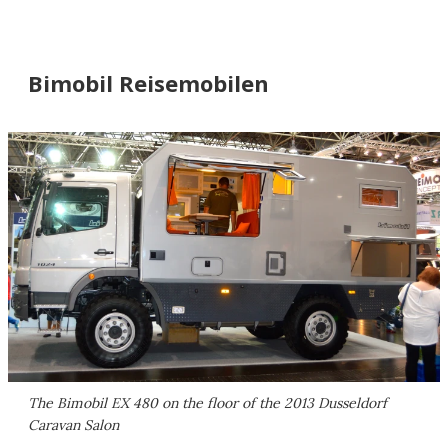
Bimobil Reisemobilen
The Bimobil EX 480 on the floor of the 2013 Dusseldorf
Caravan Salon