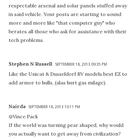
respectable arsenal and solar panels stuffed away
in said vehicle. Your posts are starting to sound
more and more like "that computer guy" who
berates all those who ask for assistance with their
tech problems.
Stephen N Russell
SEPTEMBER 18, 2013 09:35 PM
Like the Unicat & Dusseldorf RV models best EZ to
add armor to hulls, (alas hurt gas milage).
Nairda
SEPTEMBER 18, 2013 10:11 PM
@Vince Pack
If the world was turning pear shaped, why would
you actually want to get away from civilization?