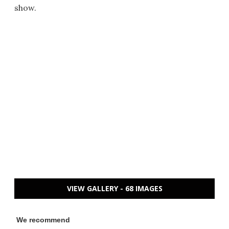
show.
VIEW GALLERY - 68 IMAGES
We recommend