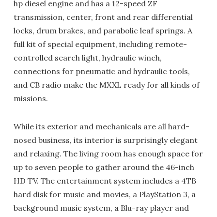
hp diesel engine and has a 12-speed ZF
transmission, center, front and rear differential
locks, drum brakes, and parabolic leaf springs. A
full kit of special equipment, including remote-
controlled search light, hydraulic winch,
connections for pneumatic and hydraulic tools,
and CB radio make the MXXL ready for all kinds of
missions.
While its exterior and mechanicals are all hard-
nosed business, its interior is surprisingly elegant
and relaxing. The living room has enough space for
up to seven people to gather around the 46-inch
HD TV. The entertainment system includes a 4TB
hard disk for music and movies, a PlayStation 3, a
background music system, a Blu-ray player and