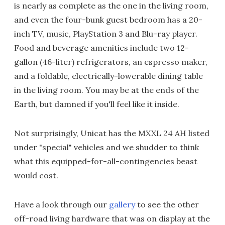
is nearly as complete as the one in the living room,
and even the four-bunk guest bedroom has a 20-
inch TV, music, PlayStation 3 and Blu-ray player.
Food and beverage amenities include two 12-
gallon (46-liter) refrigerators, an espresso maker,
and a foldable, electrically-lowerable dining table
in the living room. You may be at the ends of the
Earth, but damned if you'll feel like it inside.
Not surprisingly, Unicat has the MXXL 24 AH listed
under "special" vehicles and we shudder to think
what this equipped-for-all-contingencies beast
would cost.
Have a look through our
gallery
to see the other
off-road living hardware that was on display at the