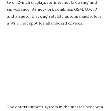
two 42-inch displays for internet browsing and
surveillance. Its network combines GSM, UMTS
and an auto-tracking satellite antenna and offers
a Wi-Fi hot spot for all onboard devices.
The entertainment system in the master bedroom