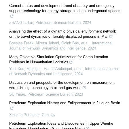
Current status and development trend of safety and emergency
support technology for energy storage in deep underground spaces
ZHANG Laibin
,
Petroleum Science Bulletin
,
2024
Analysing the effect of a dynamic physical environment network
on the travel dynamics of forcibly displaced persons in Mali
Boesjes Freek, Alireza Jahani, Ooink Bas, et al.
,
International
Journal of Network Dynamics and Intelligence
,
2024
Many-Objective Simulation Optimization for Camp Location
Problems in Humanitarian Logistics
Yani Xue, Miqing Li, Hamid Arabnejad, et al.
,
International Journal
of Network Dynamics and Intelligence
,
2024
Discussion and prospects of the development on measurement
while drilling technology in oil and gas wells
SU Yinao
,
Petroleum Science Bulletin
,
2023
Petroleum Exploration History and Enlightenment in Jiuquan Basin
Xinjiang Petroleum Geology
Petroleum Exploration Ideas and Discoveries in Upper Wuerhe
Formation, Dongdaohaizi Sag, Junggar Basin