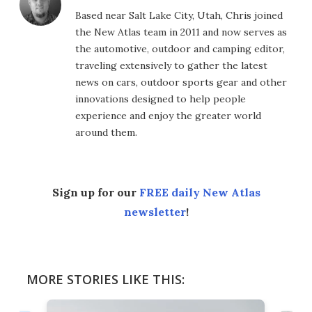
Based near Salt Lake City, Utah, Chris joined
the New Atlas team in 2011 and now serves as
the automotive, outdoor and camping editor,
traveling extensively to gather the latest
news on cars, outdoor sports gear and other
innovations designed to help people
experience and enjoy the greater world
around them.
Sign up for our
FREE daily New Atlas
newsletter
!
MORE STORIES LIKE THIS: