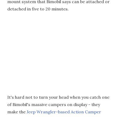
mount system that Bimobil says can be attached or
detached in five to 20 minutes.
It's hard not to turn your head when you catch one
of Bimobil's massive campers on display - they
make the
Jeep Wrangler-based Action Camper