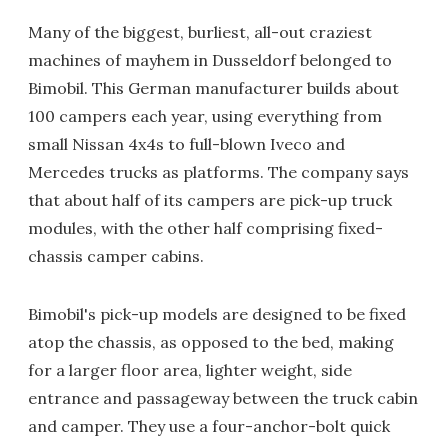
Many of the biggest, burliest, all-out craziest
machines of mayhem in Dusseldorf belonged to
Bimobil. This German manufacturer builds about
100 campers each year, using everything from
small Nissan 4x4s to full-blown Iveco and
Mercedes trucks as platforms. The company says
that about half of its campers are pick-up truck
modules, with the other half comprising fixed-
chassis camper cabins.
Bimobil's pick-up models are designed to be fixed
atop the chassis, as opposed to the bed, making
for a larger floor area, lighter weight, side
entrance and passageway between the truck cabin
and camper. They use a four-anchor-bolt quick