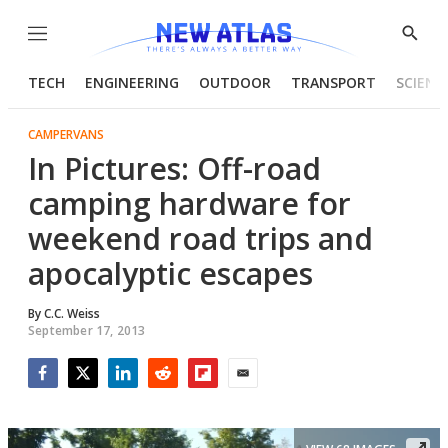
Menu
Show
Searc
TECH
ENGINEERING
OUTDOOR
TRANSPORT
SCIENC
CAMPERVANS
In Pictures: Off-road
camping hardware for
weekend road trips and
apocalyptic escapes
By
C.C. Weiss
September 17, 2013
Facebook
Twitter
LinkedIn
Reddit
Flipboard
Email