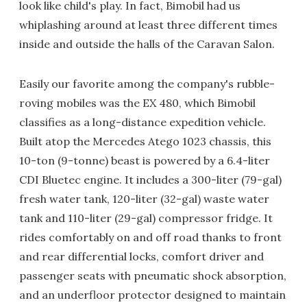
look like child's play. In fact, Bimobil had us
whiplashing around at least three different times
inside and outside the halls of the Caravan Salon.
Easily our favorite among the company's rubble-
roving mobiles was the EX 480, which Bimobil
classifies as a long-distance expedition vehicle.
Built atop the Mercedes Atego 1023 chassis, this
10-ton (9-tonne) beast is powered by a 6.4-liter
CDI Bluetec engine. It includes a 300-liter (79-gal)
fresh water tank, 120-liter (32-gal) waste water
tank and 110-liter (29-gal) compressor fridge. It
rides comfortably on and off road thanks to front
and rear differential locks, comfort driver and
passenger seats with pneumatic shock absorption,
and an underfloor protector designed to maintain