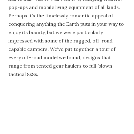
pop-ups and mobile living equipment of all kinds.
Perhaps it's the timelessly romantic appeal of
conquering anything the Earth puts in your way to
enjoy its bounty, but we were particularly
impressed with some of the rugged, off-road-
capable campers. We've put together a tour of
every off-road model we found, designs that
range from tented gear haulers to full-blown
tactical 8x8s.