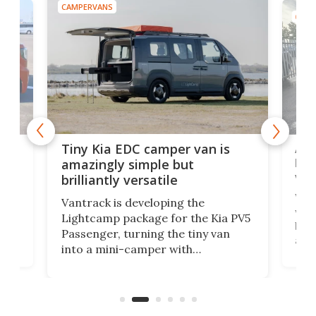
CAMPERVANS
CAMP
Ado
Tiny Kia EDC camper van is
loa
amazingly simple but
ver
brilliantly versatile
r to
Well
Vantrack is developing the
worl
Lightcamp package for the Kia PV5
g
both
Passenger, turning the tiny van
-
and 
into a mini-camper with
atsu
craf
in/outdoor kitchen and sleeping
 in
mini
space for 4 people. Light, fast-
ger
rea
moving equipment makes for easy
elec
conversion back to an everyday e-