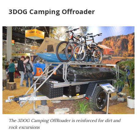
3DOG Camping Offroader
The 3DOG Camping OffRoader is reinforced for dirt and
rock excursions