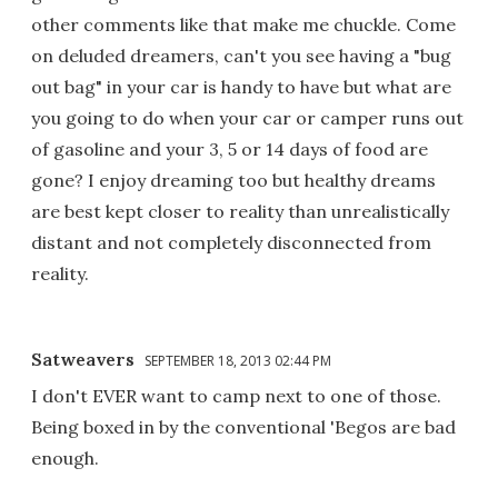
other comments like that make me chuckle. Come
on deluded dreamers, can't you see having a "bug
out bag" in your car is handy to have but what are
you going to do when your car or camper runs out
of gasoline and your 3, 5 or 14 days of food are
gone? I enjoy dreaming too but healthy dreams
are best kept closer to reality than unrealistically
distant and not completely disconnected from
reality.
Satweavers
SEPTEMBER 18, 2013 02:44 PM
I don't EVER want to camp next to one of those.
Being boxed in by the conventional 'Begos are bad
enough.