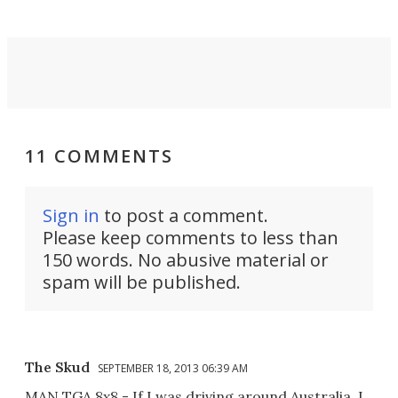
MPV.
11 COMMENTS
Sign in
to post a comment.
Please keep comments to less than
150 words. No abusive material or
spam will be published.
The Skud
SEPTEMBER 18, 2013 06:39 AM
MAN TGA 8x8 - If I was driving around Australia, I