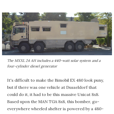
The MXXL 24 AH includes a 440-watt solar system and a
four-cylinder diesel generator
It's difficult to make the Bimobil EX 480 look puny,
but if there was one vehicle at Dusseldorf that
could do it, it had to be this massive Unicat 8x8.
Based upon the MAN TGA 8x8, this bomber, go-
everywhere wheeled shelter is powered by a 480-