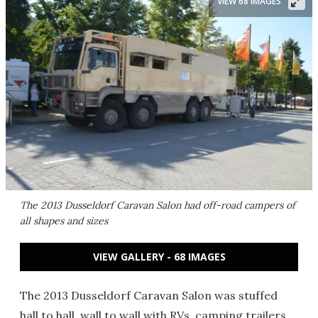
VIEW 68 IMAGES
The 2013 Dusseldorf Caravan Salon had off-road campers of
all shapes and sizes
VIEW GALLERY - 68 IMAGES
The 2013 Dusseldorf Caravan Salon was stuffed
hall to hall, wall to wall with RVs, camping trailers,