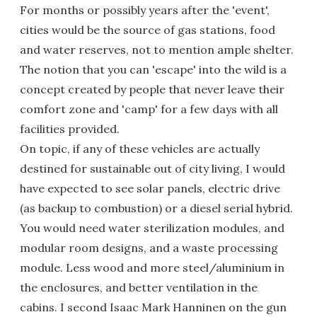
For months or possibly years after the 'event',
cities would be the source of gas stations, food
and water reserves, not to mention ample shelter.
The notion that you can 'escape' into the wild is a
concept created by people that never leave their
comfort zone and 'camp' for a few days with all
facilities provided.
On topic, if any of these vehicles are actually
destined for sustainable out of city living, I would
have expected to see solar panels, electric drive
(as backup to combustion) or a diesel serial hybrid.
You would need water sterilization modules, and
modular room designs, and a waste processing
module. Less wood and more steel/aluminium in
the enclosures, and better ventilation in the
cabins. I second Isaac Mark Hanninen on the gun