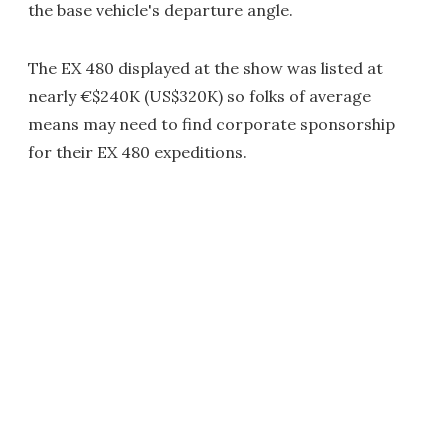
the base vehicle's departure angle.
The EX 480 displayed at the show was listed at
nearly €$240K (US$320K) so folks of average
means may need to find corporate sponsorship
for their EX 480 expeditions.