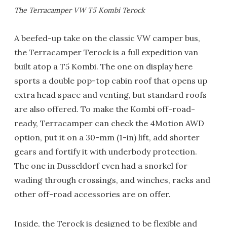
The Terracamper VW T5 Kombi Terock
A beefed-up take on the classic VW camper bus,
the Terracamper Terock is a full expedition van
built atop a T5 Kombi. The one on display here
sports a double pop-top cabin roof that opens up
extra head space and venting, but standard roofs
are also offered. To make the Kombi off-road-
ready, Terracamper can check the 4Motion AWD
option, put it on a 30-mm (1-in) lift, add shorter
gears and fortify it with underbody protection.
The one in Dusseldorf even had a snorkel for
wading through crossings, and winches, racks and
other off-road accessories are on offer.
Inside, the Terock is designed to be flexible and