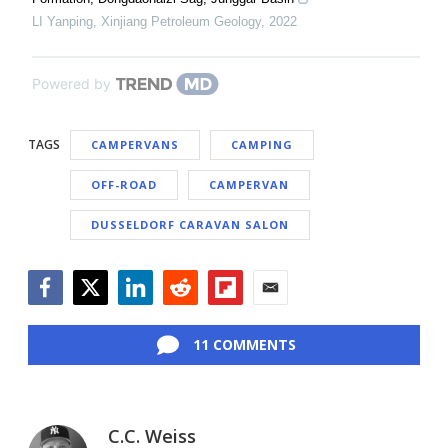
LI Yanping
,
Xinjiang Petroleum Geology
,
2022
Powered by
TAGS
CAMPERVANS
CAMPING
OFF-ROAD
CAMPERVAN
DUSSELDORF CARAVAN SALON
Facebook
Twitter
LinkedIn
Reddit
Flipboard
Email
11 COMMENTS
C.C. Weiss