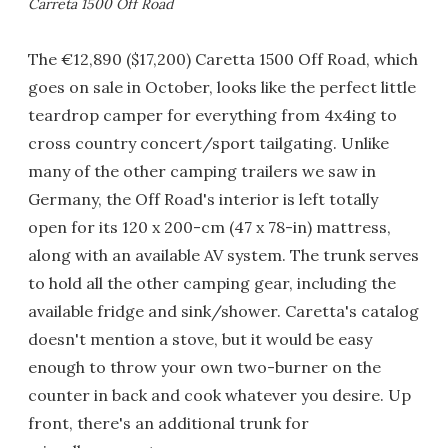
Carreta 1500 Off Road
The €12,890 ($17,200) Caretta 1500 Off Road, which
goes on sale in October, looks like the perfect little
teardrop camper for everything from 4x4ing to
cross country concert/sport tailgating. Unlike
many of the other camping trailers we saw in
Germany, the Off Road's interior is left totally
open for its 120 x 200-cm (47 x 78-in) mattress,
along with an available AV system. The trunk serves
to hold all the other camping gear, including the
available fridge and sink/shower. Caretta's catalog
doesn't mention a stove, but it would be easy
enough to throw your own two-burner on the
counter in back and cook whatever you desire. Up
front, there's an additional trunk for