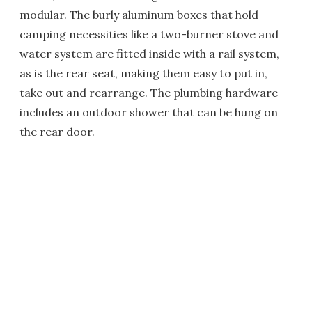
modular. The burly aluminum boxes that hold
camping necessities like a two-burner stove and
water system are fitted inside with a rail system,
as is the rear seat, making them easy to put in,
take out and rearrange. The plumbing hardware
includes an outdoor shower that can be hung on
the rear door.