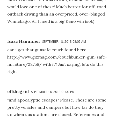
would love one of these! Much better for off-road
outback driving than an overpriced, over-blinged
Winnebago. All I need is a big Keno win (sob)
Isaac Hanninen
SEPTEMBER 18, 2013 08:05 AM
can i get that gunsafe couch found here
http://www.gizmag.com/couchbunker-gun-safe-
furniture/28758/ with it? Just saying, lets do this
right
offthegrid
SEPTEMBER 18, 2013 01:02 PM
"and apocalyptic escapes" Please, These are some
pretty vehicles and campers but how far do they
go when gas stations are closed. References and