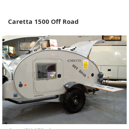
Caretta 1500 Off Road