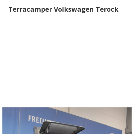
Terracamper Volkswagen Terock