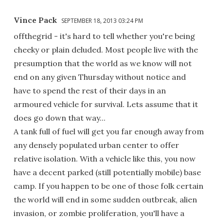
Vince Pack
SEPTEMBER 18, 2013 03:24 PM
offthegrid - it's hard to tell whether you're being
cheeky or plain deluded. Most people live with the
presumption that the world as we know will not
end on any given Thursday without notice and
have to spend the rest of their days in an
armoured vehicle for survival. Lets assume that it
does go down that way...
A tank full of fuel will get you far enough away from
any densely populated urban center to offer
relative isolation. With a vehicle like this, you now
have a decent parked (still potentially mobile) base
camp. If you happen to be one of those folk certain
the world will end in some sudden outbreak, alien
invasion, or zombie proliferation, you'll have a