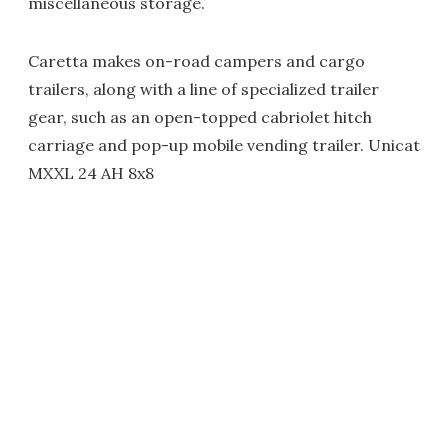
miscellaneous storage.
Caretta makes on-road campers and cargo
trailers, along with a line of specialized trailer
gear, such as an open-topped cabriolet hitch
carriage and pop-up mobile vending trailer. Unicat
MXXL 24 AH 8x8