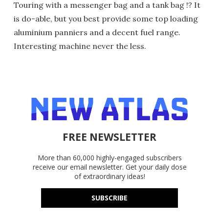
Touring with a messenger bag and a tank bag !? It
is do-able, but you best provide some top loading
aluminium panniers and a decent fuel range.
Interesting machine never the less.
FREE NEWSLETTER
More than 60,000 highly-engaged subscribers
receive our email newsletter. Get your daily dose
of extraordinary ideas!
SUBSCRIBE