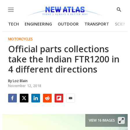
Menu
Show
Searc
TECH
ENGINEERING
OUTDOOR
TRANSPORT
SCIENC
MOTORCYCLES
Official parts collections
take the Indian FTR1200 in
4 different directions
By
Loz Blain
November 12, 2018
Facebook
Twitter
LinkedIn
Reddit
Flipboard
Email
VIEW 16 IMAGES