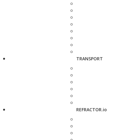
TRANSPORT
REFRACTOR.io