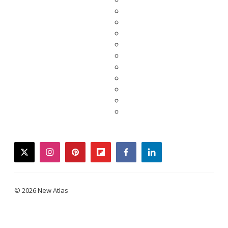
twitter
instagram
pinterest
flipboard
facebook
linkedin
© 2026 New Atlas