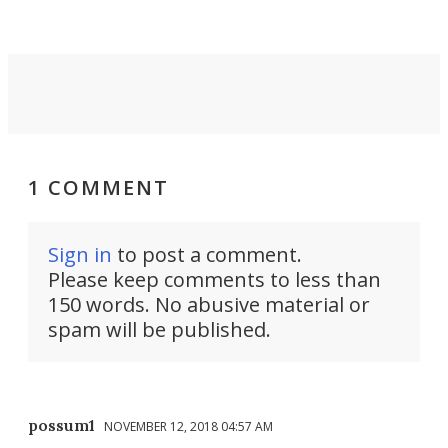
1 COMMENT
Sign in
to post a comment.
Please keep comments to less than
150 words. No abusive material or
spam will be published.
possum1
NOVEMBER 12, 2018 04:57 AM