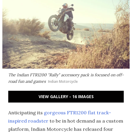
The Indian FTR1200 "Rally" accessory pack is focused on off-
road fun and games
Indian Motorcycle
VIEW GALLERY - 16 IMAGES
Anticipating its
gorgeous FTR1200 flat track-
inspired roadster
to be in hot demand as a custom
platform, Indian Motorcycle has released four