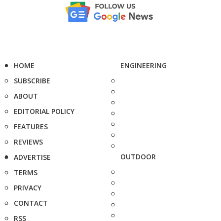
HOME
ENGINEERING
SUBSCRIBE
ABOUT
EDITORIAL POLICY
FEATURES
REVIEWS
OUTDOOR
ADVERTISE
TERMS
PRIVACY
CONTACT
RSS