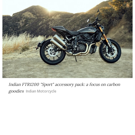
Indian FTR1200 "Sport" accessory pack: a focus on carbon
goodies
Indian Motorcycle