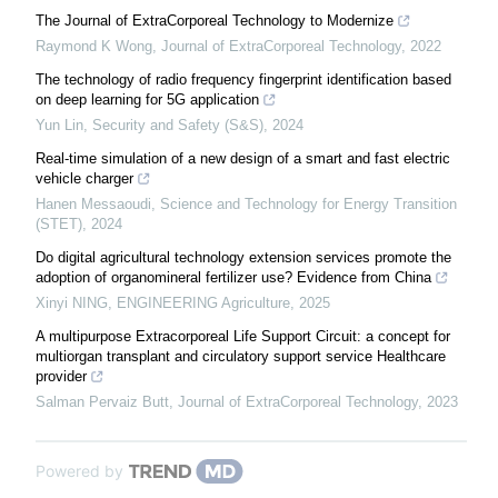
The Journal of ExtraCorporeal Technology to Modernize
Raymond K Wong
,
Journal of ExtraCorporeal Technology
,
2022
The technology of radio frequency fingerprint identification based
on deep learning for 5G application
Yun Lin
,
Security and Safety (S&S)
,
2024
Real-time simulation of a new design of a smart and fast electric
vehicle charger
Hanen Messaoudi
,
Science and Technology for Energy Transition
(STET)
,
2024
Do digital agricultural technology extension services promote the
adoption of organomineral fertilizer use? Evidence from China
Xinyi NING
,
ENGINEERING Agriculture
,
2025
A multipurpose Extracorporeal Life Support Circuit: a concept for
multiorgan transplant and circulatory support service Healthcare
provider
Salman Pervaiz Butt
,
Journal of ExtraCorporeal Technology
,
2023
Powered by