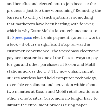
and benefits and elected not to join because the
process is just too time-consuming? Removing the
barriers to entry of such systems is something
that marketers have been battling with forever,
which is why ExxonMobil’s latest enhancement to
its
Speedpass
electronic payment system is worth
a look – it offers a significant step forward in
customer convenience. The Speedpass electronic
payment system is one of the fastest ways to pay
for gas and other purchases at Exxon and Mobil
stations across the U.S. The new enhancement
utilizes wireless hand held computer technology,
to enable enrollment and activation within about
two minutes at Exxon and Mobil retail locations or
other remote sites. Customers no longer have to
initiate the enrollment process using paper