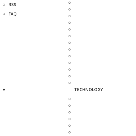
RSS
FAQ
TECHNOLOGY