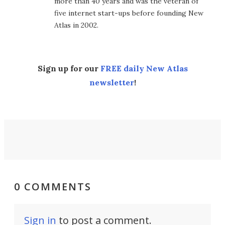
more than 40 years and was the veteran of
five internet start-ups before founding New
Atlas in 2002.
Sign up for our
FREE daily New Atlas
newsletter
!
0 COMMENTS
Sign in
to post a comment.