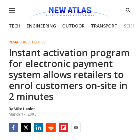
Menu
Show
Searc
TECH
ENGINEERING
OUTDOOR
TRANSPORT
SCIENC
REMARKABLE PEOPLE
Instant activation program
for electronic payment
system allows retailers to
enrol customers on-site in
2 minutes
By
Mike Hanlon
March 17, 2006
Facebook
Twitter
LinkedIn
Reddit
Flipboard
Email