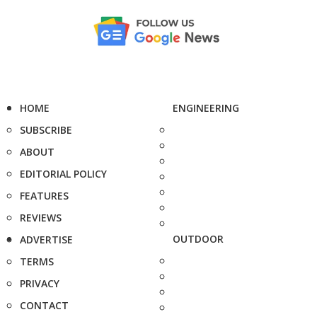
HOME
ENGINEERING
SUBSCRIBE
ABOUT
EDITORIAL POLICY
FEATURES
REVIEWS
OUTDOOR
ADVERTISE
TERMS
PRIVACY
CONTACT