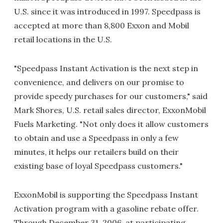
U.S. since it was introduced in 1997. Speedpass is
accepted at more than 8,800 Exxon and Mobil
retail locations in the U.S.
"Speedpass Instant Activation is the next step in
convenience, and delivers on our promise to
provide speedy purchases for our customers," said
Mark Shores, U.S. retail sales director, ExxonMobil
Fuels Marketing. "Not only does it allow customers
to obtain and use a Speedpass in only a few
minutes, it helps our retailers build on their
existing base of loyal Speedpass customers."
ExxonMobil is supporting the Speedpass Instant
Activation program with a gasoline rebate offer.
Through December 31, 2006, at participating