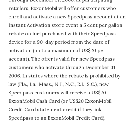
retailers, ExxonMobil will offer customers who
enroll and activate a new Speedpass account at an
Instant Activation store event a 5 cent per gallon
rebate on fuel purchased with their Speedpass
device for a 90-day period from the date of
activation (up to a maximum of US$20 per
account). The offer is valid for new Speedpass
customers who activate through December 31,
2006. In states where the rebate is prohibited by
law (Fla., La., Mass., N.J., N.C., R.I., S.C.), new
Speedpass customers will receive a US$20
ExxonMobil Cash Card (or US$20 ExxonMobil
Credit Card statement credit if they link
Speedpass to an ExxonMobil Credit Card).