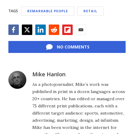
TAGS
REMARKABLE PEOPLE
RETAIL
Facebook
Twitter
LinkedIn
Reddit
Flipboard
Email
NO COMMENTS
Mike Hanlon
As a photojournalist, Mike’s work was
published in print in a dozen languages across
20+ countries. He has edited or managed over
75 different print publications, each with a
different target audience: sports, automotive,
advertising, marketing, design, ad infinitum.
Mike has been working in the internet for