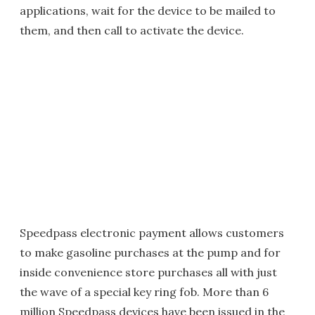
applications, wait for the device to be mailed to
them, and then call to activate the device.
Speedpass electronic payment allows customers
to make gasoline purchases at the pump and for
inside convenience store purchases all with just
the wave of a special key ring fob. More than 6
million Speedpass devices have been issued in the