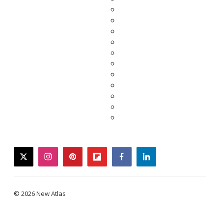
twitter
instagram
pinterest
flipboard
facebook
linkedin
© 2026 New Atlas