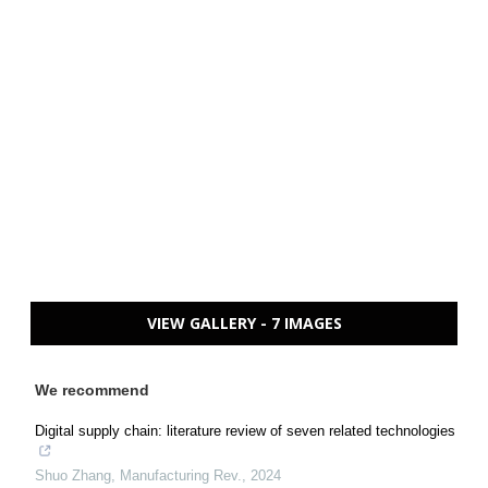
VIEW GALLERY - 7 IMAGES
We recommend
Digital supply chain: literature review of seven related technologies
Shuo Zhang
,
Manufacturing Rev.
,
2024