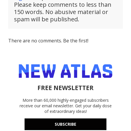
Please keep comments to less than
150 words. No abusive material or
spam will be published.
There are no comments. Be the first!
FREE NEWSLETTER
More than 60,000 highly-engaged subscribers
receive our email newsletter. Get your daily dose
of extraordinary ideas!
SUBSCRIBE