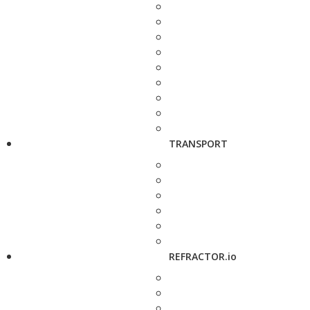
TRANSPORT
REFRACTOR.io