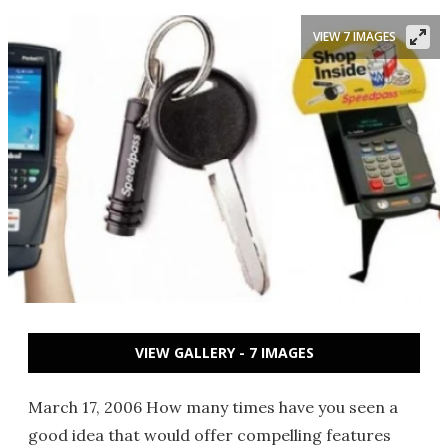
VIEW 7 IMAGES
VIEW GALLERY - 7 IMAGES
March 17, 2006 How many times have you seen a
good idea that would offer compelling features