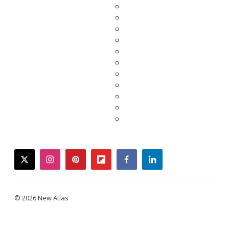
twitter
instagram
pinterest
flipboard
facebook
linkedin
© 2026 New Atlas