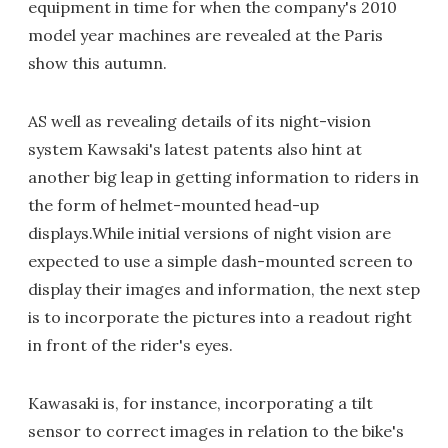
equipment in time for when the company's 2010
model year machines are revealed at the Paris
show this autumn.
AS well as revealing details of its night-vision
system Kawsaki's latest patents also hint at
another big leap in getting information to riders in
the form of helmet-mounted head-up
displays.While initial versions of night vision are
expected to use a simple dash-mounted screen to
display their images and information, the next step
is to incorporate the pictures into a readout right
in front of the rider's eyes.
Kawasaki is, for instance, incorporating a tilt
sensor to correct images in relation to the bike's