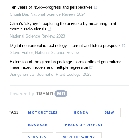
Ten years of NSR—progress and perspectives
Chunli Bai
,
National Science Review
,
2024
China’s ‘sky eye’: exploring the universe by measuring faint
cosmic radio signals
National Science Review
,
2023
Digital neuromorphic technology - current and future prospects
Steve Furber
,
National Science Review
Extension of the glmm.hp package to zero-inflated generalized
linear mixed models and multiple regression
Jiangshan Lai
,
Journal of Plant Ecology
,
2023
Powered by
TAGS
MOTORCYCLES
HONDA
BMW
KAWASAKI
HEADS UP DISPLAY
SENSORS
MERCEDES-BENZ