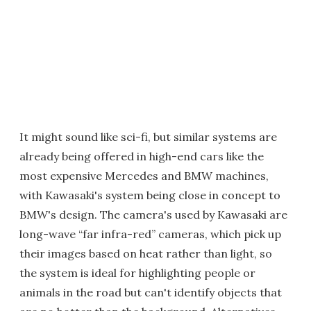
It might sound like sci-fi, but similar systems are
already being offered in high-end cars like the
most expensive Mercedes and BMW machines,
with Kawasaki's system being close in concept to
BMW's design. The camera's used by Kawasaki are
long-wave “far infra-red” cameras, which pick up
their images based on heat rather than light, so
the system is ideal for highlighting people or
animals in the road but can't identify objects that