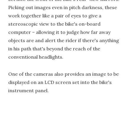
Picking out images even in pitch darkness, these
work together like a pair of eyes to give a
stereoscopic view to the bike's on-board
computer – allowing it to judge how far away
objects are and alert the rider if there's anything
in his path that's beyond the reach of the
conventional headlights.
One of the cameras also provides an image to be
displayed on an LCD screen set into the bike's
instrument panel.