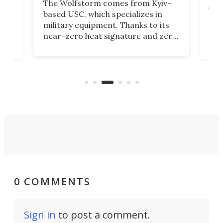
The Wolfstorm comes from Kyiv-
he
The
based USC, which specializes in
Stre
military equipment. Thanks to its
as
rev
near-zero heat signature and zero
ers
the
sound, it looks like the perfect
e
spor
tactical motorcycle for military
oss-
Ins
use. But could we see it made
ques
available to the public?
eno
0 COMMENTS
Sign in
to post a comment.