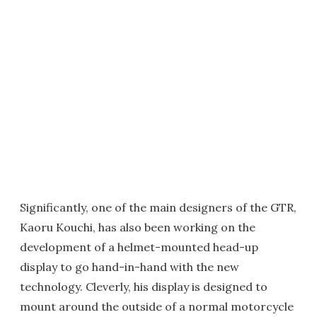
Significantly, one of the main designers of the GTR,
Kaoru Kouchi, has also been working on the
development of a helmet-mounted head-up
display to go hand-in-hand with the new
technology. Cleverly, his display is designed to
mount around the outside of a normal motorcycle