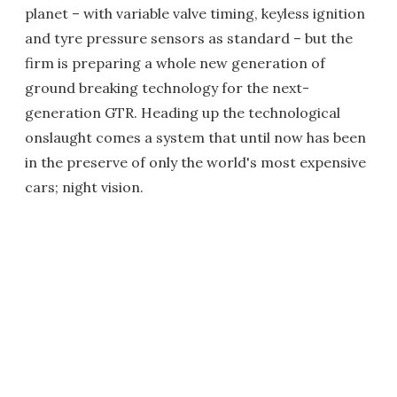
planet – with variable valve timing, keyless ignition
and tyre pressure sensors as standard – but the
firm is preparing a whole new generation of
ground breaking technology for the next-
generation GTR. Heading up the technological
onslaught comes a system that until now has been
in the preserve of only the world's most expensive
cars; night vision.