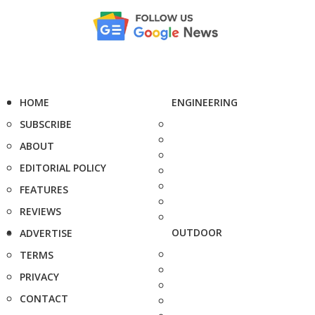
HOME
ENGINEERING
SUBSCRIBE
ABOUT
EDITORIAL POLICY
FEATURES
REVIEWS
OUTDOOR
ADVERTISE
TERMS
PRIVACY
CONTACT