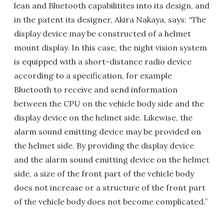
lean and Bluetooth capabilitites into its design, and
in the patent its designer, Akira Nakaya, says: “The
display device may be constructed of a helmet
mount display. In this case, the night vision system
is equipped with a short-distance radio device
according to a specification, for example
Bluetooth to receive and send information
between the CPU on the vehicle body side and the
display device on the helmet side. Likewise, the
alarm sound emitting device may be provided on
the helmet side. By providing the display device
and the alarm sound emitting device on the helmet
side, a size of the front part of the vehicle body
does not increase or a structure of the front part
of the vehicle body does not become complicated.”