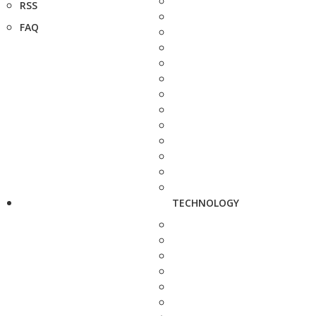
RSS
FAQ
TECHNOLOGY