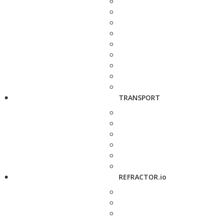
TRANSPORT
REFRACTOR.io