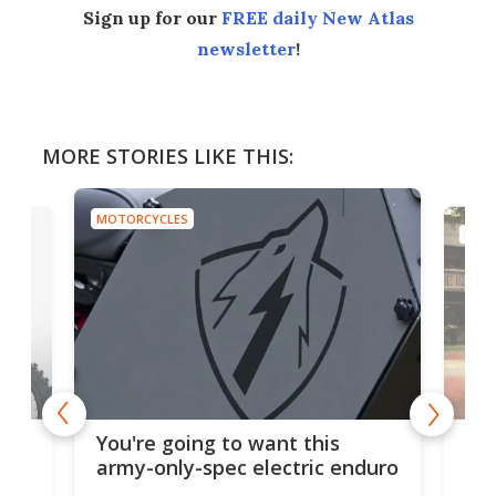
Sign up for our
FREE daily New Atlas
newsletter
!
MORE STORIES LIKE THIS:
MOTORCYCLES
MOTO
t
$5,
You're going to want this
ycle
mot
army-only-spec electric enduro
the