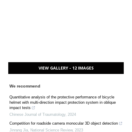
VIEW GALLERY - 12 IMAGES
We recommend
Quantitative analysis of the protective performance of bicycle
helmet with multi-direction impact protection system in oblique
impact tests
Chinese Journal of Traumatology
,
2024
Competition for roadside camera monocular 3D object detection
Jinrang Jia
,
National Science Review
,
2023