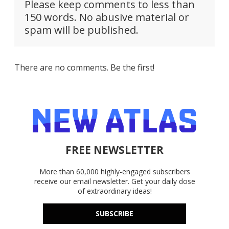
Please keep comments to less than
150 words. No abusive material or
spam will be published.
There are no comments. Be the first!
FREE NEWSLETTER
More than 60,000 highly-engaged subscribers
receive our email newsletter. Get your daily dose
of extraordinary ideas!
SUBSCRIBE