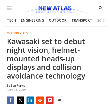
Menu
Show
Searc
TECH
ENGINEERING
OUTDOOR
TRANSPORT
SCIENC
MOTORCYCLES
Kawasaki set to debut
night vision, helmet-
mounted heads-up
displays and collision
avoidance technology
By
Ben Purvis
June 08, 2009
Facebook
Twitter
LinkedIn
Reddit
Flipboard
Email