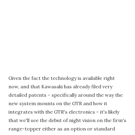
Given the fact the technology is available right
now, and that Kawasaki has already filed very
detailed patents – specifically around the way the
new system mounts on the GTR and how it
integrates with the GTR's electronics – it's likely
that we'll see the debut of night vision on the firm's
range-topper either as an option or standard