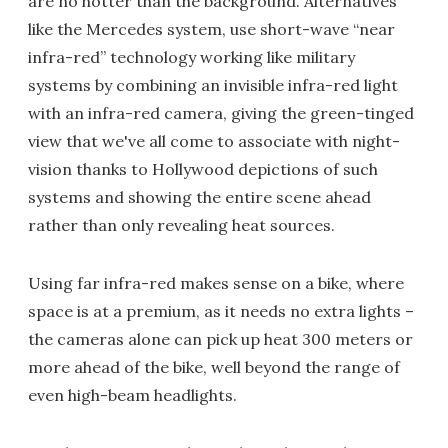
are no hotter than the background. Alternatives
like the Mercedes system, use short-wave “near
infra-red” technology working like military
systems by combining an invisible infra-red light
with an infra-red camera, giving the green-tinged
view that we've all come to associate with night-
vision thanks to Hollywood depictions of such
systems and showing the entire scene ahead
rather than only revealing heat sources.
Using far infra-red makes sense on a bike, where
space is at a premium, as it needs no extra lights –
the cameras alone can pick up heat 300 meters or
more ahead of the bike, well beyond the range of
even high-beam headlights.