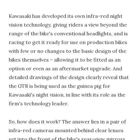
Kawasaki has developed its own infra-red night
vision technology, giving riders a view beyond the
range of the bike's conventional headlights, and is
racing to get it ready for use on production bikes
with few or no changes to the basic design of the
bikes themselves – allowing it to be fitted as an
option or even as an aftermarket upgrade. And
detailed drawings of the design clearly reveal that
the GTR is being used as the guinea pig for
Kawasaki's night vision, in line with its role as the
firm's technology leader.
So, how does it work? The answer lies in a pair of
infra-red cameras mounted behind clear lenses
set into the front of the bike's rear-view mirrors.