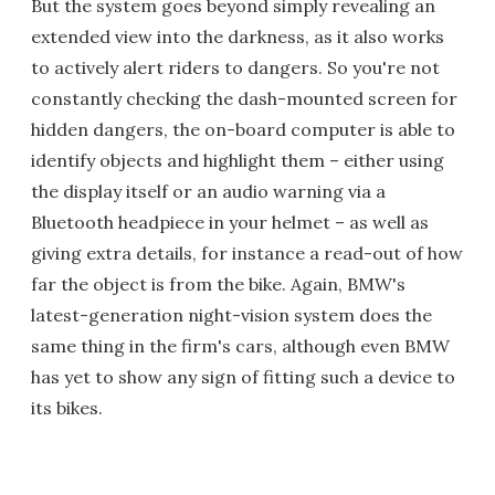
But the system goes beyond simply revealing an
extended view into the darkness, as it also works
to actively alert riders to dangers. So you're not
constantly checking the dash-mounted screen for
hidden dangers, the on-board computer is able to
identify objects and highlight them – either using
the display itself or an audio warning via a
Bluetooth headpiece in your helmet – as well as
giving extra details, for instance a read-out of how
far the object is from the bike. Again, BMW's
latest-generation night-vision system does the
same thing in the firm's cars, although even BMW
has yet to show any sign of fitting such a device to
its bikes.