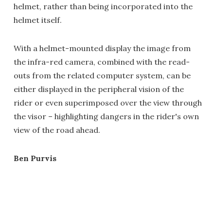
helmet, rather than being incorporated into the
helmet itself.
With a helmet-mounted display the image from
the infra-red camera, combined with the read-
outs from the related computer system, can be
either displayed in the peripheral vision of the
rider or even superimposed over the view through
the visor – highlighting dangers in the rider's own
view of the road ahead.
Ben Purvis