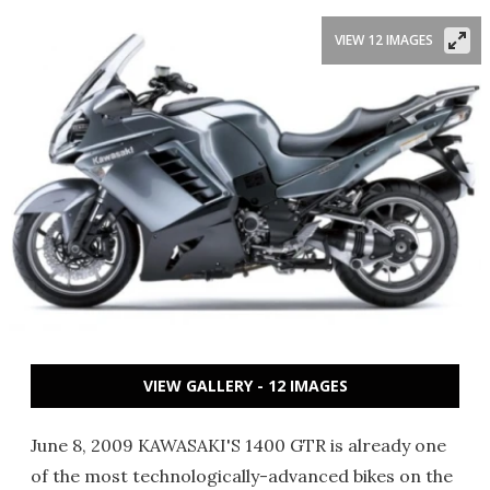
VIEW 12 IMAGES
VIEW GALLERY - 12 IMAGES
June 8, 2009 KAWASAKI'S 1400 GTR is already one
of the most technologically-advanced bikes on the