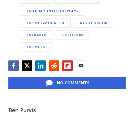
HEAD MOUNTED DISPLAYS
HELMET-MOUNTED
NIGHT VISION
INFRARED
COLLISION
HELMETS
Facebook
Twitter
LinkedIn
Reddit
Flipboard
Email
NO COMMENTS
Ben Purvis