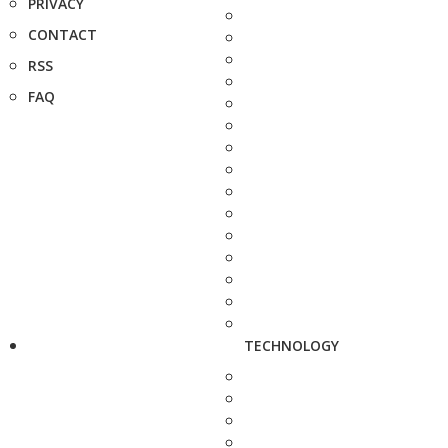
PRIVACY
CONTACT
RSS
FAQ
TECHNOLOGY