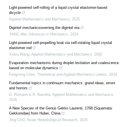
Light-powered self-rolling of a liquid crystal elastomer-based
dicycle
Applied Mathematics and Mechanics
,
2025
Digintel mechanicsoverning the digintel era
YANG Wei
,
Advances in Mechanics
,
2024
Light-powered self-propelling boat via self-rotating liquid crystal
elastomer rod
Xueru Wang
,
Applied Mathematics and Mechanics
,
2026
Evaporation mechanisms during droplet levitation and coalescence
based on molecular dynamics
Fengming Chen
,
Theoretical and Applied Mechanics Letters
,
2024
Fundamental topics in continuum mechanics: grand ideas, errors
and horrors
G. Romano & R. Barretta
,
Applied Mathematics and Mechanics
,
2026
A New Species of the Genus Gekko Laurenti, 1768 (Squamata:
Gekkonidae) from Hubei, China
Jing CAO
,
Asian Herpetological Research
,
2025