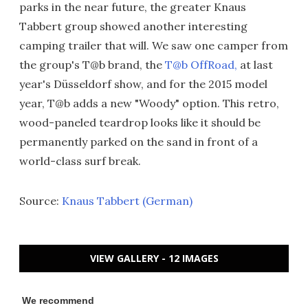
parks in the near future, the greater Knaus
Tabbert group showed another interesting
camping trailer that will. We saw one camper from
the group's T@b brand, the
T@b OffRoad,
at last
year's Düsseldorf show, and for the 2015 model
year, T@b adds a new "Woody" option. This retro,
wood-paneled teardrop looks like it should be
permanently parked on the sand in front of a
world-class surf break.
Source:
Knaus Tabbert (German)
VIEW GALLERY - 12 IMAGES
We recommend