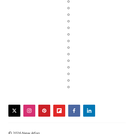
twitter
instagram
pinterest
flipboard
facebook
linkedin
© 2026 New Atlas