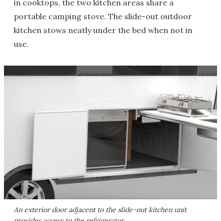
in cooktops, the two kitchen areas share a
portable camping stove. The slide-out outdoor
kitchen stows neatly under the bed when not in
use.
An exterior door adjacent to the slide-out kitchen unit
provides access to the refrigerator