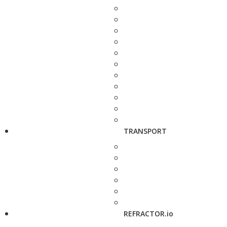
TRANSPORT
REFRACTOR.io