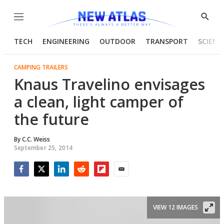
Menu
Show
Searc
TECH
ENGINEERING
OUTDOOR
TRANSPORT
SCIENC
CAMPING TRAILERS
Knaus Travelino envisages
a clean, light camper of
the future
By
C.C. Weiss
September 25, 2014
Facebook
Twitter
LinkedIn
Reddit
Flipboard
Email
VIEW 12 IMAGES