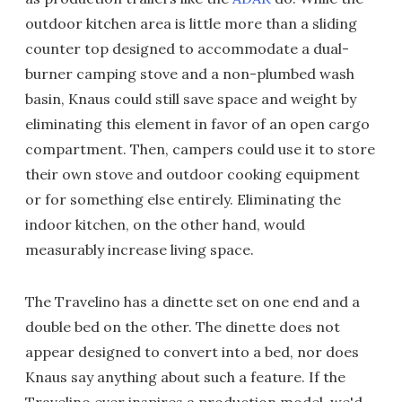
outdoor kitchen area is little more than a sliding
counter top designed to accommodate a dual-
burner camping stove and a non-plumbed wash
basin, Knaus could still save space and weight by
eliminating this element in favor of an open cargo
compartment. Then, campers could use it to store
their own stove and outdoor cooking equipment
or for something else entirely. Eliminating the
indoor kitchen, on the other hand, would
measurably increase living space.
The Travelino has a dinette set on one end and a
double bed on the other. The dinette does not
appear designed to convert into a bed, nor does
Knaus say anything about such a feature. If the
Travelino ever inspires a production model, we'd