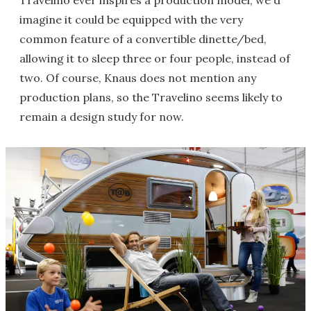
imagine it could be equipped with the very
common feature of a convertible dinette/bed,
allowing it to sleep three or four people, instead of
two. Of course, Knaus does not mention any
production plans, so the Travelino seems likely to
remain a design study for now.