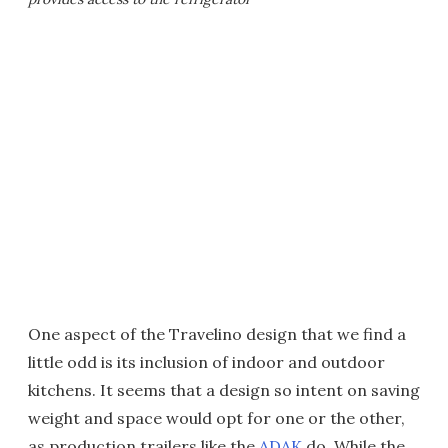
One aspect of the Travelino design that we find a
little odd is its inclusion of indoor and outdoor
kitchens. It seems that a design so intent on saving
weight and space would opt for one or the other,
as production trailers like the
ADAK
do. While the