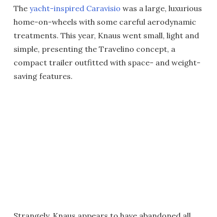
The
yacht-inspired Caravisio
was a large, luxurious
home-on-wheels with some careful aerodynamic
treatments. This year, Knaus went small, light and
simple, presenting the Travelino concept, a
compact trailer outfitted with space- and weight-
saving features.
Strangely, Knaus appears to have abandoned all