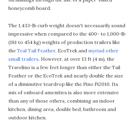
honeycomb board.
The 1,433-lb curb weight doesn't necessarily sound
impressive when compared to the 400- to 1,000-lb
(181 to 454 kg) weights of production trailers like
the
Teal Tail Feather
, EcoTrek and
myriad other
small trailers
. However, at over 13 ft (4 m), the
Travelino is a few feet longer than either the Tail
Feather or the EcoTrek and nearly double the size
of a diminutive teardrop like the Pino Pi2010. Its
mix of onboard amenities is also more extensive
than any of those others, combining an indoor
kitchen, dining area, double bed, bathroom and
outdoor kitchen.