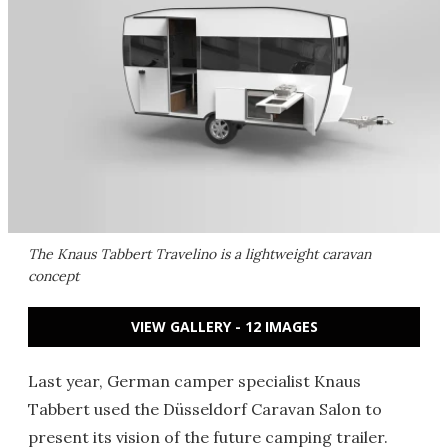
The Knaus Tabbert Travelino is a lightweight caravan
concept
VIEW GALLERY - 12 IMAGES
Last year, German camper specialist Knaus
Tabbert used the Düsseldorf Caravan Salon to
present its vision of the future camping trailer.