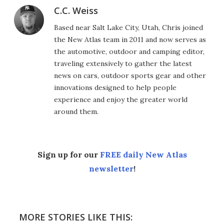
C.C. Weiss
Based near Salt Lake City, Utah, Chris joined
the New Atlas team in 2011 and now serves as
the automotive, outdoor and camping editor,
traveling extensively to gather the latest
news on cars, outdoor sports gear and other
innovations designed to help people
experience and enjoy the greater world
around them.
Sign up for our
FREE daily New Atlas
newsletter
!
MORE STORIES LIKE THIS: