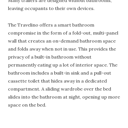
Many trailers are designed without bathrooms,
leaving occupants to their own devices.
The Travelino offers a smart bathroom
compromise in the form of a fold-out, multi-panel
wall that creates an on-demand bathroom space
and folds away when not in use. This provides the
privacy of a built-in bathroom without
permanently eating up a lot of interior space. The
bathroom includes a built-in sink and a pull-out
cassette toilet that hides away in a dedicated
compartment. A sliding wardrobe over the bed
slides into the bathroom at night, opening up more
space on the bed.