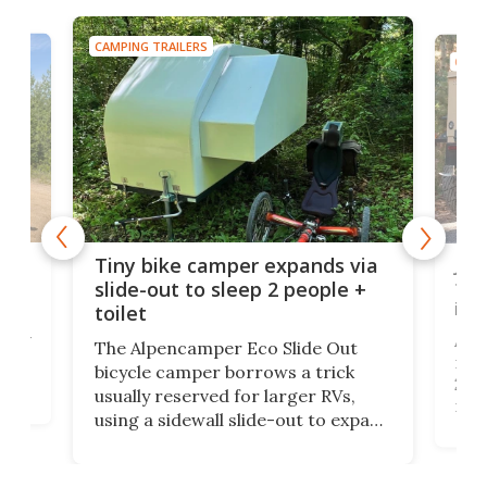
CAMPING TRAILERS
CAMP
cro-
Jee
Tiny bike camper expands via
tou
slide-out to sleep 2 people +
itse
toilet
at
ually
Add
The Alpencamper Eco Slide Out
ical
mic
bicycle camper borrows a trick
2022
usually reserved for larger RVs,
run 
using a sidewall slide-out to expand
pac
its tiny interior enough to house a
l
than
double bed comparable to what
core