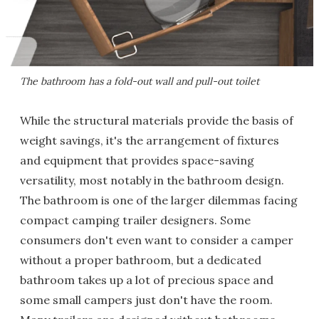
The bathroom has a fold-out wall and pull-out toilet
While the structural materials provide the basis of
weight savings, it's the arrangement of fixtures
and equipment that provides space-saving
versatility, most notably in the bathroom design.
The bathroom is one of the larger dilemmas facing
compact camping trailer designers. Some
consumers don't even want to consider a camper
without a proper bathroom, but a dedicated
bathroom takes up a lot of precious space and
some small campers just don't have the room.