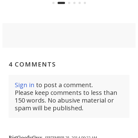
you'd find in a full-blown camper
spo
van.
4 COMMENTS
Sign in
to post a comment.
Please keep comments to less than
150 words. No abusive material or
spam will be published.
BigGoofyGuy
SEPTEMBER 25, 2014 09:22 AM