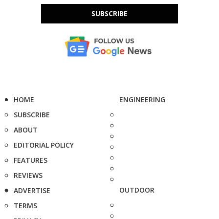
SUBSCRIBE
HOME
ENGINEERING
SUBSCRIBE
ABOUT
EDITORIAL POLICY
FEATURES
REVIEWS
OUTDOOR
ADVERTISE
TERMS