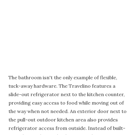
The bathroom isn't the only example of flexible,
tuck-away hardware. The Travelino features a
slide-out refrigerator next to the kitchen counter,
providing easy access to food while moving out of
the way when not needed. An exterior door next to
the pull-out outdoor kitchen area also provides
refrigerator access from outside. Instead of built-