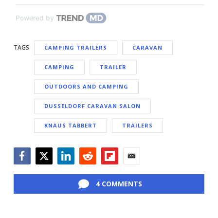
Powered by
TAGS
CAMPING TRAILERS
CARAVAN
CAMPING
TRAILER
OUTDOORS AND CAMPING
DUSSELDORF CARAVAN SALON
KNAUS TABBERT
TRAILERS
Facebook
Twitter
LinkedIn
Reddit
Flipboard
Email
4 COMMENTS