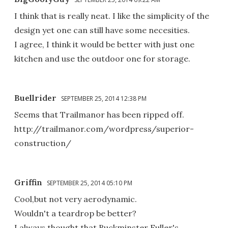
I think that is really neat. I like the simplicity of the
design yet one can still have some necesities.
I agree, I think it would be better with just one
kitchen and use the outdoor one for storage.
Buellrider
SEPTEMBER 25, 2014 12:38 PM
Seems that Trailmanor has been ripped off.
http://trailmanor.com/wordpress/superior-
construction/
Griffin
SEPTEMBER 25, 2014 05:10 PM
Cool,but not very aerodynamic.
Wouldn't a teardrop be better?
I always thought that Buckminster Fuller's