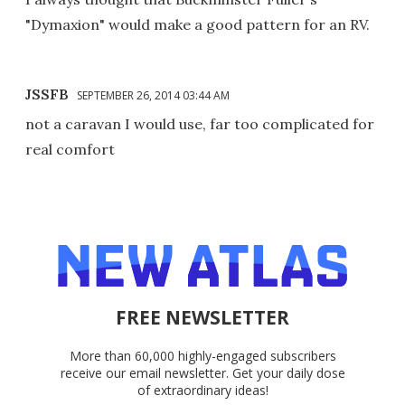
"Dymaxion" would make a good pattern for an RV.
JSSFB
SEPTEMBER 26, 2014 03:44 AM
not a caravan I would use, far too complicated for
real comfort
FREE NEWSLETTER
More than 60,000 highly-engaged subscribers
receive our email newsletter. Get your daily dose
of extraordinary ideas!