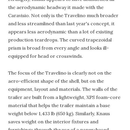
the aerodynamic headway it made with the
Caravisio. Not only is the Travelino much broader
and less streamlined than last year's concept, it
appears less aerodynamic than a lot of existing
production teardrops. The curved trapezoidal
prism is broad from every angle and looks ill-
equipped for head or crosswinds.
The focus of the Travelino is clearly not on the
aero-efficient shape of the shell, but on the
equipment, layout and materials. The walls of the
trailer are built from a lightweight, XPS foam-core
material that helps the trailer maintain a base
weight below 1,433 lb (650 kg). Similarly, Knaus
saves weight on the interior fixtures and
furnishings through the use of a paper-based