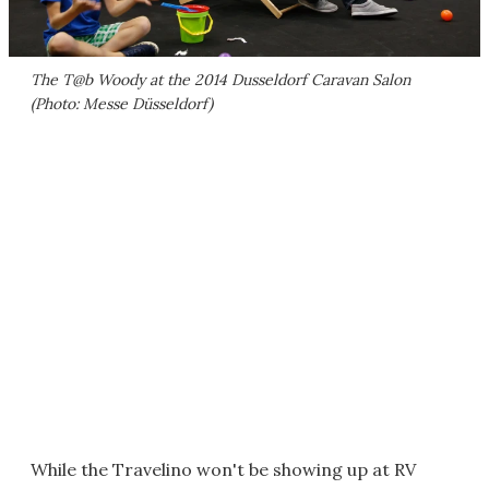
The T@b Woody at the 2014 Dusseldorf Caravan Salon
(Photo: Messe Düsseldorf)
While the Travelino won't be showing up at RV