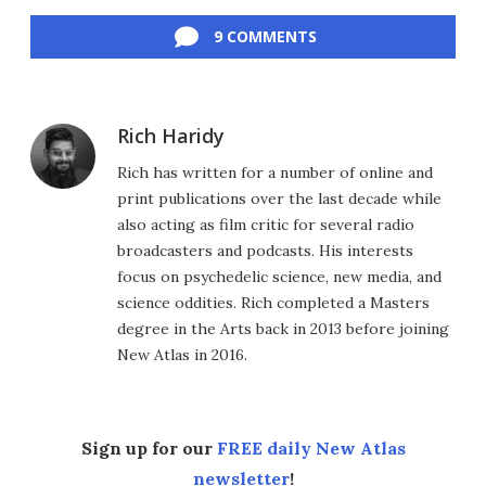
Facebook
Twitter
LinkedIn
Reddit
Flipboard
Email
9 COMMENTS
Rich Haridy
Rich has written for a number of online and
print publications over the last decade while
also acting as film critic for several radio
broadcasters and podcasts. His interests
focus on psychedelic science, new media, and
science oddities. Rich completed a Masters
degree in the Arts back in 2013 before joining
New Atlas in 2016.
Sign up for our
FREE daily New Atlas
newsletter
!