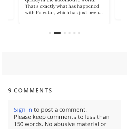
h to
Esco
That’s exactly what has happened
t
pow
with Polestar, which has just been
Por
banned from selling its cars in the
clas
US market by the country’s
whee
Commerce Department.
spor
9 COMMENTS
Sign in
to post a comment.
Please keep comments to less than
150 words. No abusive material or