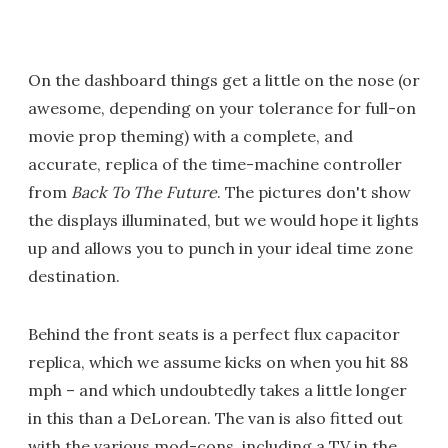
On the dashboard things get a little on the nose (or
awesome, depending on your tolerance for full-on
movie prop theming) with a complete, and
accurate, replica of the time-machine controller
from
Back To The Future
. The pictures don't show
the displays illuminated, but we would hope it lights
up and allows you to punch in your ideal time zone
destination.
Behind the front seats is a perfect flux capacitor
replica, which we assume kicks on when you hit 88
mph – and which undoubtedly takes a little longer
in this than a DeLorean. The van is also fitted out
with the various mod-cons, including a TV in the