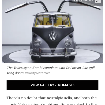
VIEW 48 IMAGES
The Volkswagen Kombi complete with DeLorean-like gull-
wing doors
Velocity Motorcars
VIEW GALLERY - 48 IMAGES
There's no doubt that nostalgia sells, and both the
iconic Volkswagen Kombi and timeless Back to the