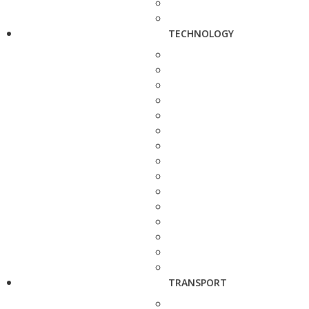
TECHNOLOGY
TRANSPORT