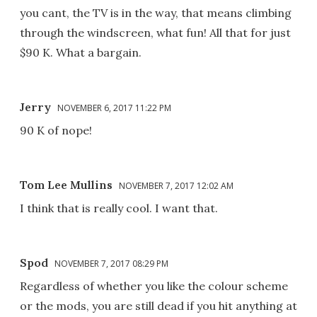
you cant, the TV is in the way, that means climbing
through the windscreen, what fun! All that for just
$90 K. What a bargain.
Jerry
NOVEMBER 6, 2017 11:22 PM
90 K of nope!
Tom Lee Mullins
NOVEMBER 7, 2017 12:02 AM
I think that is really cool. I want that.
Spod
NOVEMBER 7, 2017 08:29 PM
Regardless of whether you like the colour scheme
or the mods, you are still dead if you hit anything at