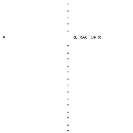
REFRACTOR.io