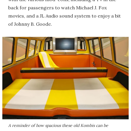
back for passengers to watch Michael J. Fox
movies, and a JL Audio sound system to enjoy a bit
of Johnny B. Goode.
A reminder of how spacious these old Kombis can be