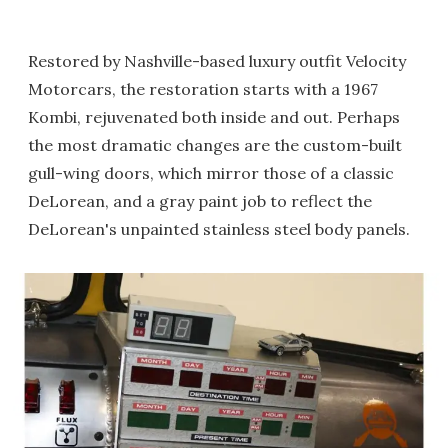
Restored by Nashville-based luxury outfit Velocity
Motorcars, the restoration starts with a 1967
Kombi, rejuvenated both inside and out. Perhaps
the most dramatic changes are the custom-built
gull-wing doors, which mirror those of a classic
DeLorean, and a gray paint job to reflect the
DeLorean's unpainted stainless steel body panels.