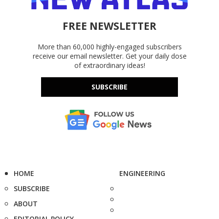
FREE NEWSLETTER
More than 60,000 highly-engaged subscribers
receive our email newsletter. Get your daily dose
of extraordinary ideas!
SUBSCRIBE
HOME
ENGINEERING
SUBSCRIBE
ABOUT
EDITORIAL POLICY