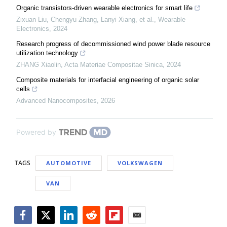
Organic transistors-driven wearable electronics for smart life
Zixuan Liu, Chengyu Zhang, Lanyi Xiang, et al.
,
Wearable
Electronics
,
2024
Research progress of decommissioned wind power blade resource
utilization technology
ZHANG Xiaolin
,
Acta Materiae Compositae Sinica
,
2024
Composite materials for interfacial engineering of organic solar
cells
Advanced Nanocomposites
,
2026
Powered by
TAGS
AUTOMOTIVE
VOLKSWAGEN
VAN