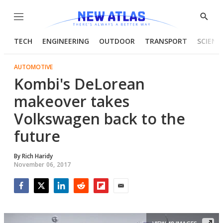
Menu
Show
Searc
TECH
ENGINEERING
OUTDOOR
TRANSPORT
SCIENC
AUTOMOTIVE
Kombi's DeLorean
makeover takes
Volkswagen back to the
future
By
Rich Haridy
November 06, 2017
Facebook
Twitter
LinkedIn
Reddit
Flipboard
Email