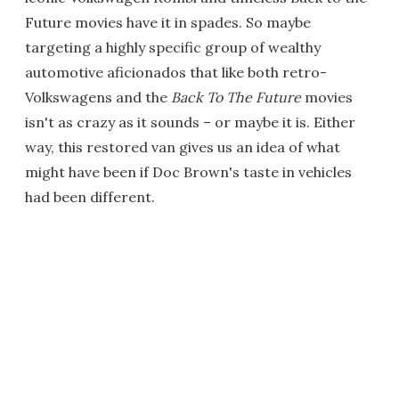
Future movies have it in spades. So maybe
targeting a highly specific group of wealthy
automotive aficionados that like both retro-
Volkswagens and the
Back To The Future
movies
isn't as crazy as it sounds – or maybe it is. Either
way, this restored van gives us an idea of what
might have been if Doc Brown's taste in vehicles
had been different.