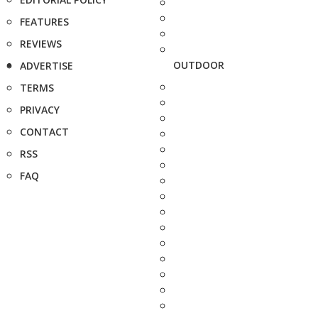
FEATURES
REVIEWS
OUTDOOR
ADVERTISE
TERMS
PRIVACY
CONTACT
RSS
FAQ