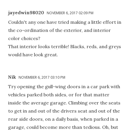
jayedwin98020
NOVEMBER 6, 2017 02:09 PM
Couldn't any one have tried making a little effort in
the co-ordination of the exterior, and interior
color choices?
That interior looks terrible! Blacks, reds, and greys
would have look great.
Nik
NOVEMBER 6, 2017 03:10 PM
Try opening the gull-wing doors in a car park with
vehicles parked both sides, or for that matter
inside the average garage. Climbing over the seats
to get in and out of the drivers seat and out of the
rear side doors, on a daily basis, when parked in a
garage, could become more than tedious. Oh, but