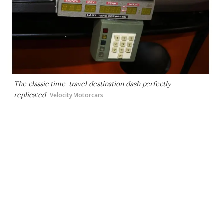
The classic time-travel destination dash perfectly
replicated
Velocity Motorcars