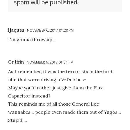
spam will be published.
ljaques
NOVEMBER 6, 2017 01:20 PM
I'm gonna throw up...
Griffin
NOVEMBER 6, 2017 01:34 PM
As I remember, it was the terrorists in the first
film that were driving a V-Dub bus-
Maybe you'd rather just give them the Flux
Capacitor instead?
This reminds me of all those General Lee
wannabes... people even made them out of Yugos...
Stupid....