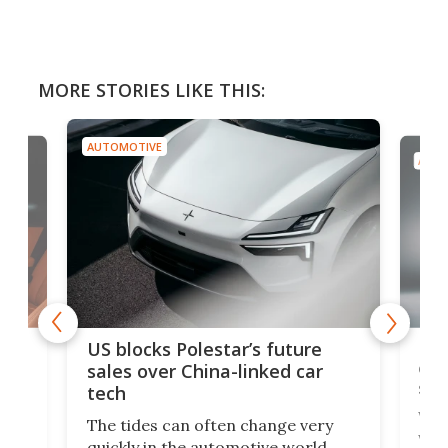
MORE STORIES LIKE THIS:
AUTOMOTIVE
AUTO
For
US blocks Polestar’s future
 of
edi
sales over China-linked car
spo
tech
Who
The tides can often change very
e.
we’d
quickly in the automotive world.