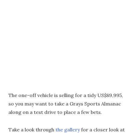
The one-off vehicle is selling for a tidy US$89,995,
so you may want to take a Grays Sports Almanac
along on a test drive to place a few bets.
Take a look through
the gallery
for a closer look at