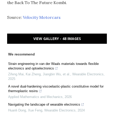
the Back To The Future Kombi.
Source:
Velocity Motorcars
VIEW GALLERY - 48 IMAGES
We recommend
Strain engineering in van der Waals materials towards flexible
electronics and optoelectronics
Zifeng Mai, Kai Zheng, Jiangbin Wu, et al.
,
Wearable Electronics
,
2025
A novel dual-hardening viscoelastic-plastic constitutive model for
thermoplastic resins
Applied Mathematics and Mechanics
,
2026
Navigating the landscape of wearable electronics
Huanli Dong, Xue Feng
,
Wearable Electronics
,
2024