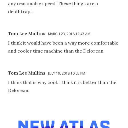
any reasonable speed. These things are a
deathtrap...
Tom Lee Mullins
MARCH 23, 2018 12:47 AM
I think it would have been a way more comfortable
and cooler time machine than the Delorean.
Tom Lee Mullins
JULY 19, 2018 10:05 PM
I think that is way cool. I think it is better than the
Delorean.