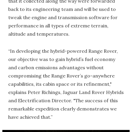
that it collected along the way were forwarded
back to its engineering team and will be used to
tweak the engine and transmission software for
performance in all types of extreme terrain,
altitude and temperatures.
“In developing the hybrid-powered Range Rover,
our objective was to gain hybrid’s fuel economy
and carbon emissions advantages without
compromising the Range Rover’s go-anywhere
capabilities, its cabin space or its refinement,"
explains Peter Richings, Jaguar Land Rover Hybrids
and Electrification Director. "The success of this
remarkable expedition clearly demonstrates we
have achieved that.”