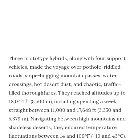
Three prototype hybrids, along with four support
vehicles, made the voyage over pothole-riddled
roads, slope-hugging mountain passes, water
crossings, hot desert dust, and chaotic, traffic-
filled thoroughfares. They reached altitudes up to
18,044 ft (5,500 m), including spending a week
straight between 11,000 and 17,648 ft (3,350 and
5,379 m). Navigating between high mountains and
shadeless deserts, they endured temperature
fluctuations between 14 and 109ºF (-10 and 43ºC).