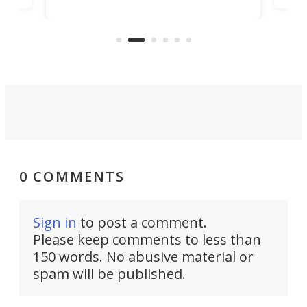
banned from selling its cars in the
clas
US market by the country’s
whee
Commerce Department.
spor
0 COMMENTS
Sign in
to post a comment.
Please keep comments to less than
150 words. No abusive material or
spam will be published.