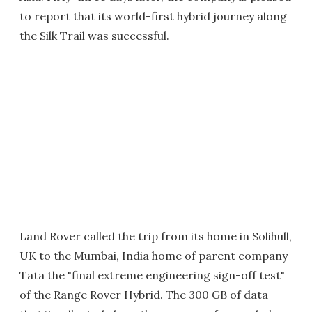
to report that its world-first hybrid journey along
the Silk Trail was successful.
Land Rover called the trip from its home in Solihull,
UK to the Mumbai, India home of parent company
Tata the "final extreme engineering sign-off test"
of the Range Rover Hybrid. The 300 GB of data