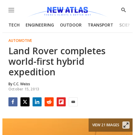
Menu
Show
Searc
TECH
ENGINEERING
OUTDOOR
TRANSPORT
SCIENC
AUTOMOTIVE
Land Rover completes
world-first hybrid
expedition
By
C.C. Weiss
October 15, 2013
Facebook
Twitter
LinkedIn
Reddit
Flipboard
Email
VIEW 21 IMAGES