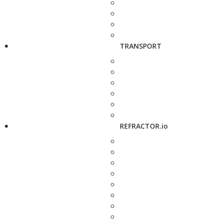
TRANSPORT
REFRACTOR.io