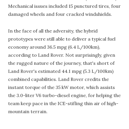
Mechanical issues included 15 punctured tires, four
damaged wheels and four cracked windshields.
In the face of all the adversity, the hybrid
prototypes were still able to deliver a typical fuel
economy around 36.5 mpg (6.4 L/100km),
according to Land Rover. Not surprisingly, given
the rugged nature of the journey, that's short of
Land Rover's estimated 44.1 mpg (5.3 L/100km)
combined capabilities. Land Rover credits the
instant torque of the 35 kW motor, which assists
the 3.0-liter V6 turbo-diesel engine, for helping the
team keep pace in the ICE-stifling thin air of high-
mountain terrain.