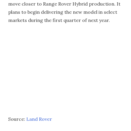
move closer to Range Rover Hybrid production. It
plans to begin delivering the new model in select
markets during the first quarter of next year.
Source:
Land Rover