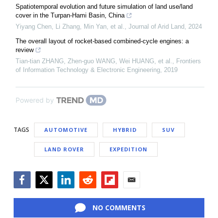
Spatiotemporal evolution and future simulation of land use/land
cover in the Turpan-Hami Basin, China
Yiyang Chen, Li Zhang, Min Yan, et al.
,
Journal of Arid Land
,
2024
The overall layout of rocket-based combined-cycle engines: a
review
Tian-tian ZHANG, Zhen-guo WANG, Wei HUANG, et al.
,
Frontiers
of Information Technology & Electronic Engineering
,
2019
Powered by
TAGS
AUTOMOTIVE
HYBRID
SUV
LAND ROVER
EXPEDITION
Facebook
Twitter
LinkedIn
Reddit
Flipboard
Email
NO COMMENTS