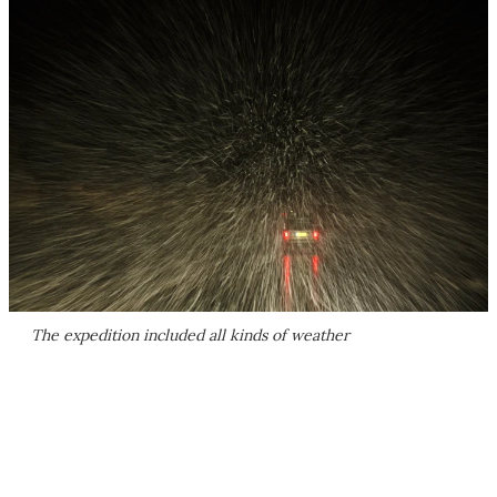
The expedition included all kinds of weather