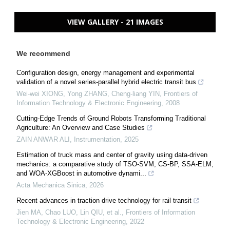
VIEW GALLERY - 21 IMAGES
We recommend
Configuration design, energy management and experimental
validation of a novel series-parallel hybrid electric transit bus
Wei-wei XIONG, Yong ZHANG, Cheng-liang YIN
,
Frontiers of
Information Technology & Electronic Engineering
,
2008
Cutting-Edge Trends of Ground Robots Transforming Traditional
Agriculture: An Overview and Case Studies
ZAIN ANWAR ALI
,
Instrumentation
,
2025
Estimation of truck mass and center of gravity using data-driven
mechanics: a comparative study of TSO-SVM, CS-BP, SSA-ELM,
and WOA-XGBoost in automotive dynami...
Acta Mechanica Sinica
,
2026
Recent advances in traction drive technology for rail transit
Jien MA, Chao LUO, Lin QIU, et al.
,
Frontiers of Information
Technology & Electronic Engineering
,
2022