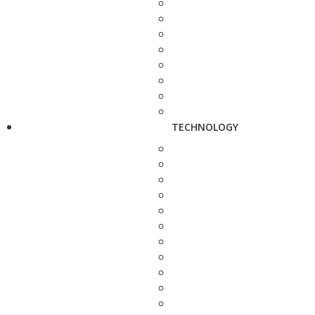
TECHNOLOGY