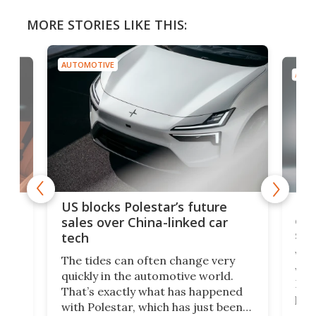
MORE STORIES LIKE THIS:
AUTOMOTIVE
AUTO
For
US blocks Polestar’s future
 of
edi
sales over China-linked car
spo
tech
Who
The tides can often change very
e.
we’d
quickly in the automotive world.
h to
Esco
That’s exactly what has happened
t
pow
with Polestar, which has just been
Por