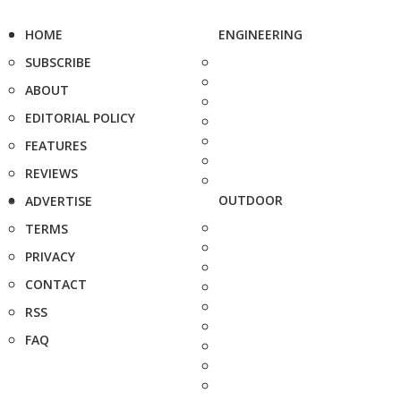
HOME
ENGINEERING
SUBSCRIBE
ABOUT
EDITORIAL POLICY
FEATURES
REVIEWS
OUTDOOR
ADVERTISE
TERMS
PRIVACY
CONTACT
RSS
FAQ