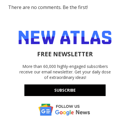
There are no comments. Be the first!
FREE NEWSLETTER
More than 60,000 highly-engaged subscribers
receive our email newsletter. Get your daily dose
of extraordinary ideas!
SUBSCRIBE