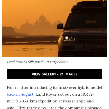
Land Rover's Silk Road 2013 expedition
VIEW GALLERY - 21 IMAGES
Hours after introducing its first-ever hybrid model
back in August
, Land Rover set out on a 10,472-
mile (16,853-km) expedition across Europe and
Asia. Fifty-three days later, the company is pleased