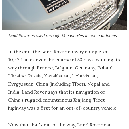
Land Rover crossed through 13 countries in two continents
In the end, the Land Rover convoy completed
10,472 miles over the course of 53 days, winding its
way through France, Belgium, Germany, Poland,
Ukraine, Russia, Kazakhstan, Uzbekistan,
Kyrgyzstan, China (including Tibet), Nepal and
India. Land Rover says that its navigation of
China’s rugged, mountainous Xinjiang-Tibet
highway was a first for an out-of-country vehicle.
Now that that's out of the way, Land Rover can