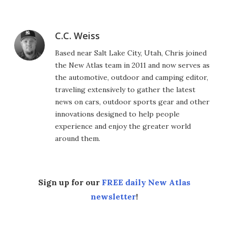
C.C. Weiss
Based near Salt Lake City, Utah, Chris joined
the New Atlas team in 2011 and now serves as
the automotive, outdoor and camping editor,
traveling extensively to gather the latest
news on cars, outdoor sports gear and other
innovations designed to help people
experience and enjoy the greater world
around them.
Sign up for our
FREE daily New Atlas
newsletter
!