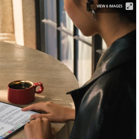
VIEW 6 IMAGES