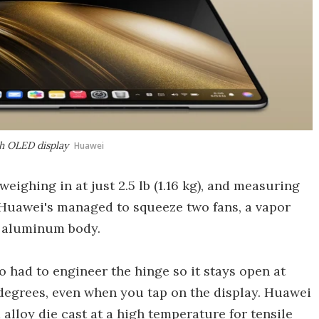
ch OLED display
Huawei
 weighing in at just 2.5 lb (1.16 kg), and measuring
 Huawei's managed to squeeze two fans, a vapor
e aluminum body.
o had to engineer the hinge so it stays open at
degrees, even when you tap on the display. Huawei
lloy die cast at a high temperature for tensile