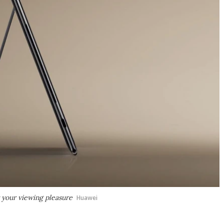
r your viewing pleasure
Huawei