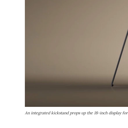
An integrated kickstand props up the 18-inch display fo