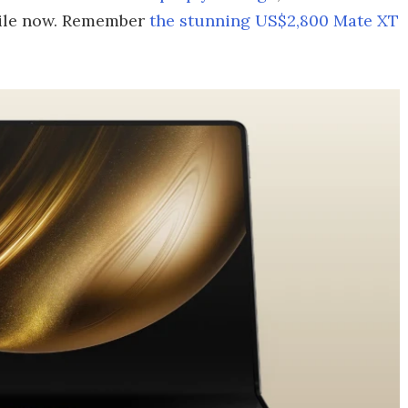
while now. Remember
the stunning US$2,800 Mate XT