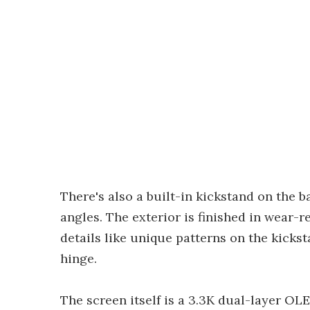
There's also a built-in kickstand on the b
angles. The exterior is finished in wear-r
details like unique patterns on the kick
hinge.
The screen itself is a 3.3K dual-layer OLED