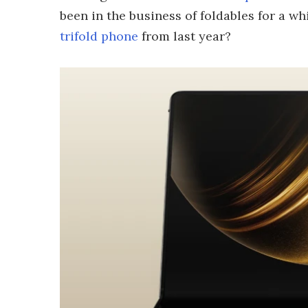
been in the business of foldables for a 
trifold phone
from last year?