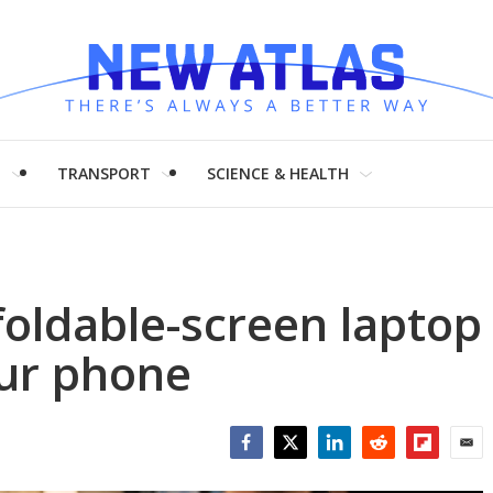
H
TRANSPORT
SCIENCE & HEALTH
foldable-screen laptop
our phone
Facebook
Twitter
LinkedIn
Reddit
Flipboar
Emai