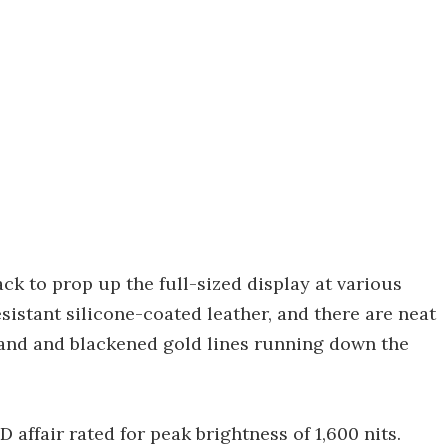
ack to prop up the full-sized display at various
esistant silicone-coated leather, and there are neat
stand and blackened gold lines running down the
 affair rated for peak brightness of 1,600 nits.