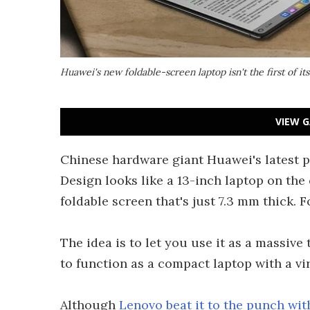
Huawei's new foldable-screen laptop isn't the first of its
VIEW G
Chinese hardware giant Huawei's latest p
Design looks like a 13-inch laptop on the 
foldable screen that's just 7.3 mm thick. 
The idea is to let you use it as a massive 
to function as a compact laptop with a vir
Although
Lenovo beat it to the punch with