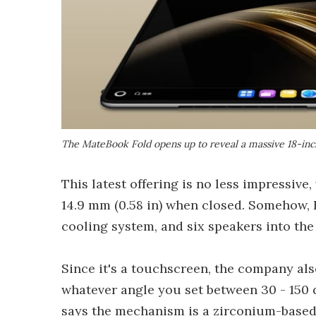
The MateBook Fold opens up to reveal a massive 18-in
This latest offering is no less impressive,
14.9 mm (0.58 in) when closed. Somehow,
cooling system, and six speakers into th
Since it's a touchscreen, the company als
whatever angle you set between 30 - 150 
says the mechanism is a zirconium-based a