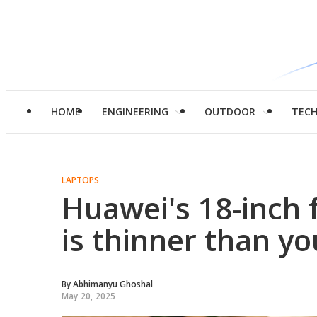
HOME
ENGINEERING
OUTDOOR
TEC
LAPTOPS
Huawei's 18-inch 
is thinner than y
By
Abhimanyu Ghoshal
May 20, 2025