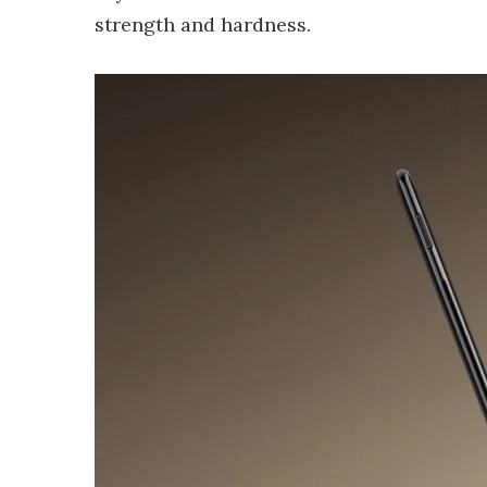
strength and hardness.