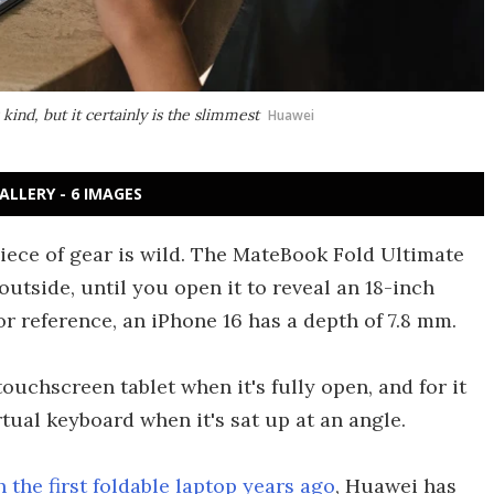
 kind, but it certainly is the slimmest
Huawei
ALLERY - 6 IMAGES
iece of gear is wild. The MateBook Fold Ultimate
outside, until you open it to reveal an 18-inch
For reference, an iPhone 16 has a depth of 7.8 mm.
touchscreen tablet when it's fully open, and for it
tual keyboard when it's sat up at an angle.
 the first foldable laptop years ago
, Huawei has