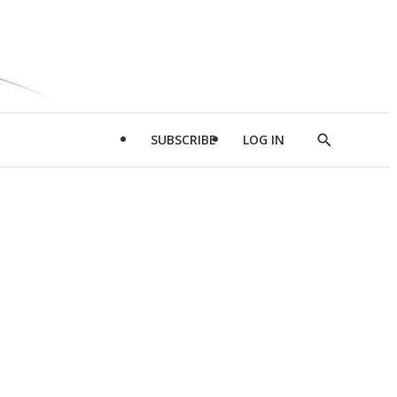
SUBSCRIBE
LOG IN
Show
Search
d
l