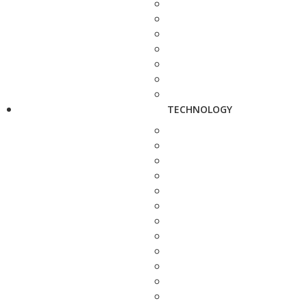
TECHNOLOGY