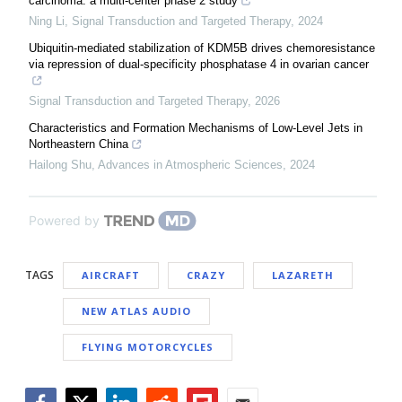
carcinoma: a multi-center phase 2 study
Ning Li
,
Signal Transduction and Targeted Therapy
,
2024
Ubiquitin-mediated stabilization of KDM5B drives chemoresistance
via repression of dual-specificity phosphatase 4 in ovarian cancer
Signal Transduction and Targeted Therapy
,
2026
Characteristics and Formation Mechanisms of Low-Level Jets in
Northeastern China
Hailong Shu
,
Advances in Atmospheric Sciences
,
2024
Powered by
TAGS
AIRCRAFT
CRAZY
LAZARETH
NEW ATLAS AUDIO
FLYING MOTORCYCLES