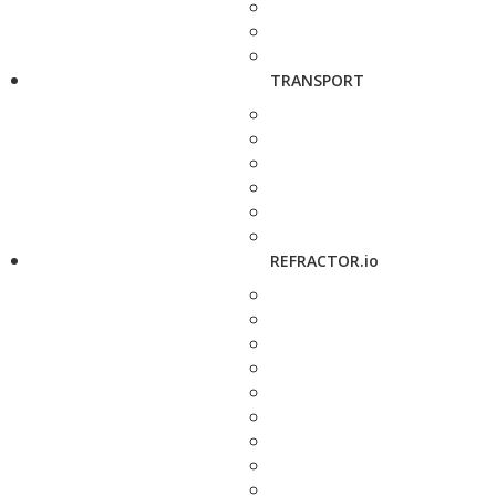
TRANSPORT
REFRACTOR.io