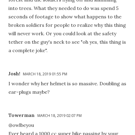
into trees. What they needed to do was spend 5
seconds of footage to show what happens to the
broken soldiers for people to realize why this thing
will never work. Or you could look at the safety
tether on the guy's neck to see "oh yes, this thing is
a complete joke".
Josh!
MARCH 18, 2019 01:55 PM
I wonder why her helmet is so massive. Doubling as
ear-plugs maybe?
Towerman
MARCH 18, 2019 02:07 PM
@owlbeyou
Ever heard a 1000 cc super bike passing by your