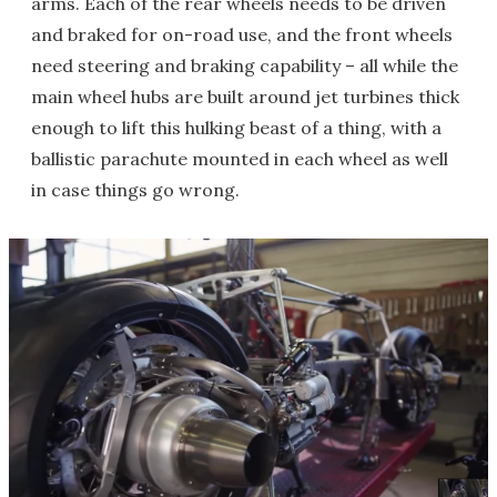
arms. Each of the rear wheels needs to be driven
and braked for on-road use, and the front wheels
need steering and braking capability – all while the
main wheel hubs are built around jet turbines thick
enough to lift this hulking beast of a thing, with a
ballistic parachute mounted in each wheel as well
in case things go wrong.