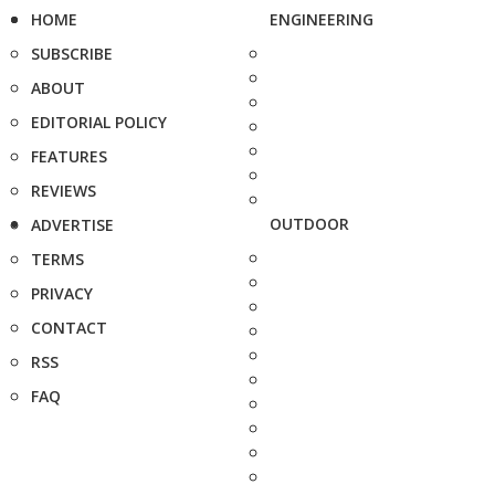
HOME
ENGINEERING
SUBSCRIBE
ABOUT
EDITORIAL POLICY
FEATURES
REVIEWS
OUTDOOR
ADVERTISE
TERMS
PRIVACY
CONTACT
RSS
FAQ