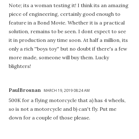
Note; its a woman testing it! I think its an amazing
piece of engineering, certainly good enough to
feature in a Bond Movie. Whether it is a practical
solution, remains to be seen. I dont expect to see
it in production any time soon. At half a million, its
only a rich ''boys toy'' but no doubt if there's a few
more made, someone will buy them. Lucky
blighters!
PaulBrosnan
MARCH 19, 2019 08:24 AM
500K for a flying motorcycle that a) has 4 wheels,
so is not a motorcycle and b) can't fly. Put me
down for a couple of those please.