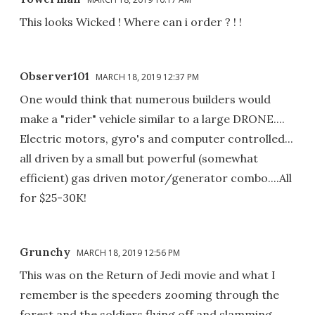
This looks Wicked ! Where can i order ? ! !
Observer101
MARCH 18, 2019 12:37 PM
One would think that numerous builders would
make a "rider" vehicle similar to a large DRONE....
Electric motors, gyro's and computer controlled...
all driven by a small but powerful (somewhat
efficient) gas driven motor/generator combo....All
for $25-30K!
Grunchy
MARCH 18, 2019 12:56 PM
This was on the Return of Jedi movie and what I
remember is the speeders zooming through the
forest and the soldiers flying off and slamming