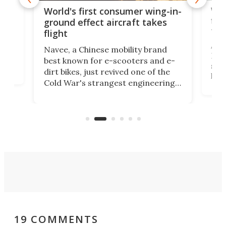
ner
Wor
World's first consumer wing-in-
flig
ground effect aircraft takes
fut
flight
A c
Navee, a Chinese mobility brand
then
Heli
best known for e-scooters and e-
ced
stat
dirt bikes, just revived one of the
logg
Cold War's strangest engineering
us
over
ideas, a craft called the WaveFly 5X
make
that's half plane, half boat, and
a re
aimed it squarely at recreational
riders.
19 COMMENTS