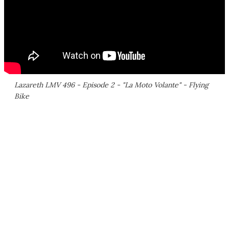
Lazareth LMV 496 - Episode 2 - "La Moto Volante" - Flying
Bike