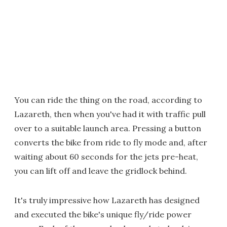
You can ride the thing on the road, according to
Lazareth, then when you've had it with traffic pull
over to a suitable launch area. Pressing a button
converts the bike from ride to fly mode and, after
waiting about 60 seconds for the jets pre-heat,
you can lift off and leave the gridlock behind.
It's truly impressive how Lazareth has designed
and executed the bike's unique fly/ride power