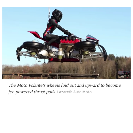
The Moto Volante's wheels fold out and upward to become
jet-powered thrust pods
Lazareth Auto Moto