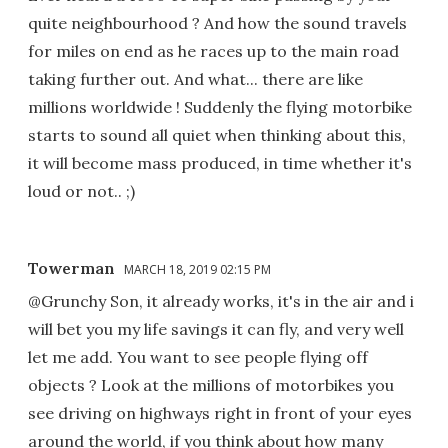
quite neighbourhood ? And how the sound travels
for miles on end as he races up to the main road
taking further out. And what... there are like
millions worldwide ! Suddenly the flying motorbike
starts to sound all quiet when thinking about this,
it will become mass produced, in time whether it's
loud or not.. ;)
Towerman
MARCH 18, 2019 02:15 PM
@Grunchy Son, it already works, it's in the air and i
will bet you my life savings it can fly, and very well
let me add. You want to see people flying off
objects ? Look at the millions of motorbikes you
see driving on highways right in front of your eyes
around the world, if you think about how many