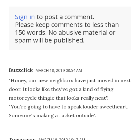
Sign in
to post a comment.
Please keep comments to less than
150 words. No abusive material or
spam will be published.
Buzzclick
MARCH 18, 2019 08:54 AM
"Honey, our new neighbors have just moved in next
door. It looks like they've got a kind of flying
motorcycle thingie that looks really neat".
"You're going to have to speak louder sweetheart.
Someone's making a racket outside".
Towerman
MARCH 18, 2019 10:17 AM