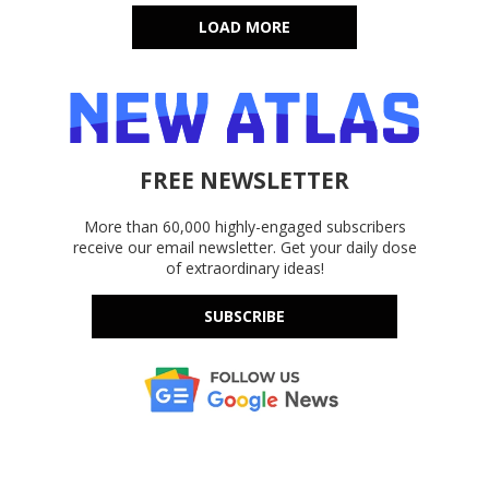
LOAD MORE
FREE NEWSLETTER
More than 60,000 highly-engaged subscribers
receive our email newsletter. Get your daily dose
of extraordinary ideas!
SUBSCRIBE