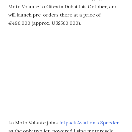
Moto Volante to Gitex in Dubai this October, and
will launch pre-orders there at a price of
€496,000 (approx. US$560,000).
La Moto Volante joins
Jetpack Aviation's Speeder
as the only two jet-powered flying motorcycle