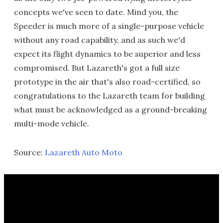
concepts we've seen to date. Mind you, the
Speeder is much more of a single-purpose vehicle
without any road capability, and as such we'd
expect its flight dynamics to be superior and less
compromised. But Lazareth's got a full size
prototype in the air that's also road-certified, so
congratulations to the Lazareth team for building
what must be acknowledged as a ground-breaking
multi-mode vehicle.
Source:
Lazareth Auto Moto