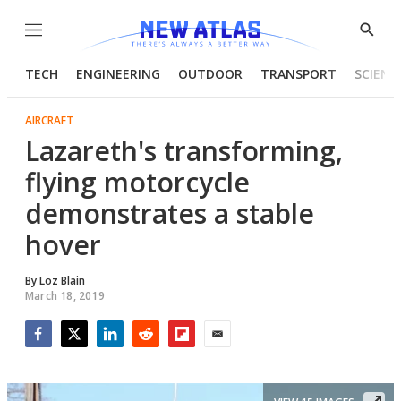
Menu
Show
Searc
TECH
ENGINEERING
OUTDOOR
TRANSPORT
SCIENC
AIRCRAFT
Lazareth's transforming,
flying motorcycle
demonstrates a stable
hover
By
Loz Blain
March 18, 2019
Facebook
Twitter
LinkedIn
Reddit
Flipboard
Email