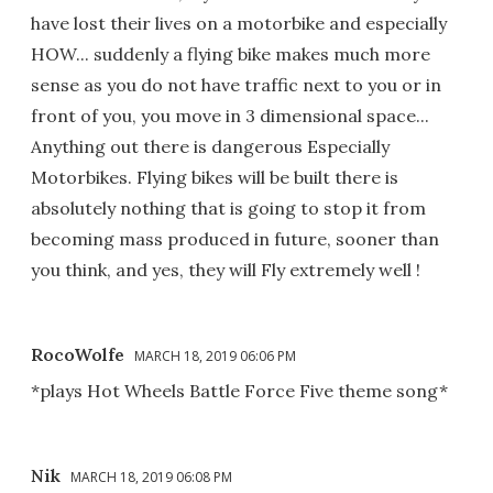
have lost their lives on a motorbike and especially
HOW... suddenly a flying bike makes much more
sense as you do not have traffic next to you or in
front of you, you move in 3 dimensional space...
Anything out there is dangerous Especially
Motorbikes. Flying bikes will be built there is
absolutely nothing that is going to stop it from
becoming mass produced in future, sooner than
you think, and yes, they will Fly extremely well !
RocoWolfe
MARCH 18, 2019 06:06 PM
*plays Hot Wheels Battle Force Five theme song*
Nik
MARCH 18, 2019 06:08 PM