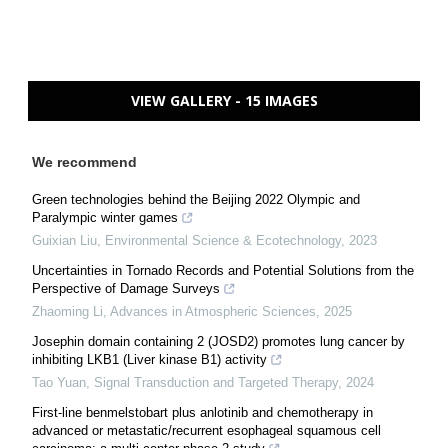
VIEW GALLERY - 15 IMAGES
We recommend
Green technologies behind the Beijing 2022 Olympic and
Paralympic winter games
Guixian Liu
,
Environmental Science & Ecotechnology
,
2023
Uncertainties in Tornado Records and Potential Solutions from the
Perspective of Damage Surveys
Zhaoming Li
,
Advances in Atmospheric Sciences
,
2025
Josephin domain containing 2 (JOSD2) promotes lung cancer by
inhibiting LKB1 (Liver kinase B1) activity
Tao Yuan
,
Signal Transduction and Targeted Therapy
,
2024
First-line benmelstobart plus anlotinib and chemotherapy in
advanced or metastatic/recurrent esophageal squamous cell