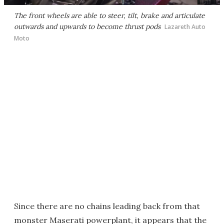
The front wheels are able to steer, tilt, brake and articulate
outwards and upwards to become thrust pods
Lazareth Auto
Moto
Since there are no chains leading back from that
monster Maserati powerplant, it appears that the