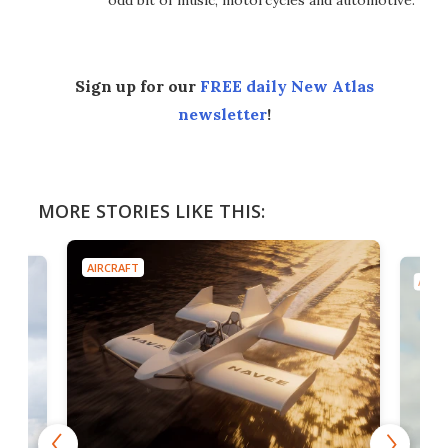
odd bit of music, motorcycles and automotive.
Sign up for our
FREE daily New Atlas
newsletter
!
MORE STORIES LIKE THIS:
AIRCRAFT
AIRC