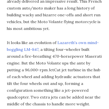
already delivered an impressive result. This French
custom auto/moto maker has a long history of
building wacky and bizarre one-offs and short run
vehicles, but the Moto Volante flying motorcycle is
his most ambitious yet.
It looks like an evolution of
Lazareth's own mind-
boggling LM-847
, a tilting four-wheeler built
around a fire-breathing 470-horsepower Maserati
engine. But the Moto Volante ups the ante by
putting a 96,000-rpm JetCat jet turbine in the hub
of each wheel and adding hydraulic actuators that
tilt the four wheels out and up, forming a
configuration something like a jet-powered
quadcopter. Two extra jets can be added near the
middle of the chassis to handle more weight.