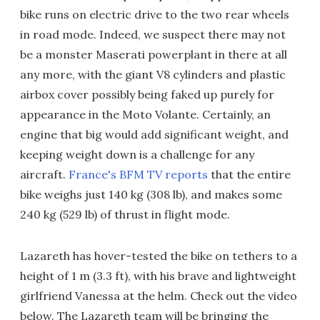
bike runs on electric drive to the two rear wheels
in road mode. Indeed, we suspect there may not
be a monster Maserati powerplant in there at all
any more, with the giant V8 cylinders and plastic
airbox cover possibly being faked up purely for
appearance in the Moto Volante. Certainly, an
engine that big would add significant weight, and
keeping weight down is a challenge for any
aircraft.
France's BFM TV reports
that the entire
bike weighs just 140 kg (308 lb), and makes some
240 kg (529 lb) of thrust in flight mode.
Lazareth has hover-tested the bike on tethers to a
height of 1 m (3.3 ft), with his brave and lightweight
girlfriend Vanessa at the helm. Check out the video
below. The Lazareth team will be bringing the