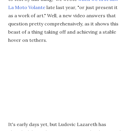
La Moto Volante
late last year, "or just present it
as a work of art." Well, a new video answers that
question pretty comprehensively, as it shows this
beast of a thing taking off and achieving a stable
hover on tethers.
It's early days yet, but Ludovic Lazareth has