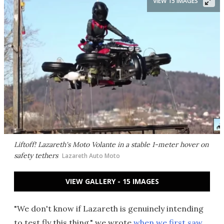
VIEW 15 IMAGES
Liftoff! Lazareth's Moto Volante in a stable 1-meter hover on
safety tethers
Lazareth Auto Moto
VIEW GALLERY - 15 IMAGES
"We don't know if Lazareth is genuinely intending
to test fly this thing," we wrote
when we first saw