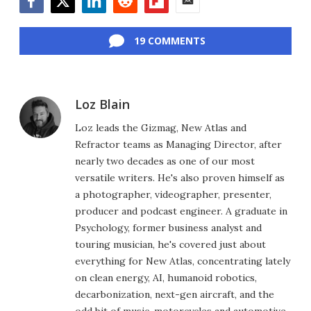
Facebook
Twitter
LinkedIn
Reddit
Flipboard
Email
19 COMMENTS
Loz Blain
Loz leads the Gizmag, New Atlas and
Refractor teams as Managing Director, after
nearly two decades as one of our most
versatile writers. He's also proven himself as
a photographer, videographer, presenter,
producer and podcast engineer. A graduate in
Psychology, former business analyst and
touring musician, he's covered just about
everything for New Atlas, concentrating lately
on clean energy, AI, humanoid robotics,
decarbonization, next-gen aircraft, and the