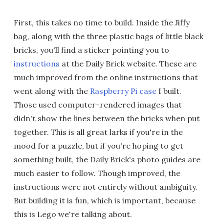
First, this takes no time to build. Inside the Jiffy
bag, along with the three plastic bags of little black
bricks, you'll find a sticker pointing you to
instructions
at the Daily Brick website. These are
much improved from the online instructions that
went along with the
Raspberry Pi case
I built.
Those used computer-rendered images that
didn't show the lines between the bricks when put
together. This is all great larks if you're in the
mood for a puzzle, but if you're hoping to get
something built, the Daily Brick's photo guides are
much easier to follow. Though improved, the
instructions were not entirely without ambiguity.
But building it is fun, which is important, because
this is Lego we're talking about.