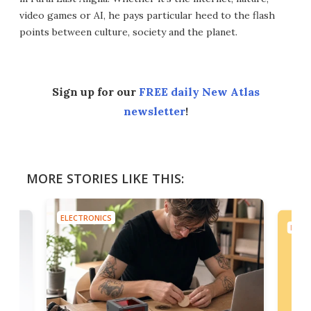
video games or AI, he pays particular heed to the flash
points between culture, society and the planet.
Sign up for our
FREE daily New Atlas
newsletter
!
MORE STORIES LIKE THIS:
ELECTRONICS
ELEC