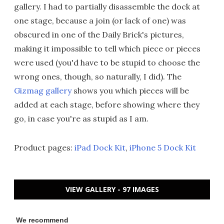
gallery. I had to partially disassemble the dock at
one stage, because a join (or lack of one) was
obscured in one of the Daily Brick's pictures,
making it impossible to tell which piece or pieces
were used (you'd have to be stupid to choose the
wrong ones, though, so naturally, I did). The
Gizmag gallery
shows you which pieces will be
added at each stage, before showing where they
go, in case you're as stupid as I am.
Product pages:
iPad Dock Kit
,
iPhone 5 Dock Kit
VIEW GALLERY - 97 IMAGES
We recommend