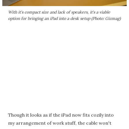
With it's compact size and lack of speakers, it's a viable
option for bringing an iPad into a desk setup (Photo: Gizmag)
Though it looks as if the iPad now fits cozily into
my arrangement of work stuff, the cable won't