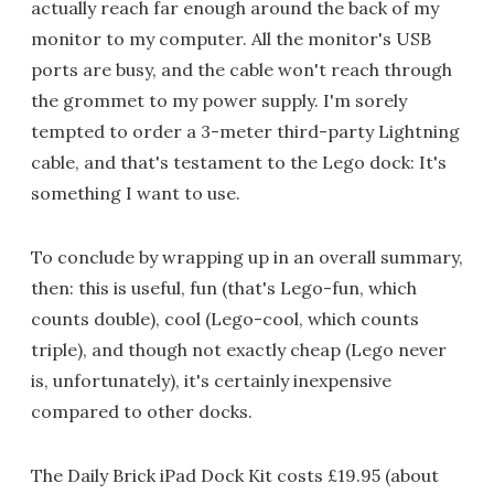
actually reach far enough around the back of my
monitor to my computer. All the monitor's USB
ports are busy, and the cable won't reach through
the grommet to my power supply. I'm sorely
tempted to order a 3-meter third-party Lightning
cable, and that's testament to the Lego dock: It's
something I want to use.
To conclude by wrapping up in an overall summary,
then: this is useful, fun (that's Lego-fun, which
counts double), cool (Lego-cool, which counts
triple), and though not exactly cheap (Lego never
is, unfortunately), it's certainly inexpensive
compared to other docks.
The Daily Brick iPad Dock Kit costs £19.95 (about