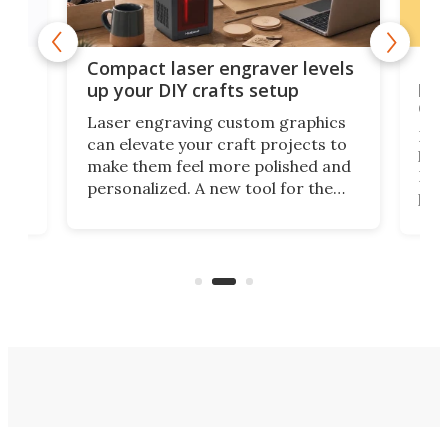
Poc
Compact laser engraver levels
s
por
up your DIY crafts setup
doo
Laser engraving custom graphics
ons
Elec
can elevate your craft projects to
e
hack
make them feel more polished and
 2
Poc
personalized. A new tool for the
in
por
job that we've just come across –
hone
endl
the Hanboost T1 – looks like a great
nd
musi
entry point for beginners.
n
even
out 