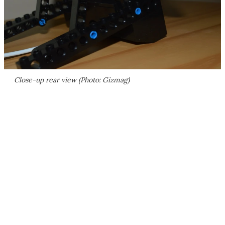
Close-up rear view (Photo: Gizmag)