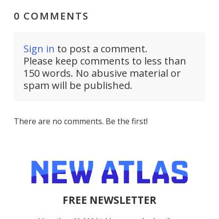
0 COMMENTS
Sign in
to post a comment.
Please keep comments to less than
150 words. No abusive material or
spam will be published.
There are no comments. Be the first!
FREE NEWSLETTER