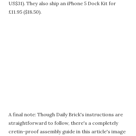
US$31). They also ship an iPhone 5 Dock Kit for
£11.95 ($18.50).
A final note: Though Daily Brick's instructions are
straightforward to follow, there's a completely
cretin-proof assembly guide in this article's image