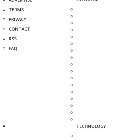
TERMS
PRIVACY
CONTACT
RSS
FAQ
TECHNOLOGY