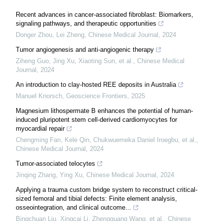
Recent advances in cancer-associated fibroblast: Biomarkers,
signaling pathways, and therapeutic opportunities
Donger Zhou, Lei Zheng
,
Chinese Medical Journal
,
2024
Tumor angiogenesis and anti-angiogenic therapy
Ziheng Guo, Jing Xu, Xiaoting Sun, et al.
,
Chinese Medical
Journal
,
2024
An introduction to clay-hosted REE deposits in Australia
Manuel Knorsch
,
Geoscience Frontiers
,
2025
Magnesium lithospermate B enhances the potential of human-
induced pluripotent stem cell-derived cardiomyocytes for
myocardial repair
Chengming Fan, Kele Qin, Chukwuemeka Daniel Iroegbu, et al.
,
Chinese Medical Journal
,
2024
Tumor-associated telocytes
Jinqing Zhang, Ying Xu
,
Chinese Medical Journal
,
2024
Applying a trauma custom bridge system to reconstruct critical-
sized femoral and tibial defects: Finite element analysis,
osseointegration, and clinical outcome...
Bingchuan Liu, Xingcai Li, Zhengguang Wang, et al.
,
Chinese