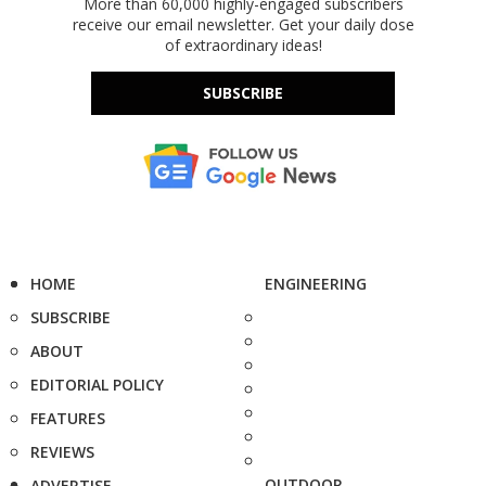
More than 60,000 highly-engaged subscribers
receive our email newsletter. Get your daily dose
of extraordinary ideas!
SUBSCRIBE
HOME
ENGINEERING
SUBSCRIBE
ABOUT
EDITORIAL POLICY
FEATURES
REVIEWS
OUTDOOR
ADVERTISE