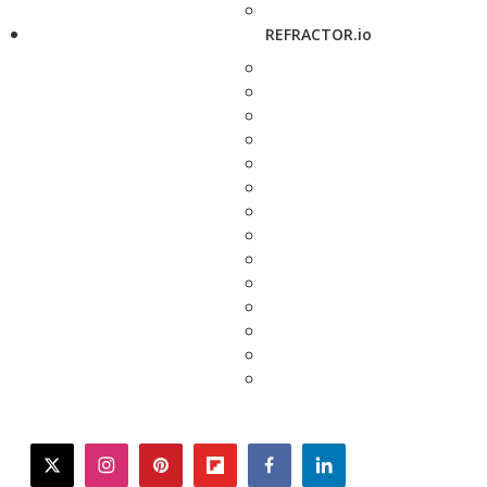
REFRACTOR.io
twitter
instagram
pinterest
flipboard
facebook
linkedin