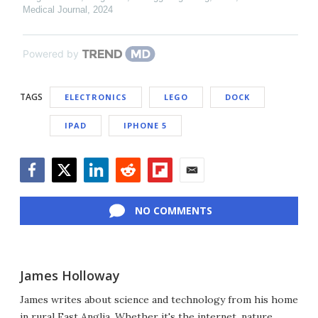
Medical Journal
,
2024
Powered by
TAGS
ELECTRONICS
LEGO
DOCK
IPAD
IPHONE 5
Facebook
Twitter
LinkedIn
Reddit
Flipboard
Email
NO COMMENTS
James Holloway
James writes about science and technology from his home
in rural East Anglia. Whether it's the internet, nature,