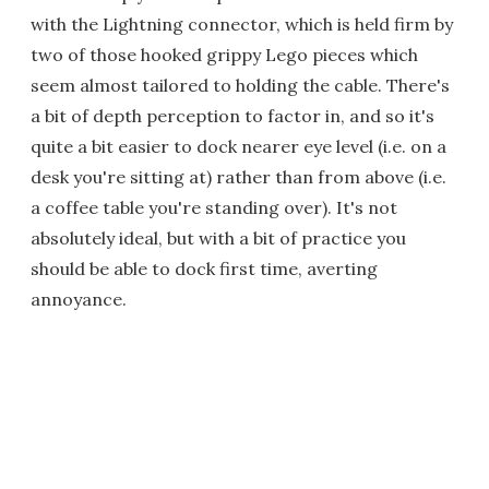
with the Lightning connector, which is held firm by
two of those hooked grippy Lego pieces which
seem almost tailored to holding the cable. There's
a bit of depth perception to factor in, and so it's
quite a bit easier to dock nearer eye level (i.e. on a
desk you're sitting at) rather than from above (i.e.
a coffee table you're standing over). It's not
absolutely ideal, but with a bit of practice you
should be able to dock first time, averting
annoyance.