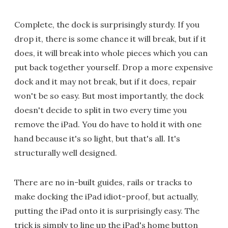
Complete, the dock is surprisingly sturdy. If you
drop it, there is some chance it will break, but if it
does, it will break into whole pieces which you can
put back together yourself. Drop a more expensive
dock and it may not break, but if it does, repair
won't be so easy. But most importantly, the dock
doesn't decide to split in two every time you
remove the iPad. You do have to hold it with one
hand because it's so light, but that's all. It's
structurally well designed.
There are no in-built guides, rails or tracks to
make docking the iPad idiot-proof, but actually,
putting the iPad onto it is surprisingly easy. The
trick is simply to line up the iPad's home button