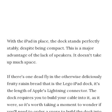
With the iPad in place, the dock stands perfectly
stably, despite being compact. This is a major
advantage of the lack of speakers. It doesn't take
up much space.
If there's one dead fly in the otherwise deliciously
fruity raisin bread that is the Lego iPad dock, it's
the length of Apple's Lightning connector. The
dock requires you to build your cable into it, as it
were, so it's worth taking a moment to wonder if
you'll need to order a spare to build the dock into