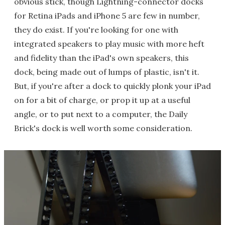
obvious stick, though Lightning-connector docks
for Retina iPads and iPhone 5 are few in number,
they do exist. If you're looking for one with
integrated speakers to play music with more heft
and fidelity than the iPad's own speakers, this
dock, being made out of lumps of plastic, isn't it.
But, if you're after a dock to quickly plonk your iPad
on for a bit of charge, or prop it up at a useful
angle, or to put next to a computer, the Daily
Brick's dock is well worth some consideration.