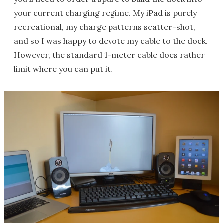
your current charging regime. My iPad is purely
recreational, my charge patterns scatter-shot,
and so I was happy to devote my cable to the dock.
However, the standard 1-meter cable does rather
limit where you can put it.