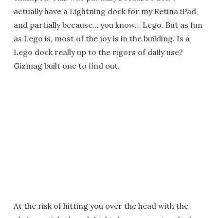
actually have a Lightning dock for my Retina iPad,
and partially because… you know… Lego. But as fun
as Lego is, most of the joy is in the building. Is a
Lego dock really up to the rigors of daily use?
Gizmag built one to find out.
At the risk of hitting you over the head with the