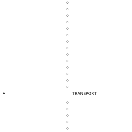
TRANSPORT