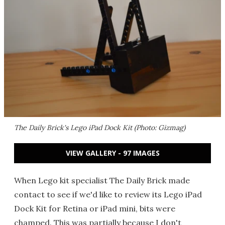
The Daily Brick's Lego iPad Dock Kit (Photo: Gizmag)
VIEW GALLERY - 97 IMAGES
When Lego kit specialist The Daily Brick made
contact to see if we'd like to review its Lego iPad
Dock Kit for Retina or iPad mini, bits were
champed. This was partially because I don't