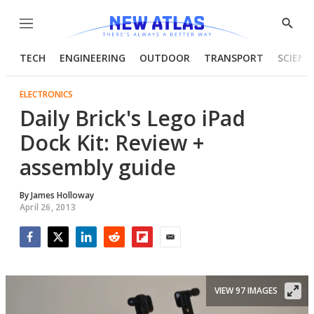
Menu
Show
Searc
TECH
ENGINEERING
OUTDOOR
TRANSPORT
SCIENC
ELECTRONICS
Daily Brick's Lego iPad
Dock Kit: Review +
assembly guide
By
James Holloway
April 26, 2013
Facebook
Twitter
LinkedIn
Reddit
Flipboard
Email
VIEW 97 IMAGES