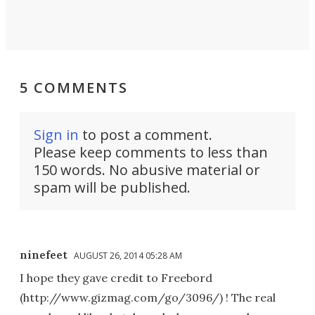
5 COMMENTS
Sign in
to post a comment.
Please keep comments to less than
150 words. No abusive material or
spam will be published.
ninefeet
AUGUST 26, 2014 05:28 AM
I hope they gave credit to Freebord
(http://www.gizmag.com/go/3096/) ! The real