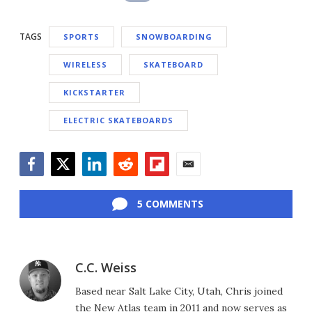
TAGS
SPORTS
SNOWBOARDING
WIRELESS
SKATEBOARD
KICKSTARTER
ELECTRIC SKATEBOARDS
Facebook
Twitter
LinkedIn
Reddit
Flipboard
Email
5 COMMENTS
C.C. Weiss
Based near Salt Lake City, Utah, Chris joined
the New Atlas team in 2011 and now serves as