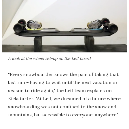
A look at the wheel set-up on the Leif board
"Every snowboarder knows the pain of taking that
last run – having to wait until the next vacation or
season to ride again," the Leif team explains on
Kickstarter. "At Leif, we dreamed of a future where
snowboarding was not confined to the snow and
mountains, but accessible to everyone, anywhere."