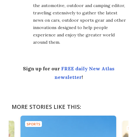
the automotive, outdoor and camping editor,
traveling extensively to gather the latest
news on cars, outdoor sports gear and other
innovations designed to help people
experience and enjoy the greater world
around them.
Sign up for our
FREE daily New Atlas
newsletter
!
MORE STORIES LIKE THIS:
SPORTS
SPOR