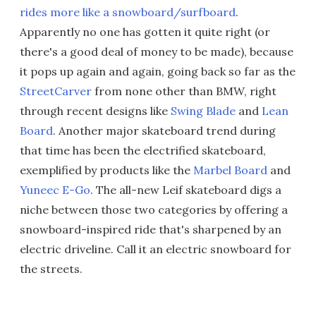
rides more like a snowboard/surfboard
.
Apparently no one has gotten it quite right (or
there's a good deal of money to be made), because
it pops up again and again, going back so far as the
StreetCarver
from none other than BMW, right
through recent designs like
Swing Blade
and
Lean
Board
. Another major skateboard trend during
that time has been the electrified skateboard,
exemplified by products like the
Marbel Board
and
Yuneec E-Go
. The all-new Leif skateboard digs a
niche between those two categories by offering a
snowboard-inspired ride that's sharpened by an
electric driveline. Call it an electric snowboard for
the streets.