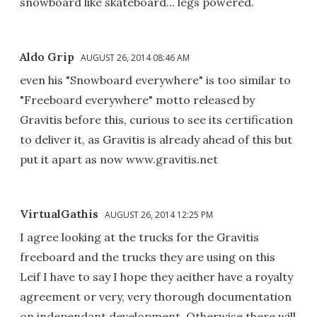
snowboard like skateboard... legs powered.
Aldo Grip
AUGUST 26, 2014 08:46 AM
even his "Snowboard everywhere" is too similar to
"Freeboard everywhere" motto released by
Gravitis before this, curious to see its certification
to deliver it, as Gravitis is already ahead of this but
put it apart as now www.gravitis.net
VirtualGathis
AUGUST 26, 2014 12:25 PM
I agree looking at the trucks for the Gravitis
freeboard and the trucks they are using on this
Leif I have to say I hope they aeither have a royalty
agreement or very, very thorough documentation
on independant development. Otherwise there will