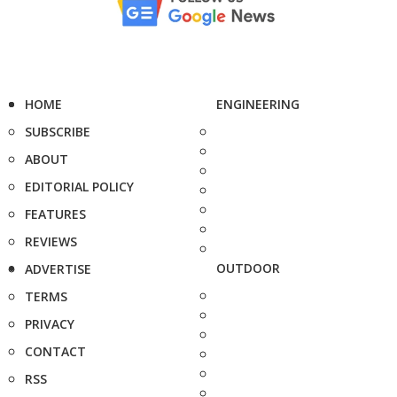
HOME
ENGINEERING
SUBSCRIBE
ABOUT
EDITORIAL POLICY
FEATURES
REVIEWS
OUTDOOR
ADVERTISE
TERMS
PRIVACY
CONTACT
RSS