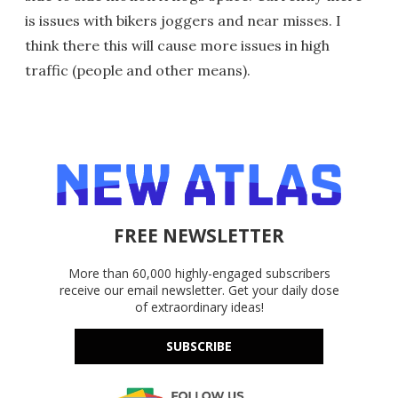
is issues with bikers joggers and near misses. I
think there this will cause more issues in high
traffic (people and other means).
FREE NEWSLETTER
More than 60,000 highly-engaged subscribers
receive our email newsletter. Get your daily dose
of extraordinary ideas!
SUBSCRIBE