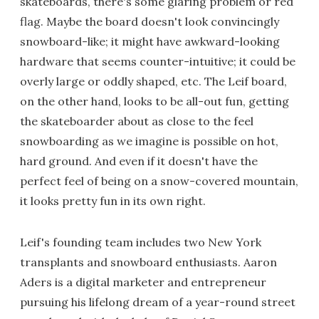
skateboards, there's some glaring problem or red
flag. Maybe the board doesn't look convincingly
snowboard-like; it might have awkward-looking
hardware that seems counter-intuitive; it could be
overly large or oddly shaped, etc. The Leif board,
on the other hand, looks to be all-out fun, getting
the skateboarder about as close to the feel
snowboarding as we imagine is possible on hot,
hard ground. And even if it doesn't have the
perfect feel of being on a snow-covered mountain,
it looks pretty fun in its own right.
Leif's founding team includes two New York
transplants and snowboard enthusiasts. Aaron
Aders is a digital marketer and entrepreneur
pursuing his lifelong dream of a year-round street