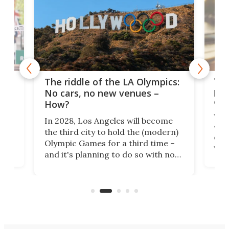
and
'Sm
The riddle of the LA Olympics:
t
pac
No cars, no new venues –
eme
How?
Whet
In 2028, Los Angeles will become
a
walk
the third city to hold the (modern)
nce
come
Olympic Games for a third time –
n an
vest
and it's planning to do so with no
n
appr
new infrastructure built, and as a
visi
"no-cars" event in one of the
:30.
aler
world's most car-reliant cities.
som
Here's how.