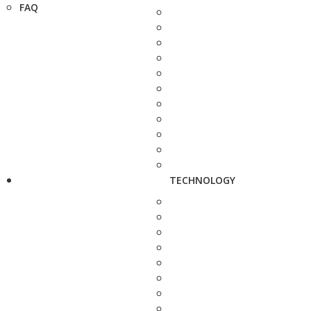
FAQ
TECHNOLOGY