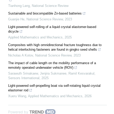
Tianhong Lang
,
National Science Review
Sustainable and biocompatible Zn-based batteries
Guanjie He
,
National Science Review
,
2023
Light-powered self-rolling of a liquid crystal elastomer-based
dicycle
Applied Mathematics and Mechanics
,
2025
Composites with high omnidirectional fracture toughness due to
helical interlocking fasteners are found in gingko seed shells
Nicholas A Kotov
,
National Science Review
,
2023
The impact of cable length on the mobility performance of a
remotely operated underwater vehicle (ROV)
Sarawuth Srinakaew, Jenjira Sukmanee, Ramil Kesvarakul
,
Sensors International
,
2025
Light-powered self-propelling boat via self-rotating liquid crystal
elastomer rod
Xueru Wang
,
Applied Mathematics and Mechanics
,
2026
Powered by