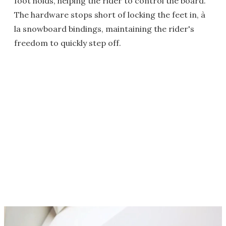
foot holds, helping the rider to control the board.
The hardware stops short of locking the feet in, à
la snowboard bindings, maintaining the rider's
freedom to quickly step off.