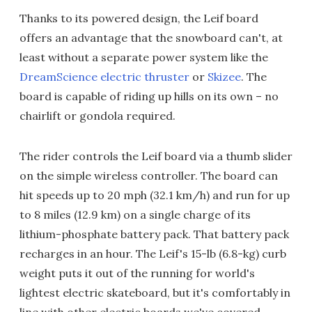
Thanks to its powered design, the Leif board
offers an advantage that the snowboard can't, at
least without a separate power system like the
DreamScience electric thruster
or
Skizee
. The
board is capable of riding up hills on its own – no
chairlift or gondola required.
The rider controls the Leif board via a thumb slider
on the simple wireless controller. The board can
hit speeds up to 20 mph (32.1 km/h) and run for up
to 8 miles (12.9 km) on a single charge of its
lithium-phosphate battery pack. That battery pack
recharges in an hour. The Leif's 15-lb (6.8-kg) curb
weight puts it out of the running for world's
lightest electric skateboard, but it's comfortably in