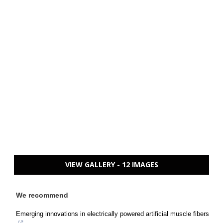
VIEW GALLERY - 12 IMAGES
We recommend
Emerging innovations in electrically powered artificial muscle fibers