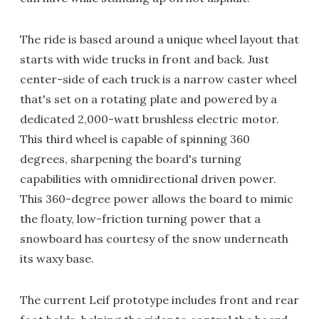
The ride is based around a unique wheel layout that
starts with wide trucks in front and back. Just
center-side of each truck is a narrow caster wheel
that's set on a rotating plate and powered by a
dedicated 2,000-watt brushless electric motor.
This third wheel is capable of spinning 360
degrees, sharpening the board's turning
capabilities with omnidirectional driven power.
This 360-degree power allows the board to mimic
the floaty, low-friction turning power that a
snowboard has courtesy of the snow underneath
its waxy base.
The current Leif prototype includes front and rear