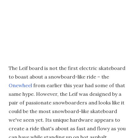
The Leif board is not the first electric skateboard
to boast about a snowboard-like ride – the
Onewheel
from earlier this year had some of that
same hype. However, the Leif was designed by a
pair of passionate snowboarders and looks like it
could be the most snowboard-like skateboard
we've seen yet. Its unique hardware appears to
create a ride that's about as fast and flowy as you
can have while standing up on hot asphalt.