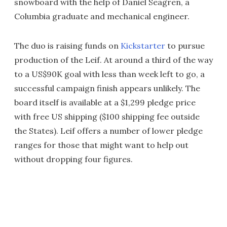
snowboard with the help of Daniel Seagren, a
Columbia graduate and mechanical engineer.
The duo is raising funds on
Kickstarter
to pursue
production of the Leif. At around a third of the way
to a US$90K goal with less than week left to go, a
successful campaign finish appears unlikely. The
board itself is available at a $1,299 pledge price
with free US shipping ($100 shipping fee outside
the States). Leif offers a number of lower pledge
ranges for those that might want to help out
without dropping four figures.