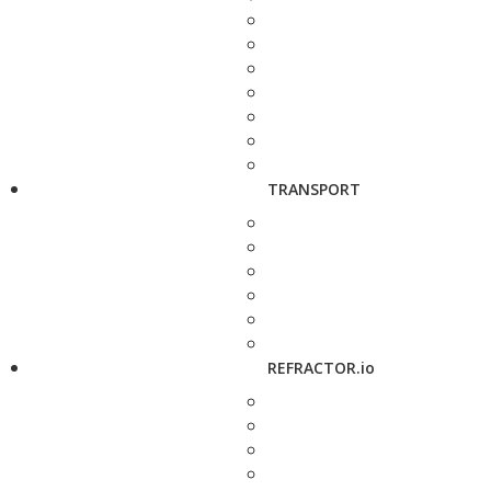
TRANSPORT
REFRACTOR.io