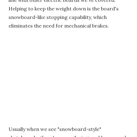
line with other electric boards we've covered.
Helping to keep the weight down is the board's
snowboard-like stopping capability, which
eliminates the need for mechanical brakes.
Usually when we see "snowboard-style"