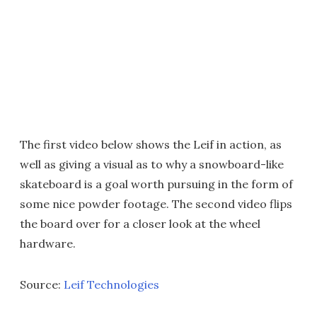
The first video below shows the Leif in action, as
well as giving a visual as to why a snowboard-like
skateboard is a goal worth pursuing in the form of
some nice powder footage. The second video flips
the board over for a closer look at the wheel
hardware.
Source:
Leif Technologies