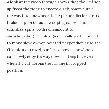
A look at the video footage shows that the Leif set-
up frees the rider to create quick, sharp cuts all
the way into snowboard-like perpendicular stops.
It also supports fast, swooping carves and
seamless spins, both reminiscent of
snowboarding. The design even allows the board
to move slowly when pointed perpendicular to the
direction of travel, similar to how a snowboard
can slowly edge its way down a steep hill, even
when it's cut across the fall line in stopped
position.