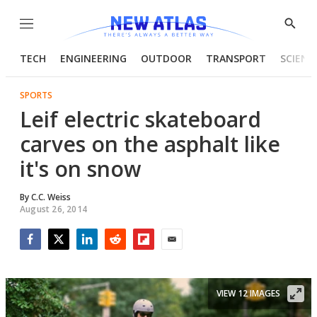
Menu
Show
Searc
TECH
ENGINEERING
OUTDOOR
TRANSPORT
SCIENC
SPORTS
Leif electric skateboard
carves on the asphalt like
it's on snow
By
C.C. Weiss
August 26, 2014
Facebook
Twitter
LinkedIn
Reddit
Flipboard
Email
VIEW 12 IMAGES