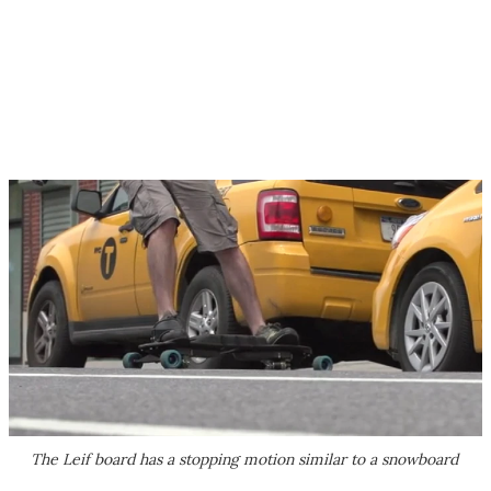
The Leif board has a stopping motion similar to a snowboard