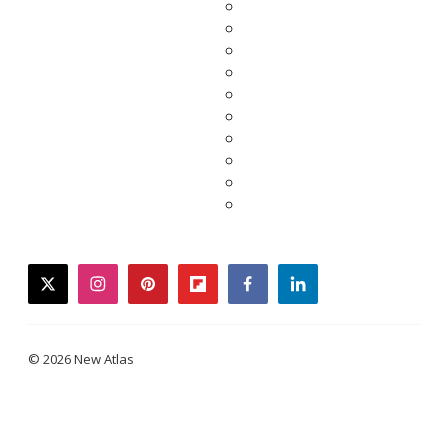
twitter
instagram
pinterest
flipboard
facebook
linkedin
© 2026 New Atlas