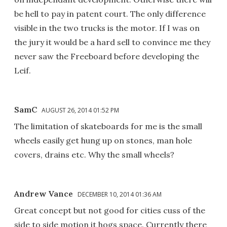
be hell to pay in patent court. The only difference
visible in the two trucks is the motor. If I was on
the jury it would be a hard sell to convince me they
never saw the Freeboard before developing the
Leif.
SamC
AUGUST 26, 2014 01:52 PM
The limitation of skateboards for me is the small
wheels easily get hung up on stones, man hole
covers, drains etc. Why the small wheels?
Andrew Vance
DECEMBER 10, 2014 01:36 AM
Great concept but not good for cities cuss of the
side to side motion it hogs space. Currently there