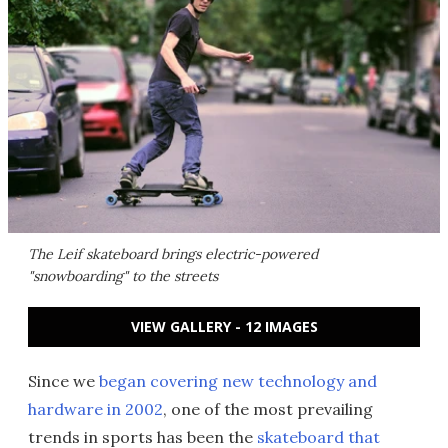
The Leif skateboard brings electric-powered
"snowboarding" to the streets
VIEW GALLERY - 12 IMAGES
Since we
began covering new technology and
hardware in 2002
, one of the most prevailing
trends in sports has been the
skateboard that