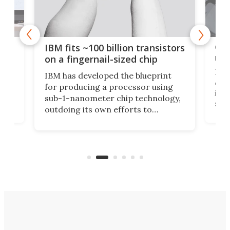
how
Goo
IBM fits ~100 billion transistors
y
rec
on a fingernail-sized chip
Ever
IBM has developed the blueprint
ve
disc
for producing a processor using
vel
inta
sub-1-nanometer chip technology,
n
spen
outdoing its own efforts to
ps
envi
increase efficiency and processing
ness
deve
power with 2-nm tech from a few
two 
years ago.
fro