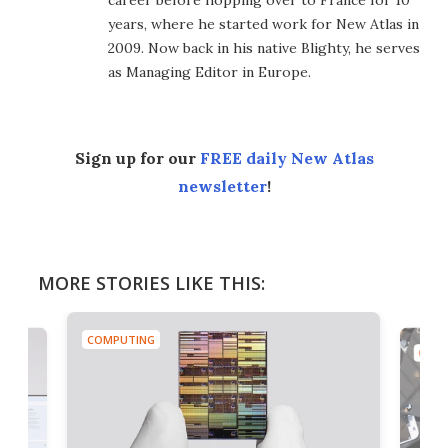
years, where he started work for New Atlas in
2009. Now back in his native Blighty, he serves
as Managing Editor in Europe.
Sign up for our
FREE daily New Atlas
newsletter
!
MORE STORIES LIKE THIS:
COMPUTING
COMP