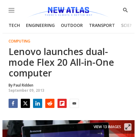
Menu
Show
Searc
TECH
ENGINEERING
OUTDOOR
TRANSPORT
SCIENC
COMPUTING
Lenovo launches dual-
mode Flex 20 All-in-One
computer
By
Paul Ridden
September 09, 2013
Facebook
Twitter
LinkedIn
Reddit
Flipboard
Email
VIEW 13 IMAGES