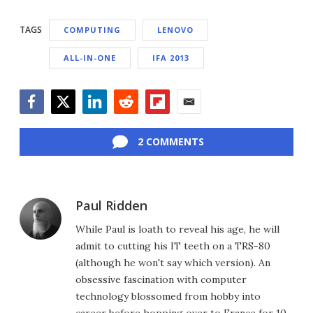
TAGS
COMPUTING
LENOVO
ALL-IN-ONE
IFA 2013
Facebook
Twitter
LinkedIn
Reddit
Flipboard
Email
2 COMMENTS
Paul Ridden
While Paul is loath to reveal his age, he will
admit to cutting his IT teeth on a TRS-80
(although he won't say which version). An
obsessive fascination with computer
technology blossomed from hobby into
career before hopping over to France for 10