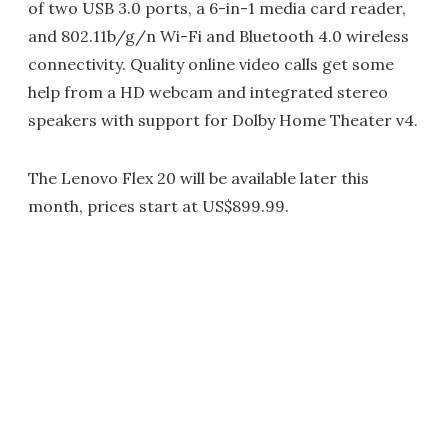
of two USB 3.0 ports, a 6-in-1 media card reader,
and 802.11b/g/n Wi-Fi and Bluetooth 4.0 wireless
connectivity. Quality online video calls get some
help from a HD webcam and integrated stereo
speakers with support for Dolby Home Theater v4.
The Lenovo Flex 20 will be available later this
month, prices start at US$899.99.