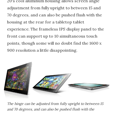
20's cool aluminum housing allows screen angle
adjustment from fully upright to between 15 and
70 degrees, and can also be pushed flush with the
housing at the rear for a tabletop tablet
experience. The frameless IPS display panel to the
front can support up to 10 simultaneous touch
points, though some will no doubt find the 1600 x
900 resolution a little disappointing.
The hinge can be adjusted from fully upright to between 15
and 70 degrees, and can also be pushed flush with the