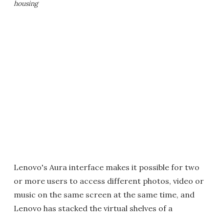
housing
Lenovo's Aura interface makes it possible for two
or more users to access different photos, video or
music on the same screen at the same time, and
Lenovo has stacked the virtual shelves of a