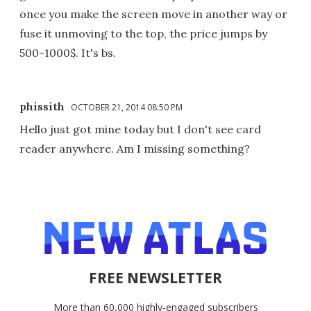
once you make the screen move in another way or
fuse it unmoving to the top, the price jumps by
500-1000$. It's bs.
phissith
OCTOBER 21, 2014 08:50 PM
Hello just got mine today but I don't see card
reader anywhere. Am I missing something?
FREE NEWSLETTER
More than 60,000 highly-engaged subscribers