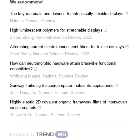
We recommend
The key materials and devices for intrinsically flexible displays
National Science Review
High luminescent polymers for stretchable displays
Zhitao Zhang
,
National Science Review
,
2023
Alternating current electroluminescent fibers for textile displays
Zhen Wang
,
National Science Review
,
2022
How can neuromorphic hardware attain brain-like functional
capabilities?
Wolfgang Maass
,
National Science Review
Sunway TaihuLight supercomputer makes its appearance
Jack Dongarra
,
National Science Review
Highly elastic 2D covalent organic framework films of interwoven
single crystals
Tongwen Xu
,
National Science Review
Powered by