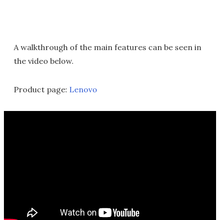
A walkthrough of the main features can be seen in
the video below.
Product page:
Lenovo