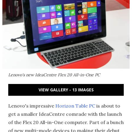
Lenovo's new IdeaCentre Flex 20 All-in-One PC
VIEW GALLERY - 13 IMAGES
Lenovo's impressive
Horizon Table PC
is about to
get a smaller IdeaCentre comrade with the launch
of the Flex 20 All-in-One computer. Part of a bunch
of new multi-mode devices to making their debut