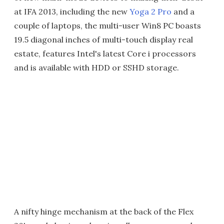
at IFA 2013, including the new
Yoga 2 Pro
and a
couple of laptops, the multi-user Win8 PC boasts
19.5 diagonal inches of multi-touch display real
estate, features Intel's latest Core i processors
and is available with HDD or SSHD storage.
A nifty hinge mechanism at the back of the Flex