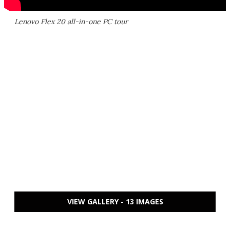
Lenovo Flex 20 all-in-one PC tour
VIEW GALLERY - 13 IMAGES