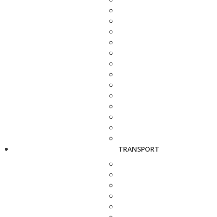
TRANSPORT