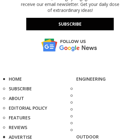
receive our email newsletter. Get your daily dose
of extraordinary ideas!
SUBSCRIBE
HOME
ENGINEERING
SUBSCRIBE
ABOUT
EDITORIAL POLICY
FEATURES
REVIEWS
OUTDOOR
ADVERTISE