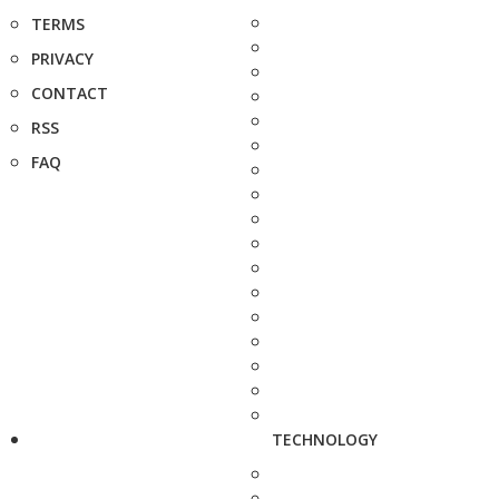
TERMS
PRIVACY
CONTACT
RSS
FAQ
TECHNOLOGY