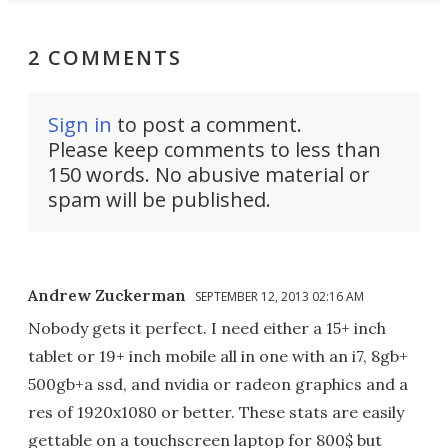
2 COMMENTS
Sign in
to post a comment.
Please keep comments to less than
150 words. No abusive material or
spam will be published.
Andrew Zuckerman
SEPTEMBER 12, 2013 02:16 AM
Nobody gets it perfect. I need either a 15+ inch
tablet or 19+ inch mobile all in one with an i7, 8gb+
500gb+a ssd, and nvidia or radeon graphics and a
res of 1920x1080 or better. These stats are easily
gettable on a touchscreen laptop for 800$ but