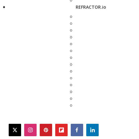
REFRACTOR.io
twitter
instagram
pinterest
flipboard
facebook
linkedin