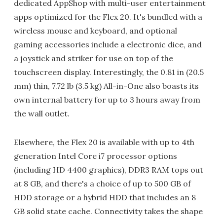
dedicated AppShop with multi-user entertainment
apps optimized for the Flex 20. It's bundled with a
wireless mouse and keyboard, and optional
gaming accessories include a electronic dice, and
a joystick and striker for use on top of the
touchscreen display. Interestingly, the 0.81 in (20.5
mm) thin, 7.72 lb (3.5 kg) All-in-One also boasts its
own internal battery for up to 3 hours away from
the wall outlet.
Elsewhere, the Flex 20 is available with up to 4th
generation Intel Core i7 processor options
(including HD 4400 graphics), DDR3 RAM tops out
at 8 GB, and there's a choice of up to 500 GB of
HDD storage or a hybrid HDD that includes an 8
GB solid state cache. Connectivity takes the shape