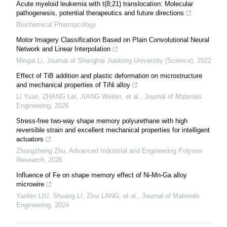
Acute myeloid leukemia with t(8;21) translocation: Molecular
pathogenesis, potential therapeutics and future directions
Biochemical Pharmacology
Motor Imagery Classification Based on Plain Convolutional Neural
Network and Linear Interpolation
Mingai Li
,
Journal of Shanghai Jiaotong University (Science)
,
2022
Effect of TiB addition and plastic deformation on microstructure
and mechanical properties of TiNi alloy
LI Yuan, ZHANG Lei, JIANG Weibin, et al.
,
Journal of Materials
Engineering
,
2026
Stress-free two-way shape memory polyurethane with high
reversible strain and excellent mechanical properties for intelligent
actuators
Zhongzheng Zhu
,
Advanced Industrial and Engineering Polymer
Research
,
2026
Influence of Fe on shape memory effect of Ni-Mn-Ga alloy
microwire
Yanfen LIU, Shuang LI, Zirui LANG, et al.
,
Journal of Materials
Engineering
,
2024