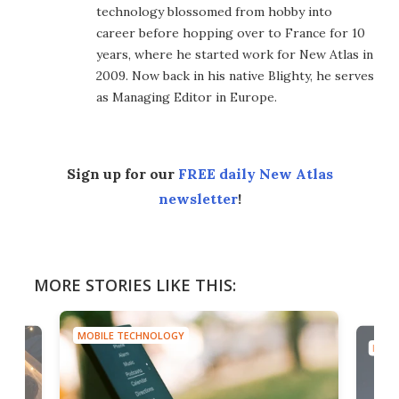
technology blossomed from hobby into
career before hopping over to France for 10
years, where he started work for New Atlas in
2009. Now back in his native Blighty, he serves
as Managing Editor in Europe.
Sign up for our
FREE daily New Atlas
newsletter
!
MORE STORIES LIKE THIS:
MOBILE TECHNOLOGY
MOBI