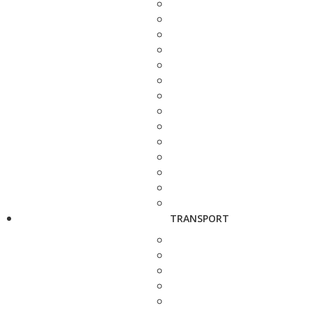
TRANSPORT