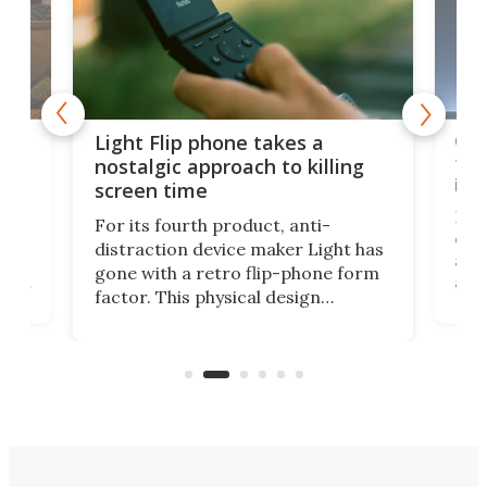
e,
Com
Light Flip phone takes a
te
to 
nostalgic approach to killing
in 
screen time
Rug
For its fourth product, anti-
ever
distraction device maker Light has
and
gone with a retro flip-phone form
ight
a lo
factor. This physical design
lk
with
encourages you to be even more
its
new
intentional with your screen time.
mini
an 