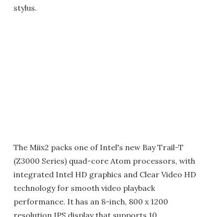
stylus.
The Miix2 packs one of Intel's new Bay Trail-T
(Z3000 Series) quad-core Atom processors, with
integrated Intel HD graphics and Clear Video HD
technology for smooth video playback
performance. It has an 8-inch, 800 x 1200
resolution IPS display that supports 10