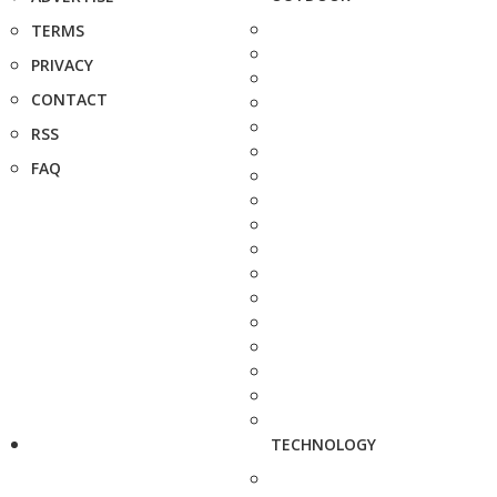
TERMS
PRIVACY
CONTACT
RSS
FAQ
TECHNOLOGY