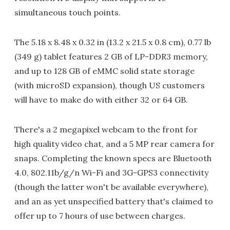
simultaneous touch points.
The 5.18 x 8.48 x 0.32 in (13.2 x 21.5 x 0.8 cm), 0.77 lb
(349 g) tablet features 2 GB of LP-DDR3 memory,
and up to 128 GB of eMMC solid state storage
(with microSD expansion), though US customers
will have to make do with either 32 or 64 GB.
There's a 2 megapixel webcam to the front for
high quality video chat, and a 5 MP rear camera for
snaps. Completing the known specs are Bluetooth
4.0, 802.11b/g/n Wi-Fi and 3G-GPS3 connectivity
(though the latter won't be available everywhere),
and an as yet unspecified battery that's claimed to
offer up to 7 hours of use between charges.