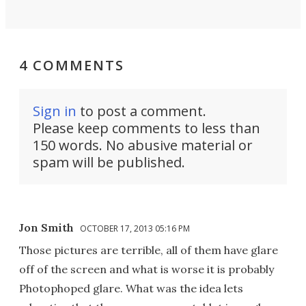
4 COMMENTS
Sign in
to post a comment.
Please keep comments to less than
150 words. No abusive material or
spam will be published.
Jon Smith
OCTOBER 17, 2013 05:16 PM
Those pictures are terrible, all of them have glare
off of the screen and what is worse it is probably
Photophoped glare. What was the idea lets