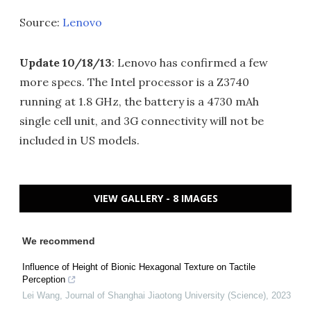
Source:
Lenovo
Update 10/18/13
: Lenovo has confirmed a few
more specs. The Intel processor is a Z3740
running at 1.8 GHz, the battery is a 4730 mAh
single cell unit, and 3G connectivity will not be
included in US models.
VIEW GALLERY - 8 IMAGES
We recommend
Influence of Height of Bionic Hexagonal Texture on Tactile
Perception
Lei Wang
,
Journal of Shanghai Jiaotong University (Science)
,
2023