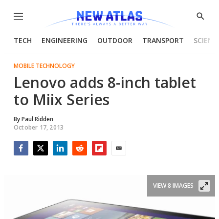
Menu
Show
Searc
TECH
ENGINEERING
OUTDOOR
TRANSPORT
SCIENC
MOBILE TECHNOLOGY
Lenovo adds 8-inch tablet
to Miix Series
By
Paul Ridden
October 17, 2013
Facebook
Twitter
LinkedIn
Reddit
Flipboard
Email
VIEW 8 IMAGES