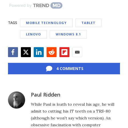
Powered by
TAGS
MOBILE TECHNOLOGY
TABLET
LENOVO
WINDOWS 8.1
Facebook
Twitter
LinkedIn
Reddit
Flipboard
Email
4 COMMENTS
Paul Ridden
While Paul is loath to reveal his age, he will
admit to cutting his IT teeth on a TRS-80
(although he won't say which version). An
obsessive fascination with computer