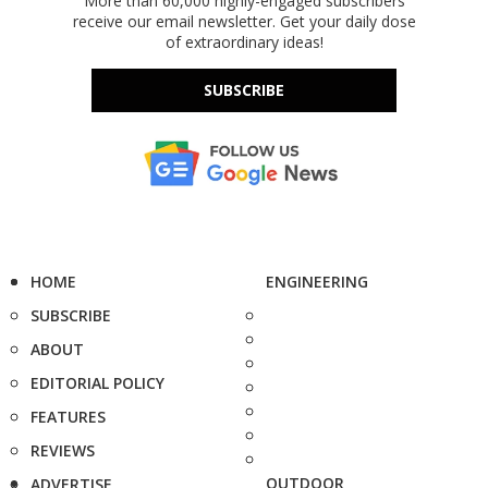
More than 60,000 highly-engaged subscribers
receive our email newsletter. Get your daily dose
of extraordinary ideas!
SUBSCRIBE
HOME
ENGINEERING
SUBSCRIBE
ABOUT
EDITORIAL POLICY
FEATURES
REVIEWS
OUTDOOR
ADVERTISE