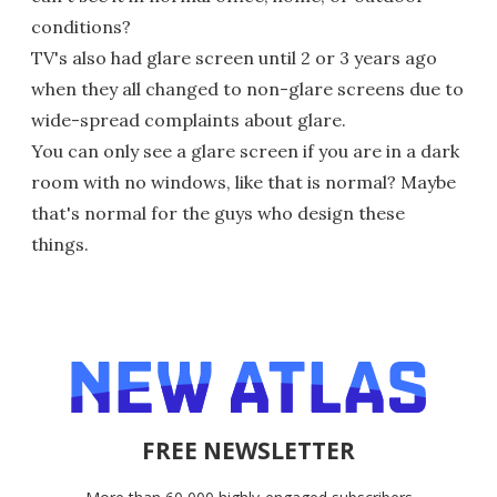
conditions?
TV's also had glare screen until 2 or 3 years ago
when they all changed to non-glare screens due to
wide-spread complaints about glare.
You can only see a glare screen if you are in a dark
room with no windows, like that is normal? Maybe
that's normal for the guys who design these
things.
FREE NEWSLETTER