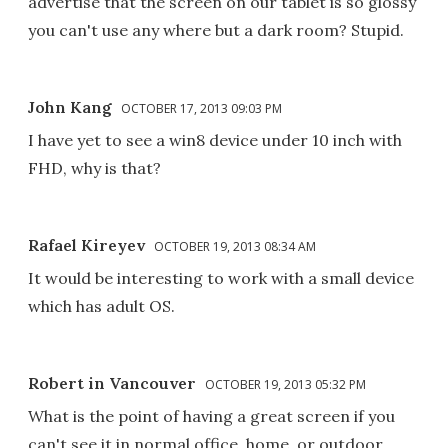
advertise that the screen on our tablet is so glossy
you can't use any where but a dark room? Stupid.
John Kang
OCTOBER 17, 2013 09:03 PM
I have yet to see a win8 device under 10 inch with
FHD, why is that?
Rafael Kireyev
OCTOBER 19, 2013 08:34 AM
It would be interesting to work with a small device
which has adult OS.
Robert in Vancouver
OCTOBER 19, 2013 05:32 PM
What is the point of having a great screen if you
can't see it in normal office, home, or outdoor