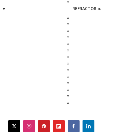
REFRACTOR.io
twitter
instagram
pinterest
flipboard
facebook
linkedin