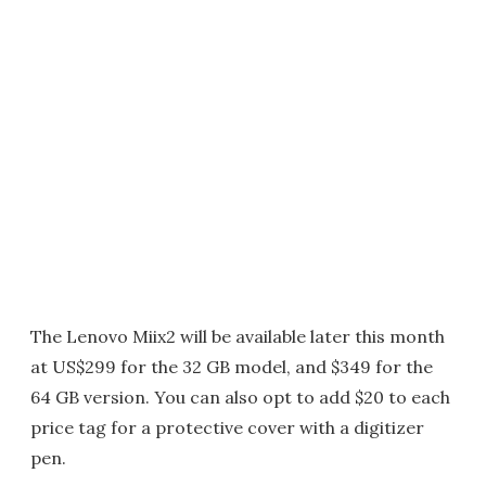
The Lenovo Miix2 will be available later this month
at US$299 for the 32 GB model, and $349 for the
64 GB version. You can also opt to add $20 to each
price tag for a protective cover with a digitizer
pen.