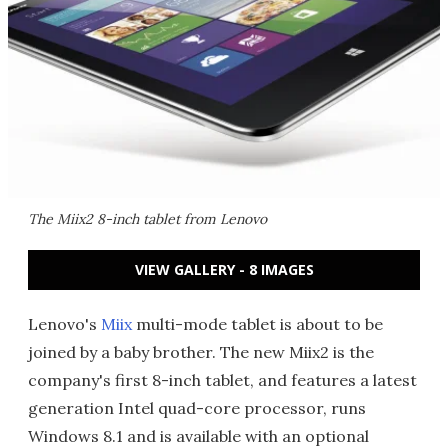
The Miix2 8-inch tablet from Lenovo
VIEW GALLERY - 8 IMAGES
Lenovo's
Miix
multi-mode tablet is about to be
joined by a baby brother. The new Miix2 is the
company's first 8-inch tablet, and features a latest
generation Intel quad-core processor, runs
Windows 8.1 and is available with an optional