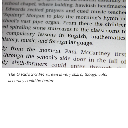
The G Pad's 273 PPI screen is very sharp, though color
accuracy could be better