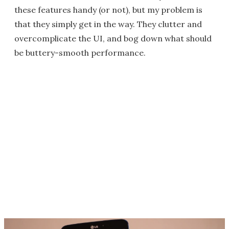
these features handy (or not), but my problem is
that they simply get in the way. They clutter and
overcomplicate the UI, and bog down what should
be buttery-smooth performance.