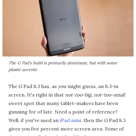
The G Pad's build is primarily aluminum, but with some
plastic accents
The G Pad 8.3 has, as you might guess, an 8.3-in
screen. It's right in that
not-too-big, not-too-small
sweet spot that many tablet-makers have been
gunning for of late. Need a point of reference?
Well, if you've used an
iPad mini
, then the G Pad 8.3
gives you five percent more screen area. Some of