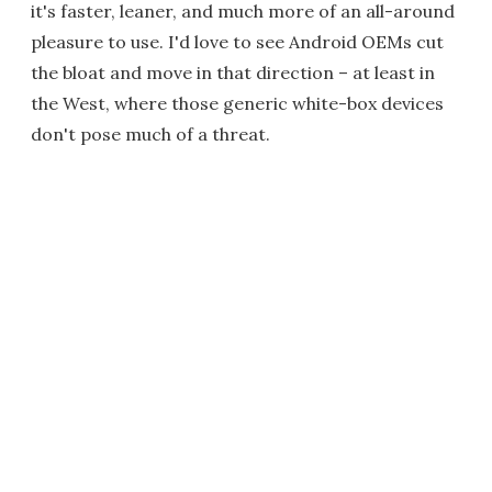
it's faster, leaner, and much more of an all-around
pleasure to use. I'd love to see Android OEMs cut
the bloat and move in that direction – at least in
the West, where those generic white-box devices
don't pose much of a threat.