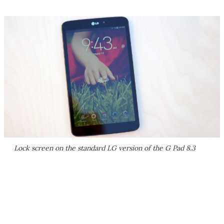
Lock screen on the standard LG version of the G Pad 8.3