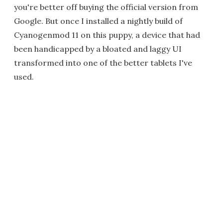
you're better off buying the official version from
Google. But once I installed a nightly build of
Cyanogenmod 11 on this puppy, a device that had
been handicapped by a bloated and laggy UI
transformed into one of the better tablets I've
used.