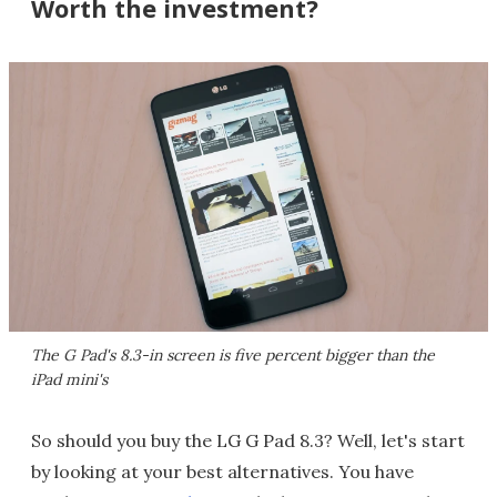
Worth the investment?
The G Pad's 8.3-in screen is five percent bigger than the
iPad mini's
So should you buy the LG G Pad 8.3? Well, let's start
by looking at your best alternatives. You have