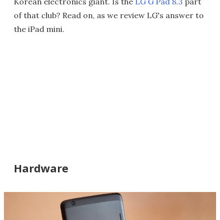
Korean electronics giant. Is the
LG G Pad 8.3
part
of that club? Read on, as we review LG's answer to
the iPad mini.
Hardware