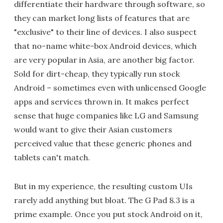
differentiate their hardware through software, so
they can market long lists of features that are
"exclusive" to their line of devices. I also suspect
that no-name white-box Android devices, which
are very popular in Asia, are another big factor.
Sold for dirt-cheap, they typically run stock
Android – sometimes even with unlicensed Google
apps and services thrown in. It makes perfect
sense that huge companies like LG and Samsung
would want to give their Asian customers
perceived value that these generic phones and
tablets can't match.
But in my experience, the resulting custom UIs
rarely add anything but bloat. The G Pad 8.3 is a
prime example. Once you put stock Android on it,