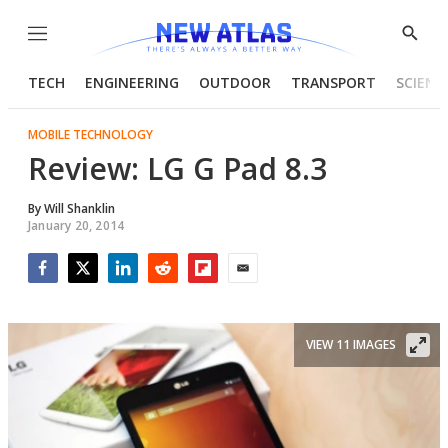
Menu
Show
Searc
TECH
ENGINEERING
OUTDOOR
TRANSPORT
SCIENC
MOBILE TECHNOLOGY
Review: LG G Pad 8.3
By
Will Shanklin
January 20, 2014
Facebook
Twitter
LinkedIn
Reddit
Flipboard
Email
VIEW 11 IMAGES