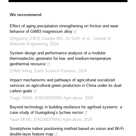
We recommend
Effect of aging precipitation strengthening on friction and wear
behavior of GW83 magnesium alloy
Qingqiang CHEN, Guanjie MA, Jie SUN, et al.
,
Journal of
Materials Engineering
,
2024
System design and performance analysis of a modular
thermoelectric generator for low- and medium-temperature
geothermal resource
LONG Xiting
,
Earth Science Frontiers
,
2024
Impact mechanisms and pathways of agricultural socialized
services on agricultural green production in China under its dual-
carbon goals
Tingyi YANG
,
ENGINEERING Agriculture
,
2026
Beyond technology in building resilience for agrifood systems: a
case study of Guangdong’s lychee sector
Taian DENG
,
ENGINEERING Agriculture
,
2026
Smartphone indoor positioning method based on vision and Wi-Fi
double-layer feature map