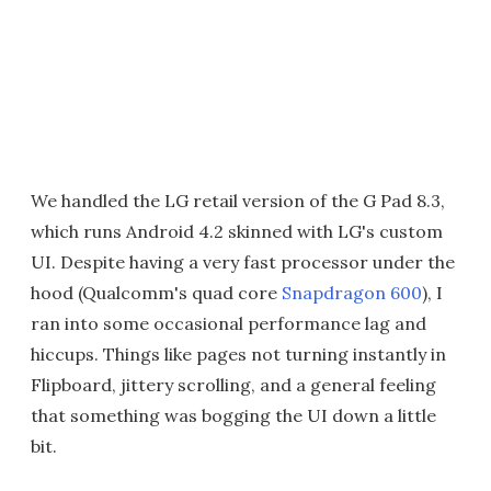
We handled the LG retail version of the G Pad 8.3,
which runs Android 4.2 skinned with LG's custom
UI. Despite having a very fast processor under the
hood (Qualcomm's quad core
Snapdragon 600
), I
ran into some occasional performance lag and
hiccups. Things like pages not turning instantly in
Flipboard, jittery scrolling, and a general feeling
that something was bogging the UI down a little
bit.