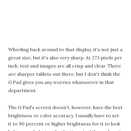
Wheeling back around to that display, it's not just a
great size, but it's also very sharp. At 273 pixels per
inch, text and images are all crisp and clear. There
are sharper tablets out there, but I don't think the
G Pad gives you any worries whatsoever in that
department.
The G Pad's screen doesn't, however, have the best
brightness or color accuracy. I usually have to set
it to 90 percent or higher brightness for it to look