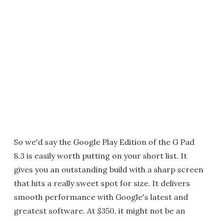
So we'd say the Google Play Edition of the G Pad
8.3 is easily worth putting on your short list. It
gives you an outstanding build with a sharp screen
that hits a really sweet spot for size. It delivers
smooth performance with Google's latest and
greatest software. At $350, it might not be an