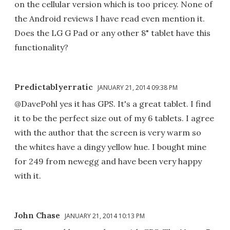
on the cellular version which is too pricey. None of
the Android reviews I have read even mention it.
Does the LG G Pad or any other 8" tablet have this
functionality?
Predictablyerratic
JANUARY 21, 2014 09:38 PM
@DavePohl yes it has GPS. It's a great tablet. I find
it to be the perfect size out of my 6 tablets. I agree
with the author that the screen is very warm so
the whites have a dingy yellow hue. I bought mine
for 249 from newegg and have been very happy
with it.
John Chase
JANUARY 21, 2014 10:13 PM