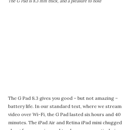
The G Pad is 8.3 mm thick, and a pleasure to hold
The G Pad 8.3 gives you good – but not amazing –
battery life. In our standard test, where we stream
video over Wi-Fi, the G Pad lasted six hours and 40
minutes. The iPad Air and Retina iPad mini chugged