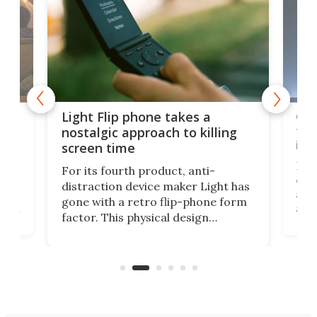
e,
Com
Light Flip phone takes a
te
to 
nostalgic approach to killing
in 
screen time
Rug
For its fourth product, anti-
ever
distraction device maker Light has
and
gone with a retro flip-phone form
ight
a lo
factor. This physical design
lk
with
encourages you to be even more
its
new
intentional with your screen time.
mini
an 