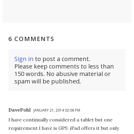
6 COMMENTS
Sign in
to post a comment.
Please keep comments to less than
150 words. No abusive material or
spam will be published.
DavePohl
JANUARY 21, 2014 02:06 PM
I have continually considered a tablet but one
requirement I have is GPS. iPad offers it but only