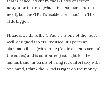
that is cancelled out by the G Pad's onscreen
navigation buttons (which the iPad mini doesn't
need), but the G Pad's usable area should still be a
little bigger.
Physically, I think the G Pad 8.3 is one of the most
well-designed tablets I've used. It sports an
aluminum finish (with some plastic accents around
the edges) and is contoured just right for the
human hand. In terms of using it comfortably with
one hand, I think the G Pad is right on the money.