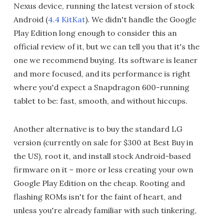
Nexus device, running the latest version of stock
Android (
4.4 KitKat
). We didn't handle the Google
Play Edition long enough to consider this an
official review of it, but we can tell you that it's the
one we recommend buying. Its software is leaner
and more focused, and its performance is right
where you'd expect a Snapdragon 600-running
tablet to be: fast, smooth, and without hiccups.
Another alternative is to buy the standard LG
version (currently on sale for $300 at Best Buy in
the US), root it, and install stock Android-based
firmware on it – more or less creating your own
Google Play Edition on the cheap. Rooting and
flashing ROMs isn't for the faint of heart, and
unless you're already familiar with such tinkering,