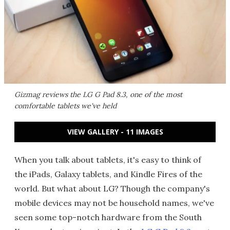
Gizmag reviews the LG G Pad 8.3, one of the most
comfortable tablets we've held
VIEW GALLERY - 11 IMAGES
When you talk about tablets, it's easy to think of
the iPads, Galaxy tablets, and Kindle Fires of the
world. But what about LG? Though the company's
mobile devices may not be household names, we've
seen some top-notch hardware from the South