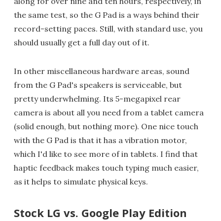
along for over nine and ten hours, respectively, in
the same test, so the G Pad is a ways behind their
record-setting paces. Still, with standard use, you
should usually get a full day out of it.
In other miscellaneous hardware areas, sound
from the G Pad's speakers is serviceable, but
pretty underwhelming. Its 5-megapixel rear
camera is about all you need from a tablet camera
(solid enough, but nothing more). One nice touch
with the G Pad is that it has a vibration motor,
which I'd like to see more of in tablets. I find that
haptic feedback makes touch typing much easier,
as it helps to simulate physical keys.
Stock LG vs. Google Play Edition