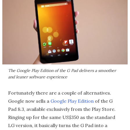
The Google Play Edition of the G Pad delivers a smoother
and leaner software experience
Fortunately there are a couple of alternatives.
Google now sells a
Google Play Edition
of the G
Pad 8.3, available exclusively from the Play Store.
Ringing up for the same US$350 as the standard
LG version, it basically turns the G Pad into a