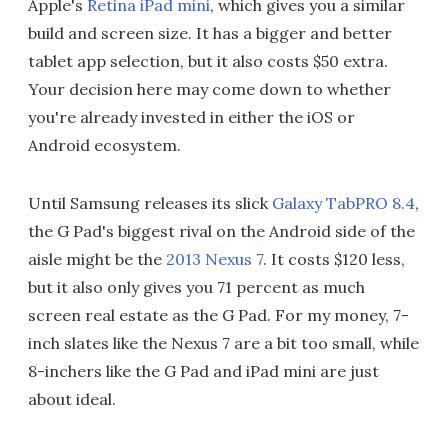
Apple's
Retina iPad mini
, which gives you a similar
build and screen size. It has a bigger and better
tablet app selection, but it also costs $50 extra.
Your decision here may come down to whether
you're already invested in either the iOS or
Android ecosystem.
Until Samsung releases its slick
Galaxy TabPRO 8.4
,
the G Pad's biggest rival on the Android side of the
aisle might be the
2013 Nexus 7
. It costs $120 less,
but it also only gives you 71 percent as much
screen real estate as the G Pad. For my money, 7-
inch slates like the Nexus 7 are a bit too small, while
8-inchers like the G Pad and iPad mini are just
about ideal.