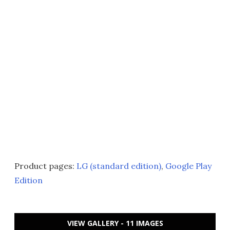
Product pages:
LG (standard edition)
,
Google Play
Edition
VIEW GALLERY - 11 IMAGES