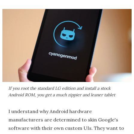
If you root the standard LG edition and install a stock
Android ROM, you get a much zippier and leaner tablet
I understand why Android hardware
manufacturers are determined to skin Google's
software with their own custom UIs. They want to