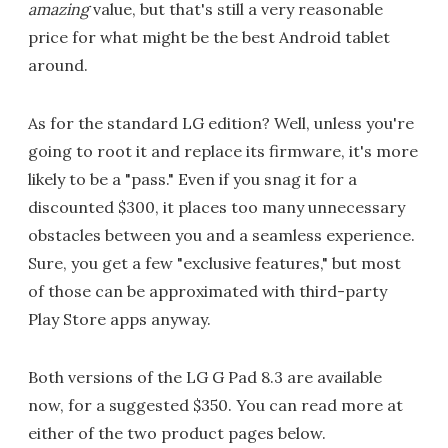
amazing
value, but that's still a very reasonable
price for what might be the best Android tablet
around.
As for the standard LG edition? Well, unless you're
going to root it and replace its firmware, it's more
likely to be a "pass." Even if you snag it for a
discounted $300, it places too many unnecessary
obstacles between you and a seamless experience.
Sure, you get a few "exclusive features," but most
of those can be approximated with third-party
Play Store apps anyway.
Both versions of the LG G Pad 8.3 are available
now, for a suggested $350. You can read more at
either of the two product pages below.