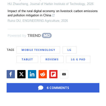
HU Zhaozheng
,
Journal of Harbin Institute of Technology
,
2026
Impact of the rural digital economy on livestock carbon emissions
and pollution mitigation in China
Ruirui DU
,
ENGINEERING Agriculture
,
2026
Powered by
TAGS
MOBILE TECHNOLOGY
LG
TABLET
REVIEWS
LG G PAD
Facebook
Twitter
LinkedIn
Reddit
Flipboard
Email
6 COMMENTS