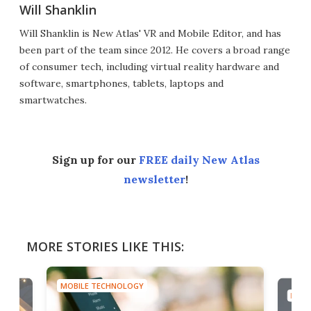
Will Shanklin
Will Shanklin is New Atlas' VR and Mobile Editor, and has
been part of the team since 2012. He covers a broad range
of consumer tech, including virtual reality hardware and
software, smartphones, tablets, laptops and
smartwatches.
Sign up for our
FREE daily New Atlas
newsletter
!
MORE STORIES LIKE THIS:
MOBILE TECHNOLOGY
MOBI