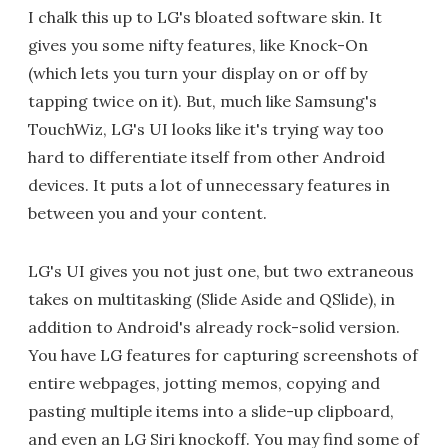
I chalk this up to LG's bloated software skin. It
gives you some nifty features, like Knock-On
(which lets you turn your display on or off by
tapping twice on it). But, much like Samsung's
TouchWiz, LG's UI looks like it's trying way too
hard to differentiate itself from other Android
devices. It puts a lot of unnecessary features in
between you and your content.
LG's UI gives you not just one, but two extraneous
takes on multitasking (Slide Aside and QSlide), in
addition to Android's already rock-solid version.
You have LG features for capturing screenshots of
entire webpages, jotting memos, copying and
pasting multiple items into a slide-up clipboard,
and even an LG Siri knockoff. You may find some of