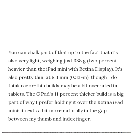
You can chalk part of that up to the fact that it's
also very light, weighing just 338 g (two percent
heavier than the iPad mini with Retina Display). It's
also pretty thin, at 8.3 mm (0.33-in), though I do
think razor-thin builds may be a bit overrated in
tablets. The G Pad's 11 percent thicker build is a big
part of why I prefer holding it over the Retina iPad
mini: it rests a bit more naturally in the gap
between my thumb and index finger.