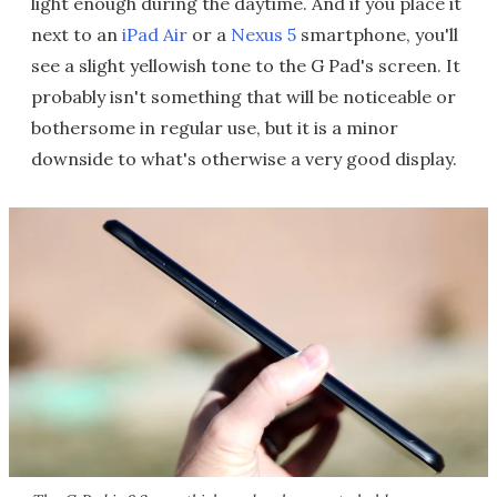
light enough during the daytime. And if you place it
next to an
iPad Air
or a
Nexus 5
smartphone, you'll
see a slight yellowish tone to the G Pad's screen. It
probably isn't something that will be noticeable or
bothersome in regular use, but it is a minor
downside to what's otherwise a very good display.