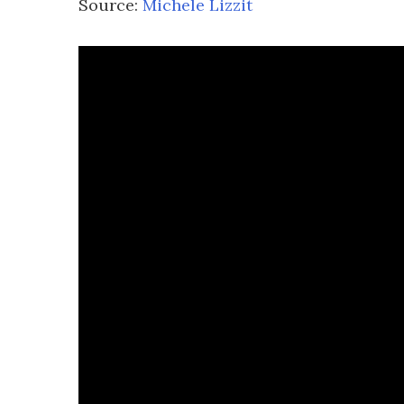
Source:
Michele Lizzit