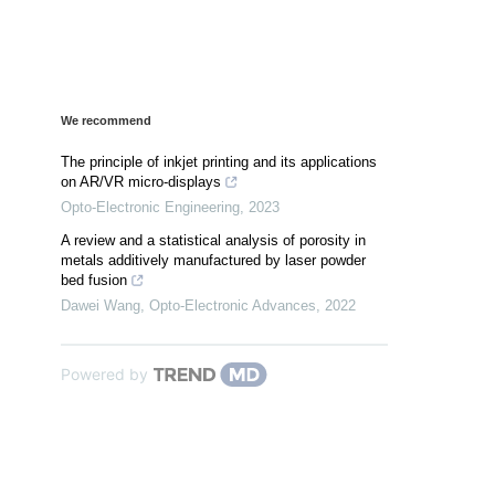
We recommend
The principle of inkjet printing and its applications
on AR/VR micro-displays
Opto-Electronic Engineering
,
2023
A review and a statistical analysis of porosity in
metals additively manufactured by laser powder
bed fusion
Dawei Wang
,
Opto-Electronic Advances
,
2022
Powered by