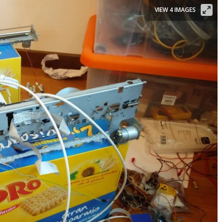
VIEW 4 IMAGES