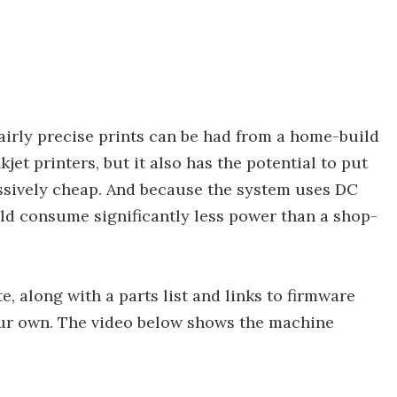
fairly precise prints can be had from a home-build
jet printers, but it also has the potential to put
ssively cheap. And because the system uses DC
uld consume significantly less power than a shop-
e, along with a parts list and links to firmware
ur own. The video below shows the machine