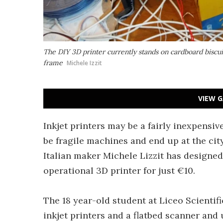
The DIY 3D printer currently stands on cardboard biscui
frame
Michele Izzit
VIEW G
Inkjet printers may be a fairly inexpensiv
be fragile machines and end up at the cit
Italian maker Michele Lizzit has designed
operational 3D printer for just €10.
The 18 year-old student at Liceo Scientifi
inkjet printers and a flatbed scanner and 