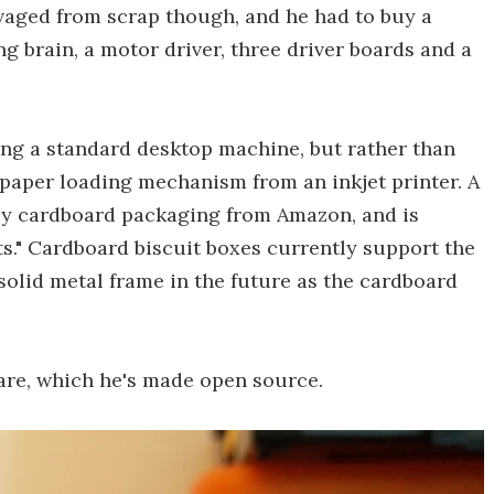
vaged from scrap though, and he had to buy a
 brain, a motor driver, three driver boards and a
ng a standard desktop machine, but rather than
 paper loading mechanism from an inkjet printer. A
 by cardboard packaging from Amazon, and is
nts." Cardboard biscuit boxes currently support the
a solid metal frame in the future as the cardboard
ware, which he's made open source.