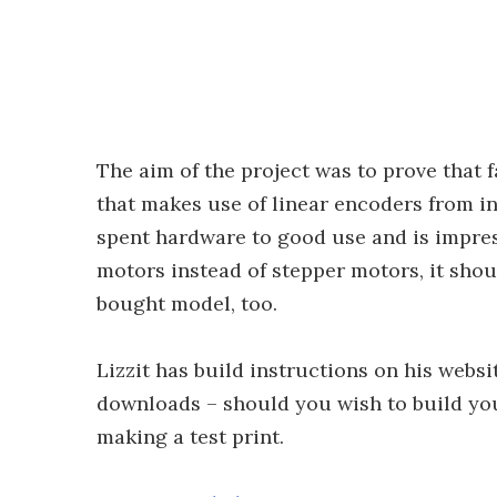
The aim of the project was to prove that 
that makes use of linear encoders from ink
spent hardware to good use and is impre
motors instead of stepper motors, it sho
bought model, too.
Lizzit has build instructions on his websit
downloads – should you wish to build yo
making a test print.