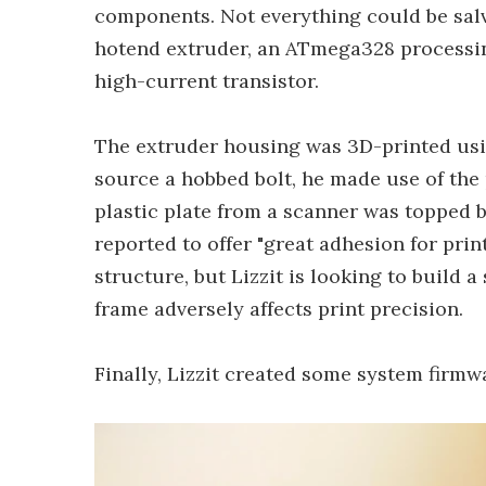
components. Not everything could be sal
hotend extruder, an ATmega328 processing
high-current transistor.
The extruder housing was 3D-printed usi
source a hobbed bolt, he made use of the
plastic plate from a scanner was topped
reported to offer "great adhesion for pri
structure, but Lizzit is looking to build 
frame adversely affects print precision.
Finally, Lizzit created some system firm