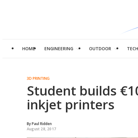
HOME
ENGINEERING
OUTDOOR
TEC
3D PRINTING
Student builds €1
inkjet printers
By
Paul Ridden
August 28, 2017