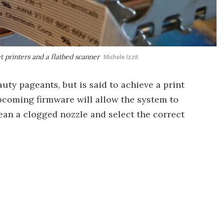
t printers and a flatbed scanner
Michele Izzit
uty pageants, but is said to achieve a print
pcoming firmware will allow the system to
ean a clogged nozzle and select the correct