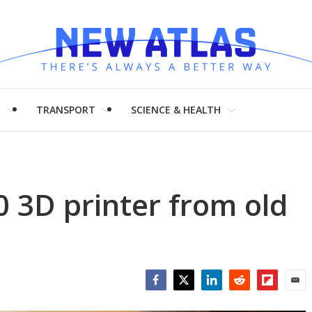
H
TRANSPORT
SCIENCE & HEALTH
0 3D printer from old
Facebook
Twitter
LinkedIn
Reddit
Flipboar
Emai