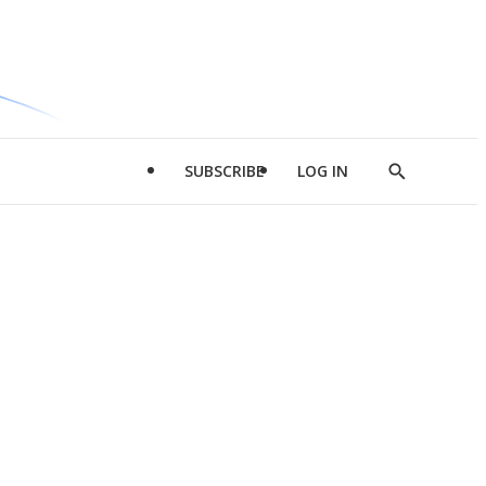
SUBSCRIBE
LOG IN
Show
Search
d
l