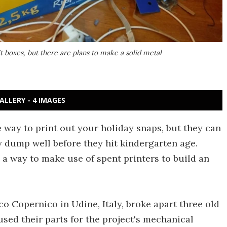
t boxes, but there are plans to make a solid metal
ALLERY - 4 IMAGES
e way to print out your holiday snaps, but they can
y dump well before they hit kindergarten age.
 a way to make use of spent printers to build an
co Copernico in Udine, Italy, broke apart three old
used their parts for the project's mechanical