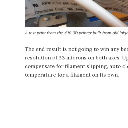
A test print from the €10 3D printer built from old inkje
The end result is not going to win any bea
resolution of 33 microns on both axes. U
compensate for filament slipping, auto cl
temperature for a filament on its own.