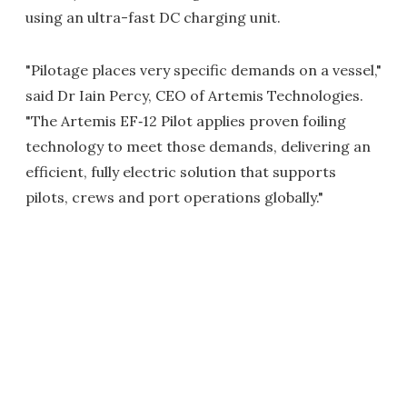
using an ultra-fast DC charging unit.
"Pilotage places very specific demands on a vessel,"
said Dr Iain Percy, CEO of Artemis Technologies.
"The Artemis EF‑12 Pilot applies proven foiling
technology to meet those demands, delivering an
efficient, fully electric solution that supports
pilots, crews and port operations globally."