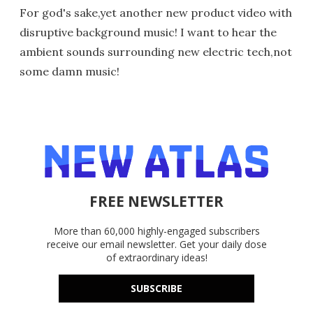
For god's sake,yet another new product video with
disruptive background music! I want to hear the
ambient sounds surrounding new electric tech,not
some damn music!
FREE NEWSLETTER
More than 60,000 highly-engaged subscribers
receive our email newsletter. Get your daily dose
of extraordinary ideas!
SUBSCRIBE