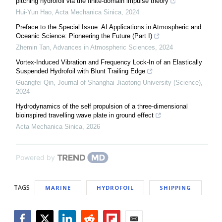
pitching hydrofoil via the finite-domain impulse theory
Hui-Yun Hao
,
Acta Mechanica Sinica
,
2024
Preface to the Special Issue: AI Applications in Atmospheric and
Oceanic Science: Pioneering the Future (Part I)
Zhemin Tan
,
Advances in Atmospheric Sciences
,
2024
Vortex-Induced Vibration and Frequency Lock-In of an Elastically
Suspended Hydrofoil with Blunt Trailing Edge
Guangfei Qin
,
Journal of Shanghai Jiaotong University (Science)
,
2024
Hydrodynamics of the self propulsion of a three-dimensional
bioinspired travelling wave plate in ground effect
Acta Mechanica Sinica
,
2026
Powered by
TAGS
MARINE
HYDROFOIL
SHIPPING