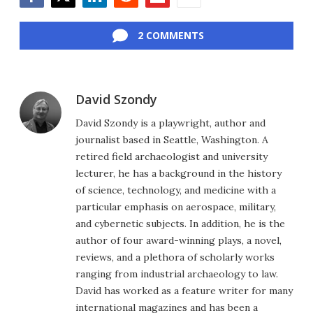
Facebook
Twitter
LinkedIn
Reddit
Flipboard
Email
2 COMMENTS
David Szondy
David Szondy is a playwright, author and
journalist based in Seattle, Washington. A
retired field archaeologist and university
lecturer, he has a background in the history
of science, technology, and medicine with a
particular emphasis on aerospace, military,
and cybernetic subjects. In addition, he is the
author of four award-winning plays, a novel,
reviews, and a plethora of scholarly works
ranging from industrial archaeology to law.
David has worked as a feature writer for many
international magazines and has been a