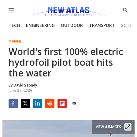
Menu
Show
Searc
TECH
ENGINEERING
OUTDOOR
TRANSPORT
SCIENC
MARINE
World's first 100% electric
hydrofoil pilot boat hits
the water
By
David Szondy
June 27, 2026
Facebook
Twitter
LinkedIn
Reddit
Flipboard
Email
VIEW 4 IMAGES