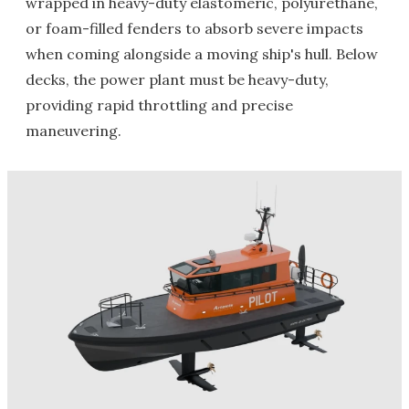
wrapped in heavy-duty elastomeric, polyurethane,
or foam-filled fenders to absorb severe impacts
when coming alongside a moving ship's hull. Below
decks, the power plant must be heavy-duty,
providing rapid throttling and precise
maneuvering.