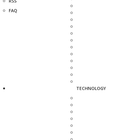
RSS
FAQ
TECHNOLOGY