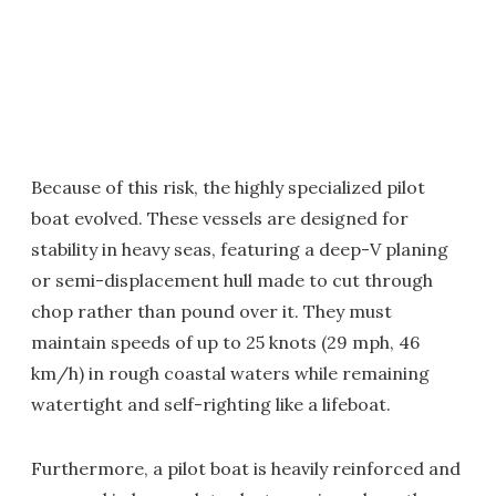
Because of this risk, the highly specialized pilot
boat evolved. These vessels are designed for
stability in heavy seas, featuring a deep-V planing
or semi-displacement hull made to cut through
chop rather than pound over it. They must
maintain speeds of up to 25 knots (29 mph, 46
km/h) in rough coastal waters while remaining
watertight and self-righting like a lifeboat.
Furthermore, a pilot boat is heavily reinforced and