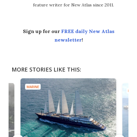
feature writer for New Atlas since 2011.
Sign up for our
FREE daily New Atlas
newsletter
!
MORE STORIES LIKE THIS:
MARINE
MARI