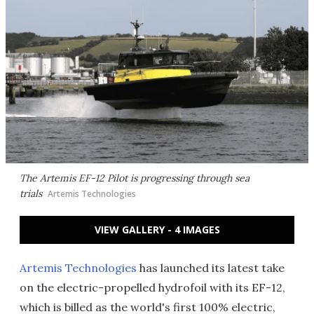
The Artemis EF-12 Pilot is progressing through sea
trials
Artemis Technologies
VIEW GALLERY - 4 IMAGES
Artemis Technologies
has launched its latest take
on the electric-propelled hydrofoil with its EF-12,
which is billed as the world's first 100% electric,