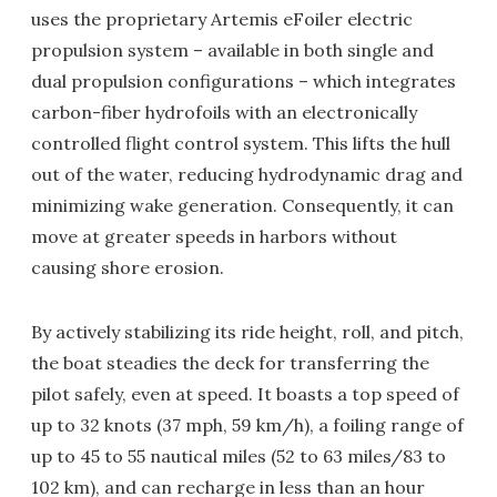
uses the proprietary Artemis eFoiler electric
propulsion system – available in both single and
dual propulsion configurations – which integrates
carbon-fiber hydrofoils with an electronically
controlled flight control system. This lifts the hull
out of the water, reducing hydrodynamic drag and
minimizing wake generation. Consequently, it can
move at greater speeds in harbors without
causing shore erosion.
By actively stabilizing its ride height, roll, and pitch,
the boat steadies the deck for transferring the
pilot safely, even at speed. It boasts a top speed of
up to 32 knots (37 mph, 59 km/h), a foiling range of
up to 45 to 55 nautical miles (52 to 63 miles/83 to
102 km), and can recharge in less than an hour