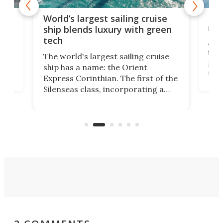
t
Mas
World’s largest sailing cruise
new
ship blends luxury with green
tech
en
A se
that
The world's largest sailing cruise
ion
gall
ship has a name: the Orient
swi
Express Corinthian. The first of the
ves
begu
Silenseas class, incorporating a
on
Hain
number of high-tech features, has
on
pro
officially been christened at the
of fi
Joubert graving dock in Saint-
Nazaire, France.