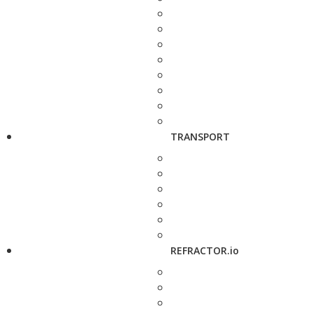
TRANSPORT
REFRACTOR.io