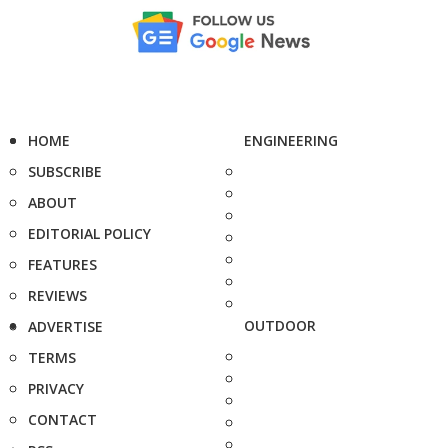
HOME
ENGINEERING
SUBSCRIBE
ABOUT
EDITORIAL POLICY
FEATURES
REVIEWS
OUTDOOR
ADVERTISE
TERMS
PRIVACY
CONTACT