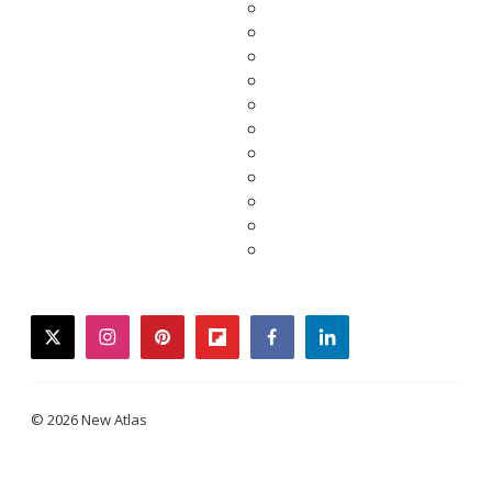
twitter
instagram
pinterest
flipboard
facebook
linkedin
© 2026 New Atlas