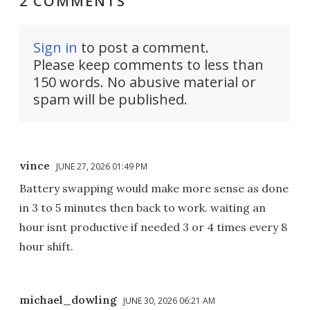
2 COMMENTS
Sign in
to post a comment.
Please keep comments to less than
150 words. No abusive material or
spam will be published.
vince
JUNE 27, 2026 01:49 PM
Battery swapping would make more sense as done
in 3 to 5 minutes then back to work. waiting an
hour isnt productive if needed 3 or 4 times every 8
hour shift.
michael_dowling
JUNE 30, 2026 06:21 AM