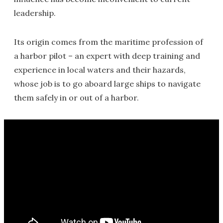
leadership.
Its origin comes from the maritime profession of
a harbor pilot – an expert with deep training and
experience in local waters and their hazards,
whose job is to go aboard large ships to navigate
them safely in or out of a harbor.