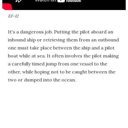
EF-12
It's a dangerous job. Putting the pilot aboard an
inbound ship or retrieving them from an outbound
one must take place between the ship and a pilot
boat while at sea. It often involves the pilot making
a carefully timed jump from one vessel to the
other, while hoping not to be caught between the
two or dumped into the ocean.