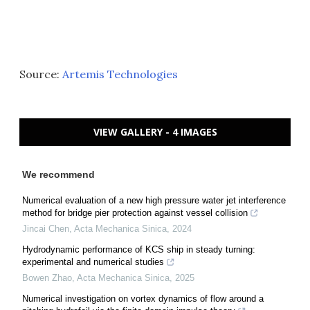
Source:
Artemis Technologies
VIEW GALLERY - 4 IMAGES
We recommend
Numerical evaluation of a new high pressure water jet interference
method for bridge pier protection against vessel collision
Jincai Chen
,
Acta Mechanica Sinica
,
2024
Hydrodynamic performance of KCS ship in steady turning:
experimental and numerical studies
Bowen Zhao
,
Acta Mechanica Sinica
,
2025
Numerical investigation on vortex dynamics of flow around a