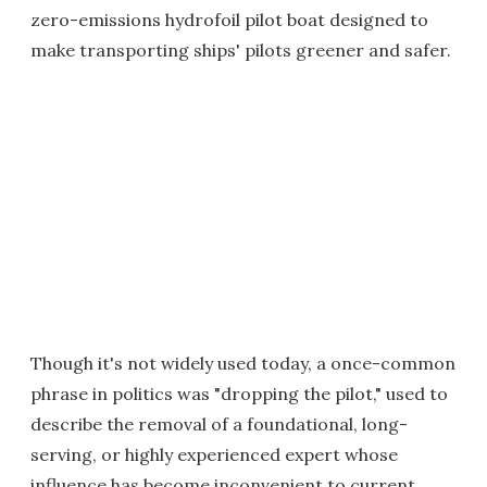
zero-emissions hydrofoil pilot boat designed to
make transporting ships' pilots greener and safer.
Though it's not widely used today, a once-common
phrase in politics was "dropping the pilot," used to
describe the removal of a foundational, long-
serving, or highly experienced expert whose
influence has become inconvenient to current