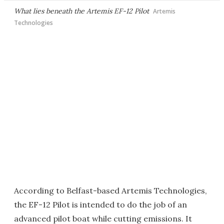
What lies beneath the Artemis EF-12 Pilot
Artemis
Technologies
According to Belfast-based Artemis Technologies,
the EF-12 Pilot is intended to do the job of an
advanced pilot boat while cutting emissions. It