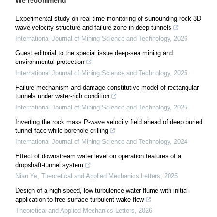
We recommend
Experimental study on real-time monitoring of surrounding rock 3D
wave velocity structure and failure zone in deep tunnels
International Journal of Mining Science and Technology
,
2026
Guest editorial to the special issue deep-sea mining and
environmental protection
International Journal of Mining Science and Technology
,
2025
Failure mechanism and damage constitutive model of rectangular
tunnels under water-rich condition
International Journal of Mining Science and Technology
,
2025
Inverting the rock mass P-wave velocity field ahead of deep buried
tunnel face while borehole drilling
International Journal of Mining Science and Technology
,
2024
Effect of downstream water level on operation features of a
dropshaft-tunnel system
Nian Ye
,
Theoretical and Applied Mechanics Letters
,
2025
Design of a high-speed, low-turbulence water flume with initial
application to free surface turbulent wake flow
Theoretical and Applied Mechanics Letters
,
2026