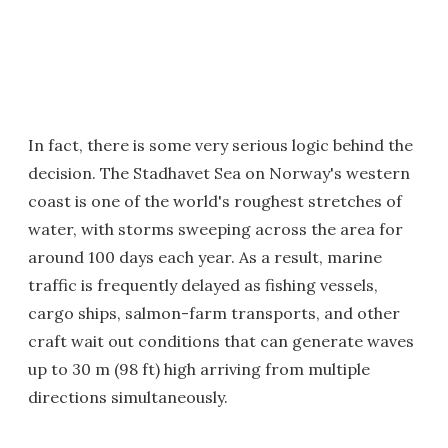
In fact, there is some very serious logic behind the
decision. The Stadhavet Sea on Norway's western
coast is one of the world's roughest stretches of
water, with storms sweeping across the area for
around 100 days each year. As a result, marine
traffic is frequently delayed as fishing vessels,
cargo ships, salmon-farm transports, and other
craft wait out conditions that can generate waves
up to 30 m (98 ft) high arriving from multiple
directions simultaneously.