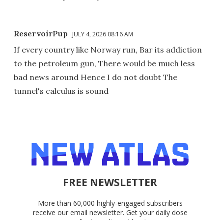
ReservoirPup
JULY 4, 2026 08:16 AM
If every country like Norway run, Bar its addiction
to the petroleum gun, There would be much less
bad news around Hence I do not doubt The
tunnel's calculus is sound
FREE NEWSLETTER
More than 60,000 highly-engaged subscribers
receive our email newsletter. Get your daily dose