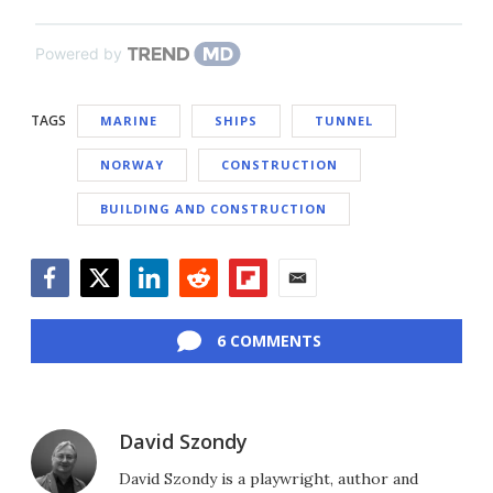
Powered by
TAGS
MARINE
SHIPS
TUNNEL
NORWAY
CONSTRUCTION
BUILDING AND CONSTRUCTION
Facebook
Twitter
LinkedIn
Reddit
Flipboard
Email
6 COMMENTS
David Szondy
David Szondy is a playwright, author and