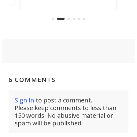
number of high-tech features, has
pro
o
officially been christened at the
of fi
Joubert graving dock in Saint-
Nazaire, France.
6 COMMENTS
Sign in
to post a comment.
Please keep comments to less than
150 words. No abusive material or
spam will be published.