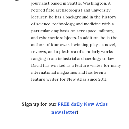
journalist based in Seattle, Washington. A
retired field archaeologist and university
lecturer, he has a background in the history
of science, technology, and medicine with a
particular emphasis on aerospace, military,
and cybernetic subjects. In addition, he is the
author of four award-winning plays, a novel,
reviews, and a plethora of scholarly works
ranging from industrial archaeology to law.
David has worked as a feature writer for many
international magazines and has been a
feature writer for New Atlas since 2011.
Sign up for our
FREE daily New Atlas
newsletter
!