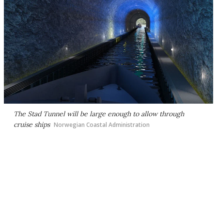
The Stad Tunnel will be large enough to allow through
cruise ships
Norwegian Coastal Administration