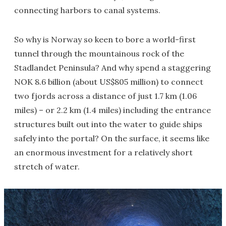
connecting harbors to canal systems.
So why is Norway so keen to bore a world-first
tunnel through the mountainous rock of the
Stadlandet Peninsula? And why spend a staggering
NOK 8.6 billion (about US$805 million) to connect
two fjords across a distance of just 1.7 km (1.06
miles) – or 2.2 km (1.4 miles) including the entrance
structures built out into the water to guide ships
safely into the portal? On the surface, it seems like
an enormous investment for a relatively short
stretch of water.