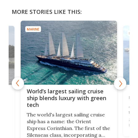
MORE STORIES LIKE THIS:
MARINE
MARI
Mas
World’s largest sailing cruise
new
e
ship blends luxury with green
tech
A se
that
ched
The world's largest sailing cruise
gall
ship has a name: the Orient
swi
12,
Express Corinthian. The first of the
begu
st
Silenseas class, incorporating a
Hain