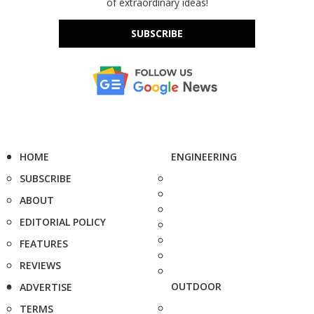
of extraordinary ideas!
SUBSCRIBE
HOME
ENGINEERING
SUBSCRIBE
ABOUT
EDITORIAL POLICY
FEATURES
REVIEWS
OUTDOOR
ADVERTISE
TERMS