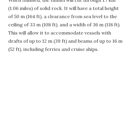
(1.06 miles) of solid rock. It will have a total height
of 50 m (164 ft), a clearance from sea level to the
ceiling of 33 m (108 ft), and a width of 36 m (118 ft).
This will allow it to accommodate vessels with
drafts of up to 12 m (39 ft) and beams of up to 16 m
(52 ft), including ferries and cruise ships.