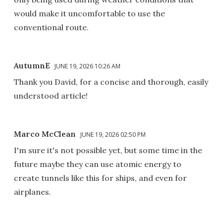
would make it uncomfortable to use the
conventional route.
AutumnE
JUNE 19, 2026 10:26 AM
Thank you David, for a concise and thorough, easily
understood article!
Marco McClean
JUNE 19, 2026 02:50 PM
I'm sure it's not possible yet, but some time in the
future maybe they can use atomic energy to
create tunnels like this for ships, and even for
airplanes.