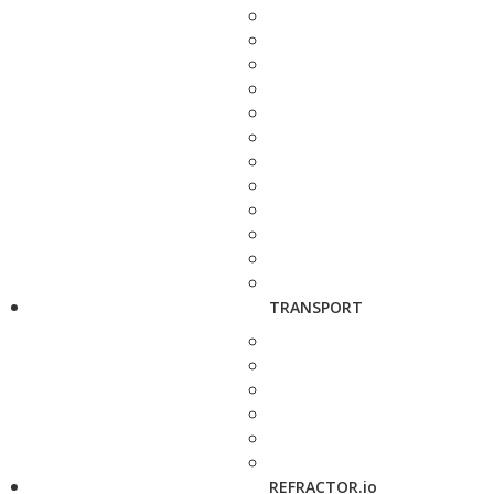
TRANSPORT
REFRACTOR.io