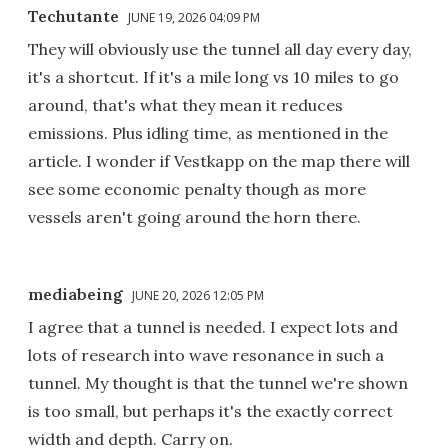
Techutante
JUNE 19, 2026 04:09 PM
They will obviously use the tunnel all day every day,
it's a shortcut. If it's a mile long vs 10 miles to go
around, that's what they mean it reduces
emissions. Plus idling time, as mentioned in the
article. I wonder if Vestkapp on the map there will
see some economic penalty though as more
vessels aren't going around the horn there.
mediabeing
JUNE 20, 2026 12:05 PM
I agree that a tunnel is needed. I expect lots and
lots of research into wave resonance in such a
tunnel. My thought is that the tunnel we're shown
is too small, but perhaps it's the exactly correct
width and depth. Carry on.