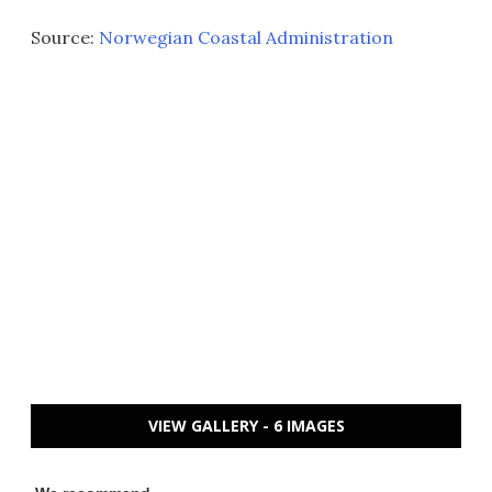
Source:
Norwegian Coastal Administration
VIEW GALLERY - 6 IMAGES