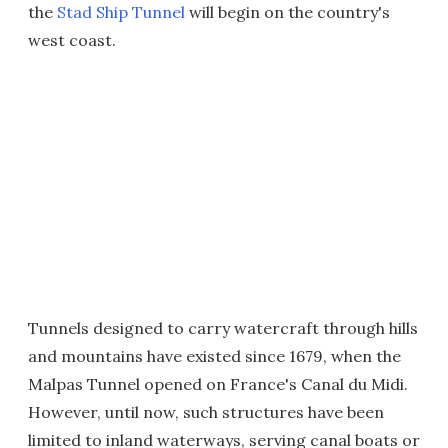
the
Stad Ship Tunnel
will begin on the country's
west coast.
Tunnels designed to carry watercraft through hills
and mountains have existed since 1679, when the
Malpas Tunnel opened on France's Canal du Midi.
However, until now, such structures have been
limited to inland waterways, serving canal boats or