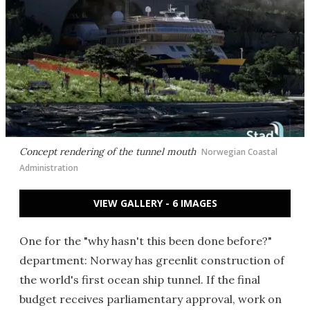
Concept rendering of the tunnel mouth
Norwegian Coastal
Administration
VIEW GALLERY - 6 IMAGES
One for the "why hasn't this been done before?"
department: Norway has greenlit construction of
the world's first ocean ship tunnel. If the final
budget receives parliamentary approval, work on