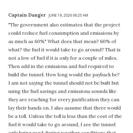
Captain Danger
JUNE 19, 2026 06:25 AM
"The government also estimates that the project
could reduce fuel consumption and emissions by
as much as 60%" What does that mean? 60% of
what? the fuel it would take to go around? That is
not a low of fuel if it is only for a couple of miles.
Then add in the emissions and fuel required to
build the tunnel. How long would the payback be?
I am not saying the tunnel should not be built but
using the fuel savings and emissions sounds like
they are reaching for every justification they can
lay their hands on. I also assume that there would
be a toll. Unless the toll is less than the cost of the
fuel it would take to go around, I see the tunnel
only being used during weather conditions that