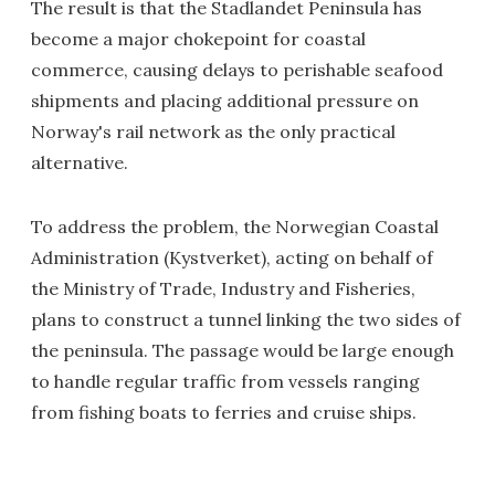
The result is that the Stadlandet Peninsula has
become a major chokepoint for coastal
commerce, causing delays to perishable seafood
shipments and placing additional pressure on
Norway's rail network as the only practical
alternative.
To address the problem, the Norwegian Coastal
Administration (Kystverket), acting on behalf of
the Ministry of Trade, Industry and Fisheries,
plans to construct a tunnel linking the two sides of
the peninsula. The passage would be large enough
to handle regular traffic from vessels ranging
from fishing boats to ferries and cruise ships.