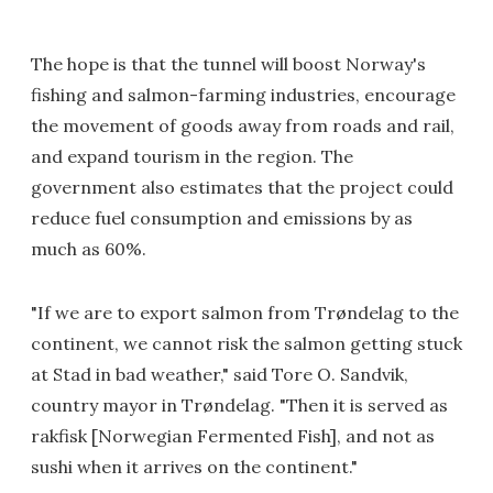
The hope is that the tunnel will boost Norway's
fishing and salmon-farming industries, encourage
the movement of goods away from roads and rail,
and expand tourism in the region. The
government also estimates that the project could
reduce fuel consumption and emissions by as
much as 60%.
"If we are to export salmon from Trøndelag to the
continent, we cannot risk the salmon getting stuck
at Stad in bad weather," said Tore O. Sandvik,
country mayor in Trøndelag. "Then it is served as
rakfisk [Norwegian Fermented Fish], and not as
sushi when it arrives on the continent."