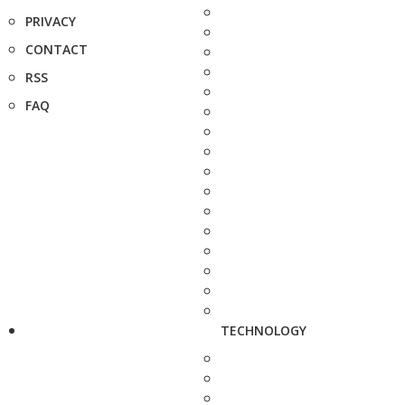
PRIVACY
CONTACT
RSS
FAQ
TECHNOLOGY