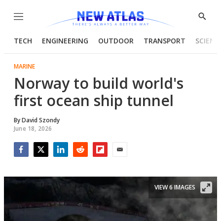
Menu
Show
Searc
TECH
ENGINEERING
OUTDOOR
TRANSPORT
SCIENC
MARINE
Norway to build world's
first ocean ship tunnel
By
David Szondy
June 18, 2026
Facebook
Twitter
LinkedIn
Reddit
Flipboard
Email
VIEW 6 IMAGES