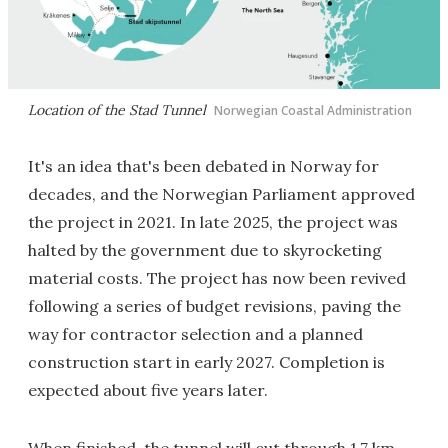
Location of the Stad Tunnel
Norwegian Coastal Administration
It's an idea that's been debated in Norway for
decades, and the Norwegian Parliament approved
the project in 2021. In late 2025, the project was
halted by the government due to skyrocketing
material costs. The project has now been revived
following a series of budget revisions, paving the
way for contractor selection and a planned
construction start in early 2027. Completion is
expected about five years later.
When finished, the tunnel will cut through 1.7 km