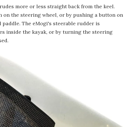
rudes more or less straight back from the keel.
n on the steering wheel, or by pushing a button on
d paddle. The eMogi's steerable rudder is
es inside the kayak, or by turning the steering
sed.