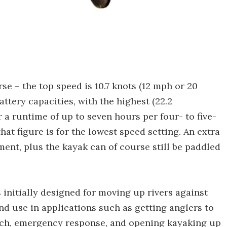
se – the top speed is 10.7 knots (12 mph or 20
tery capacities, with the highest (22.2
 a runtime of up to seven hours per four- to five-
hat figure is for the lowest speed setting. An extra
ent, plus the kayak can of course still be paddled
 initially designed for moving up rivers against
ind use in applications such as getting anglers to
arch, emergency response, and opening kayaking up