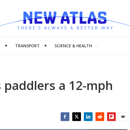
H
TRANSPORT
SCIENCE & HEALTH
s paddlers a 12-mph
Facebook
Twitter
LinkedIn
Reddit
Flipboar
Emai