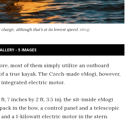
charge, although that's at its lowest speed
eMogi
ALLERY - 5 IMAGES
ore, most of them simply utilize an outboard
r of a true kayak. The Czech-made eMogi, however,
 integrated electric motor.
 7 inches by 2 ft, 3.5 in), the sit-inside eMogi
pack in the bow, a control panel and a telescopic
 and a 1-kilowatt electric motor in the stern.