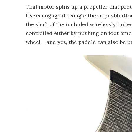
That motor spins up a propeller that prot
Users engage it using either a pushbutto
the shaft of the included wirelessly linke
controlled either by pushing on foot brac
wheel – and yes, the paddle can also be u