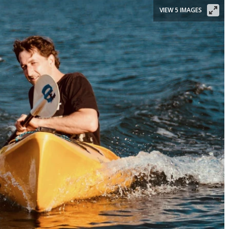
VIEW 5 IMAGES