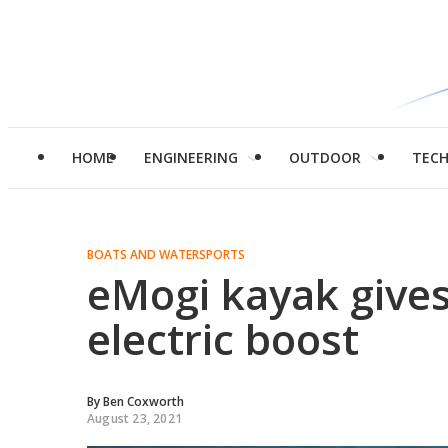
HOME
ENGINEERING
OUTDOOR
TEC
BOATS AND WATERSPORTS
eMogi kayak give
electric boost
By
Ben Coxworth
August 23, 2021