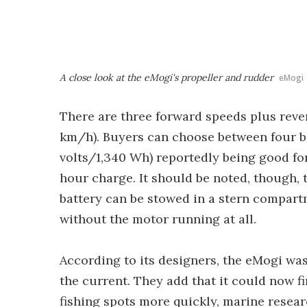
A close look at the eMogi's propeller and rudder
eMogi
There are three forward speeds plus rever
km/h). Buyers can choose between four bat
volts/1,340 Wh) reportedly being good for
hour charge. It should be noted, though, t
battery can be stowed in a stern compartm
without the motor running at all.
According to its designers, the eMogi was
the current. They add that it could now f
fishing spots more quickly, marine rese