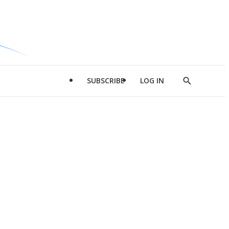
SUBSCRIBE
LOG IN
Show
Search
d
l