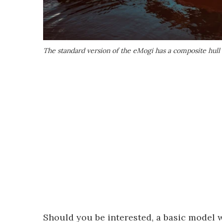
The standard version of the eMogi has a composite hull
Should you be interested, a basic model 