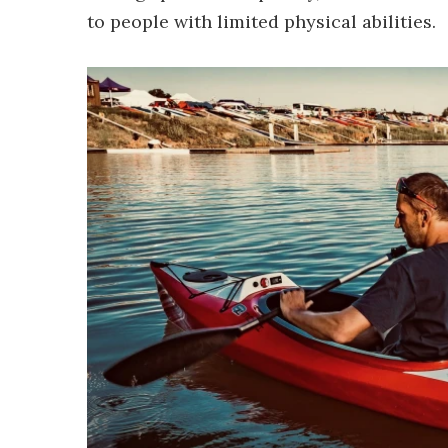
to people with limited physical abilities.