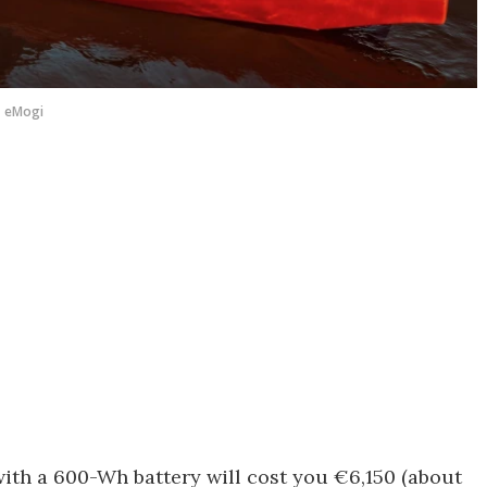
eMogi
with a 600-Wh battery will cost you €6,150 (about