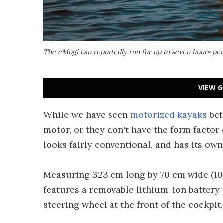
The eMogi can reportedly run for up to seven hours per 
VIEW G
While we have seen
motorized kayaks
bef
motor, or they don't have the form facto
looks fairly conventional, and has its own
Measuring 323 cm long by 70 cm wide (10 ft,
features a removable lithium-ion battery 
steering wheel at the front of the cockpit,