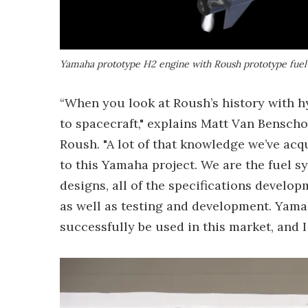
Yamaha prototype H2 engine with Roush prototype fuel
“When you look at Roush’s history with h
to spacecraft," explains Matt Van Benscho
Roush. "A lot of that knowledge we’ve acq
to this Yamaha project. We are the fuel s
designs, all of the specifications develop
as well as testing and development. Yama
successfully be used in this market, and I 