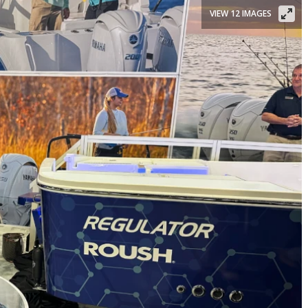
VIEW 12 IMAGES