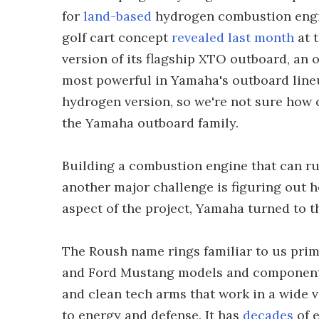
for
land-based
hydrogen combustion engine
golf cart concept
revealed last month
at t
version of its flagship XTO outboard, an 
most powerful in Yamaha's outboard line
hydrogen version, so we're not sure how c
the Yamaha outboard family.
Building a combustion engine that can ru
another major challenge is figuring out ho
aspect of the project, Yamaha turned to t
The Roush name rings familiar to us prim
and Ford Mustang models and components
and clean tech arms that work in a wide v
to energy and defense. It has
decades
of 