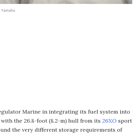
Yamaha
gulator Marine in integrating its fuel system into
with the 26.8-foot (8.2-m) hull from its
26XO
sport
und the very different storage requirements of