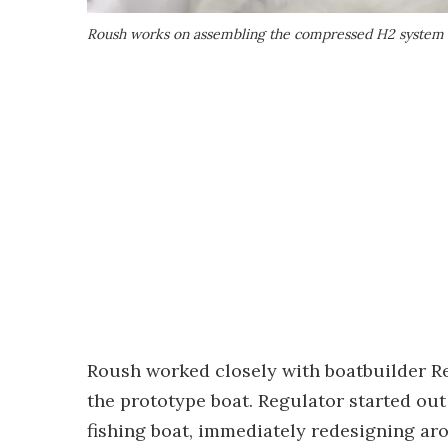
Roush works on assembling the compressed H2 system
Roush worked closely with boatbuilder Re
the prototype boat. Regulator started out 
fishing boat, immediately redesigning aro