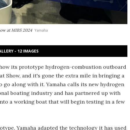
how at MIBS 2024
Yamaha
ALLERY - 12 IMAGES
show its prototype hydrogen-combustion outboard
t Show, and it's gone the extra mile in bringing a
o go along with it. Yamaha calls its new hydrogen
ional boating industry and has partnered up with
nto a working boat that will begin testing in a few
totype, Yamaha adapted the technology it has used