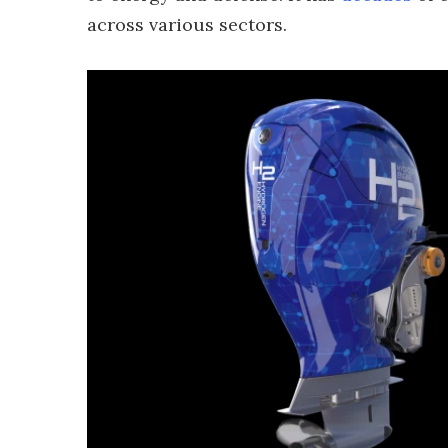
across various sectors.