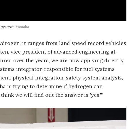
 system
Yamaha
ydrogen, it ranges from land speed record vehicles
ten, vice president of advanced engineering at
uired over the years, we are now applying directly
ystems integrator, responsible for fuel systems
ment, physical integration, safety system analysis,
ha is trying to determine if hydrogen can
think we will find out the answer is 'yes.'"