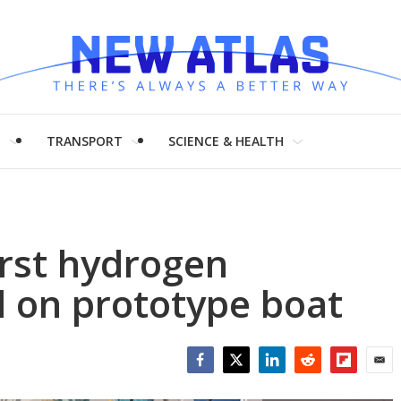
H
TRANSPORT
SCIENCE & HEALTH
irst hydrogen
d on prototype boat
Facebook
Twitter
LinkedIn
Reddit
Flipboar
Emai