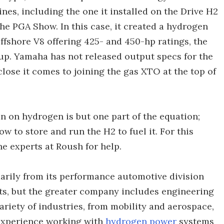
s, including the one it installed on the Drive H2
he PGA Show. In this case, it created a hydrogen
offshore V8 offering 425- and 450-hp ratings, the
up. Yamaha has not released output specs for the
lose it comes to joining the gas XTO at the top of
n on hydrogen is but one part of the equation;
w to store and run the H2 to fuel it. For this
he experts at Roush for help.
arily from its performance automotive division
, but the greater company includes engineering
ariety of industries, from mobility and aerospace,
experience working with
hydrogen power
systems