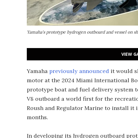
Yamaha's prototype hydrogen outboard and vessel on s
VIEW G
Yamaha
previously announced
it would 
motor at the 2024 Miami International Boa
prototype boat and fuel delivery system t
V8 outboard a world first for the recreat
Roush and Regulator Marine to install it i
months.
In developing its hydrogen outboard pro