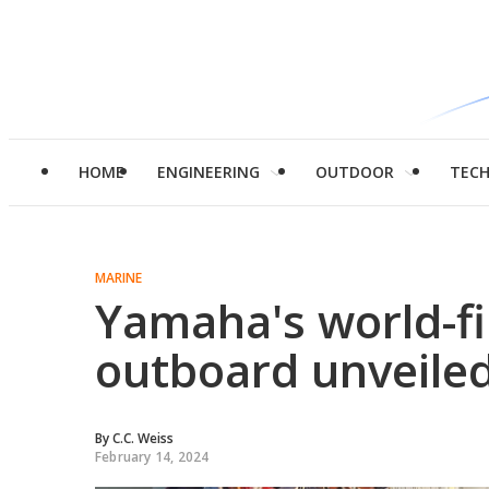
HOME
ENGINEERING
OUTDOOR
TEC
MARINE
Yamaha's world-f
outboard unveile
By
C.C. Weiss
February 14, 2024