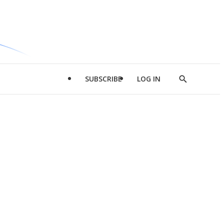
SUBSCRIBE
LOG IN
Show
Search
d
l