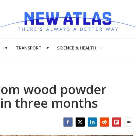
H
TRANSPORT
SCIENCE & HEALTH
from wood powder
 in three months
Facebook
Twitter
LinkedIn
Reddit
Flipboar
Emai