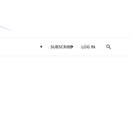
SUBSCRIBE
LOG IN
Show
Search
d
l