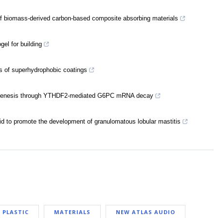
of biomass-derived carbon-based composite absorbing materials
el for building
ns of superhydrophobic coatings
ogenesis through YTHDF2-mediated G6PC mRNA decay
id to promote the development of granulomatous lobular mastitis
PLASTIC
MATERIALS
NEW ATLAS AUDIO