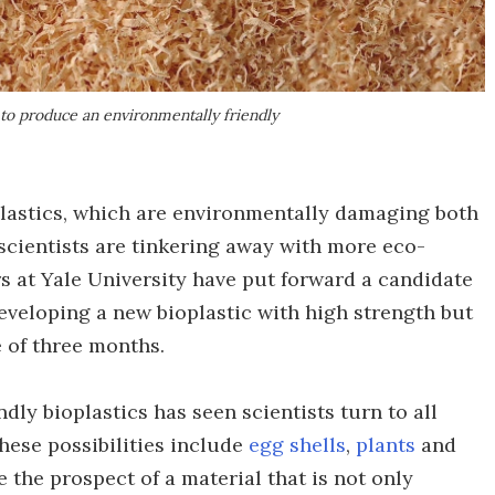
 to produce an environmentally friendly
lastics, which are environmentally damaging both
 scientists are tinkering away with more eco-
rs at Yale University have put forward a candidate
eveloping a new bioplastic with high strength but
e of three months.
dly bioplastics has seen scientists turn to all
These possibilities include
egg shells
,
plants
and
se the prospect of a material that is not only