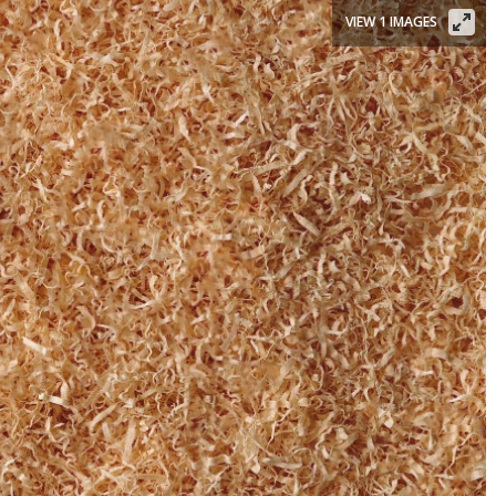
VIEW 1 IMAGES