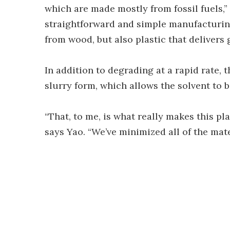
which are made mostly from fossil fuels,
straightforward and simple manufacturin
from wood, but also plastic that delivers
In addition to degrading at a rapid rate, t
slurry form, which allows the solvent to 
“That, to me, is what really makes this pla
says Yao. “We’ve minimized all of the mat