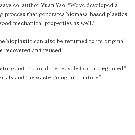
” says co-author Yuan Yao. “We’ve developed a
g process that generates biomass-based plastics
 good mechanical properties as well.”
he bioplastic can also be returned to its original
be recovered and reused.
stic good: It can all be recycled or biodegraded,”
erials and the waste going into nature.”