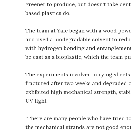
greener to produce, but doesn't take cen
based plastics do.
The team at Yale began with a wood powde
and used a biodegradable solvent to reduc
with hydrogen bonding and entanglement a
be cast as a bioplastic, which the team pu
The experiments involved burying sheets o
fractured after two weeks and degraded c
exhibited high mechanical strength, stabi
UV light.
“There are many people who have tried to 
the mechanical strands are not good enou