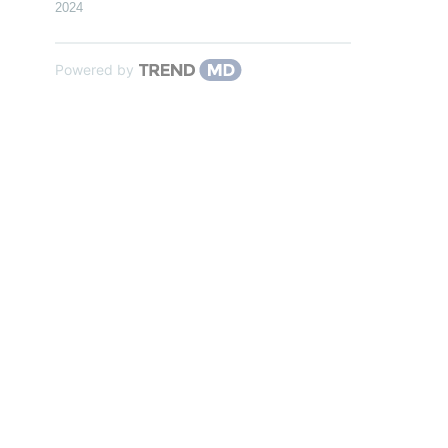
2024
Powered by