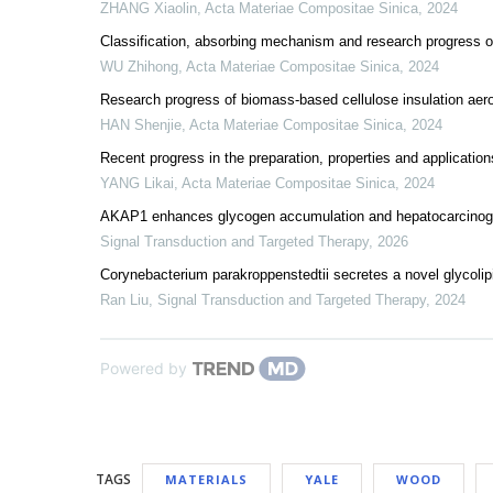
ZHANG Xiaolin
,
Acta Materiae Compositae Sinica
,
2024
Classification, absorbing mechanism and research progress 
WU Zhihong
,
Acta Materiae Compositae Sinica
,
2024
Research progress of biomass-based cellulose insulation aerog
HAN Shenjie
,
Acta Materiae Compositae Sinica
,
2024
Recent progress in the preparation, properties and applicatio
YANG Likai
,
Acta Materiae Compositae Sinica
,
2024
AKAP1 enhances glycogen accumulation and hepatocarcin
Signal Transduction and Targeted Therapy
,
2026
Corynebacterium parakroppenstedtii secretes a novel glycolip
Ran Liu
,
Signal Transduction and Targeted Therapy
,
2024
Powered by
TAGS
MATERIALS
YALE
WOOD