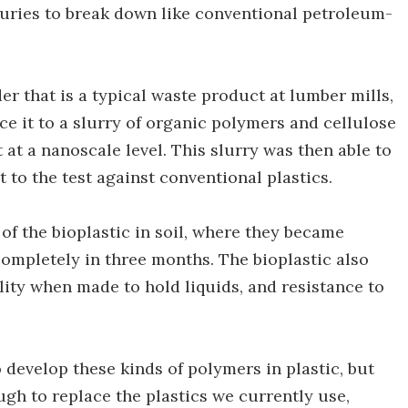
turies to break down like conventional petroleum-
r that is a typical waste product at lumber mills,
e it to a slurry of organic polymers and cellulose
t a nanoscale level. This slurry was then able to
t to the test against conventional plastics.
f the bioplastic in soil, where they became
ompletely in three months. The bioplastic also
lity when made to hold liquids, and resistance to
develop these kinds of polymers in plastic, but
gh to replace the plastics we currently use,