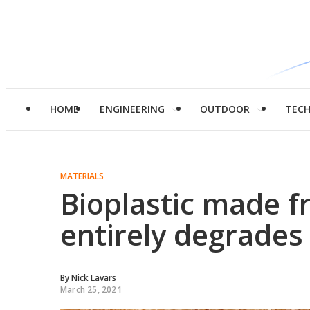
HOME
ENGINEERING
OUTDOOR
TEC
MATERIALS
Bioplastic made 
entirely degrades
By
Nick Lavars
March 25, 2021