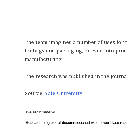
The team imagines a number of uses for th
for bags and packaging, or even into pro
manufacturing.
The research was published in the journ
Source:
Yale University
We recommend
Research progress of decommissioned wind power blade resou