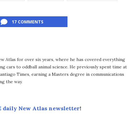
17 COMMENTS
ew Atlas for over six years, where he has covered everything
ng cars to oddball animal science. He previously spent time at
antiago Times, earning a Masters degree in communications
ng the way.
 daily New Atlas newsletter
!