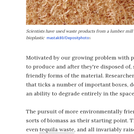
Scientists have used waste products from a lumber mill
bioplastic
mastak80/Depositphoto
s
Motivated by our growing problem with p
to produce and after they're disposed of,
friendly forms of the material. Researche
that ticks a number of important boxes, d
an ability to degrade entirely in the spac
The pursuit of more environmentally frien
sorts of biomass as their starting point. 
even
tequila waste
, and all invariably rai