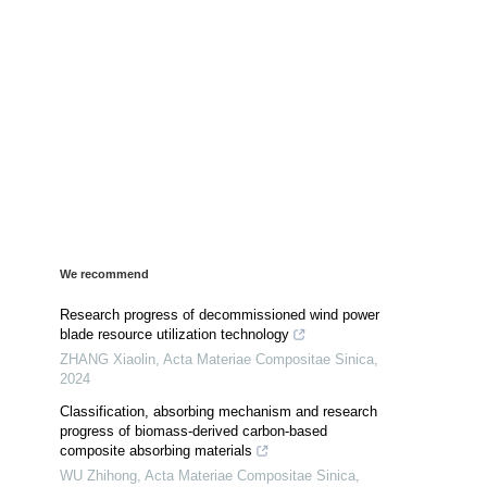
We recommend
Research progress of decommissioned wind power
blade resource utilization technology
ZHANG Xiaolin
,
Acta Materiae Compositae Sinica
,
2024
Classification, absorbing mechanism and research
progress of biomass-derived carbon-based
composite absorbing materials
WU Zhihong
,
Acta Materiae Compositae Sinica
,