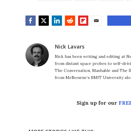
Facebook
Twitter
LinkedIn
Reddit
Flipboard
Email
Nick Lavars
Nick has been writing and editing at N
from distant space probes to self-drivi
The Conversation, Mashable and The S
from Melbourne’s RMIT University alo
Sign up for our
FREE