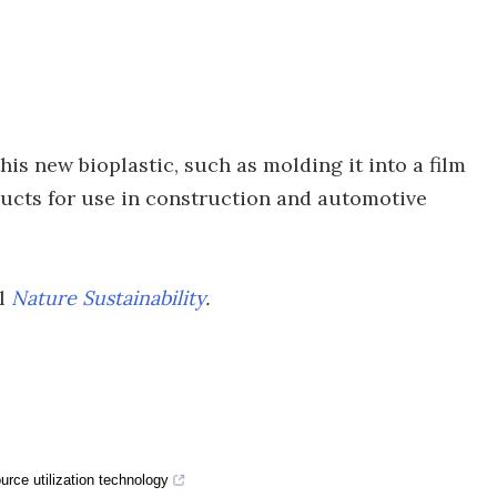
is new bioplastic, such as molding it into a film
ducts for use in construction and automotive
al
Nature Sustainability
.
rce utilization technology