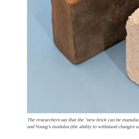
The researchers say that the "new brick can be manufact
and Young's modulus (the ability to withstand changes 