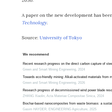
2030.
A paper on the new development has been
Technology
.
Source:
University of Tokyo
We recommend
Recent research progress on the direct carbon capture of steel
Green and Smart Mining Engineering
,
2024
Towards eco-friendly mining: Alkali-activated materials from m
Green and Smart Mining Engineering
,
2026
Research progress of decommissioned wind power blade resou
ZHANG Xiaolin
,
Acta Materiae Compositae Sinica
,
2024
Biochar-based nanocomposites from waste biomass: a sustai
Gasim HAYDER
,
ENGINEERING Agriculture
,
2025