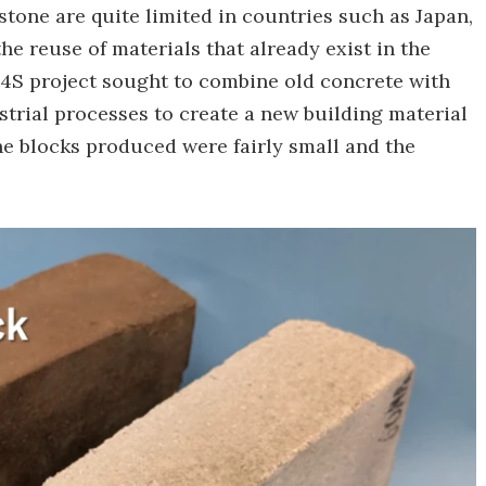
stone are quite limited in countries such as Japan,
the reuse of materials that already exist in the
 C4S project sought to combine old concrete with
strial processes to create a new building material
he blocks produced were fairly small and the