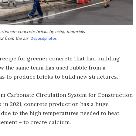
arbonate concrete bricks by using materials
2 from the air
Depositphotos
recipe for greener concrete that had building
w the same team has used rubble from a
s to produce bricks to build new structures.
um Carbonate Circulation System for Construction
o in 2021, concrete production has a huge
is due to the high temperatures needed to heat
cement – to create calcium.