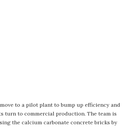
 move to a pilot plant to bump up efficiency and
ts turn to commercial production. The team is
using the calcium carbonate concrete bricks by