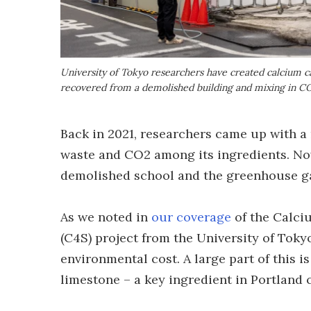
University of Tokyo researchers have created calcium c
recovered from a demolished building and mixing in CO
Back in 2021, researchers came up with a 
waste and CO2 among its ingredients. No
demolished school and the greenhouse ga
As we noted in
our coverage
of the Calci
(C4S) project from the University of Toky
environmental cost. A large part of this 
limestone – a key ingredient in Portland 