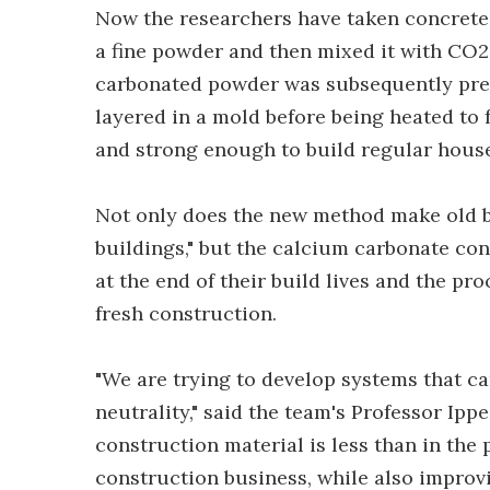
Now the researchers have taken concrete 
a fine powder and then mixed it with CO2 
carbonated powder was subsequently pres
layered in a mold before being heated to 
and strong enough to build regular hous
Not only does the new method make old b
buildings," but the calcium carbonate co
at the end of their build lives and the pr
fresh construction.
"We are trying to develop systems that c
neutrality," said the team's Professor Ip
construction material is less than in the 
construction business, while also improvi