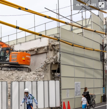
VIEW 2 IMAGES