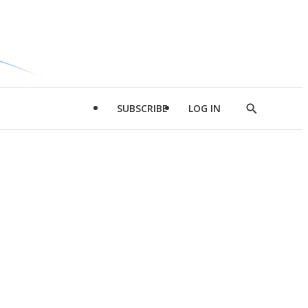
SUBSCRIBE
LOG IN
Show
Search
d
l