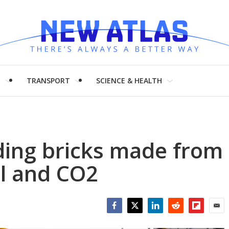
H
TRANSPORT
SCIENCE & HEALTH
ding bricks made from
l and CO2
Facebook
Twitter
LinkedIn
Reddit
Flipboar
Emai