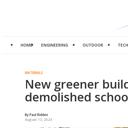
HOME
ENGINEERING
OUTDOOR
TEC
MATERIALS
New greener buil
demolished schoo
By
Paul Ridden
August 13, 2024