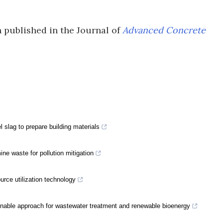
 published in the Journal of
Advanced Concrete
 slag to prepare building materials
ine waste for pollution mitigation
rce utilization technology
nable approach for wastewater treatment and renewable bioenergy