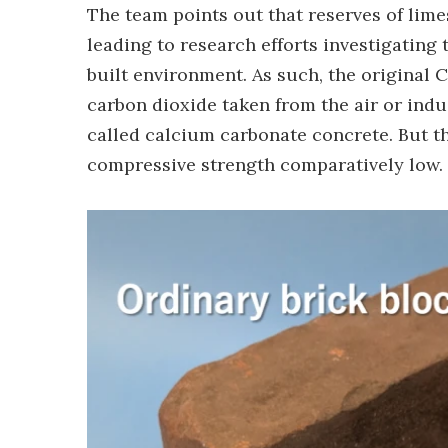
The team points out that reserves of lime
leading to research efforts investigating 
built environment. As such, the original
carbon dioxide taken from the air or indu
called calcium carbonate concrete. But t
compressive strength comparatively low.