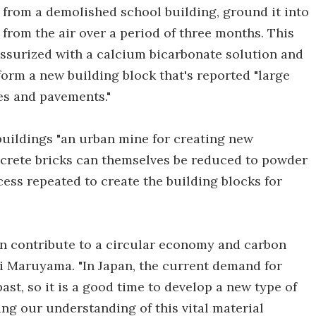
from a demolished school building, ground it into
from the air over a period of three months. This
surized with a calcium bicarbonate solution and
form a new building block that's reported "large
es and pavements."
uildings "an urban mine for creating new
ncrete bricks can themselves be reduced to powder
ocess repeated to create the building blocks for
an contribute to a circular economy and carbon
pei Maruyama. "In Japan, the current demand for
past, so it is a good time to develop a new type of
ng our understanding of this vital material