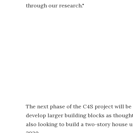
through our research."
The next phase of the C4S project will be
develop larger building blocks as though
also looking to build a two-story house 