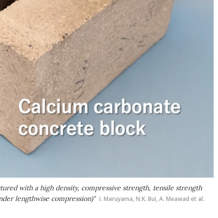
ured with a high density, compressive strength, tensile strength
under lengthwise compression)"
I. Maruyama, N.K. Bui, A. Meawad et al.