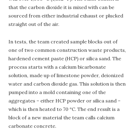
that the carbon dioxide it is mixed with can be
sourced from either industrial exhaust or plucked
straight out of the air.
In tests, the team created sample blocks out of
one of two common construction waste products,
hardened cement paste (HCP) or silica sand. The
process starts with a calcium bicarbonate
solution, made up of limestone powder, deionized
water and carbon dioxide gas. This solution is then
pumped into a mold containing one of the
aggregates – either HCP powder or silica sand –
which is then heated to 70 °C. The end result is a
block of a new material the team calls calcium
carbonate concrete.