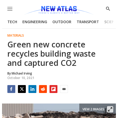
Menu
Show
Searc
TECH
ENGINEERING
OUTDOOR
TRANSPORT
SCIENC
MATERIALS
Green new concrete
recycles building waste
and captured CO2
By
Michael Irving
October 10, 2021
Facebook
Twitter
LinkedIn
Reddit
Flipboard
Email
VIEW 2 IMAGES