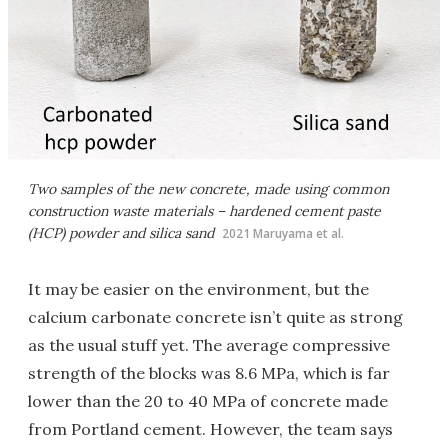
Two samples of the new concrete, made using common
construction waste materials – hardened cement paste
(HCP) powder and silica sand
2021 Maruyama et al.
It may be easier on the environment, but the
calcium carbonate concrete isn’t quite as strong
as the usual stuff yet. The average compressive
strength of the blocks was 8.6 MPa, which is far
lower than the 20 to 40 MPa of concrete made
from Portland cement. However, the team says