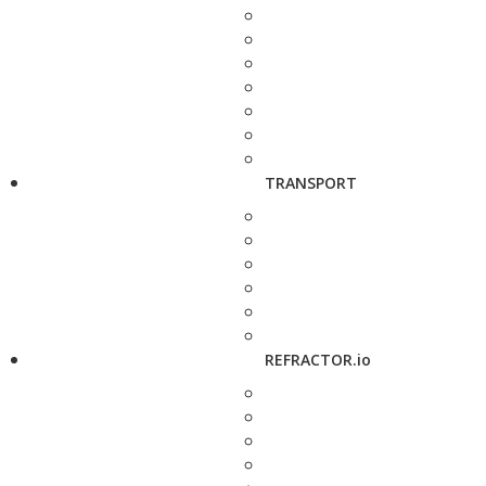
TRANSPORT
REFRACTOR.io