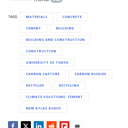
TAGS
MATERIALS
CONCRETE
CEMENT
BUILDING
BUILDING AND CONSTRUCTION
CONSTRUCTION
UNIVERSITY OF TOKYO
CARBON CAPTURE
CARBON DIOXIDE
RECYCLED
RECYCLING
CLIMATE SOLUTIONS: CEMENT
NEW ATLAS AUDIO