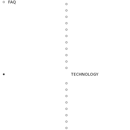
FAQ
TECHNOLOGY