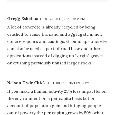
Gregg Eshelman
OCTOBER 11, 2021 05:35 PM
A lot of concrete is already recycled by being
crushed to reuse the sand and aggregate in new
concrete pours and castings. Ground up concrete
can also be used as part of road base and other
applications instead of digging up "virgin" gravel
or crushing previously unused larger rocks.
Nelson Hyde Chick
OCTOBER 11, 2021 09:31 PM
If you make a human activity 25% less impactful on
the environment on a per capita basis but on
account of population gain and bringing people
out of poverty the per capita grows by 50% what