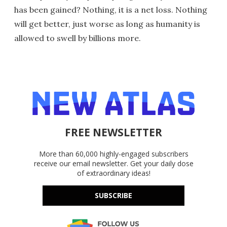
has been gained? Nothing, it is a net loss. Nothing
will get better, just worse as long as humanity is
allowed to swell by billions more.
FREE NEWSLETTER
More than 60,000 highly-engaged subscribers
receive our email newsletter. Get your daily dose
of extraordinary ideas!
SUBSCRIBE