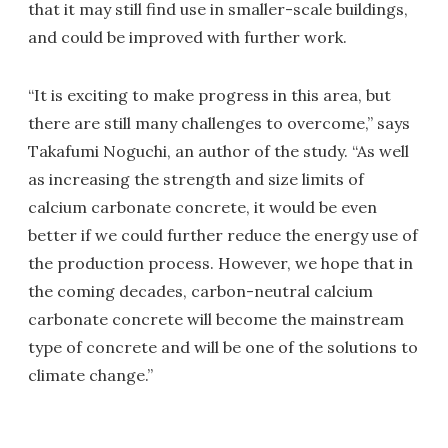
that it may still find use in smaller-scale buildings,
and could be improved with further work.
“It is exciting to make progress in this area, but
there are still many challenges to overcome,” says
Takafumi Noguchi, an author of the study. “As well
as increasing the strength and size limits of
calcium carbonate concrete, it would be even
better if we could further reduce the energy use of
the production process. However, we hope that in
the coming decades, carbon-neutral calcium
carbonate concrete will become the mainstream
type of concrete and will be one of the solutions to
climate change.”