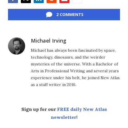
Facebook
Twitter
LinkedIn
Reddit
Flipboard
Email
2 COMMENTS
Michael Irving
Michael has always been fascinated by space,
technology, dinosaurs, and the weirder
mysteries of the universe. With a Bachelor of
Arts in Professional Writing and several years
experience under his belt, he joined New Atlas
as a staff writer in 2016.
Sign up for our
FREE daily New Atlas
newsletter
!