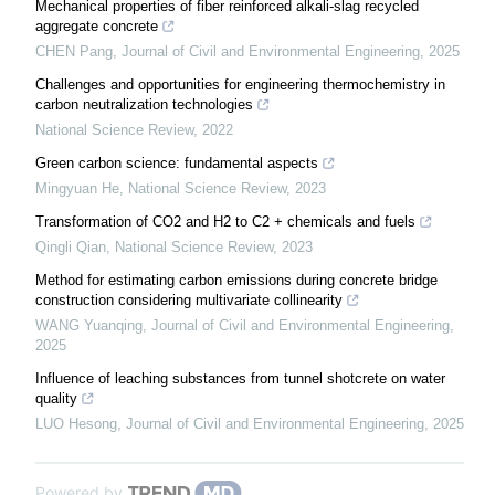
Mechanical properties of fiber reinforced alkali-slag recycled
aggregate concrete
CHEN Pang
,
Journal of Civil and Environmental Engineering
,
2025
Challenges and opportunities for engineering thermochemistry in
carbon neutralization technologies
National Science Review
,
2022
Green carbon science: fundamental aspects
Mingyuan He
,
National Science Review
,
2023
Transformation of CO2 and H2 to C2 + chemicals and fuels
Qingli Qian
,
National Science Review
,
2023
Method for estimating carbon emissions during concrete bridge
construction considering multivariate collinearity
WANG Yuanqing
,
Journal of Civil and Environmental Engineering
,
2025
Influence of leaching substances from tunnel shotcrete on water
quality
LUO Hesong
,
Journal of Civil and Environmental Engineering
,
2025
Powered by