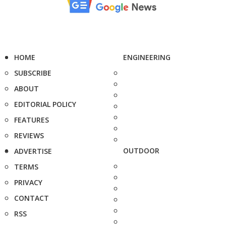
HOME
ENGINEERING
SUBSCRIBE
ABOUT
EDITORIAL POLICY
FEATURES
REVIEWS
OUTDOOR
ADVERTISE
TERMS
PRIVACY
CONTACT
RSS