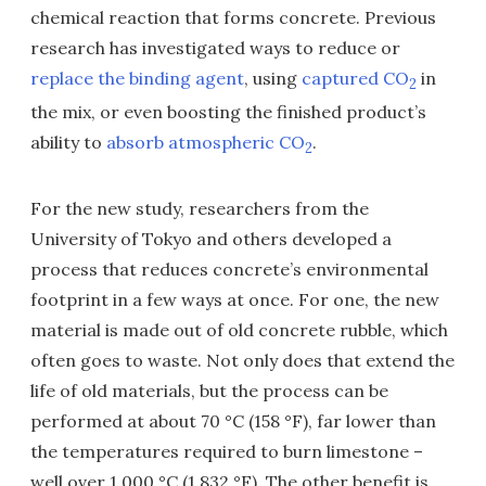
chemical reaction that forms concrete. Previous
research has investigated ways to reduce or
replace the binding agent
, using
captured CO
in
2
the mix, or even boosting the finished product’s
ability to
absorb atmospheric CO
.
2
For the new study, researchers from the
University of Tokyo and others developed a
process that reduces concrete’s environmental
footprint in a few ways at once. For one, the new
material is made out of old concrete rubble, which
often goes to waste. Not only does that extend the
life of old materials, but the process can be
performed at about 70 °C (158 °F), far lower than
the temperatures required to burn limestone –
well over 1,000 °C (1,832 °F). The other benefit is