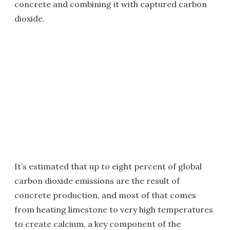
concrete and combining it with captured carbon
dioxide.
It’s estimated that up to eight percent of global
carbon dioxide emissions are the result of
concrete production, and most of that comes
from heating limestone to very high temperatures
to create calcium, a key component of the