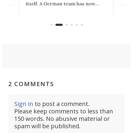
itself. A German team has now
Scie
scaled up a porous material that
even
that
does exactly that, even when the
.
carb
air feels bone-dry.
2 COMMENTS
Sign in
to post a comment.
Please keep comments to less than
150 words. No abusive material or
spam will be published.