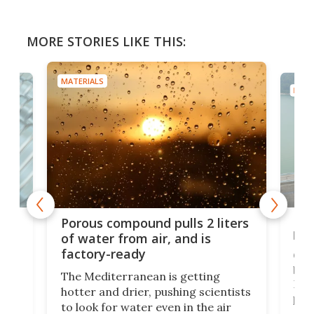
MORE STORIES LIKE THIS:
MATERIALS
MATE
x as
Nea
Porous compound pulls 2 liters
hug
of water from air, and is
factory-ready
Ceme
gher
bloc
The Mediterranean is getting
How
hotter and drier, pushing scientists
proc
to look for water even in the air
ia
wrec