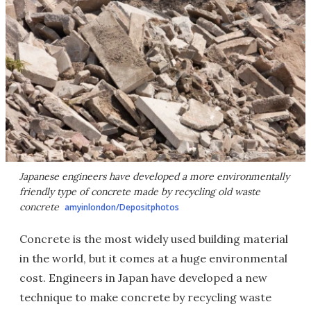
Japanese engineers have developed a more environmentally
friendly type of concrete made by recycling old waste
concrete
amyinlondon/Depositphotos
Concrete is the most widely used building material
in the world, but it comes at a huge environmental
cost. Engineers in Japan have developed a new
technique to make concrete by recycling waste