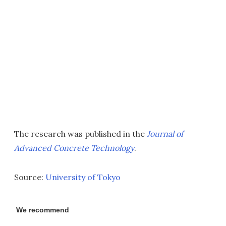
The research was published in the
Journal of
Advanced Concrete Technology
.
Source:
University of Tokyo
We recommend