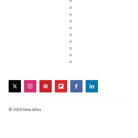
twitter
instagram
pinterest
flipboard
facebook
linkedin
© 2026 New Atlas