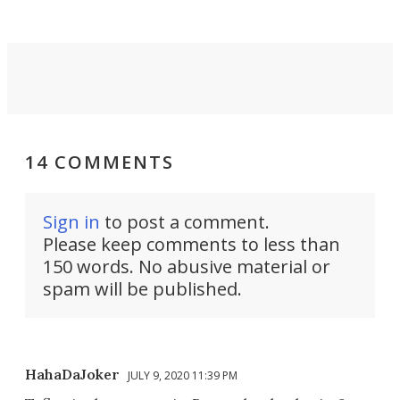
14 COMMENTS
Sign in
to post a comment.
Please keep comments to less than
150 words. No abusive material or
spam will be published.
HahaDaJoker
JULY 9, 2020 11:39 PM