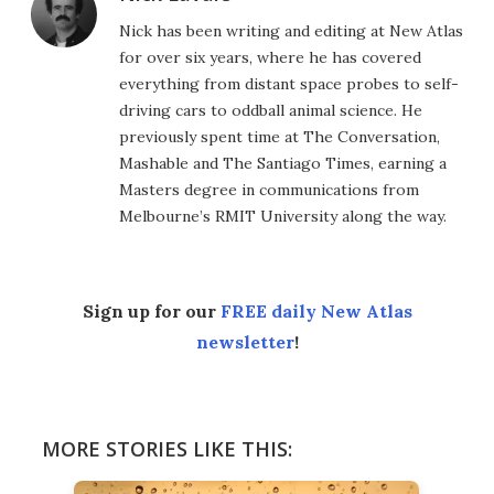
Nick has been writing and editing at New Atlas
for over six years, where he has covered
everything from distant space probes to self-
driving cars to oddball animal science. He
previously spent time at The Conversation,
Mashable and The Santiago Times, earning a
Masters degree in communications from
Melbourne’s RMIT University along the way.
Sign up for our
FREE daily New Atlas
newsletter
!
MORE STORIES LIKE THIS: