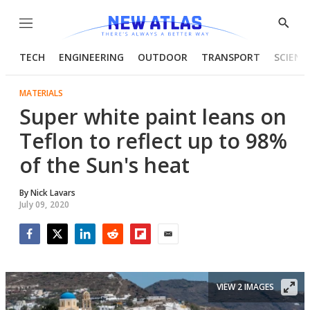
Menu
Show
Searc
TECH
ENGINEERING
OUTDOOR
TRANSPORT
SCIENC
MATERIALS
Super white paint leans on
Teflon to reflect up to 98%
of the Sun's heat
By
Nick Lavars
July 09, 2020
Facebook
Twitter
LinkedIn
Reddit
Flipboard
Email
VIEW 2 IMAGES