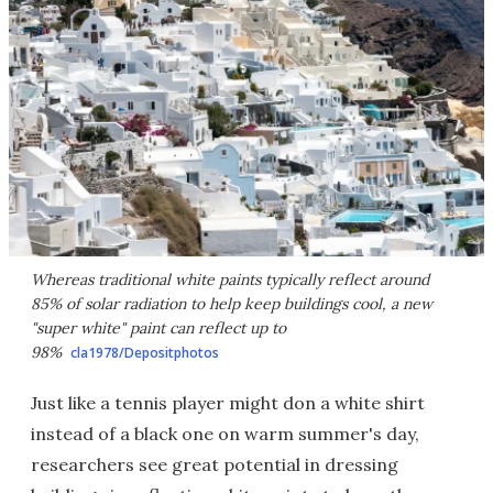
Whereas traditional white paints typically reflect around
85% of solar radiation to help keep buildings cool, a new
"super white" paint can reflect up to
98%
cla1978/Depositphotos
Just like a tennis player might don a white shirt
instead of a black one on warm summer's day,
researchers see great potential in dressing