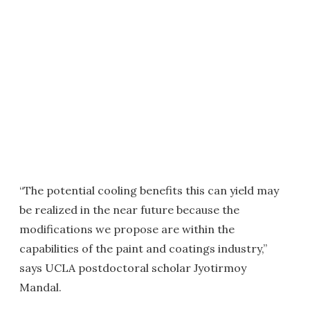
“The potential cooling benefits this can yield may
be realized in the near future because the
modifications we propose are within the
capabilities of the paint and coatings industry,”
says UCLA postdoctoral scholar Jyotirmoy
Mandal.