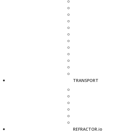
TRANSPORT
REFRACTOR.io