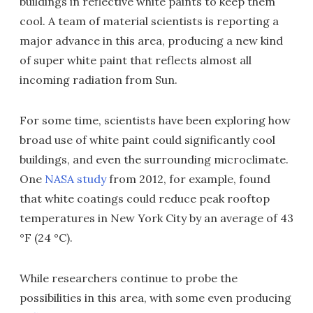
buildings in reflective white paints to keep them
cool. A team of material scientists is reporting a
major advance in this area, producing a new kind
of super white paint that reflects almost all
incoming radiation from Sun.
For some time, scientists have been exploring how
broad use of white paint could significantly cool
buildings, and even the surrounding microclimate.
One
NASA study
from 2012, for example, found
that white coatings could reduce peak rooftop
temperatures in New York City by an average of 43
°F (24 °C).
While researchers continue to probe the
possibilities in this area, with some even producing