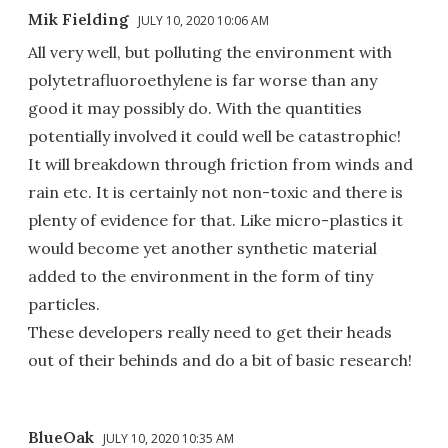
Mik Fielding
JULY 10, 2020 10:06 AM
All very well, but polluting the environment with
polytetrafluoroethylene is far worse than any
good it may possibly do. With the quantities
potentially involved it could well be catastrophic!
It will breakdown through friction from winds and
rain etc. It is certainly not non-toxic and there is
plenty of evidence for that. Like micro-plastics it
would become yet another synthetic material
added to the environment in the form of tiny
particles.
These developers really need to get their heads
out of their behinds and do a bit of basic research!
BlueOak
JULY 10, 2020 10:35 AM