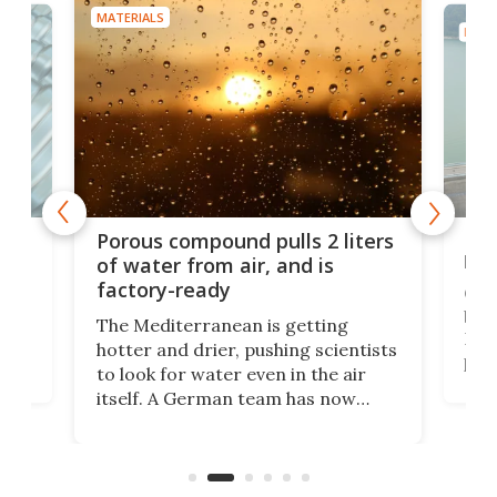
MATERIALS
MATE
x as
Nea
Porous compound pulls 2 liters
hug
of water from air, and is
factory-ready
Ceme
gher
bloc
The Mediterranean is getting
How
hotter and drier, pushing scientists
proc
to look for water even in the air
ia
wrec
itself. A German team has now
Scie
scaled up a porous material that
even
that
does exactly that, even when the
.
carb
air feels bone-dry.