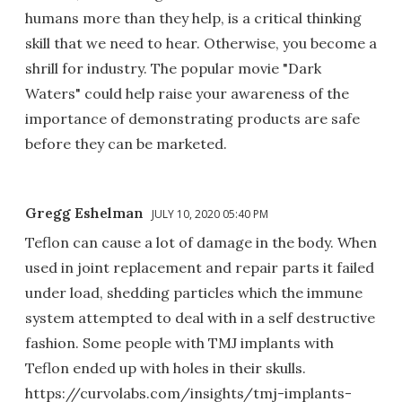
humans more than they help, is a critical thinking
skill that we need to hear. Otherwise, you become a
shrill for industry. The popular movie "Dark
Waters" could help raise your awareness of the
importance of demonstrating products are safe
before they can be marketed.
Gregg Eshelman
JULY 10, 2020 05:40 PM
Teflon can cause a lot of damage in the body. When
used in joint replacement and repair parts it failed
under load, shedding particles which the immune
system attempted to deal with in a self destructive
fashion. Some people with TMJ implants with
Teflon ended up with holes in their skulls.
https://curvolabs.com/insights/tmj-implants-