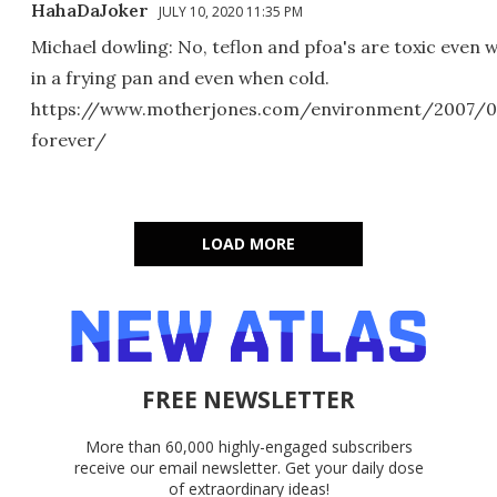
HahaDaJoker
JULY 10, 2020 11:35 PM
Michael dowling: No, teflon and pfoa's are toxic even 
in a frying pan and even when cold.
https://www.motherjones.com/environment/2007/0
forever/
LOAD MORE
FREE NEWSLETTER
More than 60,000 highly-engaged subscribers
receive our email newsletter. Get your daily dose
of extraordinary ideas!