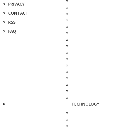
PRIVACY
CONTACT
RSS
FAQ
TECHNOLOGY