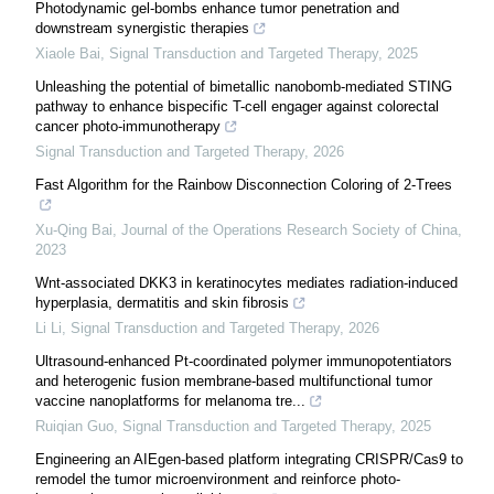
Photodynamic gel-bombs enhance tumor penetration and
downstream synergistic therapies
Xiaole Bai
,
Signal Transduction and Targeted Therapy
,
2025
Unleashing the potential of bimetallic nanobomb-mediated STING
pathway to enhance bispecific T-cell engager against colorectal
cancer photo-immunotherapy
Signal Transduction and Targeted Therapy
,
2026
Fast Algorithm for the Rainbow Disconnection Coloring of 2-Trees
Xu-Qing Bai
,
Journal of the Operations Research Society of China
,
2023
Wnt-associated DKK3 in keratinocytes mediates radiation-induced
hyperplasia, dermatitis and skin fibrosis
Li Li
,
Signal Transduction and Targeted Therapy
,
2026
Ultrasound-enhanced Pt-coordinated polymer immunopotentiators
and heterogenic fusion membrane-based multifunctional tumor
vaccine nanoplatforms for melanoma tre...
Ruiqian Guo
,
Signal Transduction and Targeted Therapy
,
2025
Engineering an AIEgen-based platform integrating CRISPR/Cas9 to
remodel the tumor microenvironment and reinforce photo-