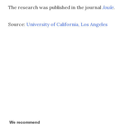
The research was published in the journal
Joule
.
Source:
University of California, Los Angeles
We recommend