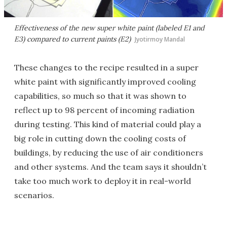
Effectiveness of the new super white paint (labeled E1 and
E3) compared to current paints (E2)
Jyotirmoy Mandal
These changes to the recipe resulted in a super
white paint with significantly improved cooling
capabilities, so much so that it was shown to
reflect up to 98 percent of incoming radiation
during testing. This kind of material could play a
big role in cutting down the cooling costs of
buildings, by reducing the use of air conditioners
and other systems. And the team says it shouldn’t
take too much work to deploy it in real-world
scenarios.