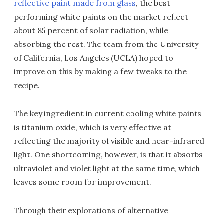
reflective paint made from glass
, the best
performing white paints on the market reflect
about 85 percent of solar radiation, while
absorbing the rest. The team from the University
of California, Los Angeles (UCLA) hoped to
improve on this by making a few tweaks to the
recipe.
The key ingredient in current cooling white paints
is titanium oxide, which is very effective at
reflecting the majority of visible and near-infrared
light. One shortcoming, however, is that it absorbs
ultraviolet and violet light at the same time, which
leaves some room for improvement.
Through their explorations of alternative