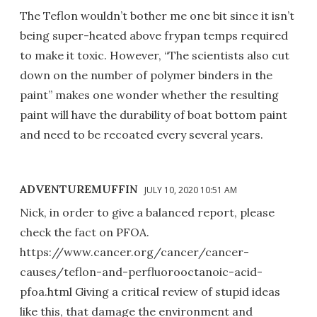
The Teflon wouldn’t bother me one bit since it isn’t
being super-heated above frypan temps required
to make it toxic. However, “The scientists also cut
down on the number of polymer binders in the
paint” makes one wonder whether the resulting
paint will have the durability of boat bottom paint
and need to be recoated every several years.
ADVENTUREMUFFIN
JULY 10, 2020 10:51 AM
Nick, in order to give a balanced report, please
check the fact on PFOA.
https://www.cancer.org/cancer/cancer-
causes/teflon-and-perfluorooctanoic-acid-
pfoa.html Giving a critical review of stupid ideas
like this, that damage the environment and