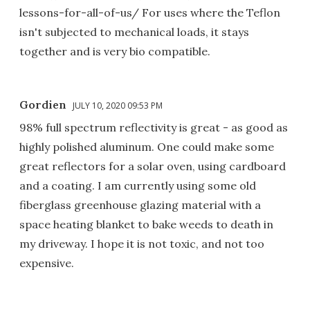
lessons-for-all-of-us/ For uses where the Teflon
isn't subjected to mechanical loads, it stays
together and is very bio compatible.
Gordien
JULY 10, 2020 09:53 PM
98% full spectrum reflectivity is great - as good as
highly polished aluminum. One could make some
great reflectors for a solar oven, using cardboard
and a coating. I am currently using some old
fiberglass greenhouse glazing material with a
space heating blanket to bake weeds to death in
my driveway. I hope it is not toxic, and not too
expensive.