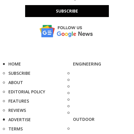
SUBSCRIBE
HOME
ENGINEERING
SUBSCRIBE
ABOUT
EDITORIAL POLICY
FEATURES
REVIEWS
OUTDOOR
ADVERTISE
TERMS