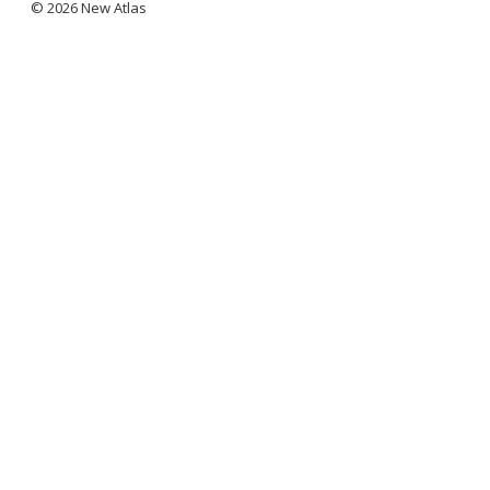
© 2026 New Atlas