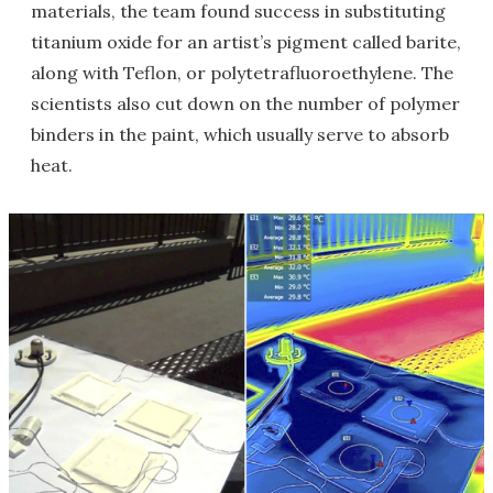
materials, the team found success in substituting
titanium oxide for an artist’s pigment called barite,
along with Teflon, or polytetrafluoroethylene. The
scientists also cut down on the number of polymer
binders in the paint, which usually serve to absorb
heat.