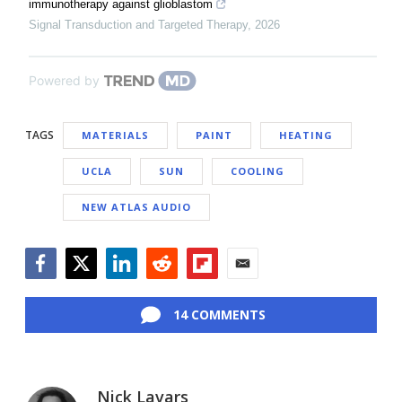
immunotherapy against glioblastom
Signal Transduction and Targeted Therapy
,
2026
Powered by
TAGS
MATERIALS
PAINT
HEATING
UCLA
SUN
COOLING
NEW ATLAS AUDIO
Facebook
Twitter
LinkedIn
Reddit
Flipboard
Email
14 COMMENTS
Nick Lavars