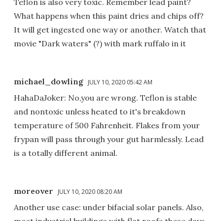
Teflon is also very toxic. Remember lead paint?
What happens when this paint dries and chips off?
It will get ingested one way or another. Watch that
movie "Dark waters" (?) with mark ruffalo in it
michael_dowling
JULY 10, 2020 05:42 AM
HahaDaJoker: No,you are wrong. Teflon is stable
and nontoxic unless heated to it's breakdown
temperature of 500 Fahrenheit. Flakes from your
frypan will pass through your gut harmlessly. Lead
is a totally different animal.
moreover
JULY 10, 2020 08:20 AM
Another use case: under bifacial solar panels. Also,