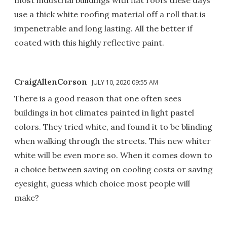
most industrial buildings with flat roofs these days
use a thick white roofing material off a roll that is
impenetrable and long lasting. All the better if
coated with this highly reflective paint.
CraigAllenCorson
JULY 10, 2020 09:55 AM
There is a good reason that one often sees
buildings in hot climates painted in light pastel
colors. They tried white, and found it to be blinding
when walking through the streets. This new whiter
white will be even more so. When it comes down to
a choice between saving on cooling costs or saving
eyesight, guess which choice most people will
make?