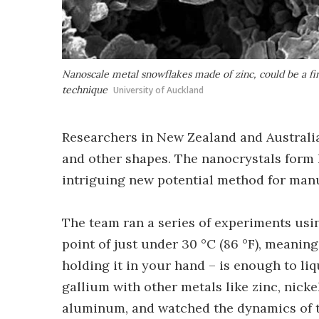
Nanoscale metal snowflakes made of zinc, could be a fi
technique
University of Auckland
Researchers in New Zealand and Australia
and other shapes. The nanocrystals form 
intriguing new potential method for man
The team ran a series of experiments usin
point of just under 30 °C (86 °F), meanin
holding it in your hand – is enough to li
gallium with other metals like zinc, nickel
aluminum, and watched the dynamics of t