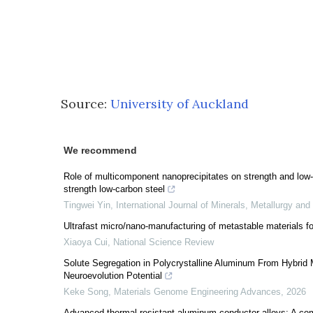
Source:
University of Auckland
We recommend
Role of multicomponent nanoprecipitates on strength and low-
strength low-carbon steel
Tingwei Yin
,
International Journal of Minerals, Metallurgy and
Ultrafast micro/nano-manufacturing of metastable materials f
Xiaoya Cui
,
National Science Review
Solute Segregation in Polycrystalline Aluminum From Hybrid
Neuroevolution Potential
Keke Song
,
Materials Genome Engineering Advances
,
2026
Advanced thermal-resistant aluminum conductor alloys: A co