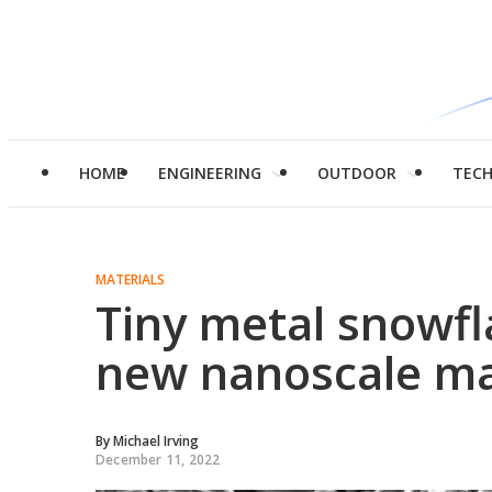
HOME
ENGINEERING
OUTDOOR
TEC
MATERIALS
Tiny metal snowf
new nanoscale m
By
Michael Irving
December 11, 2022