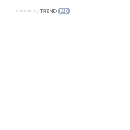
Powered by