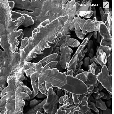
VIEW 1 IMAGES