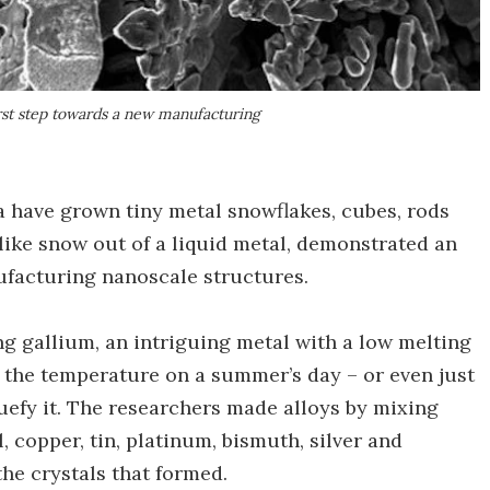
rst step towards a new manufacturing
 have grown tiny metal snowflakes, cubes, rods
like snow out of a liquid metal, demonstrated an
ufacturing nanoscale structures.
g gallium, an intriguing metal with a low melting
g the temperature on a summer’s day – or even just
quefy it. The researchers made alloys by mixing
, copper, tin, platinum, bismuth, silver and
he crystals that formed.