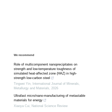
We recommend
Role of multicomponent nanoprecipitates on
strength and low-temperature toughness of
simulated heat-affected zone (HAZ) in high-
strength low-carbon steel
Tingwei Yin
,
International Journal of Minerals,
Metallurgy and Materials
,
2026
Ultrafast micro/nano-manufacturing of metastable
materials for energy
Xiaoya Cui
,
National Science Review