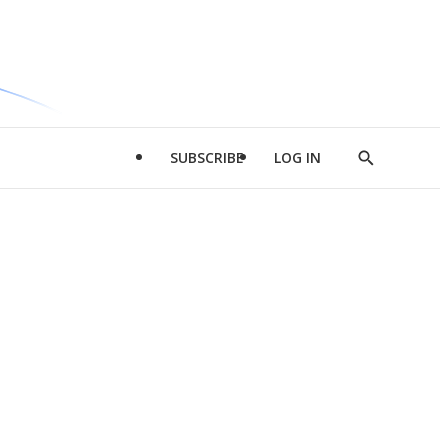
SUBSCRIBE
LOG IN
Show
Search
d
l