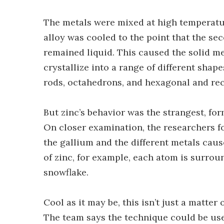
The metals were mixed at high temperatur
alloy was cooled to the point that the s
remained liquid. This caused the solid me
crystallize into a range of different sha
rods, octahedrons, and hexagonal and rec
But zinc’s behavior was the strangest, fo
On closer examination, the researchers f
the gallium and the different metals caus
of zinc, for example, each atom is surrou
snowflake.
Cool as it may be, this isn’t just a matter
The team says the technique could be use