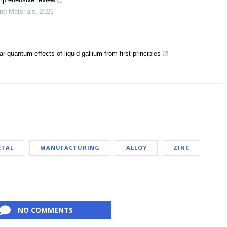
and Materials
,
2026
 quantum effects of liquid gallium from first principles
ETAL
MANUFACTURING
ALLOY
ZINC
NO COMMENTS