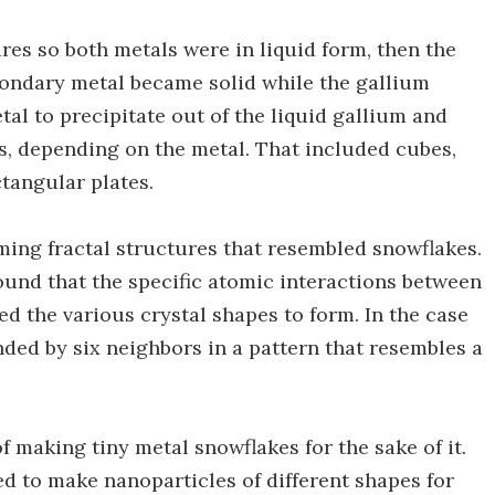
es so both metals were in liquid form, then the
econdary metal became solid while the gallium
tal to precipitate out of the liquid gallium and
pes, depending on the metal. That included cubes,
tangular plates.
rming fractal structures that resembled snowflakes.
ound that the specific atomic interactions between
ed the various crystal shapes to form. In the case
nded by six neighbors in a pattern that resembles a
 of making tiny metal snowflakes for the sake of it.
d to make nanoparticles of different shapes for