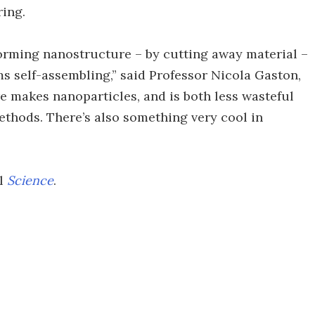
ring.
orming nanostructure – by cutting away material –
s self-assembling,” said Professor Nicola Gaston,
re makes nanoparticles, and is both less wasteful
hods. There’s also something very cool in
al
Science
.