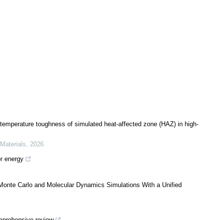
temperature toughness of simulated heat-affected zone (HAZ) in high-
 Materials
,
2026
or energy
 Monte Carlo and Molecular Dynamics Simulations With a Unified
mprehensive review