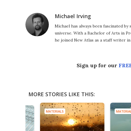
Michael Irving
Michael has always been fascinated by 
universe. With a Bachelor of Arts in Pr
he joined New Atlas as a staff writer in
Sign up for our
FREE
MORE STORIES LIKE THIS:
MATERIALS
MATERIA