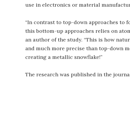
use in electronics or material manufactu
“In contrast to top-down approaches to f
this bottom-up approaches relies on atom
an author of the study. “This is how natu
and much more precise than top-down met
creating a metallic snowflake!”
The research was published in the journ