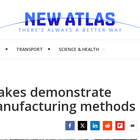
H
TRANSPORT
SCIENCE & HEALTH
lakes demonstrate
anufacturing methods
Facebook
Twitter
LinkedIn
Reddit
Flipboar
Emai