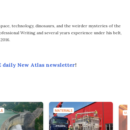
space, technology, dinosaurs, and the weirder mysteries of the
ofessional Writing and several years experience under his belt,
 2016.
 daily New Atlas newsletter
!
LS
MATERIALS
MAT