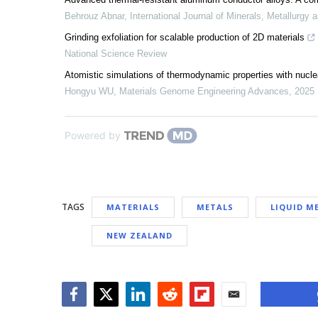
Behrouz Abnar
,
International Journal of Minerals, Metallurgy 
Grinding exfoliation for scalable production of 2D materials
National Science Review
Atomistic simulations of thermodynamic properties with nuclear
Hongyu WU
,
Materials Genome Engineering Advances
,
2025
Powered by
TAGS
MATERIALS
METALS
LIQUID M
NEW ZEALAND
Facebook
Twitter
LinkedIn
Reddit
Flipboard
Email