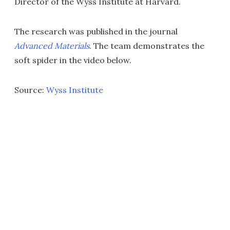
Director of the Wyss Institute at Harvard.
The research was published in the journal
Advanced Materials
. The team demonstrates the
soft spider in the video below.
Source:
Wyss Institute