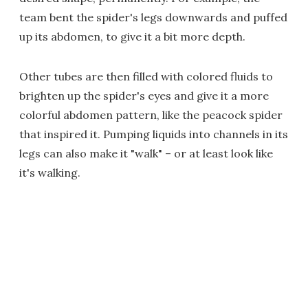
team bent the spider's legs downwards and puffed
up its abdomen, to give it a bit more depth.
Other tubes are then filled with colored fluids to
brighten up the spider's eyes and give it a more
colorful abdomen pattern, like the peacock spider
that inspired it. Pumping liquids into channels in its
legs can also make it "walk" – or at least look like
it's walking.