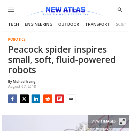
Menu
Show
Searc
TECH
ENGINEERING
OUTDOOR
TRANSPORT
SCIENC
ROBOTICS
Peacock spider inspires
small, soft, fluid-powered
robots
By
Michael Irving
August 07, 2018
Facebook
Twitter
LinkedIn
Reddit
Flipboard
Email
VIEW 1 IMAGES