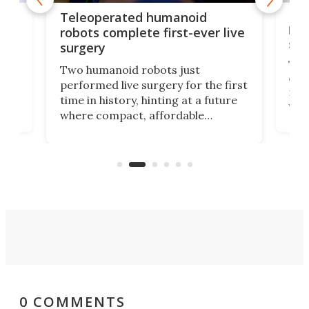
Liz
Teleoperated humanoid
let
robots complete first-ever live
san
surgery
The 
Two humanoid robots just
effi
performed live surgery for the first
 an
not 
time in history, hinting at a future
whee
where compact, affordable
now
machines bring advanced surgical
mot
care to rural hospitals, battlefields,
an
rove
and other resource-strapped
sand
settings.
0 COMMENTS