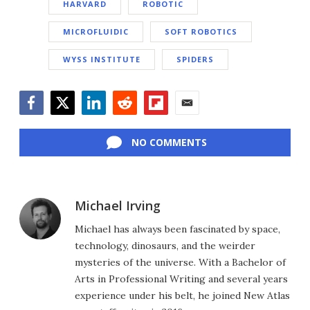
HARVARD
ROBOTIC
MICROFLUIDIC
SOFT ROBOTICS
WYSS INSTITUTE
SPIDERS
Facebook
Twitter
LinkedIn
Reddit
Flipboard
Email
NO COMMENTS
Michael Irving
Michael has always been fascinated by space,
technology, dinosaurs, and the weirder
mysteries of the universe. With a Bachelor of
Arts in Professional Writing and several years
experience under his belt, he joined New Atlas