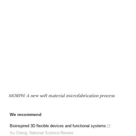
MORPH: A new soft material microfabrication process
We recommend
Bioinspired 3D flexible devices and functional systems
Xu Cheng
,
National Science Review