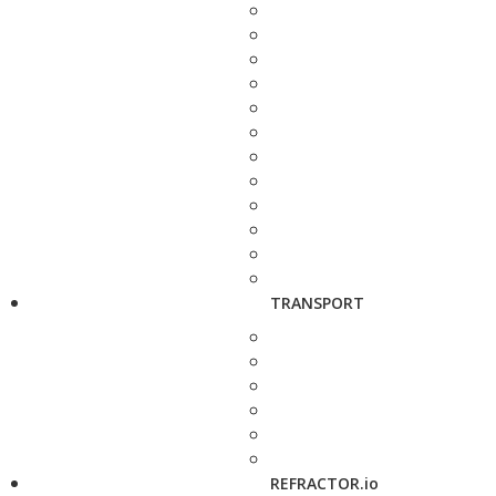
TRANSPORT
REFRACTOR.io