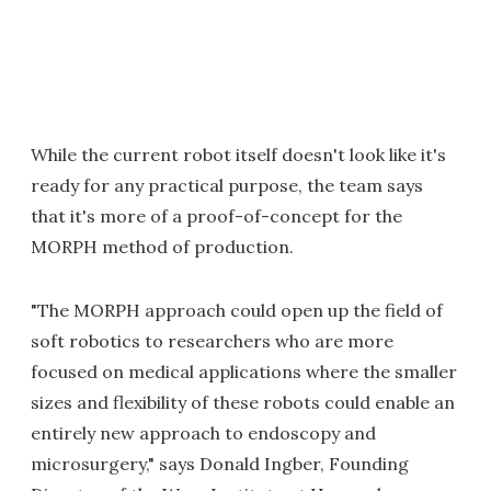
While the current robot itself doesn't look like it's
ready for any practical purpose, the team says
that it's more of a proof-of-concept for the
MORPH method of production.
"The MORPH approach could open up the field of
soft robotics to researchers who are more
focused on medical applications where the smaller
sizes and flexibility of these robots could enable an
entirely new approach to endoscopy and
microsurgery," says Donald Ingber, Founding