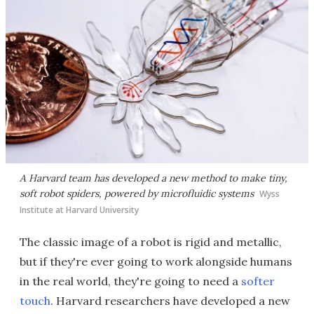
A Harvard team has developed a new method to make tiny,
soft robot spiders, powered by microfluidic systems
Wyss
Institute at Harvard University
The classic image of a robot is rigid and metallic,
but if they're ever going to work alongside humans
in the real world, they're going to need a
softer
touch
. Harvard researchers have developed a new