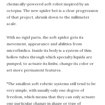
chemically-powered soft robot inspired by an
octopus. The new spider bot is a clear progression
of that project, shrunk down to the millimeter
scale.
With no rigid parts, the soft spider gets its
movement, appearance and abilities from
microfluidics. Inside its body is a system of thin,
hollow tubes through which specialty liquids are
pumped, to actuate its limbs, change its color or
set more permanent features.
"The smallest soft robotic systems still tend to be
very simple, with usually only one degree of
freedom, which means that they can only actuate
one particular change in shape or type of