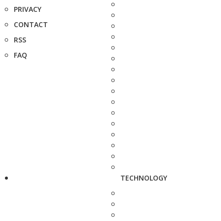
PRIVACY
CONTACT
RSS
FAQ
TECHNOLOGY