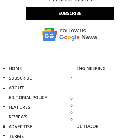
SUBSCRIBE
HOME
ENGINEERING
SUBSCRIBE
ABOUT
EDITORIAL POLICY
FEATURES
REVIEWS
OUTDOOR
ADVERTISE
TERMS