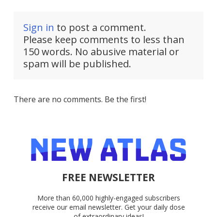
Sign in
to post a comment.
Please keep comments to less than
150 words. No abusive material or
spam will be published.
There are no comments. Be the first!
FREE NEWSLETTER
More than 60,000 highly-engaged subscribers
receive our email newsletter. Get your daily dose
of extraordinary ideas!