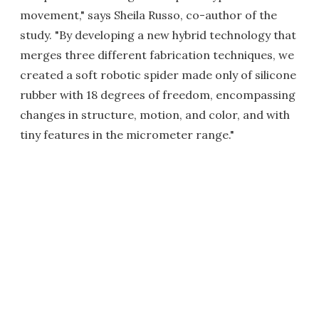
movement," says Sheila Russo, co-author of the
study. "By developing a new hybrid technology that
merges three different fabrication techniques, we
created a soft robotic spider made only of silicone
rubber with 18 degrees of freedom, encompassing
changes in structure, motion, and color, and with
tiny features in the micrometer range."