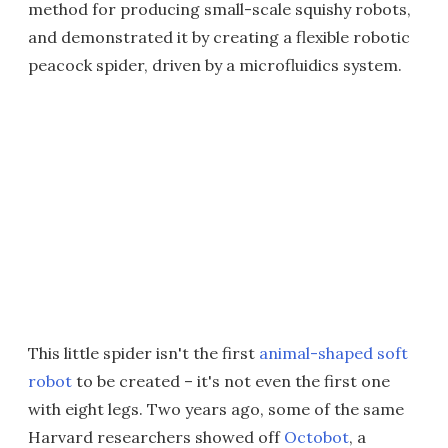
method for producing small-scale squishy robots,
and demonstrated it by creating a flexible robotic
peacock spider, driven by a microfluidics system.
This little spider isn't the first
animal-shaped soft
robot
to be created – it's not even the first one
with eight legs. Two years ago, some of the same
Harvard researchers showed off
Octobot
, a