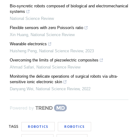
Bio-syncretic robots composed of biological and electromechanical
systems
National Science Review
Flexible sensors with zero Poisson's ratio
Xin Huang
,
National Science Review
Wearable electronics
Huisheng Peng
,
National Science Review
,
2023
Overcoming the limits of piezoelectric composites
Ahmad Safari
,
National Science Review
Monitoring the delicate operations of surgical robots via ultra-
sensitive ionic electronic skin
Danyang Wei
,
National Science Review
,
2022
Powered by
TAGS
ROBOTICS
ROBOTICS