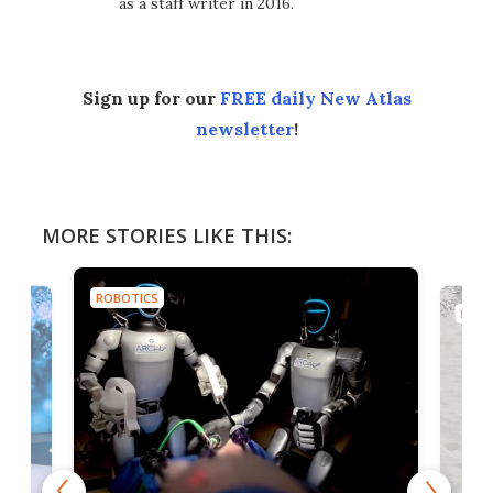
as a staff writer in 2016.
Sign up for our
FREE daily New Atlas
newsletter
!
MORE STORIES LIKE THIS:
ROBOTICS
ROBO