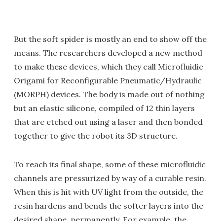
But the soft spider is mostly an end to show off the
means. The researchers developed a new method
to make these devices, which they call Microfluidic
Origami for Reconfigurable Pneumatic/Hydraulic
(MORPH) devices. The body is made out of nothing
but an elastic silicone, compiled of 12 thin layers
that are etched out using a laser and then bonded
together to give the robot its 3D structure.
To reach its final shape, some of these microfluidic
channels are pressurized by way of a curable resin.
When this is hit with UV light from the outside, the
resin hardens and bends the softer layers into the
desired shape, permanently. For example, the