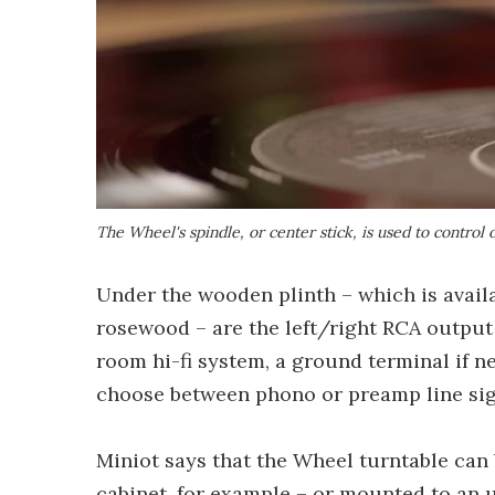
The Wheel's spindle, or center stick, is used to control
Under the wooden plinth – which is avail
rosewood – are the left/right RCA output 
room hi-fi system, a ground terminal if 
choose between phono or preamp line sig
Miniot says that the Wheel turntable can b
cabinet, for example – or mounted to an u