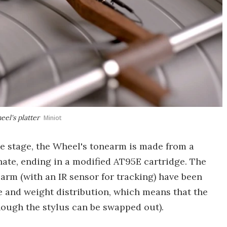
el's platter
Miniot
e stage, the Wheel's tonearm is made from a
ate, ending in a modified AT95E cartridge. The
arm (with an IR sensor for tracking) have been
and weight distribution, which means that the
hough the stylus can be swapped out).