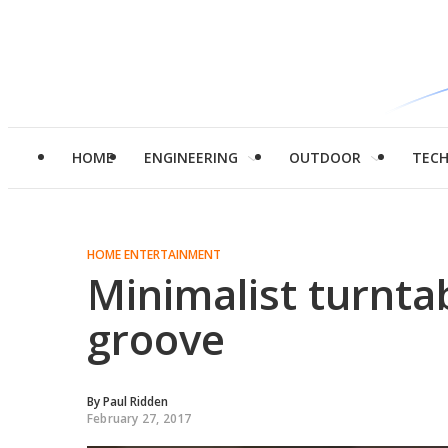
HOME
ENGINEERING
OUTDOOR
TEC
HOME ENTERTAINMENT
Minimalist turnta
groove
By
Paul Ridden
February 27, 2017