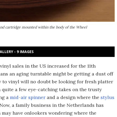
and cartridge mounted within the body of the Wheel
ALLERY - 9 IMAGES
vinyl sales in the US increased for the 11th
ans an aging turntable might be getting a dust off
w to vinyl will no doubt be looking for fresh platter
 quite a few eye-catching takes on the trusty
ing a
mid-air spinner
and a design where the
stylus
 Now, a family business in the Netherlands has
h may have onlookers wondering where the