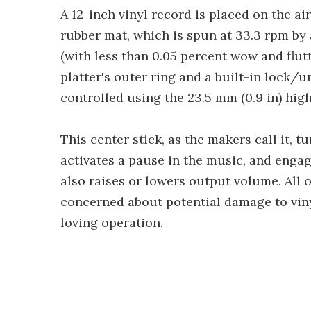
A 12-inch vinyl record is placed on the a
rubber mat, which is spun at 33.3 rpm by 
(with less than 0.05 percent wow and flut
platter's outer ring and a built-in lock/u
controlled using the 23.5 mm (0.9 in) high
This center stick, as the makers call it, t
activates a pause in the music, and engag
also raises or lowers output volume. All o
concerned about potential damage to viny
loving operation.