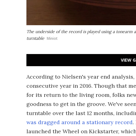
The underside of the record is played using a tonearm 
turntable
Miniot
VIEW G
According to Nielsen's year end analysis, 
consecutive year in 2016. Though that me
for its return to the living room, folks ne
goodness to get in the groove. We've seen
turntable over the last 12 months, includ
was dragged around a stationary record
.
launched the Wheel on Kickstarter, whic