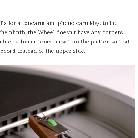
lls for a tonearm and phono cartridge to be
the plinth, the Wheel doesn't have any corners.
idden a linear tonearm within the platter, so that
record instead of the upper side.