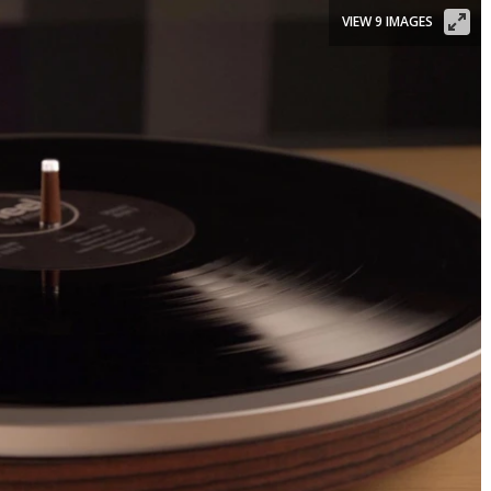
VIEW 9 IMAGES