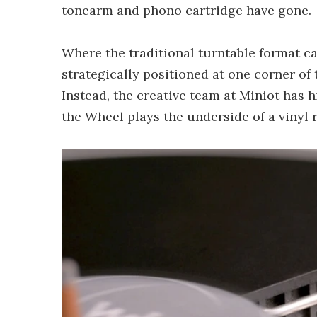
tonearm and phono cartridge have gone.
Where the traditional turntable format ca
strategically positioned at one corner of 
Instead, the creative team at Miniot has h
the Wheel plays the underside of a vinyl 