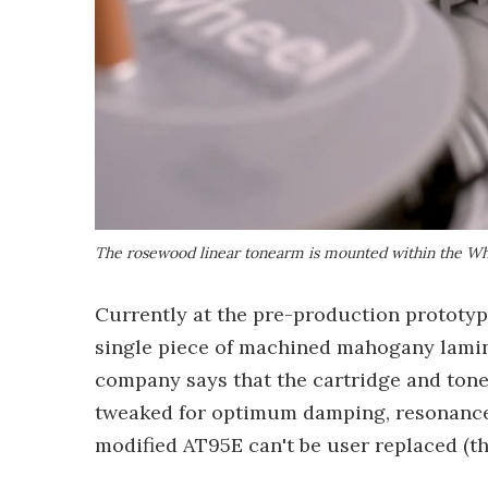
The rosewood linear tonearm is mounted within the Whe
Currently at the pre-production prototyp
single piece of machined mahogany lamin
company says that the cartridge and tone
tweaked for optimum damping, resonance 
modified AT95E can't be user replaced (t