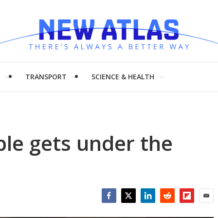
H
TRANSPORT
SCIENCE & HEALTH
ble gets under the
Facebook
Twitter
LinkedIn
Reddit
Flipboar
Emai