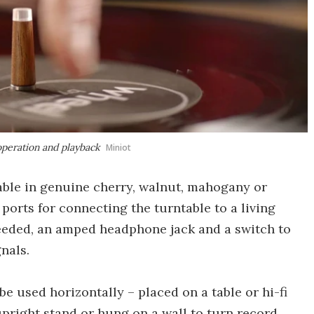
 operation and playback
Miniot
able in genuine cherry, walnut, mahogany or
ports for connecting the turntable to a living
needed, an amped headphone jack and a switch to
nals.
e used horizontally – placed on a table or hi-fi
pright stand or hung on a wall to turn record