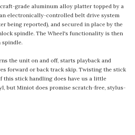
ircraft-grade aluminum alloy platter topped by a
an electronically-controlled belt drive system
ter being reported), and secured in place by the
nlock spindle. The Wheel's functionality is then
 spindle.
urns the unit on and off, starts playback and
es forward or back track skip. Twisting the stick
f this stick handling does have us a little
l, but Miniot does promise scratch-free, stylus-