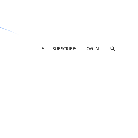
SUBSCRIBE
LOG IN
Show
Search
d
l