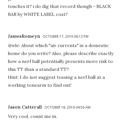
touches it? i do dig that record though - BLACK
BAR by WHITE LABEL cost?
JamesRomeyn
OCTOBER 17, 2016 06:13 PM
@wle: About which "air currents" in a domestic
home do you write? Also, please describe exactly
how a nerf ball potentially presents more risk to
this TT than a standard TT?
Hint: I do not suggest tossing a nerf ball at a
working tonearm to find out!
Jason Catterall
OCTOBER 18, 2016 04:56 AM
Very cool, count me in.