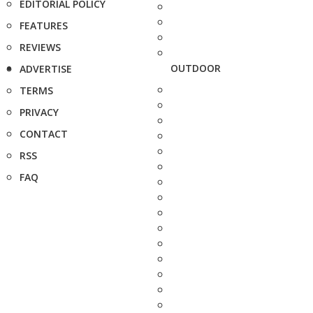
EDITORIAL POLICY
FEATURES
REVIEWS
OUTDOOR
ADVERTISE
TERMS
PRIVACY
CONTACT
RSS
FAQ