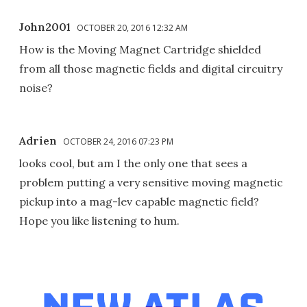
John2001
OCTOBER 20, 2016 12:32 AM
How is the Moving Magnet Cartridge shielded
from all those magnetic fields and digital circuitry
noise?
Adrien
OCTOBER 24, 2016 07:23 PM
looks cool, but am I the only one that sees a
problem putting a very sensitive moving magnetic
pickup into a mag-lev capable magnetic field?
Hope you like listening to hum.