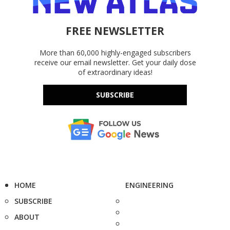
FREE NEWSLETTER
More than 60,000 highly-engaged subscribers
receive our email newsletter. Get your daily dose
of extraordinary ideas!
SUBSCRIBE
HOME
ENGINEERING
SUBSCRIBE
ABOUT