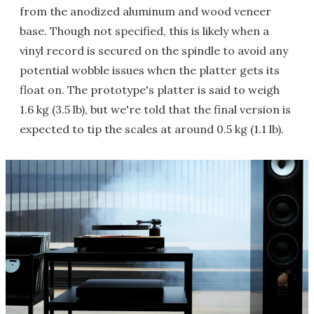
from the anodized aluminum and wood veneer
base. Though not specified, this is likely when a
vinyl record is secured on the spindle to avoid any
potential wobble issues when the platter gets its
float on. The prototype's platter is said to weigh
1.6 kg (3.5 lb), but we're told that the final version is
expected to tip the scales at around 0.5 kg (1.1 lb).