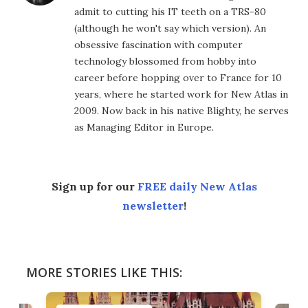
admit to cutting his IT teeth on a TRS-80
(although he won't say which version). An
obsessive fascination with computer
technology blossomed from hobby into
career before hopping over to France for 10
years, where he started work for New Atlas in
2009. Now back in his native Blighty, he serves
as Managing Editor in Europe.
Sign up for our
FREE daily New Atlas
newsletter
!
MORE STORIES LIKE THIS: