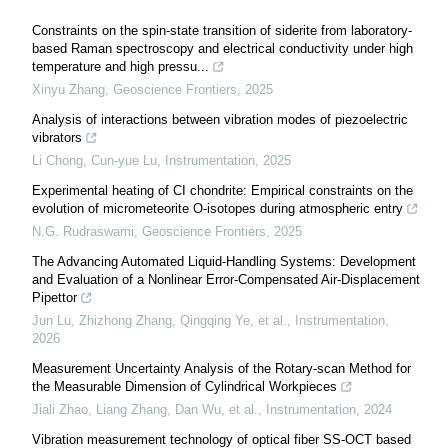
Constraints on the spin-state transition of siderite from laboratory-
based Raman spectroscopy and electrical conductivity under high
temperature and high pressu...
Xinyu Zhang
,
Geoscience Frontiers
,
2025
Analysis of interactions between vibration modes of piezoelectric
vibrators
Li Chong, Cun-yue Lu
,
Instrumentation
,
2025
Experimental heating of CI chondrite: Empirical constraints on the
evolution of micrometeorite O-isotopes during atmospheric entry
N.G. Rudraswami
,
Geoscience Frontiers
,
2025
The Advancing Automated Liquid-Handling Systems: Development
and Evaluation of a Nonlinear Error-Compensated Air-Displacement
Pipettor
Jun Lu, Zhizhong Zhang, Qingqing Ye, et al.
,
Instrumentation
,
2026
Measurement Uncertainty Analysis of the Rotary-scan Method for
the Measurable Dimension of Cylindrical Workpieces
Jiali Zhao, Liang Zhang, Dan Wu, et al.
,
Instrumentation
,
2024
Vibration measurement technology of optical fiber SS-OCT based