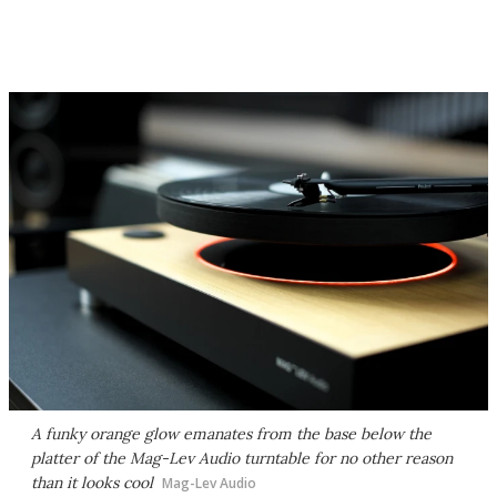
A funky orange glow emanates from the base below the
platter of the Mag-Lev Audio turntable for no other reason
than it looks cool
Mag-Lev Audio