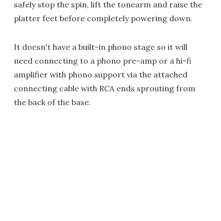
safely stop the spin, lift the tonearm and raise the
platter feet before completely powering down.
It doesn't have a built-in phono stage so it will
need connecting to a phono pre-amp or a hi-fi
amplifier with phono support via the attached
connecting cable with RCA ends sprouting from
the back of the base.