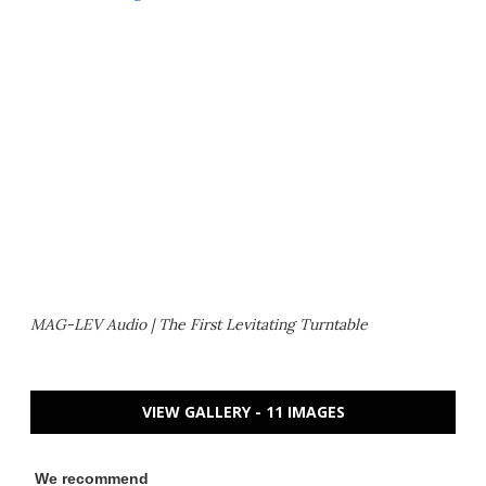
MAG-LEV Audio | The First Levitating Turntable
VIEW GALLERY - 11 IMAGES
We recommend