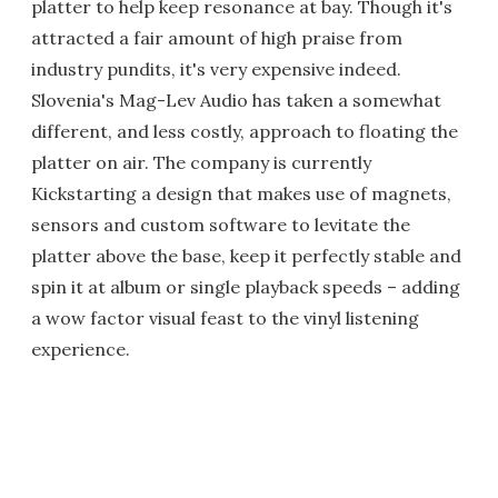
platter to help keep resonance at bay. Though it's
attracted a fair amount of high praise from
industry pundits, it's very expensive indeed.
Slovenia's Mag-Lev Audio has taken a somewhat
different, and less costly, approach to floating the
platter on air. The company is currently
Kickstarting a design that makes use of magnets,
sensors and custom software to levitate the
platter above the base, keep it perfectly stable and
spin it at album or single playback speeds – adding
a wow factor visual feast to the vinyl listening
experience.