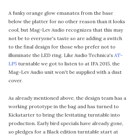
A funky orange glow emanates from the base
below the platter for no other reason than it looks
cool, but Mag-Lev Audio recognizes that this may
not be to everyone's taste so are adding a switch
to the final design for those who prefer not to
illuminate the LED ring. Like Audio Technica's
AT-
LP5
turntable we got to listen to at IFA 2015, the
Mag-Lev Audio unit won't be supplied with a dust
cover.
As already mentioned above, the design team has a
working prototype in the bag and has turned to
Kickstarter to bring the levitating turntable into
production. Early bird specials have already gone,
so pledges for a Black edition turntable start at