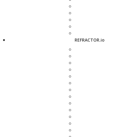
REFRACTOR.io