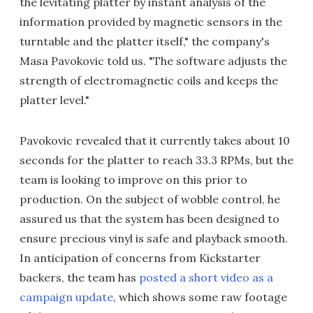
the levitating platter by instant analysis of the
information provided by magnetic sensors in the
turntable and the platter itself," the company's
Masa Pavokovic told us. "The software adjusts the
strength of electromagnetic coils and keeps the
platter level."
Pavokovic revealed that it currently takes about 10
seconds for the platter to reach 33.3 RPMs, but the
team is looking to improve on this prior to
production. On the subject of wobble control, he
assured us that the system has been designed to
ensure precious vinyl is safe and playback smooth.
In anticipation of concerns from Kickstarter
backers, the team has
posted a short video as a
campaign update
, which shows some raw footage