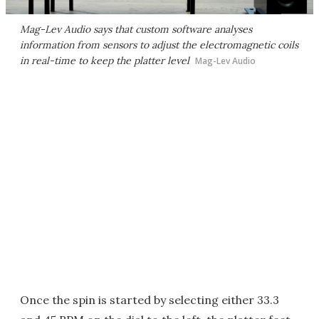
Mag-Lev Audio says that custom software analyses
information from sensors to adjust the electromagnetic coils
in real-time to keep the platter level
Mag-Lev Audio
Once the spin is started by selecting either 33.3