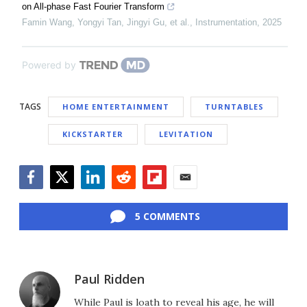
on All-phase Fast Fourier Transform
Famin Wang, Yongyi Tan, Jingyi Gu, et al.
,
Instrumentation
,
2025
Powered by
TAGS
HOME ENTERTAINMENT
TURNTABLES
KICKSTARTER
LEVITATION
Facebook
Twitter
LinkedIn
Reddit
Flipboard
Email
5 COMMENTS
Paul Ridden
While Paul is loath to reveal his age, he will