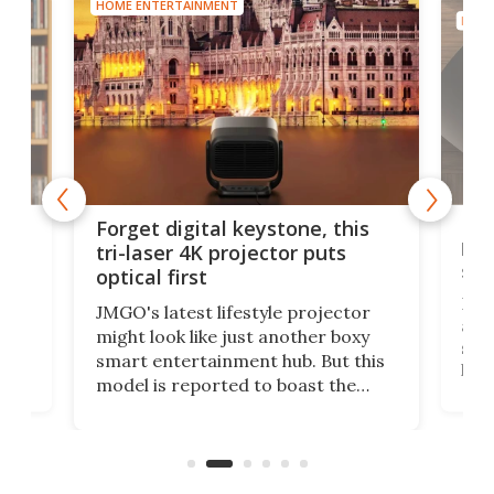
HOME ENTERTAINMENT
HOME
Bos
Forget digital keystone, this
liv
tri-laser 4K projector puts
spe
optical first
Bose
JMGO's latest lifestyle projector
afte
might look like just another boxy
 a
spe
smart entertainment hub. But this
,
livi
model is reported to boast the
agai
world's first 3-in-1 optical system,
Sono
and rests on a nifty gimbal stand
here
audi
that can adjust itself or play follow
you 
the user.