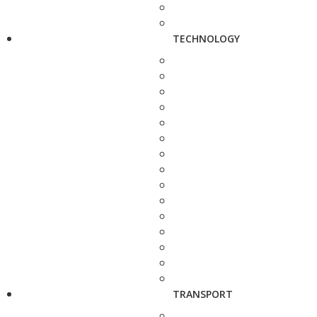
TECHNOLOGY
TRANSPORT