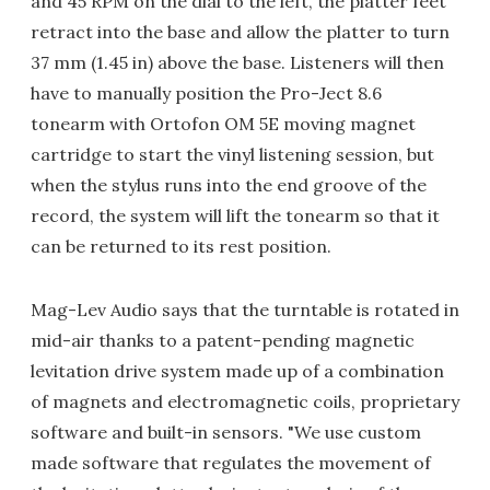
and 45 RPM on the dial to the left, the platter feet
retract into the base and allow the platter to turn
37 mm (1.45 in) above the base. Listeners will then
have to manually position the Pro-Ject 8.6
tonearm with Ortofon OM 5E moving magnet
cartridge to start the vinyl listening session, but
when the stylus runs into the end groove of the
record, the system will lift the tonearm so that it
can be returned to its rest position.
Mag-Lev Audio says that the turntable is rotated in
mid-air thanks to a patent-pending magnetic
levitation drive system made up of a combination
of magnets and electromagnetic coils, proprietary
software and built-in sensors. "We use custom
made software that regulates the movement of