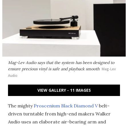
Mag-Lev Audio says that the system has been designed to
ensure precious vinyl is safe and playback smooth
Mag-Lev
Audio
VIEW GALLERY - 11 IMAGES
The mighty
Proscenium Black Diamond V
belt-
driven turntable from high-end makers Walker
Audio uses an elaborate air-bearing arm and