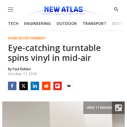
Menu
Show
Searc
TECH
ENGINEERING
OUTDOOR
TRANSPORT
SCIENC
HOME ENTERTAINMENT
Eye-catching turntable
spins vinyl in mid-air
By
Paul Ridden
October 17, 2016
Facebook
Twitter
LinkedIn
Reddit
Flipboard
Email
VIEW 11 IMAGES