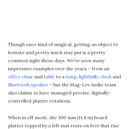
Though once kind of magical, getting an object to
levitate and pretty much stay put is a pretty
common sight these days. We've seen many
impressive examples over the years – from an
office chair
and
table
to a
lamp
,
lightbulb
,
clock
and
Bluetooth speaker
– but the Mag-Lev Audio team
also claims to have managed precise, digitally-
controlled platter rotations.
When in off mode, the 300 mm (11.8 in) board
platter topped by a felt mat rests on feet that rise