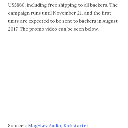
US$880, including free shipping to all backers. The
campaign runs until November 21, and the first
units are expected to be sent to backers in August
2017. The promo video can be seen below.
Sources:
Mag-Lev Audio
,
Kickstarter