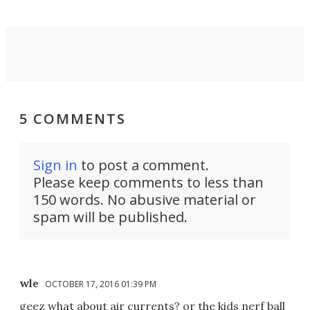
5 COMMENTS
Sign in
to post a comment.
Please keep comments to less than
150 words. No abusive material or
spam will be published.
wle
OCTOBER 17, 2016 01:39 PM
geez what about air currents? or the kids nerf ball