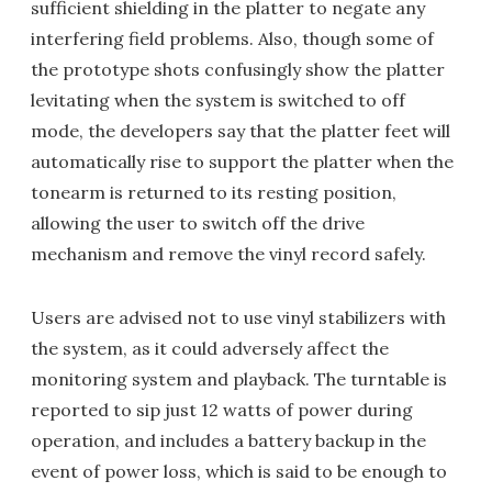
sufficient shielding in the platter to negate any
interfering field problems. Also, though some of
the prototype shots confusingly show the platter
levitating when the system is switched to off
mode, the developers say that the platter feet will
automatically rise to support the platter when the
tonearm is returned to its resting position,
allowing the user to switch off the drive
mechanism and remove the vinyl record safely.
Users are advised not to use vinyl stabilizers with
the system, as it could adversely affect the
monitoring system and playback. The turntable is
reported to sip just 12 watts of power during
operation, and includes a battery backup in the
event of power loss, which is said to be enough to