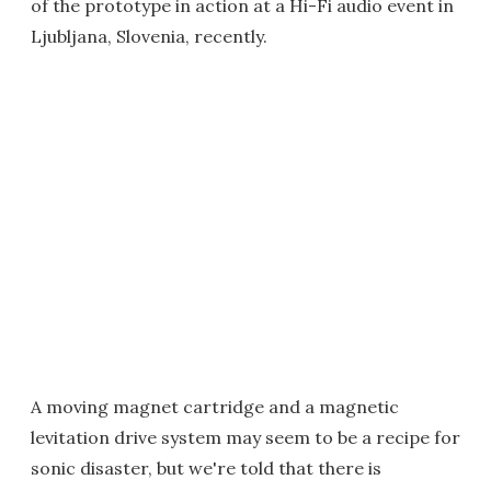
of the prototype in action at a Hi-Fi audio event in
Ljubljana, Slovenia, recently.
A moving magnet cartridge and a magnetic
levitation drive system may seem to be a recipe for
sonic disaster, but we're told that there is