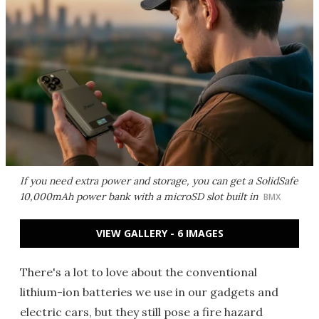
If you need extra power and storage, you can get a SolidSafe
10,000mAh power bank with a microSD slot built in
BMX
VIEW GALLERY - 6 IMAGES
There's a lot to love about the conventional
lithium-ion batteries we use in our gadgets and
electric cars, but they still pose a fire hazard