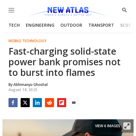
Menu
Show
Searc
TECH
ENGINEERING
OUTDOOR
TRANSPORT
SCIENC
MOBILE TECHNOLOGY
Fast-charging solid-state
power bank promises not
to burst into flames
By
Abhimanyu Ghoshal
August 18, 2025
Facebook
Twitter
LinkedIn
Reddit
Flipboard
Email
VIEW 6 IMAGES