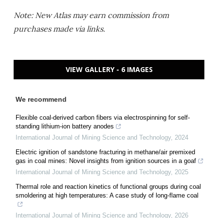
Note: New Atlas may earn commission from
purchases made via links.
VIEW GALLERY - 6 IMAGES
We recommend
Flexible coal-derived carbon fibers via electrospinning for self-
standing lithium-ion battery anodes
International Journal of Mining Science and Technology
,
2024
Electric ignition of sandstone fracturing in methane/air premixed
gas in coal mines: Novel insights from ignition sources in a goaf
International Journal of Mining Science and Technology
,
2025
Thermal role and reaction kinetics of functional groups during coal
smoldering at high temperatures: A case study of long-flame coal
International Journal of Mining Science and Technology
,
2026