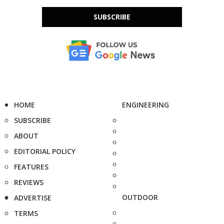
SUBSCRIBE
HOME
ENGINEERING
SUBSCRIBE
ABOUT
EDITORIAL POLICY
FEATURES
REVIEWS
OUTDOOR
ADVERTISE
TERMS