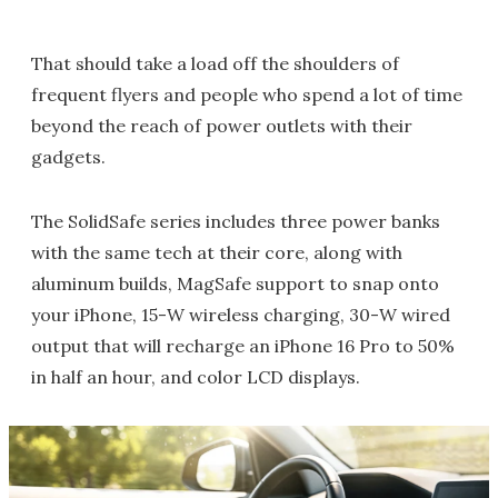
That should take a load off the shoulders of
frequent flyers and people who spend a lot of time
beyond the reach of power outlets with their
gadgets.
The SolidSafe series includes three power banks
with the same tech at their core, along with
aluminum builds, MagSafe support to snap onto
your iPhone, 15-W wireless charging, 30-W wired
output that will recharge an iPhone 16 Pro to 50%
in half an hour, and color LCD displays.