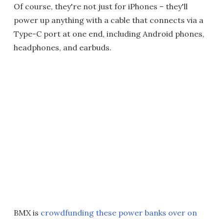
Of course, they're not just for iPhones – they'll
power up anything with a cable that connects via a
Type-C port at one end, including Android phones,
headphones, and earbuds.
BMX is
crowdfunding these power banks over on