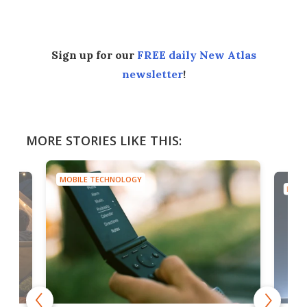
Sign up for our
FREE daily New Atlas
newsletter
!
MORE STORIES LIKE THIS:
MOBILE TECHNOLOGY
MOBI