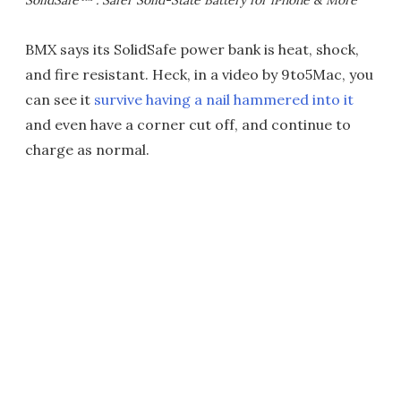
SolidSafe™ : Safer Solid-State Battery for iPhone & More
BMX says its SolidSafe power bank is heat, shock,
and fire resistant. Heck, in a video by 9to5Mac, you
can see it
survive having a nail hammered into it
and even have a corner cut off, and continue to
charge as normal.