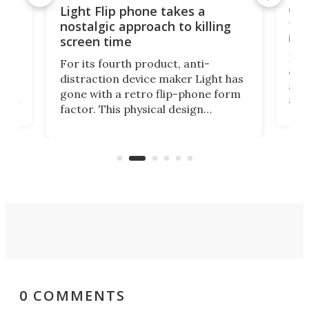
e,
Com
Light Flip phone takes a
te
to 
nostalgic approach to killing
in 
screen time
Rug
For its fourth product, anti-
ever
distraction device maker Light has
and
gone with a retro flip-phone form
ight
a lo
factor. This physical design
lk
with
encourages you to be even more
its
new
intentional with your screen time.
mini
an 
0 COMMENTS