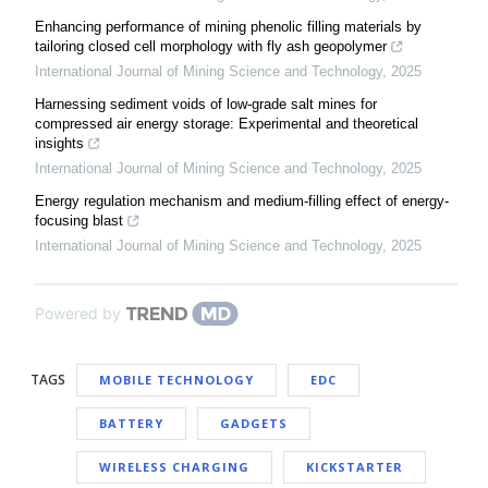
Enhancing performance of mining phenolic filling materials by
tailoring closed cell morphology with fly ash geopolymer
International Journal of Mining Science and Technology
,
2025
Harnessing sediment voids of low-grade salt mines for
compressed air energy storage: Experimental and theoretical
insights
International Journal of Mining Science and Technology
,
2025
Energy regulation mechanism and medium-filling effect of energy-
focusing blast
International Journal of Mining Science and Technology
,
2025
Powered by
TAGS
MOBILE TECHNOLOGY
EDC
BATTERY
GADGETS
WIRELESS CHARGING
KICKSTARTER