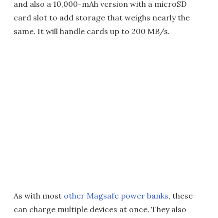
and also a 10,000-mAh version with a microSD
card slot to add storage that weighs nearly the
same. It will handle cards up to 200 MB/s.
As with most
other Magsafe power banks
, these
can charge multiple devices at once. They also