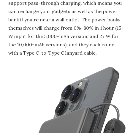
support pass-through charging, which means you
can recharge your gadgets as well as the power
bank if you're near a wall outlet. The power banks
themselves will charge from 0%-80% in 1 hour (15-
W input for the 5,000-mAh version, and 27 W for
the 10,000-mAh versions), and they each come
with a Type C-to-Type C lanyard cable.