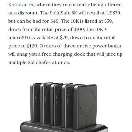
Kickstarter
, where they're currently being offered
at a discount. The SolidSafe 5K will retail at US$79,
but can be had for $49. The 10K is listed at $59,
down from its retail price of $100; the 10K +
microSD is available at $79, down from its retail
price of $129. Orders of three or five power banks
will snag you a free charging dock that will juice up
multiple SolidSafes at once.