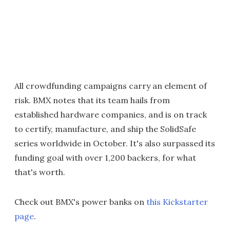
All crowdfunding campaigns carry an element of
risk. BMX notes that its team hails from
established hardware companies, and is on track
to certify, manufacture, and ship the SolidSafe
series worldwide in October. It's also surpassed its
funding goal with over 1,200 backers, for what
that's worth.
Check out BMX's power banks on
this Kickstarter
page
.