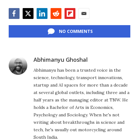
Facebook
Twitter
LinkedIn
Reddit
Flipboard
Email
NO COMMENTS
Abhimanyu Ghoshal
Abhimanyu has been a trusted voice in the
science, technology, transport innovations,
startup and AI spaces for more than a decade
at several global outlets, including three and a
half years as the managing editor at TNW. He
holds a Bachelor of Arts in Economics,
Psychology and Sociology. When he's not
writing about breakthroughs in science and
tech, he's usually out motorcycling around
South India.