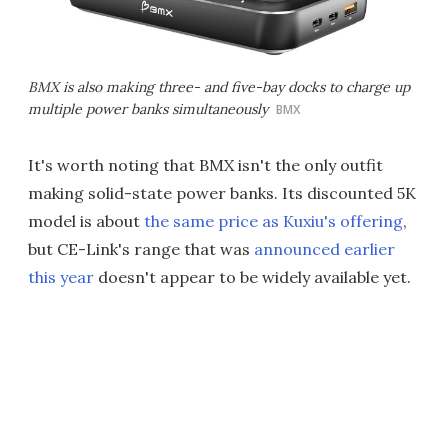
BMX is also making three- and five-bay docks to charge up
multiple power banks simultaneously
BMX
It's worth noting that BMX isn't the only outfit
making solid-state power banks. Its discounted 5K
model is about
the same price as Kuxiu's offering
,
but CE-Link's range that was
announced earlier
this year
doesn't appear to be widely available yet.