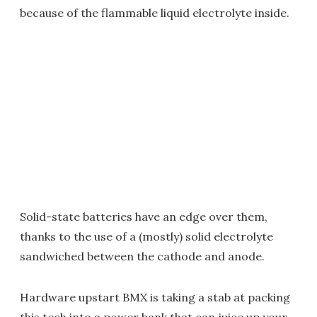
because of the flammable liquid electrolyte inside.
Solid-state batteries have an edge over them,
thanks to the use of a (mostly) solid electrolyte
sandwiched between the cathode and anode.
Hardware upstart BMX is taking a stab at packing