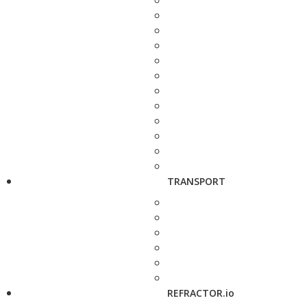
TRANSPORT
REFRACTOR.io