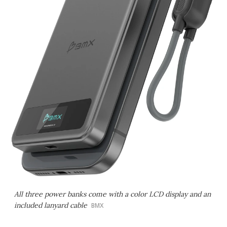
All three power banks come with a color LCD display and an
included lanyard cable
BMX