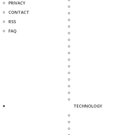
PRIVACY
CONTACT
RSS
FAQ
TECHNOLOGY