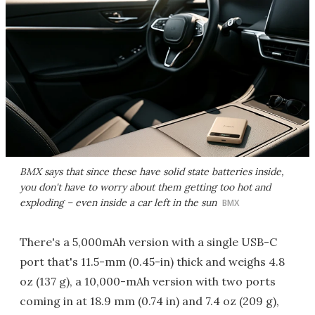
BMX says that since these have solid state batteries inside,
you don't have to worry about them getting too hot and
exploding – even inside a car left in the sun
BMX
There's a 5,000mAh version with a single USB-C
port that's 11.5-mm (0.45-in) thick and weighs 4.8
oz (137 g), a 10,000-mAh version with two ports
coming in at 18.9 mm (0.74 in) and 7.4 oz (209 g),