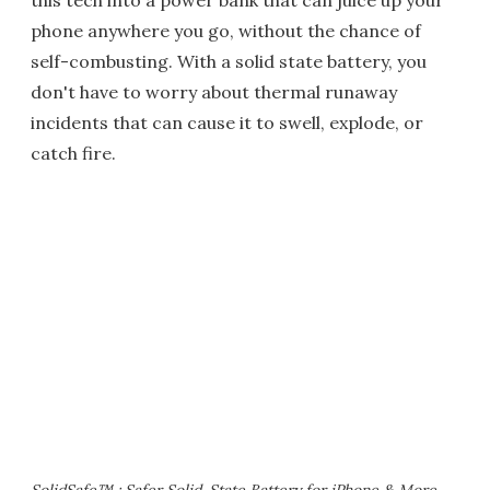
this tech into a power bank that can juice up your
phone anywhere you go, without the chance of
self-combusting. With a solid state battery, you
don't have to worry about thermal runaway
incidents that can cause it to swell, explode, or
catch fire.