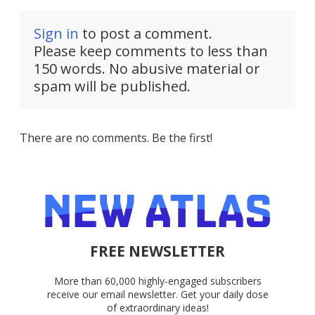
Sign in
to post a comment.
Please keep comments to less than
150 words. No abusive material or
spam will be published.
There are no comments. Be the first!
FREE NEWSLETTER
More than 60,000 highly-engaged subscribers
receive our email newsletter. Get your daily dose
of extraordinary ideas!