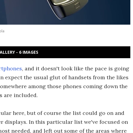
ola
ALLERY - 6 IMAGES
artphones
, and it doesn't look like the pace is going
n expect the usual glut of handsets from the likes
. Somewhere among those phones coming down the
s are included.
ular here, but of course the list could go on and
r displays. In this particular list we've focused on
ost needed, and left out some of the areas where