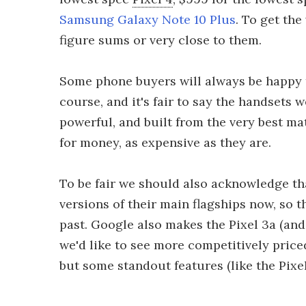
Samsung Galaxy Note 10 Plus
. To get the
figure sums or very close to them.
Some phone buyers will always be happy t
course, and it's fair to say the handsets
powerful, and built from the very best ma
for money, as expensive as they are.
To be fair we should also acknowledge t
versions of their main flagships now, so 
past. Google also makes the Pixel 3a (and
we'd like to see more competitively priced
but some standout features (like the Pixel