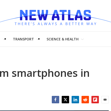
H
TRANSPORT
SCIENCE & HEALTH
om smartphones in
Facebook
Twitter
LinkedIn
Reddit
Flipboar
Emai