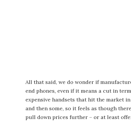
All that said, we do wonder if manufacture
end phones, even if it means a cut in ter
expensive handsets that hit the market i
and then some, so it feels as though the
pull down prices further – or at least offe