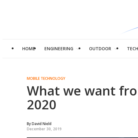
HOME
ENGINEERING
OUTDOOR
TEC
MOBILE TECHNOLOGY
What we want fr
2020
By
David Nield
December 30, 2019