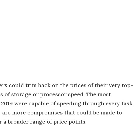
rs could trim back on the prices of their very top-
ms of storage or processor speed. The most
n 2019 were capable of speeding through every task
re are more compromises that could be made to
r a broader range of price points.