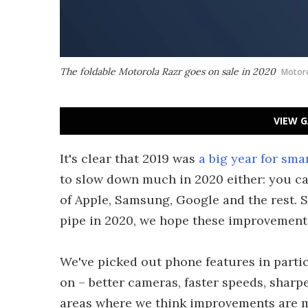
The foldable Motorola Razr goes on sale in 2020
Motor
VIEW G
It's clear that 2019 was
a big year for sm
to slow down much in 2020 either: you ca
of Apple, Samsung, Google and the rest
pipe in 2020, we hope these improvement
We've picked out phone features in partic
on – better cameras, faster speeds, sharpe
areas where we think improvements are m