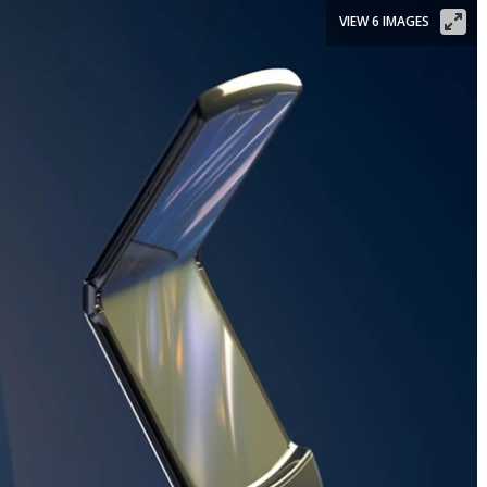
VIEW 6 IMAGES