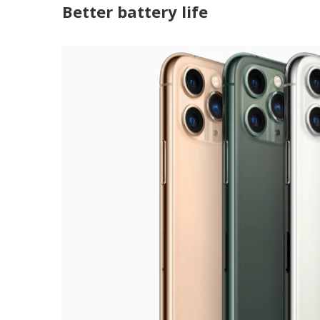
Better battery life