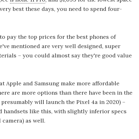
 very best these days, you need to spend four-
o pay the top prices for the best phones of
 we've mentioned are very well designed, super
terials – you could almost say they're good value
hat Apple and Samsung make more affordable
there are more options than there have been in the
 presumably will launch the Pixel 4a in 2020) –
 handsets like this, with slightly inferior specs
 camera) as well.