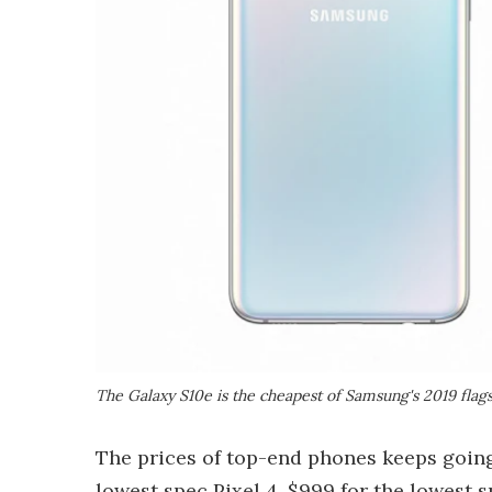
The Galaxy S10e is the cheapest of Samsung's 2019 flag
The prices of top-end phones keeps going
lowest spec
Pixel 4
, $999 for the lowest 