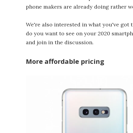
phone makers are already doing rather we
We're also interested in what you've got 
do you want to see on your 2020 smartp
and join in the discussion.
More affordable pricing