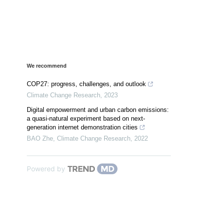
We recommend
COP27: progress, challenges, and outlook
Climate Change Research
,
2023
Digital empowerment and urban carbon emissions:
a quasi-natural experiment based on next-
generation internet demonstration cities
BAO Zhe
,
Climate Change Research
,
2022
Powered by