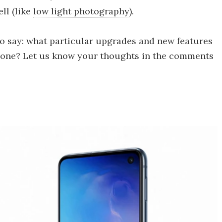
ll (like
low light photography
).
to say: what particular upgrades and new features
hone? Let us know your thoughts in the comments