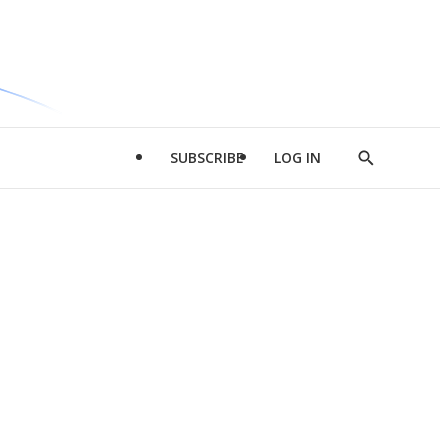
SUBSCRIBE
LOG IN
Show
Search
d
l