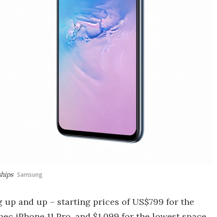
ships
Samsung
 up and up – starting prices of US$799 for the
spec
iPhone 11 Pro
, and $1,099 for the lowest space