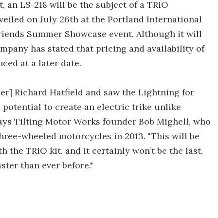
, an LS-218 will be the subject of a TRiO
veiled on July 26th at the Portland International
riends Summer Showcase event. Although it will
company has stated that pricing and availability of
ced at a later date.
r] Richard Hatfield and saw the Lightning for
 potential to create an electric trike unlike
 says Tilting Motor Works founder Bob Mighell, who
hree-wheeled motorcycles in 2013. "This will be
th the TRiO kit, and it certainly won’t be the last,
ster than ever before."