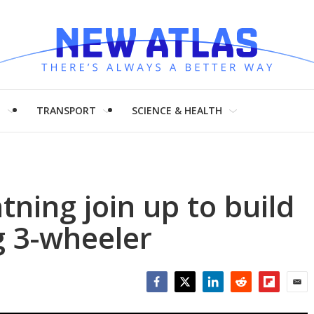
H
TRANSPORT
SCIENCE & HEALTH
ning join up to build
ng 3-wheeler
Facebook
Twitter
LinkedIn
Reddit
Flipboar
Emai