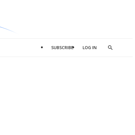
SUBSCRIBE
LOG IN
Show
Search
d
l