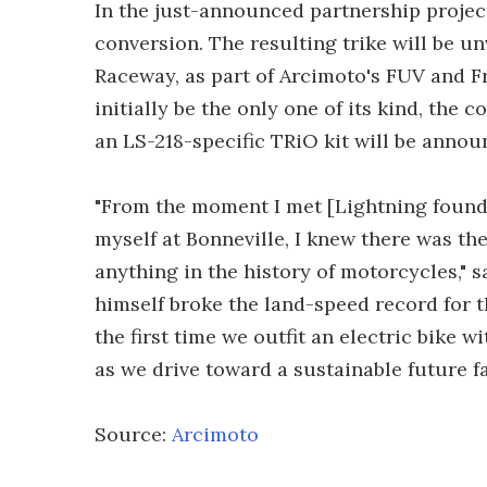
In the just-announced partnership project
conversion. The resulting trike will be un
Raceway, as part of Arcimoto's FUV and F
initially be the only one of its kind, the 
an LS-218-specific TRiO kit will be announ
"From the moment I met [Lightning founde
myself at Bonneville, I knew there was the
anything in the history of motorcycles,"
himself broke the land-speed record for t
the first time we outfit an electric bike wi
as we drive toward a sustainable future fa
Source:
Arcimoto