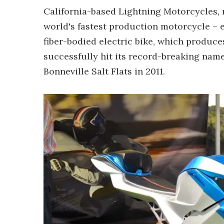
California-based Lightning Motorcycles, 
world's fastest production motorcycle – e
fiber-bodied electric bike, which produces
successfully hit its record-breaking nam
Bonneville Salt Flats in 2011.