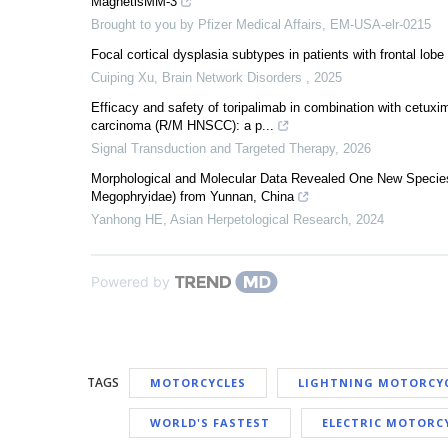
MagnetisMM-3
Brought to you by Pfizer Medical Affairs, EM-USA-elr-0215
Focal cortical dysplasia subtypes in patients with frontal lobe
Cuiping Xu
,
Brain Network Disorders
,
2025
Efficacy and safety of toripalimab in combination with cetuxi
carcinoma (R/M HNSCC): a p...
Signal Transduction and Targeted Therapy
,
2026
Morphological and Molecular Data Revealed One New Species
Megophryidae) from Yunnan, China
Yanhong HE
,
Asian Herpetological Research
,
2024
Powered by
TAGS
MOTORCYCLES
LIGHTNING MOTORCY
WORLD'S FASTEST
ELECTRIC MOTORC