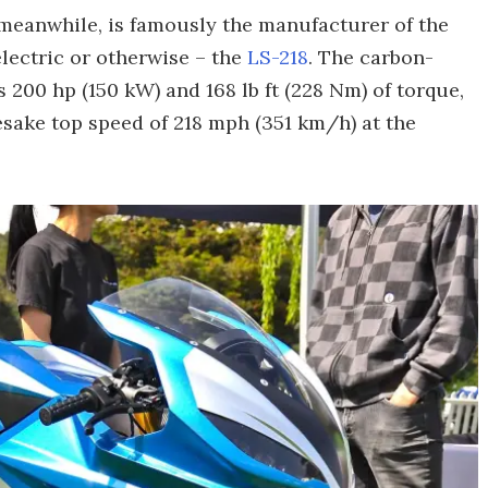
meanwhile, is famously the manufacturer of the
lectric or otherwise – the
LS-218
. The carbon-
 200 hp (150 kW) and 168 lb ft (228 Nm) of torque,
esake top speed of 218 mph (351 km/h) at the