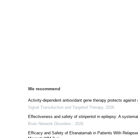
We recommend
Activity-dependent antioxidant gene therapy protects against
Signal Transduction and Targeted Therapy
,
2026
Effectiveness and safety of stiripentol in epilepsy: A system
Brain Network Disorders
,
2026
Efficacy and Safety of Elranatamab in Patients With Relaps