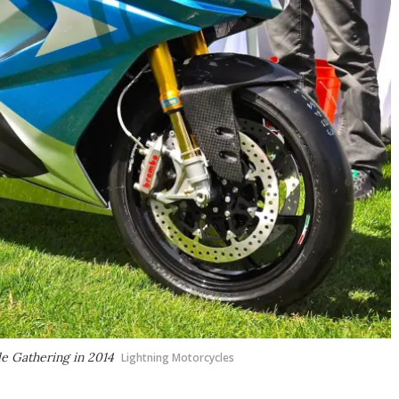
le Gathering in 2014
Lightning Motorcycles