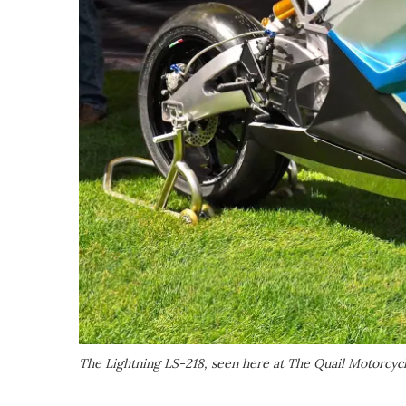
The Lightning LS-218, seen here at The Quail Motorcyc