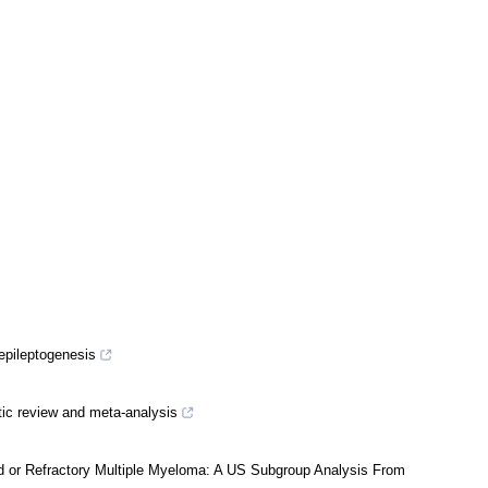
 epileptogenesis
atic review and meta-analysis
ed or Refractory Multiple Myeloma: A US Subgroup Analysis From