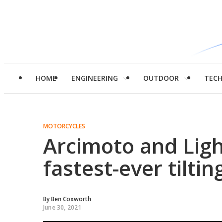
HOME
ENGINEERING
OUTDOOR
TEC
MOTORCYCLES
Arcimoto and Light
fastest-ever tilti
By
Ben Coxworth
June 30, 2021