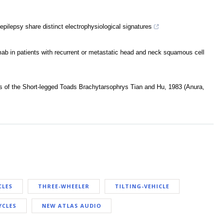
 epilepsy share distinct electrophysiological signatures
mab in patients with recurrent or metastatic head and neck squamous cell
 of the Short-legged Toads Brachytarsophrys Tian and Hu, 1983 (Anura,
CLES
THREE-WHEELER
TILTING-VEHICLE
YCLES
NEW ATLAS AUDIO