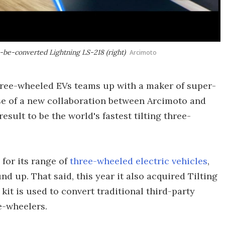
o-be-converted Lightning LS-218 (right)
Arcimoto
ree-wheeled EVs teams up with a maker of super-
ase of a new collaboration between Arcimoto and
esult to be the world's fastest tilting three-
for its range of
three-wheeled electric vehicles
,
d up. That said, this year it also acquired Tilting
it is used to convert traditional third-party
e-wheelers.