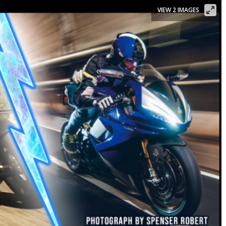
VIEW 2 IMAGES