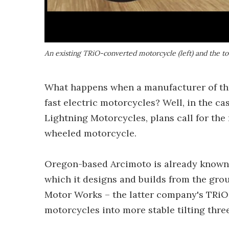
An existing TRiO-converted motorcycle (left) and the t
What happens when a manufacturer of th
fast electric motorcycles? Well, in the c
Lightning Motorcycles, plans call for the r
wheeled motorcycle.
Oregon-based Arcimoto is already known 
which it designs and builds from the groun
Motor Works – the latter company's TRiO k
motorcycles into more stable tilting thre