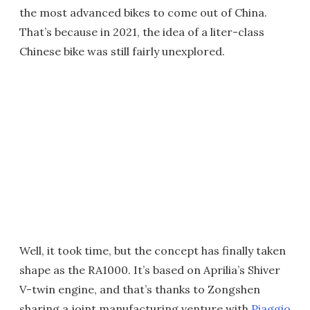
the most advanced bikes to come out of China.
That’s because in 2021, the idea of a liter-class
Chinese bike was still fairly unexplored.
Well, it took time, but the concept has finally taken
shape as the RA1000. It’s based on Aprilia’s Shiver
V-twin engine, and that’s thanks to Zongshen
sharing a joint manufacturing venture with
Piaggio