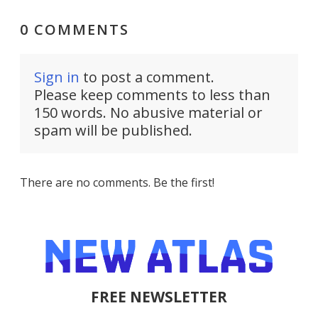
0 COMMENTS
Sign in
to post a comment.
Please keep comments to less than
150 words. No abusive material or
spam will be published.
There are no comments. Be the first!
FREE NEWSLETTER