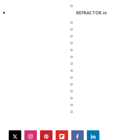
REFRACTOR.io
twitter
instagram
pinterest
flipboard
facebook
linkedin