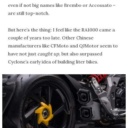
even if not big names like Brembo or Accossato –
are still top-notch.
But here’s the thing: I feel like the RA1000 came a
couple of years too late. Other Chinese
manufacturers like CFMoto and QJMotor seem to
have not just
caught up
, but also surpassed
Cyclone’s early idea of building liter bikes.