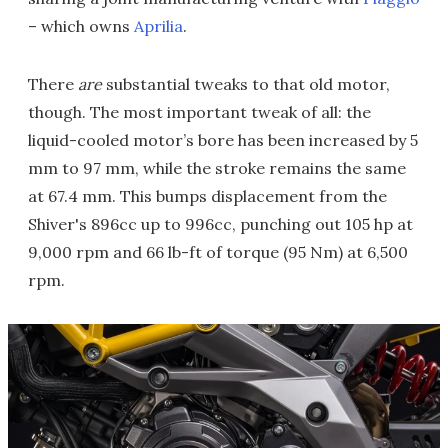
– which owns
Aprilia
.
There
are
substantial tweaks to that old motor,
though. The most important tweak of all: the
liquid-cooled motor’s bore has been increased by 5
mm to 97 mm, while the stroke remains the same
at 67.4 mm. This bumps displacement from the
Shiver's 896cc up to 996cc, punching out 105 hp at
9,000 rpm and 66 lb-ft of torque (95 Nm) at 6,500
rpm.