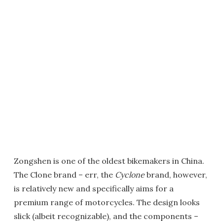
Zongshen is one of the oldest bikemakers in China.
The Clone brand – err, the
Cyclone
brand, however,
is relatively new and specifically aims for a
premium range of motorcycles. The design looks
slick (albeit recognizable), and the components –