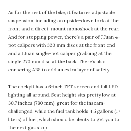
As for the rest of the bike, it features adjustable
suspension, including an upside-down fork at the
front and a direct-mount monoshock at the rear.
And for stopping power, there’s a pair of J.Juan 4-
pot calipers with 320 mm discs at the front end
and a J.Juan single-pot caliper grabbing at the
single 270 mm disc at the back. There’s also
cornering ABS to add an extra layer of safety.
The cockpit has a 6-inch TFT screen and full LED
lighting all around. Seat height sits pretty low at
30.7 inches (780 mm), great for the inseam-
challenged, while the fuel tank holds 4.5 gallons (17
liters) of fuel, which should be plenty to get you to
the next gas stop.