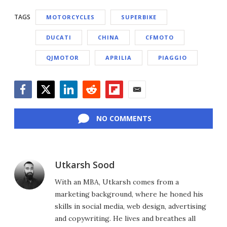
TAGS
MOTORCYCLES
SUPERBIKE
DUCATI
CHINA
CFMOTO
QJMOTOR
APRILIA
PIAGGIO
Facebook
Twitter
LinkedIn
Reddit
Flipboard
Email
NO COMMENTS
Utkarsh Sood
With an MBA, Utkarsh comes from a
marketing background, where he honed his
skills in social media, web design, advertising
and copywriting. He lives and breathes all