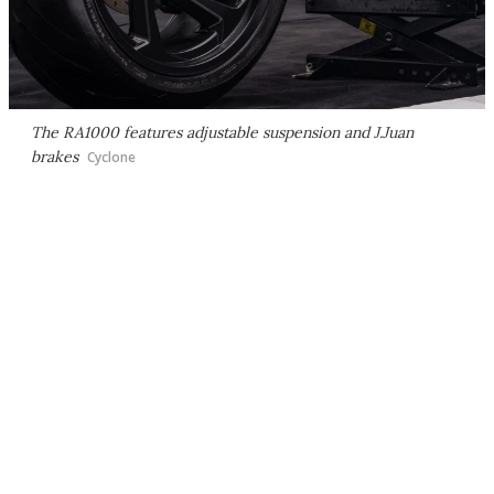
The RA1000 features adjustable suspension and J.Juan
brakes
Cyclone