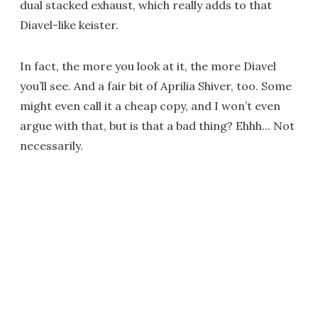
dual stacked exhaust, which really adds to that
Diavel-like keister.
In fact, the more you look at it, the more Diavel
you’ll see. And a fair bit of Aprilia Shiver, too. Some
might even call it a cheap copy, and I won’t even
argue with that, but is that a bad thing? Ehhh... Not
necessarily.