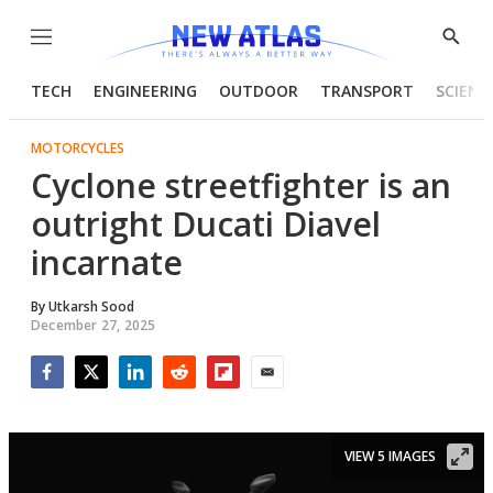
Menu
Show
Searc
TECH
ENGINEERING
OUTDOOR
TRANSPORT
SCIENC
MOTORCYCLES
Cyclone streetfighter is an
outright Ducati Diavel
incarnate
By
Utkarsh Sood
December 27, 2025
Facebook
Twitter
LinkedIn
Reddit
Flipboard
Email
VIEW 5 IMAGES