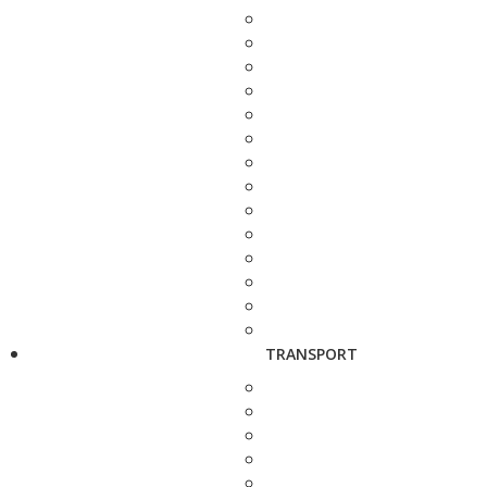
TRANSPORT