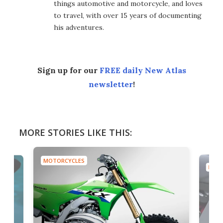
things automotive and motorcycle, and loves
to travel, with over 15 years of documenting
his adventures.
Sign up for our
FREE daily New Atlas
newsletter
!
MORE STORIES LIKE THIS:
MOTORCYCLES
MOTO