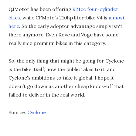
QJMotor has been offering
921cc four-cylinder
bikes
, while CFMoto’s 210hp liter-bike V4 is
almost
here
. So the early adopter advantage simply isn't
there anymore. Even Kove and Voge have some
really nice premium bikes in this category.
So, the only thing that might be going for Cyclone
is the bike itself; how the public takes to it, and
Cyclone's ambitions to take it global. I hope it
doesn’t go down as another cheap knock-off that
failed to deliver in the real world.
Source:
Cyclone