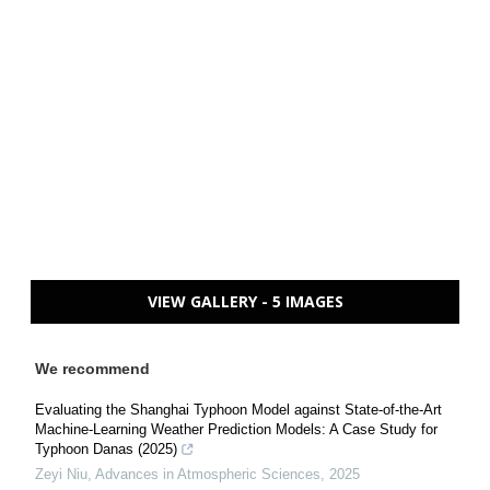
VIEW GALLERY - 5 IMAGES
We recommend
Evaluating the Shanghai Typhoon Model against State-of-the-Art
Machine-Learning Weather Prediction Models: A Case Study for
Typhoon Danas (2025)
Zeyi Niu
,
Advances in Atmospheric Sciences
,
2025