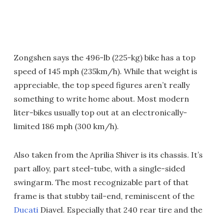
Zongshen says the 496-lb (225-kg) bike has a top
speed of 145 mph (235km/h). While that weight is
appreciable, the top speed figures aren’t really
something to write home about. Most modern
liter-bikes usually top out at an electronically-
limited 186 mph (300 km/h).
Also taken from the Aprilia Shiver is its chassis. It’s
part alloy, part steel-tube, with a single-sided
swingarm. The most recognizable part of that
frame is that stubby tail-end, reminiscent of the
Ducati
Diavel. Especially that 240 rear tire and the