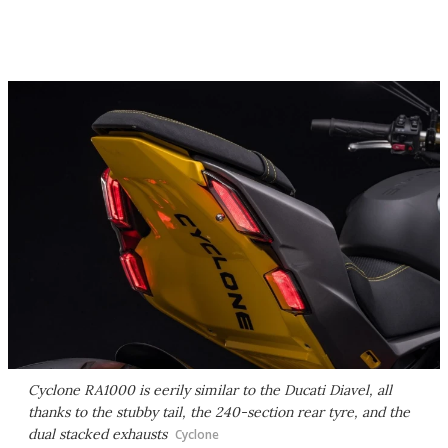
Cyclone RA1000 is eerily similar to the Ducati Diavel, all
thanks to the stubby tail, the 240-section rear tyre, and the
dual stacked exhausts
Cyclone