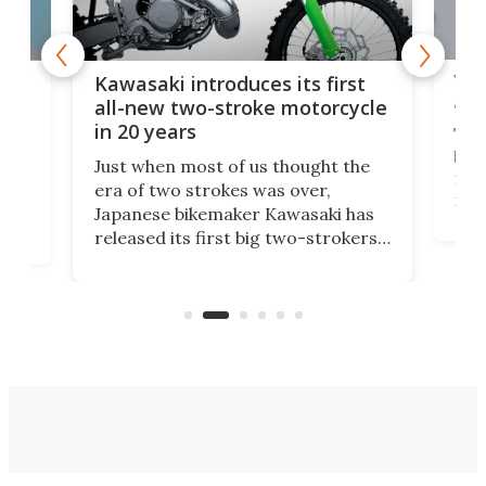
You
ke
Kawasaki introduces its first
arm
sing
all-new two-stroke motorcycle
in 20 years
The
base
ort,
Just when most of us thought the
mili
o
era of two strokes was over,
nea
Japanese bikemaker Kawasaki has
soun
released its first big two-strokers
tact
 as a
in more than two decades – the
use.
n
KX327 motocrosser and the cross-
avai
country-focused KX327X.