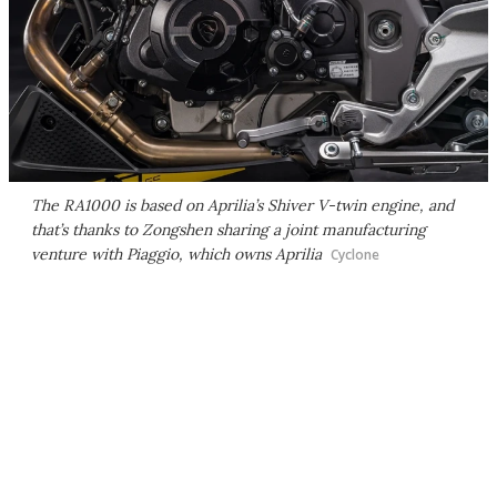
The RA1000 is based on Aprilia’s Shiver V-twin engine, and
that’s thanks to Zongshen sharing a joint manufacturing
venture with Piaggio, which owns Aprilia
Cyclone