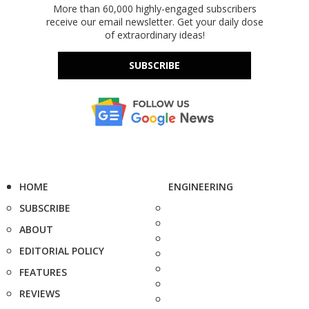
More than 60,000 highly-engaged subscribers
receive our email newsletter. Get your daily dose
of extraordinary ideas!
SUBSCRIBE
HOME
ENGINEERING
SUBSCRIBE
ABOUT
EDITORIAL POLICY
FEATURES
REVIEWS