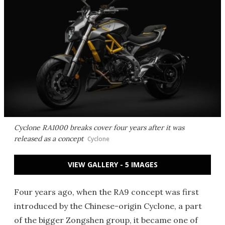
Cyclone RA1000 breaks cover four years after it was
released as a concept
Cyclone
VIEW GALLERY - 5 IMAGES
Four years ago, when the RA9 concept was first
introduced by the Chinese-origin Cyclone, a part
of the bigger Zongshen group, it became one of