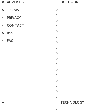
OUTDOOR
ADVERTISE
TERMS
PRIVACY
CONTACT
RSS
FAQ
TECHNOLOGY