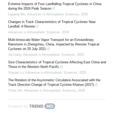
Extreme Impacts of Four Landfalling Tropical Cyclones in China
during the 2024 Peak Season
Liguang Wu
,
Advances in Atmospheric Sciences
,
2025
Changes in Track Characteristics of Tropical Cyclones Near
Landfall: A Review
Advances in Atmospheric Sciences
,
2026
Multi-timescale Water Vapor Transport for an Extraordinary
Rainstorm in Zhengzhou, China, Impacted by Remote Tropical
Cyclones on 20 July 2021
Jia Liang
,
Advances in Atmospheric Sciences
,
2025
Size Characteristics of Tropical Cyclones Affecting East China and
Those in the Western North Pacific
Xiaoqin Lu
,
Advances in Atmospheric Sciences
,
2025
The Rotation of the Asymmetric Circulation Associated with the
Track Direction Change of Tropical Cyclone Khanun (2017)
Yishe Shi
,
Advances in Atmospheric Sciences
,
2025
Powered by