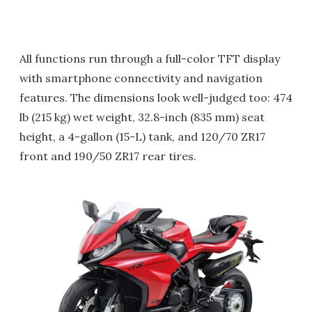
All functions run through a full-color TFT display
with smartphone connectivity and navigation
features. The dimensions look well-judged too: 474
lb (215 kg) wet weight, 32.8-inch (835 mm) seat
height, a 4-gallon (15-L) tank, and 120/70 ZR17
front and 190/50 ZR17 rear tires.