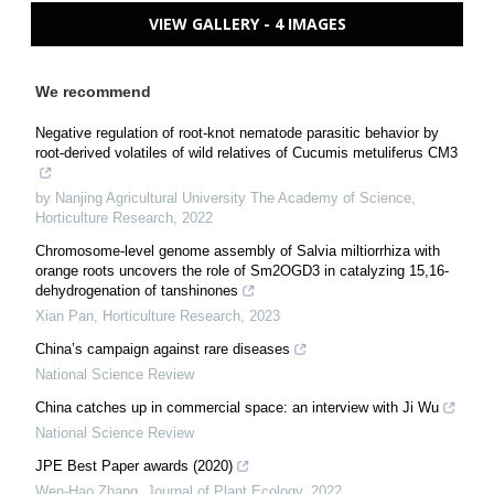
VIEW GALLERY - 4 IMAGES
We recommend
Negative regulation of root-knot nematode parasitic behavior by
root-derived volatiles of wild relatives of Cucumis metuliferus CM3
by Nanjing Agricultural University The Academy of Science
,
Horticulture Research
,
2022
Chromosome-level genome assembly of Salvia miltiorrhiza with
orange roots uncovers the role of Sm2OGD3 in catalyzing 15,16-
dehydrogenation of tanshinones
Xian Pan
,
Horticulture Research
,
2023
China’s campaign against rare diseases
National Science Review
China catches up in commercial space: an interview with Ji Wu
National Science Review
JPE Best Paper awards (2020)
Wen-Hao Zhang
,
Journal of Plant Ecology
,
2022