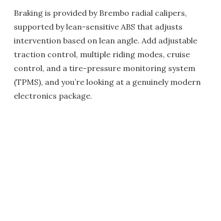
Braking is provided by Brembo radial calipers,
supported by lean-sensitive ABS that adjusts
intervention based on lean angle. Add adjustable
traction control, multiple riding modes, cruise
control, and a tire-pressure monitoring system
(TPMS), and you’re looking at a genuinely modern
electronics package.