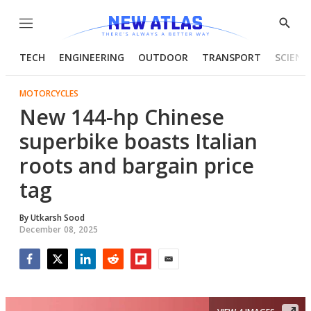
Menu
Show
Searc
TECH
ENGINEERING
OUTDOOR
TRANSPORT
SCIENC
MOTORCYCLES
New 144-hp Chinese
superbike boasts Italian
roots and bargain price
tag
By
Utkarsh Sood
December 08, 2025
Facebook
Twitter
LinkedIn
Reddit
Flipboard
Email