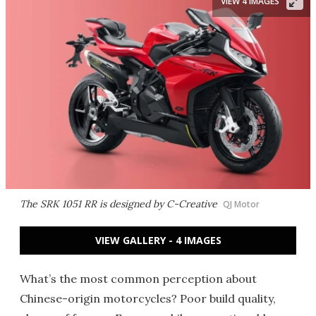
VIEW 4 IMAGES
The SRK 1051 RR is designed by C-Creative
QJ Motor
VIEW GALLERY - 4 IMAGES
What’s the most common perception about
Chinese-origin motorcycles? Poor build quality,