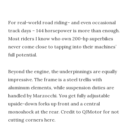
For real-world road riding– and even occasional
track days – 144 horsepower is more than enough.
Most riders I know who own 200-hp superbikes
never come close to tapping into their machines’
full potential.
Beyond the engine, the underpinnings are equally
impressive. The frame is a steel trellis with
aluminum elements, while suspension duties are
handled by Marzocchi. You get fully adjustable
upside-down forks up front and a central
monoshock at the rear. Credit to QJMotor for not
cutting corners here.