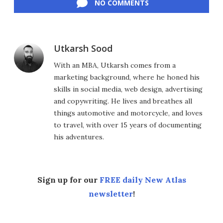
NO COMMENTS
Utkarsh Sood
With an MBA, Utkarsh comes from a
marketing background, where he honed his
skills in social media, web design, advertising
and copywriting. He lives and breathes all
things automotive and motorcycle, and loves
to travel, with over 15 years of documenting
his adventures.
Sign up for our
FREE daily New Atlas
newsletter
!