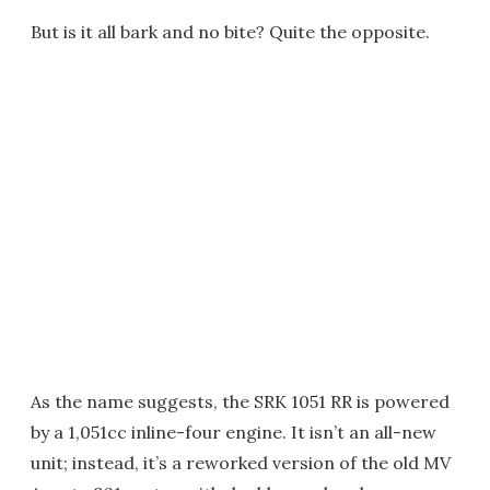
But is it all bark and no bite? Quite the opposite.
As the name suggests, the SRK 1051 RR is powered
by a 1,051cc inline-four engine. It isn’t an all-new
unit; instead, it’s a reworked version of the old MV