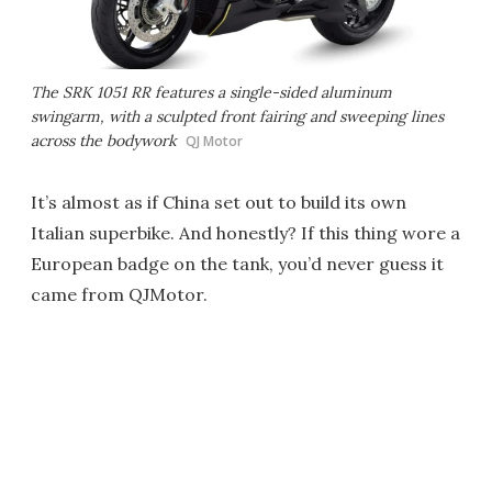
The SRK 1051 RR features a single-sided aluminum
swingarm, with a sculpted front fairing and sweeping lines
across the bodywork
QJ Motor
It’s almost as if China set out to build its own
Italian superbike. And honestly? If this thing wore a
European badge on the tank, you’d never guess it
came from QJMotor.