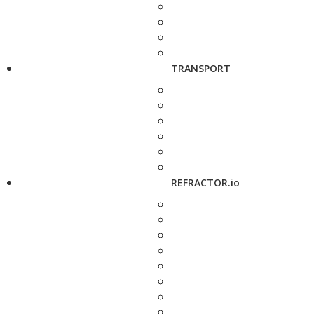
TRANSPORT
REFRACTOR.io