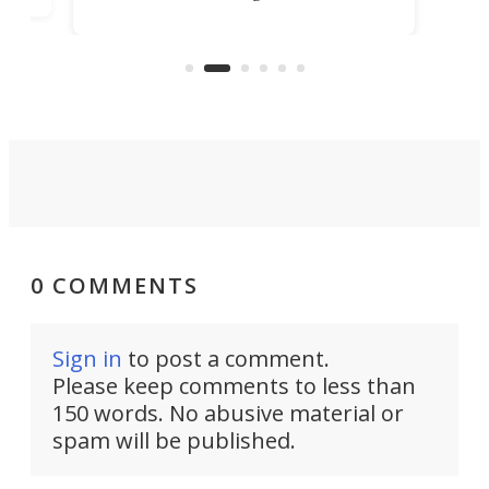
in more than two decades – the
use.
n
KX327 motocrosser and the cross-
avai
country-focused KX327X.
0 COMMENTS
Sign in
to post a comment.
Please keep comments to less than
150 words. No abusive material or
spam will be published.