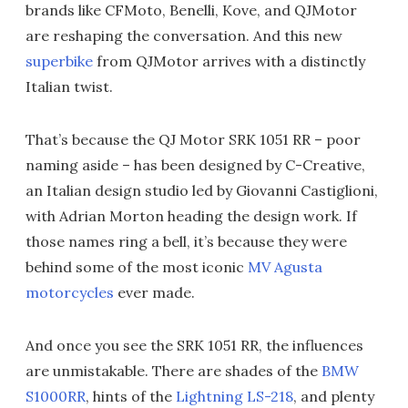
brands like CFMoto, Benelli, Kove, and QJMotor
are reshaping the conversation. And this new
superbike
from QJMotor arrives with a distinctly
Italian twist.
That’s because the QJ Motor SRK 1051 RR – poor
naming aside – has been designed by C-Creative,
an Italian design studio led by Giovanni Castiglioni,
with Adrian Morton heading the design work. If
those names ring a bell, it’s because they were
behind some of the most iconic
MV Agusta
motorcycles
ever made.
And once you see the SRK 1051 RR, the influences
are unmistakable. There are shades of the
BMW
S1000RR
, hints of the
Lightning LS-218
, and plenty