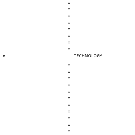
TECHNOLOGY