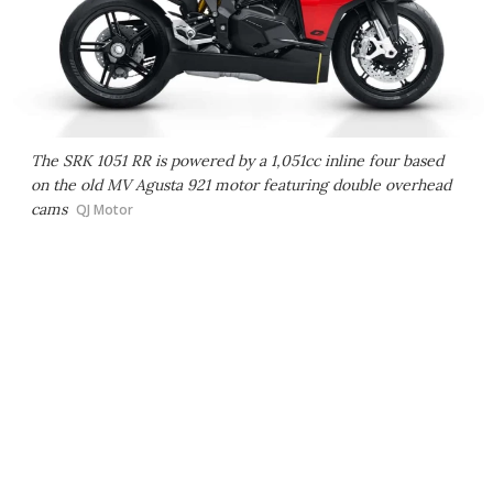
The SRK 1051 RR is powered by a 1,051cc inline four based
on the old MV Agusta 921 motor featuring double overhead
cams
QJ Motor