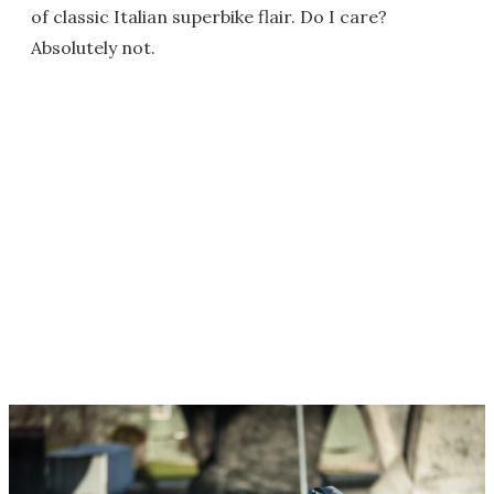
of classic Italian superbike flair. Do I care?
Absolutely not.