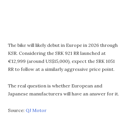
The bike will likely debut in Europe in 2026 through
KSR. Considering the SRK 921 RR launched at
€12,999 (around US$15,000), expect the SRK 1051
RR to follow at a similarly aggressive price point.
The real question is whether European and
Japanese manufacturers will have an answer for it.
Source:
QJ Motor