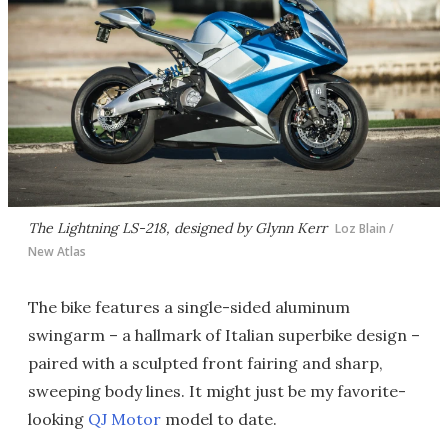
The Lightning LS-218, designed by Glynn Kerr
Loz Blain /
New Atlas
The bike features a single-sided aluminum
swingarm – a hallmark of Italian superbike design –
paired with a sculpted front fairing and sharp,
sweeping body lines. It might just be my favorite-
looking
QJ Motor
model to date.