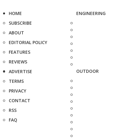
HOME
ENGINEERING
SUBSCRIBE
ABOUT
EDITORIAL POLICY
FEATURES
REVIEWS
OUTDOOR
ADVERTISE
TERMS
PRIVACY
CONTACT
RSS
FAQ