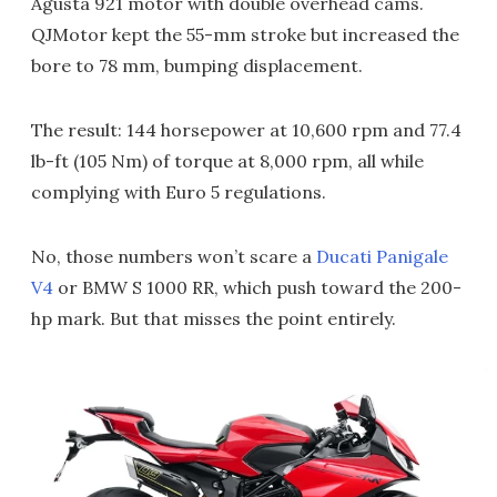
Agusta 921 motor with double overhead cams.
QJMotor kept the 55-mm stroke but increased the
bore to 78 mm, bumping displacement.
The result: 144 horsepower at 10,600 rpm and 77.4
lb-ft (105 Nm) of torque at 8,000 rpm, all while
complying with Euro 5 regulations.
No, those numbers won’t scare a
Ducati Panigale
V4
or BMW S 1000 RR, which push toward the 200-
hp mark. But that misses the point entirely.