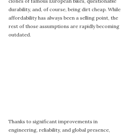
clones of famous European bikes, questionable
durability, and, of course, being dirt cheap. While
affordability has always been a selling point, the
rest of those assumptions are rapidly becoming
outdated.
Thanks to significant improvements in
engineering, reliability, and global presence,