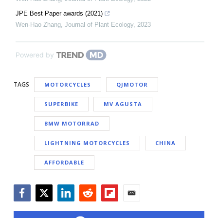
JPE Best Paper awards (2021)
Wen-Hao Zhang
,
Journal of Plant Ecology
,
2023
Powered by
TAGS
MOTORCYCLES
QJMOTOR
SUPERBIKE
MV AGUSTA
BMW MOTORRAD
LIGHTNING MOTORCYCLES
CHINA
AFFORDABLE
Facebook
Twitter
LinkedIn
Reddit
Flipboard
Email