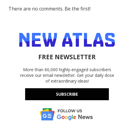
There are no comments. Be the first!
FREE NEWSLETTER
More than 60,000 highly-engaged subscribers
receive our email newsletter. Get your daily dose
of extraordinary ideas!
SUBSCRIBE