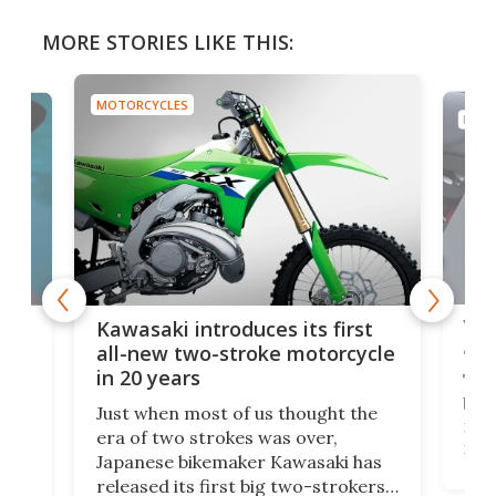
MORE STORIES LIKE THIS:
MOTORCYCLES
MOTO
You
ke
Kawasaki introduces its first
arm
sing
all-new two-stroke motorcycle
in 20 years
The
base
ort,
Just when most of us thought the
mili
o
era of two strokes was over,
nea
Japanese bikemaker Kawasaki has
soun
released its first big two-strokers
tact
 as a