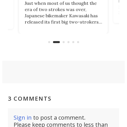
base
ort,
Just when most of us thought the
mili
o
era of two strokes was over,
nea
Japanese bikemaker Kawasaki has
soun
released its first big two-strokers
tact
 as a
in more than two decades – the
use.
n
KX327 motocrosser and the cross-
avai
country-focused KX327X.
3 COMMENTS
Sign in
to post a comment.
Please keep comments to less than