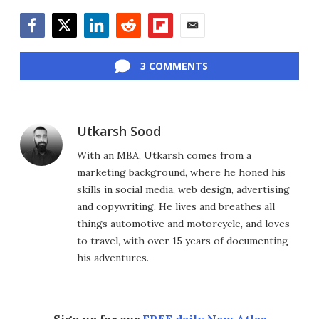
Facebook
Twitter
LinkedIn
Reddit
Flipboard
Email
3 COMMENTS
Utkarsh Sood
With an MBA, Utkarsh comes from a
marketing background, where he honed his
skills in social media, web design, advertising
and copywriting. He lives and breathes all
things automotive and motorcycle, and loves
to travel, with over 15 years of documenting
his adventures.
Sign up for our
FREE daily New Atlas