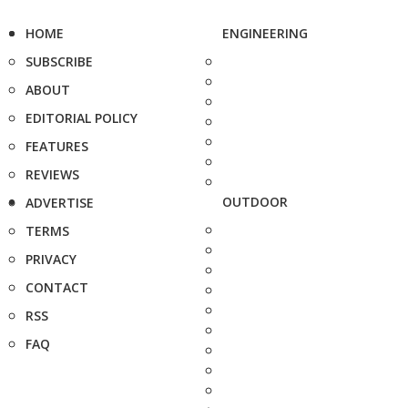
HOME
ENGINEERING
SUBSCRIBE
ABOUT
EDITORIAL POLICY
FEATURES
REVIEWS
OUTDOOR
ADVERTISE
TERMS
PRIVACY
CONTACT
RSS
FAQ