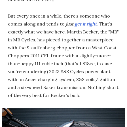
But every once in a while, there’s someone who
comes along and tends to
just
get it right
. That’s
exactly what we have here. Martin Becker, the "MB"
in MB Cycles, has pieced together a masterpiece
with the Stauffenberg chopper from a West Coast
Choppers 2011 CFL frame with a slightly-more-
than-peppy 111 cubic inch (that's 1,818cc, in case
you're wondering) 2023 S&S Cycles powerplant
with an Accel charging system, S&S coils/ignition
and a six-speed Baker transmission. Nothing short
of the very best for Becker's build.