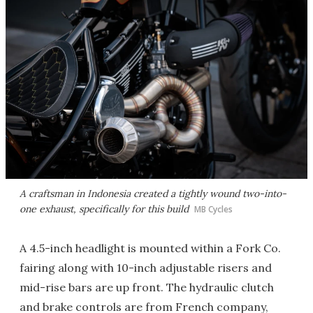
A craftsman in Indonesia created a tightly wound two-into-
one exhaust, specifically for this build
MB Cycles
A 4.5-inch headlight is mounted within a Fork Co.
fairing along with 10-inch adjustable risers and
mid-rise bars are up front. The hydraulic clutch
and brake controls are from French company,