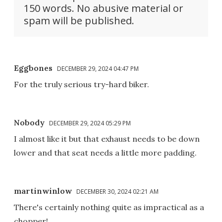
150 words. No abusive material or
spam will be published.
Eggbones
DECEMBER 29, 2024 04:47 PM
For the truly serious try-hard biker.
Nobody
DECEMBER 29, 2024 05:29 PM
I almost like it but that exhaust needs to be down
lower and that seat needs a little more padding.
martinwinlow
DECEMBER 30, 2024 02:21 AM
There's certainly nothing quite as impractical as a
chopper!