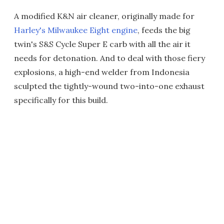
A modified K&N air cleaner, originally made for
Harley's Milwaukee Eight engine
, feeds the big
twin's S&S Cycle Super E carb with all the air it
needs for detonation. And to deal with those fiery
explosions, a high-end welder from Indonesia
sculpted the tightly-wound two-into-one exhaust
specifically for this build.