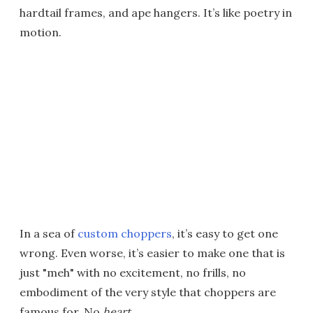
hardtail frames, and ape hangers. It’s like poetry in
motion.
In a sea of
custom choppers
, it’s easy to get one
wrong. Even worse, it’s easier to make one that is
just "meh" with no excitement, no frills, no
embodiment of the very style that choppers are
famous for. No
heart.