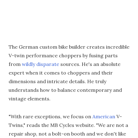
The German custom bike builder creates incredible
V-twin performance choppers by fusing parts
from
wildly disparate
sources. He's an absolute
expert when it comes to choppers and their
dimensions and intricate details. He truly
understands how to balance contemporary and
vintage elements.
"With rare exceptions, we focus on
American
V-
Twins," reads the MB Cycles website. "We are not a
repair shop, not a bolt-on booth and we don't like