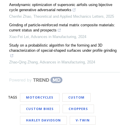
Aerodynamic optimization of supersonic airfoils using bijective
cycle generative adversarial networks
Chenfei Zhao
,
Theoretical and Applied Mechanics Letters
,
2025
Grinding of particle-reinforced metal matrix composite materials:
current status and prospects
Xiao-Fei Lei
,
Advances in Manufacturing
,
2024
Study on a probabilistic algorithm for the forming and 3D
characterization of special-shaped surfaces under profile grinding
Zhao-Qing Zhang
,
Advances in Manufacturing
,
2024
Powered by
TAGS
MOTORCYCLES
CUSTOM
CUSTOM BIKES
CHOPPERS
HARLEY DAVIDSON
V-TWIN