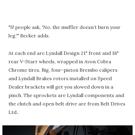
"If people ask, 'No, the muffler doesn’t burn your
leg,'" Becker adds.
At each end are Lyndall Design 21" front and 18"
rear V-Starr wheels, wrapped in Avon Cobra
Chrome tires. Big, four-piston Brembo calipers
and Lyndall Brakes rotors installed on Speed
Dealer brackets will get you slowed down in a
pinch. The sprockets are Lyndall components and
the clutch and open belt drive are from Belt Drives
Ltd..