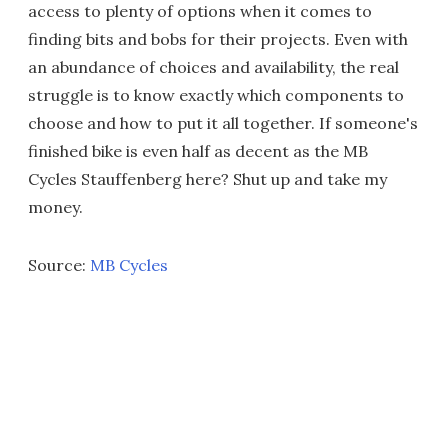
access to plenty of options when it comes to
finding bits and bobs for their projects. Even with
an abundance of choices and availability, the real
struggle is to know exactly which components to
choose and how to put it all together. If someone's
finished bike is even half as decent as the MB
Cycles Stauffenberg here? Shut up and take my
money.
Source:
MB Cycles