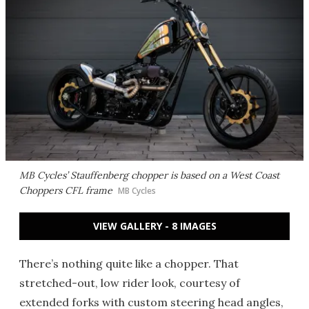
MB Cycles’ Stauffenberg chopper is based on a West Coast
Choppers CFL frame
MB Cycles
VIEW GALLERY - 8 IMAGES
There’s nothing quite like a chopper. That
stretched-out, low rider look, courtesy of
extended forks with custom steering head angles,