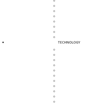
TECHNOLOGY