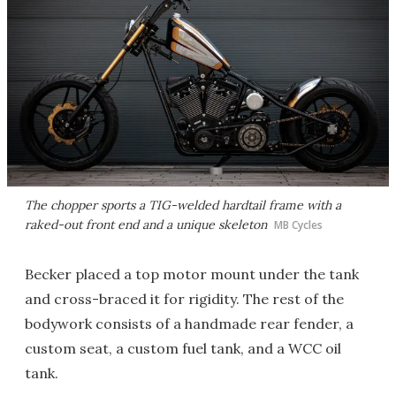
The chopper sports a TIG-welded hardtail frame with a
raked-out front end and a unique skeleton
MB Cycles
Becker placed a top motor mount under the tank
and cross-braced it for rigidity. The rest of the
bodywork consists of a handmade rear fender, a
custom seat, a custom fuel tank, and a WCC oil
tank.