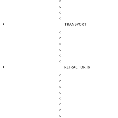
TRANSPORT
REFRACTOR.io