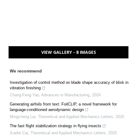
VIEW GALLERY - 8 IMAGES
We recommend
Investigation of control method on blade shape accuracy of blisk in
vibration finishing
Chang-Feng Yao
,
Advances in Manufacturing
,
2024
Generating airfoils from text: FoilCLIP, a novel framework for
language-conditioned aerodynamic design
Mingcheng Lei
,
Theoretical and Applied Mechanics Letters
,
2025
The fast flight stabilization strategy in flying insects
Xuefei Cai
,
Theoretical and Applied Mechanics Letters
,
2025