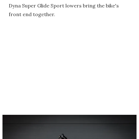
Dyna Super Glide Sport lowers bring the bike's
front end together.