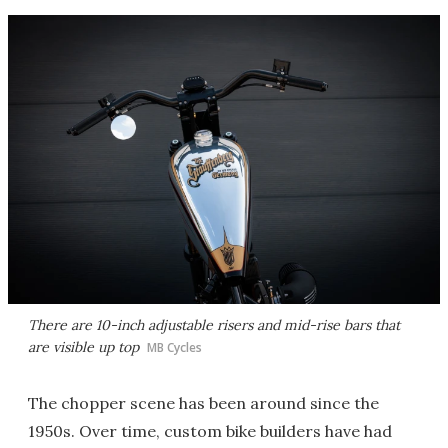
There are 10-inch adjustable risers and mid-rise bars that
are visible up top
MB Cycles
The chopper scene has been around since the
1950s. Over time, custom bike builders have had