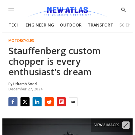
Menu
Show
Searc
TECH
ENGINEERING
OUTDOOR
TRANSPORT
SCIENC
MOTORCYCLES
Stauffenberg custom
chopper is every
enthusiast's dream
By
Utkarsh Sood
December 27, 2024
Facebook
Twitter
LinkedIn
Reddit
Flipboard
Email
VIEW 8 IMAGES