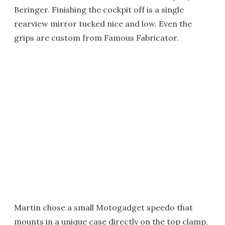
Beringer. Finishing the cockpit off is a single
rearview mirror tucked nice and low. Even the
grips are custom from Famous Fabricator.
Martin chose a small Motogadget speedo that
mounts in a unique case directly on the top clamp,