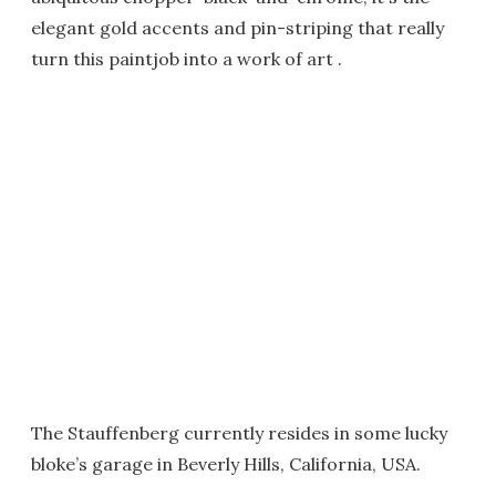
elegant gold accents and pin-striping that really
turn this paintjob into a work of art .
The Stauffenberg currently resides in some lucky
bloke’s garage in Beverly Hills, California, USA.