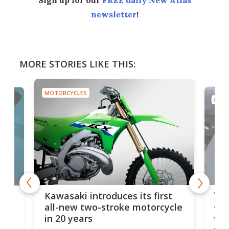
newsletter
!
MORE STORIES LIKE THIS:
MOTORCYCLES
MOTO
You
ke
Kawasaki introduces its first
arm
sing
all-new two-stroke motorcycle
in 20 years
The