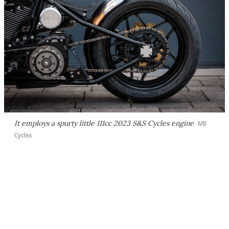
It employs a spurty little 111cc 2023 S&S Cycles engine
MB
Cycles