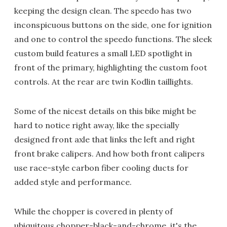
keeping the design clean. The speedo has two
inconspicuous buttons on the side, one for ignition
and one to control the speedo functions. The sleek
custom build features a small LED spotlight in
front of the primary, highlighting the custom foot
controls. At the rear are twin Kodlin taillights.
Some of the nicest details on this bike might be
hard to notice right away, like the specially
designed front axle that links the left and right
front brake calipers. And how both front calipers
use race-style carbon fiber cooling ducts for
added style and performance.
While the chopper is covered in plenty of
ubiquitous chopper-black-and-chrome, it's the