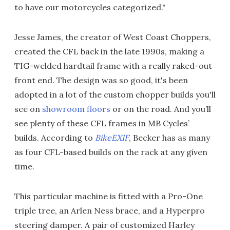
to have our motorcycles categorized."
Jesse James, the creator of West Coast Choppers,
created the CFL back in the late 1990s, making a
TIG-welded hardtail frame with a really raked-out
front end. The design was so good, it's been
adopted in a lot of the custom chopper builds you'll
see on
showroom floors
or on the road. And you’ll
see plenty of these CFL frames in MB Cycles’
builds. According to
BikeEXIF
, Becker has as many
as four CFL-based builds on the rack at any given
time.
This particular machine is fitted with a Pro-One
triple tree, an Arlen Ness brace, and a Hyperpro
steering damper. A pair of customized Harley