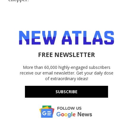
FREE NEWSLETTER
More than 60,000 highly-engaged subscribers
receive our email newsletter. Get your daily dose
of extraordinary ideas!
SUBSCRIBE