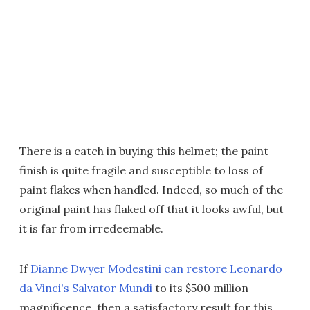
There is a catch in buying this helmet; the paint
finish is quite fragile and susceptible to loss of
paint flakes when handled. Indeed, so much of the
original paint has flaked off that it looks awful, but
it is far from irredeemable.
If
Dianne Dwyer Modestini can restore Leonardo
da Vinci's Salvator Mundi
to its $500 million
magnificence, then a satisfactory result for this