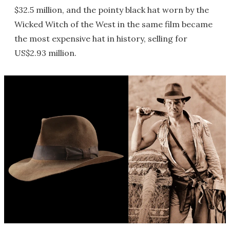
$32.5 million, and the pointy black hat worn by the
Wicked Witch of the West in the same film became
the most expensive hat in history, selling for
US$2.93 million.