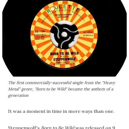
The first commercially-successful single from the "Heavy
Metal" genre, "Born to be Wild" became the anthem of a
generation
It was a moment in time in more ways than one.
Steppenwolf's
Born to Be Wild
was released on 9