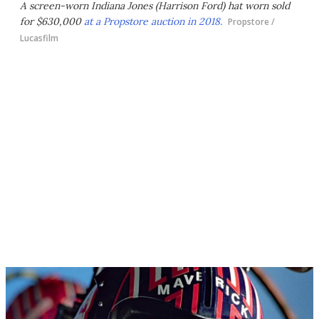
A screen-worn Indiana Jones (Harrison Ford) hat worn sold
for $630,000
at a Propstore auction in 2018.
Propstore /
Lucasfilm