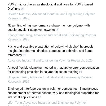
PDMS microspheres as rheological additives for PDMS-based
DIW inks
Utkarsh Ramesh
,
Advanced Industrial and Engineering Polymer
Research
,
2025
4D printing of high-performance shape memory polymer with
double covalent adaptive networks
Zhangzhang Tang
,
Advanced Industrial and Engineering Polymer
Research
,
2025
Facile and scalable preparation of poly(vinyl alcohol) hydrogels:
Insights into thermal kinetics, combustion behavior, and flame
retardancy
Advanced Industrial and Engineering Polymer Research
,
2025
A novel flexible clamping method with adaptive error compensation
for enhancing precision in polymer injection molding
Qing-wen Yuan
,
Advanced Industrial and Engineering Polymer
Research
,
2026
Engineered interface design in polymer composites: Simultaneous
enhancement of thermal conductivity and tribological properties for
industrial applications
Lifen Tong
,
Advanced Industrial and Engineering Polymer