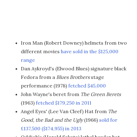
Iron Man (Robert Downey) helmets from two
different movies
have sold in the $125,000
range
Dan Aykroyd's (Elwood Blues) signature black
Fedora from a
Blues Brothers
stage
performance (1978)
fetched $45,000
John Wayne's beret from
The Green Berets
(1963)
fetched $179,250 in 2011
Angel Eyes' (Lee Van Cleef) Hat from
The
Good, the Bad and the Ugly
(1966)
sold for
£137,500 ($174,955) in 2013
Oddjob's (Harold Sakata) lethal bowler hat