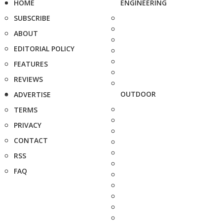
HOME
ENGINEERING
SUBSCRIBE
ABOUT
EDITORIAL POLICY
FEATURES
REVIEWS
OUTDOOR
ADVERTISE
TERMS
PRIVACY
CONTACT
RSS
FAQ