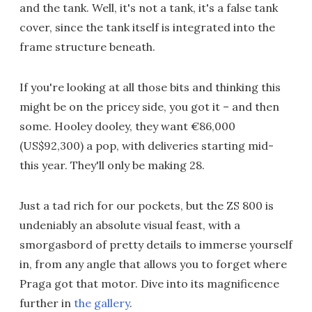
and the tank. Well, it's not a tank, it's a false tank
cover, since the tank itself is integrated into the
frame structure beneath.
If you're looking at all those bits and thinking this
might be on the pricey side, you got it – and then
some. Hooley dooley, they want €86,000
(US$92,300) a pop, with deliveries starting mid-
this year. They'll only be making 28.
Just a tad rich for our pockets, but the ZS 800 is
undeniably an absolute visual feast, with a
smorgasbord of pretty details to immerse yourself
in, from any angle that allows you to forget where
Praga got that motor. Dive into its magnificence
further in
the gallery
.