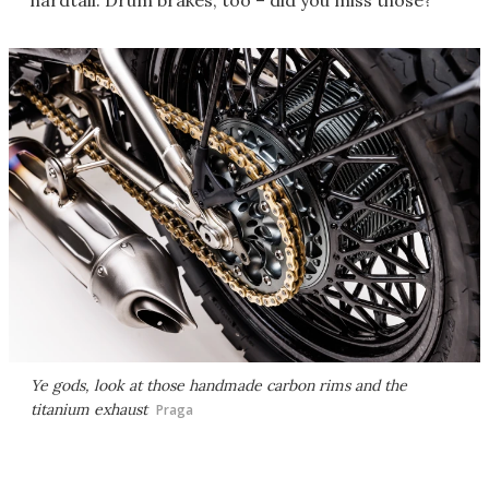
hardtail. Drum brakes, too – did you miss those?
Ye gods, look at those handmade carbon rims and the
titanium exhaust
Praga