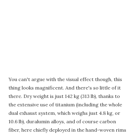
You can't argue with the visual effect though, this
thing looks magnificent. And there's so little of it
there. Dry weight is just 142 kg (313 lb), thanks to
the extensive use of titanium (including the whole
dual exhaust system, which weighs just 4.8 kg, or
10.6 lb), duralumin alloys, and of course carbon
fiber, here chiefly deployed in the hand-woven rims