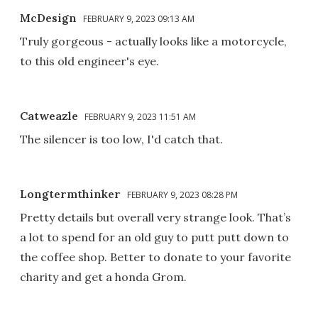
McDesign
FEBRUARY 9, 2023 09:13 AM
Truly gorgeous - actually looks like a motorcycle,
to this old engineer's eye.
Catweazle
FEBRUARY 9, 2023 11:51 AM
The silencer is too low, I'd catch that.
Longtermthinker
FEBRUARY 9, 2023 08:28 PM
Pretty details but overall very strange look. That’s
a lot to spend for an old guy to putt putt down to
the coffee shop. Better to donate to your favorite
charity and get a honda Grom.