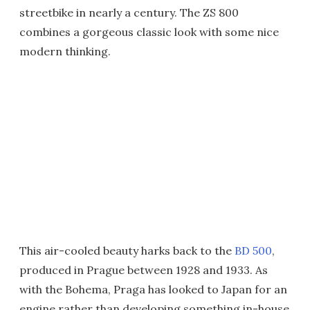
streetbike in nearly a century. The ZS 800
combines a gorgeous classic look with some nice
modern thinking.
This air-cooled beauty harks back to the
BD 500
,
produced in Prague between 1928 and 1933. As
with the Bohema, Praga has looked to Japan for an
engine rather than developing something in-house