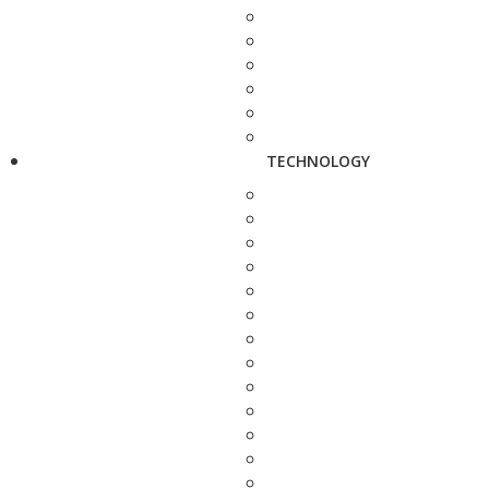
TECHNOLOGY