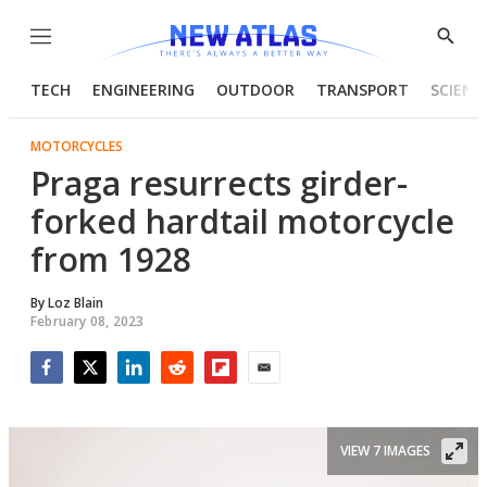
Menu
Show
Searc
TECH
ENGINEERING
OUTDOOR
TRANSPORT
SCIENC
MOTORCYCLES
Praga resurrects girder-
forked hardtail motorcycle
from 1928
By
Loz Blain
February 08, 2023
Facebook
Twitter
LinkedIn
Reddit
Flipboard
Email
VIEW 7 IMAGES