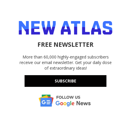
FREE NEWSLETTER
More than 60,000 highly-engaged subscribers
receive our email newsletter. Get your daily dose
of extraordinary ideas!
SUBSCRIBE