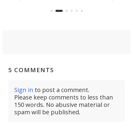
KX327 motocrosser and the cross-
avai
country-focused KX327X.
5 COMMENTS
Sign in
to post a comment.
Please keep comments to less than
150 words. No abusive material or
spam will be published.