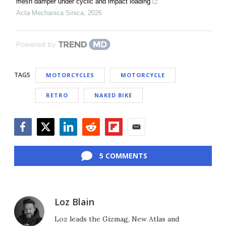
mesh damper under cyclic and impact loading
Acta Mechanica Sinica
,
2026
Powered by
TAGS
MOTORCYCLES
MOTORCYCLE
RETRO
NAKED BIKE
Facebook
Twitter
LinkedIn
Reddit
Flipboard
Email
5 COMMENTS
Loz Blain
Loz leads the Gizmag, New Atlas and