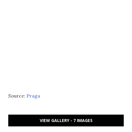
Source:
Praga
VIEW GALLERY - 7 IMAGES