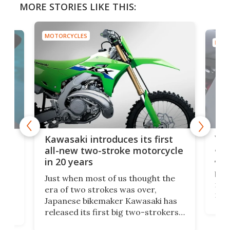
MORE STORIES LIKE THIS:
MOTORCYCLES
MOTO
You
ke
Kawasaki introduces its first
arm
sing
all-new two-stroke motorcycle
in 20 years
The
base
ort,
Just when most of us thought the
mili
o
era of two strokes was over,
nea
Japanese bikemaker Kawasaki has
soun
released its first big two-strokers
tact
 as a
in more than two decades – the
use.
n