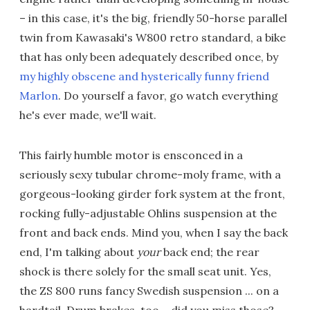
– in this case, it's the big, friendly 50-horse parallel
twin from Kawasaki's W800 retro standard, a bike
that has only been adequately described once, by
my highly obscene and hysterically funny friend
Marlon
. Do yourself a favor, go watch everything
he's ever made, we'll wait.
This fairly humble motor is ensconced in a
seriously sexy tubular chrome-moly frame, with a
gorgeous-looking girder fork system at the front,
rocking fully-adjustable Ohlins suspension at the
front and back ends. Mind you, when I say the back
end, I'm talking about
your
back end; the rear
shock is there solely for the small seat unit. Yes,
the ZS 800 runs fancy Swedish suspension ... on a