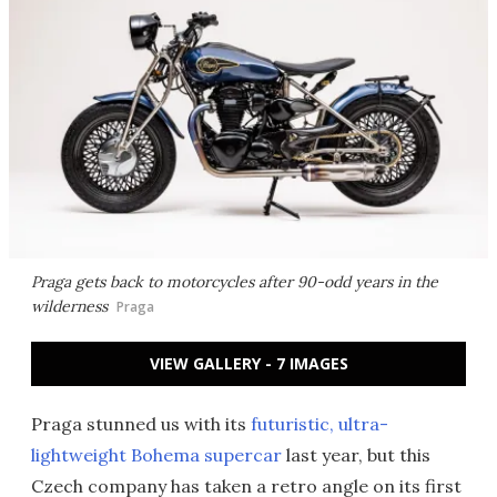
Praga gets back to motorcycles after 90-odd years in the
wilderness
Praga
VIEW GALLERY - 7 IMAGES
Praga stunned us with its
futuristic, ultra-
lightweight Bohema supercar
last year, but this
Czech company has taken a retro angle on its first