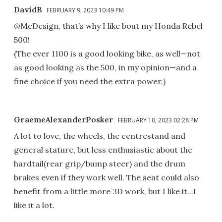
DavidB
FEBRUARY 9, 2023 10:49 PM
@McDesign, that’s why I like bout my Honda Rebel
500!
(The ever 1100 is a good looking bike, as well—not
as good looking as the 500, in my opinion—and a
fine choice if you need the extra power.)
GraemeAlexanderPosker
FEBRUARY 10, 2023 02:28 PM
A lot to love, the wheels, the centrestand and
general stature, but less enthusiastic about the
hardtail(rear grip/bump steer) and the drum
brakes even if they work well. The seat could also
benefit from a little more 3D work, but I like it...I
like it a lot.