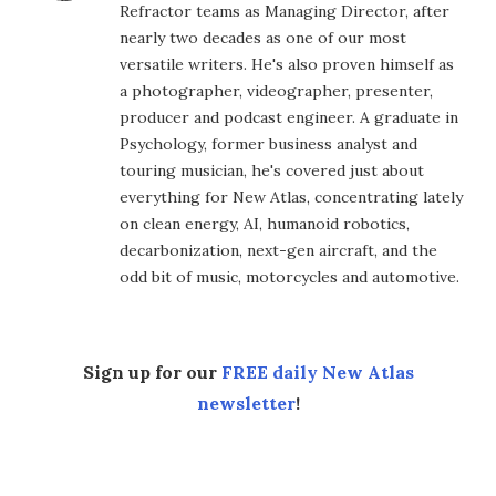
Refractor teams as Managing Director, after
nearly two decades as one of our most
versatile writers. He's also proven himself as
a photographer, videographer, presenter,
producer and podcast engineer. A graduate in
Psychology, former business analyst and
touring musician, he's covered just about
everything for New Atlas, concentrating lately
on clean energy, AI, humanoid robotics,
decarbonization, next-gen aircraft, and the
odd bit of music, motorcycles and automotive.
Sign up for our
FREE daily New Atlas
newsletter
!