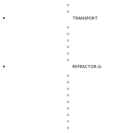
TRANSPORT
REFRACTOR.io