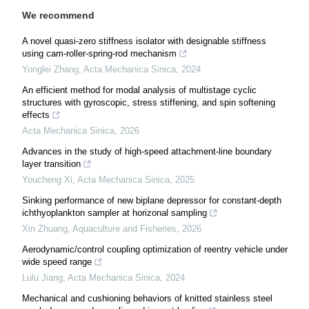
We recommend
A novel quasi-zero stiffness isolator with designable stiffness
using cam-roller-spring-rod mechanism
Yonglei Zhang
,
Acta Mechanica Sinica
,
2024
An efficient method for modal analysis of multistage cyclic
structures with gyroscopic, stress stiffening, and spin softening
effects
Acta Mechanica Sinica
,
2026
Advances in the study of high-speed attachment-line boundary
layer transition
Youcheng Xi
,
Acta Mechanica Sinica
,
2025
Sinking performance of new biplane depressor for constant-depth
ichthyoplankton sampler at horizonal sampling
Xin Zhuang
,
Aquaculture and Fisheries
,
2026
Aerodynamic/control coupling optimization of reentry vehicle under
wide speed range
Lulu Jiang
,
Acta Mechanica Sinica
,
2024
Mechanical and cushioning behaviors of knitted stainless steel