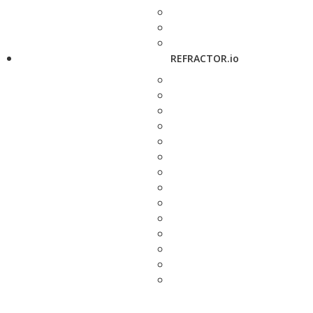
REFRACTOR.io