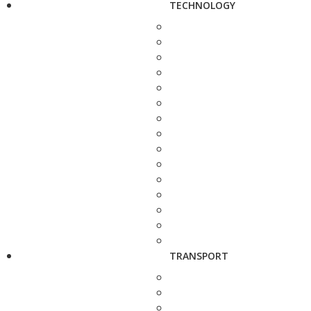
TECHNOLOGY
TRANSPORT