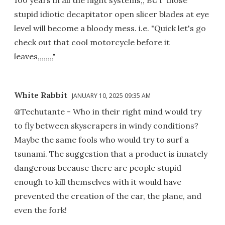
100 years in all the flight systems,, BUT those
stupid idiotic decapitator open slicer blades at eye
level will become a bloody mess. i.e. "Quick let's go
check out that cool motorcycle before it
leaves,,,,,,,,"
White Rabbit
JANUARY 10, 2025 09:35 AM
@Techutante - Who in their right mind would try
to fly between skyscrapers in windy conditions?
Maybe the same fools who would try to surf a
tsunami. The suggestion that a product is innately
dangerous because there are people stupid
enough to kill themselves with it would have
prevented the creation of the car, the plane, and
even the fork!