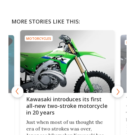
MORE STORIES LIKE THIS:
MOTORCYCLES
MOTO
You
ke
Kawasaki introduces its first
arm
sing
all-new two-stroke motorcycle
in 20 years
The
base
ort,
Just when most of us thought the
mili
o
era of two strokes was over,
nea