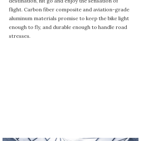
destination, hit go and enjoy the sensation of
flight. Carbon fiber composite and aviation-grade
aluminum materials promise to keep the bike light
enough to fly, and durable enough to handle road
stresses.