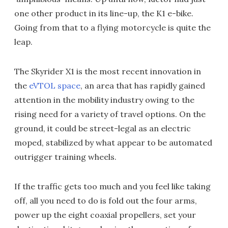
one other product in its line-up, the K1 e-bike.
Going from that to a flying motorcycle is quite the
leap.
The Skyrider X1 is the most recent innovation in
the
eVTOL space
, an area that has rapidly gained
attention in the mobility industry owing to the
rising need for a variety of travel options. On the
ground, it could be street-legal as an electric
moped, stabilized by what appear to be automated
outrigger training wheels.
If the traffic gets too much and you feel like taking
off, all you need to do is fold out the four arms,
power up the eight coaxial propellers, set your