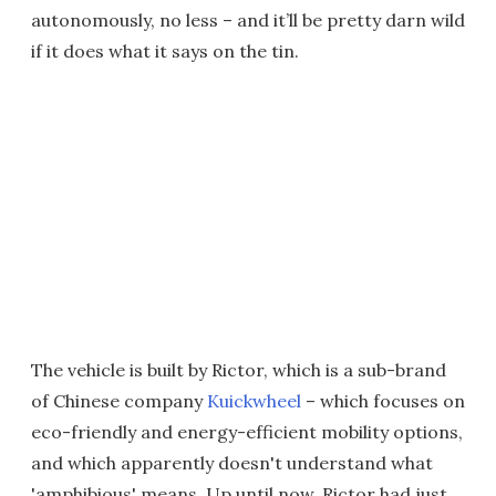
autonomously, no less – and it’ll be pretty darn wild
if it does what it says on the tin.
The vehicle is built by Rictor, which is a sub-brand
of Chinese company
Kuickwheel
– which focuses on
eco-friendly and energy-efficient mobility options,
and which apparently doesn't understand what
'amphibious' means. Up until now, Rictor had just