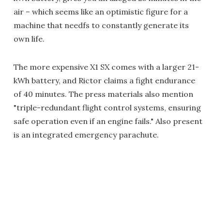
air – which seems like an optimistic figure for a
machine that needfs to constantly generate its
own life.
The more expensive X1 SX comes with a larger 21-
kWh battery, and Rictor claims a fight endurance
of 40 minutes. The press materials also mention
"triple-redundant flight control systems, ensuring
safe operation even if an engine fails." Also present
is an integrated emergency parachute.