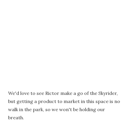
We'd love to see Rictor make a go of the Skyrider,
but getting a product to market in this space is no
walk in the park, so we won't be holding our
breath.