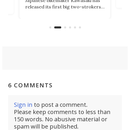
Japanese bikemaker Kawasaki has
soun
released its first big two-strokers
tact
 as a
in more than two decades – the
use.
n
KX327 motocrosser and the cross-
avai
country-focused KX327X.
6 COMMENTS
Sign in
to post a comment.
Please keep comments to less than
150 words. No abusive material or
spam will be published.