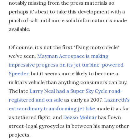
notably missing from the press materials so
perhaps it's best to take this development with a
pinch of salt until more solid information is made
available.
Of course, it's not the first "flying motorcycle"
we've seen.
Mayman Aerospace is making
impressive progress on its jet turbine-powered
Speeder
, but it seems more likely to become a
military vehicle than anything consumers can buy.
The late
Larry Neal had a Super Sky Cycle road-
registered and on sale
as early as 2007.
Lazareth's
extraordinary transforming jet bike
made it as far
as tethered flight, and
Dezso Molnar
has flown
street-legal gyrocycles in between his many other
projects.