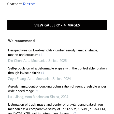
Source:
Rictor
VIEW GALLERY - 4 IMAGES
We recommend
Perspectives on low-Reynolds-number aerodynamics: shape,
motion and structure
Die Chen
,
Acta Mechanica Sinica
,
2025
Self-propulsion of a deformable ellipse with the controllable rotation
through inviscid fluids
Zeyu Zhang
,
Acta Mechanica Sinica
,
2024
Aerodynamic/control coupling optimization of reentry vehicle under
wide speed range
Lulu Jiang
,
Acta Mechanica Sinica
,
2024
Estimation of truck mass and center of gravity using data-driven
mechanics: a comparative study of TSO-SVM, CS-BP, SSA-ELM,
and WOA-XGBoost in automotive dynami...