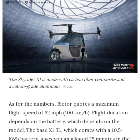
The Skyrider X1 is made with carbon fiber composite and
aviation-grade aluminum
Rictor
As for the numbers, Rictor quotes a maximum
flight speed of 62 mph (100 km/h). Flight duration
depends on the battery, which depends on the
model. The base X1 SL, which comes with a 10.5-
kWh battery, gives you an alleged 25 minutes in the