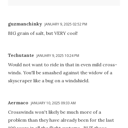
guzmanchinky
JANUARY 9, 2025 02:52 PM
BIG grain of salt, but VERY cool!
Techutante
JANUARY 9, 2025 10:24 PM
Would not want to ride in that in even mild cross-
winds. You'll be smashed against the widow of a
skyscraper like a bug on a windshield.
Aermaco
JANUARY 10, 2025 09:33 AM
Crosswinds won't likely be much more of a
problem than they have already been for the last