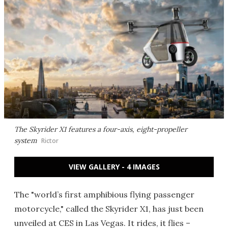
The Skyrider X1 features a four-axis, eight-propeller
system
Rictor
VIEW GALLERY - 4 IMAGES
The "world’s first amphibious flying passenger
motorcycle," called the Skyrider X1, has just been
unveiled at CES in Las Vegas. It rides, it flies –