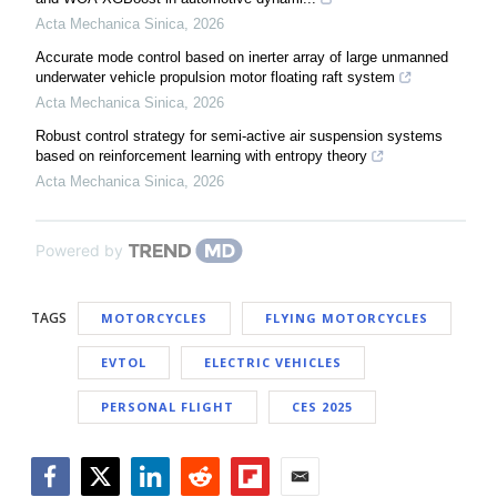
Acta Mechanica Sinica
,
2026
Accurate mode control based on inerter array of large unmanned
underwater vehicle propulsion motor floating raft system
Acta Mechanica Sinica
,
2026
Robust control strategy for semi-active air suspension systems
based on reinforcement learning with entropy theory
Acta Mechanica Sinica
,
2026
Powered by
TAGS
MOTORCYCLES
FLYING MOTORCYCLES
EVTOL
ELECTRIC VEHICLES
PERSONAL FLIGHT
CES 2025