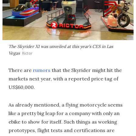
The Skyrider X1 was unveiled at this year’s CES in Las
Vegas
Rictor
There are
rumors
that the Skyrider might hit the
markets next year, with a reported price tag of
US$60,000.
As already mentioned, a flying motorcycle seems
like a pretty big leap for a company with only an
ebike to show for itself. Such things as working
prototypes, flight tests and certifications are