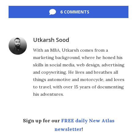
Facebook
Twitter
LinkedIn
Reddit
Flipboard
Email
6 COMMENTS
Utkarsh Sood
With an MBA, Utkarsh comes from a
marketing background, where he honed his
skills in social media, web design, advertising
and copywriting. He lives and breathes all
things automotive and motorcycle, and loves
to travel, with over 15 years of documenting
his adventures.
Sign up for our
FREE daily New Atlas
newsletter
!