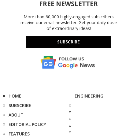
FREE NEWSLETTER
More than 60,000 highly-engaged subscribers
receive our email newsletter. Get your daily dose
of extraordinary ideas!
SUBSCRIBE
HOME
ENGINEERING
SUBSCRIBE
ABOUT
EDITORIAL POLICY
FEATURES