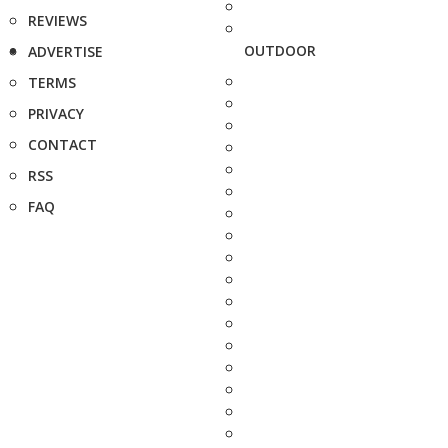
REVIEWS
OUTDOOR
ADVERTISE
TERMS
PRIVACY
CONTACT
RSS
FAQ