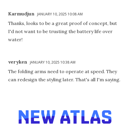
Karmudjun
JANUARY 10, 2025 10:08 AM
Thanks, looks to be a great proof of concept, but
I'd not want to be trusting the battery life over
water!
veryken
JANUARY 10, 2025 10:38 AM
The folding arms need to operate at speed. They
can redesign the styling later. That's all I'm saying.