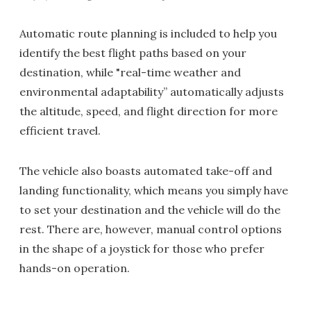
Automatic route planning is included to help you
identify the best flight paths based on your
destination, while "real-time weather and
environmental adaptability” automatically adjusts
the altitude, speed, and flight direction for more
efficient travel.
The vehicle also boasts automated take-off and
landing functionality, which means you simply have
to set your destination and the vehicle will do the
rest. There are, however, manual control options
in the shape of a joystick for those who prefer
hands-on operation.