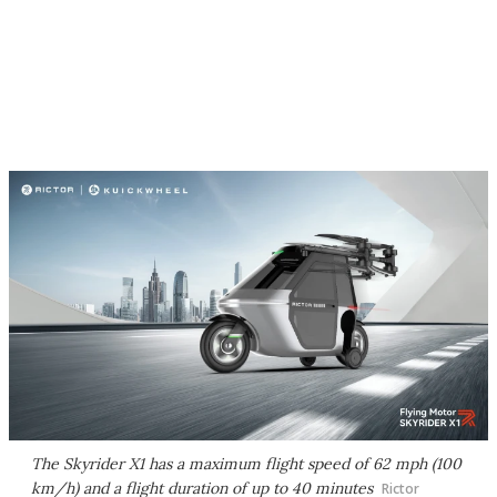
The Skyrider X1 has a maximum flight speed of 62 mph (100
km/h) and a flight duration of up to 40 minutes
Rictor