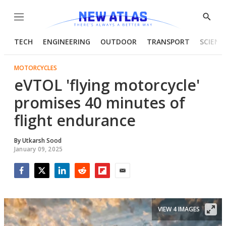
Menu
Show
Searc
TECH
ENGINEERING
OUTDOOR
TRANSPORT
SCIENC
MOTORCYCLES
eVTOL 'flying motorcycle'
promises 40 minutes of
flight endurance
By
Utkarsh Sood
January 09, 2025
Facebook
Twitter
LinkedIn
Reddit
Flipboard
Email
VIEW 4 IMAGES