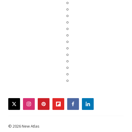
twitter
instagram
pinterest
flipboard
facebook
linkedin
© 2026 New Atlas