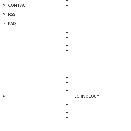
CONTACT
RSS
FAQ
TECHNOLOGY