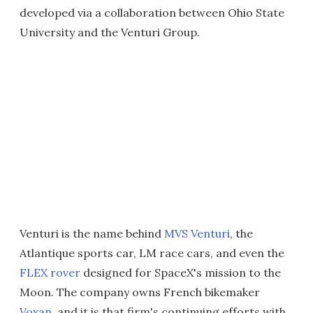
developed via a collaboration between Ohio State
University and the Venturi Group.
Venturi is the name behind
MVS Venturi
, the
Atlantique sports car, LM race cars, and even the
FLEX rover
designed for SpaceX's mission to the
Moon. The company owns French bikemaker
Voxan
, and it is that firm's continuing efforts with