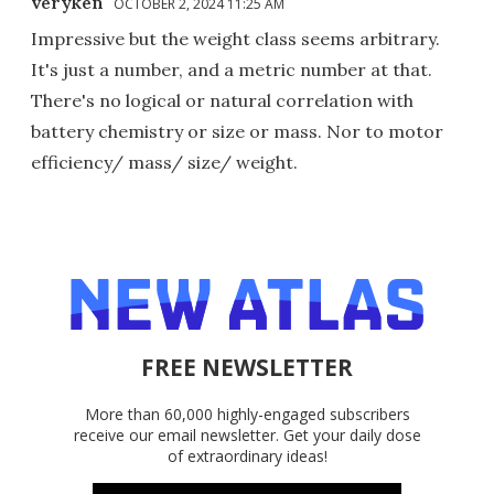
veryken
OCTOBER 2, 2024 11:25 AM
Impressive but the weight class seems arbitrary.
It's just a number, and a metric number at that.
There's no logical or natural correlation with
battery chemistry or size or mass. Nor to motor
efficiency/ mass/ size/ weight.
FREE NEWSLETTER
More than 60,000 highly-engaged subscribers
receive our email newsletter. Get your daily dose
of extraordinary ideas!