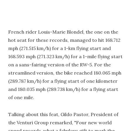
French rider Louis-Marie Blondel, the one on the
hot seat for these records, managed to hit 168.712
mph (271.515 km/h) for a 1-km flying start and
168.593 mph (271.323 km/h) for a 1-mile flying start
on a sans-fairing version of the RW-5. For the
streamlined version, the bike reached 180.065 mph
(289.787 km/h) for a flying start of one kilometer
and 180.035 mph (289.738 km/h) for a flying start
of one mile.
Talking about this feat, Gildo Pastor, President of
the Venturi Group remarked, "Four new world
speed records, what a fabulous gift to mark the