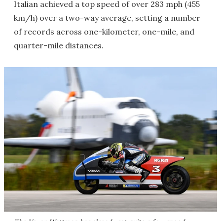
Italian achieved a top speed of over 283 mph (455
km/h) over a two-way average, setting a number
of records across one-kilometer, one-mile, and
quarter-mile distances.