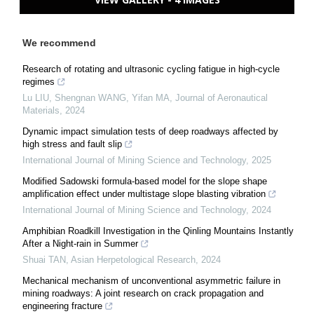
We recommend
Research of rotating and ultrasonic cycling fatigue in high-cycle
regimes
Lu LIU, Shengnan WANG, Yifan MA
,
Journal of Aeronautical
Materials
,
2024
Dynamic impact simulation tests of deep roadways affected by
high stress and fault slip
International Journal of Mining Science and Technology
,
2025
Modified Sadowski formula-based model for the slope shape
amplification effect under multistage slope blasting vibration
International Journal of Mining Science and Technology
,
2024
Amphibian Roadkill Investigation in the Qinling Mountains Instantly
After a Night-rain in Summer
Shuai TAN
,
Asian Herpetological Research
,
2024
Mechanical mechanism of unconventional asymmetric failure in
mining roadways: A joint research on crack propagation and
engineering fracture