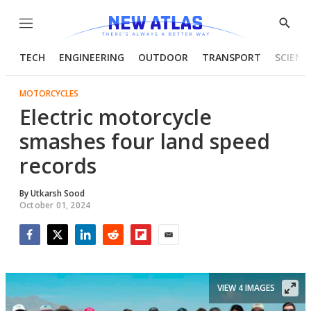
Menu
Show
Searc
TECH
ENGINEERING
OUTDOOR
TRANSPORT
SCIENC
MOTORCYCLES
Electric motorcycle
smashes four land speed
records
By
Utkarsh Sood
October 01, 2024
Facebook
Twitter
LinkedIn
Reddit
Flipboard
Email
VIEW 4 IMAGES