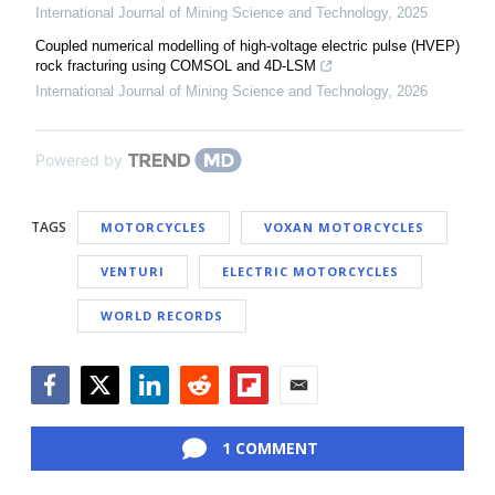
International Journal of Mining Science and Technology
,
2025
Coupled numerical modelling of high-voltage electric pulse (HVEP)
rock fracturing using COMSOL and 4D-LSM
International Journal of Mining Science and Technology
,
2026
Powered by
TAGS
MOTORCYCLES
VOXAN MOTORCYCLES
VENTURI
ELECTRIC MOTORCYCLES
WORLD RECORDS
Facebook
Twitter
LinkedIn
Reddit
Flipboard
Email
1 COMMENT