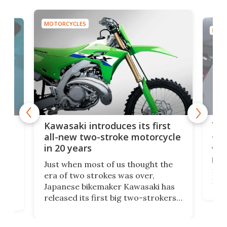
MOTORCYCLES
MOTO
You
ke
Kawasaki introduces its first
arm
sing
all-new two-stroke motorcycle
in 20 years
The
base
ort,
Just when most of us thought the
mili
o
era of two strokes was over,
nea
Japanese bikemaker Kawasaki has
soun
released its first big two-strokers
tact
 as a
in more than two decades – the
use.
n
KX327 motocrosser and the cross-
avai