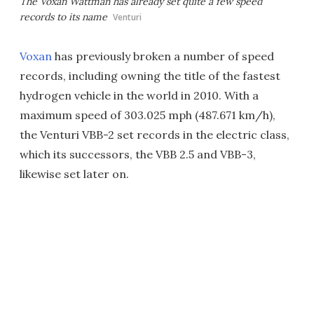
The Voxan Wattman has already set quite a few speed
records to its name
Venturi
Voxan
has previously broken a number of speed
records, including owning the title of the fastest
hydrogen vehicle in the world in 2010. With a
maximum speed of 303.025 mph (487.671 km/h),
the Venturi VBB-2 set records in the electric class,
which its successors, the VBB 2.5 and VBB-3,
likewise set later on.