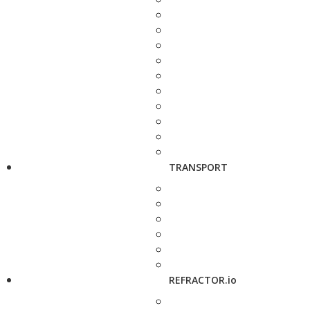
TRANSPORT
REFRACTOR.io