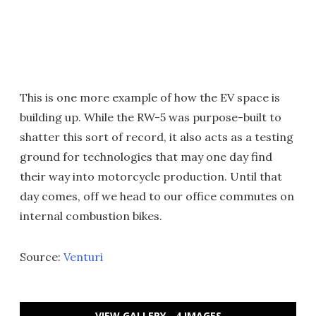
This is one more example of how the EV space is
building up. While the RW-5 was purpose-built to
shatter this sort of record, it also acts as a testing
ground for technologies that may one day find
their way into motorcycle production. Until that
day comes, off we head to our office commutes on
internal combustion bikes.
Source:
Venturi
VIEW GALLERY - 4 IMAGES