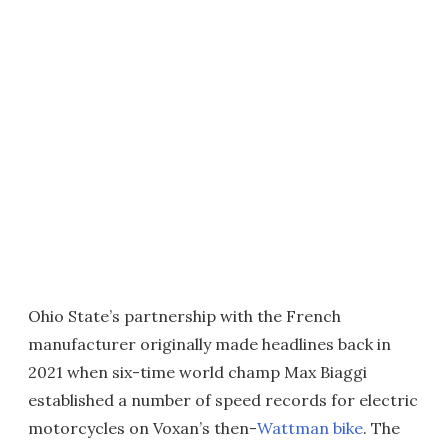
Ohio State’s partnership with the French
manufacturer originally made headlines back in
2021 when six-time world champ Max Biaggi
established a number of speed records for electric
motorcycles on Voxan’s then-
Wattman bike
. The