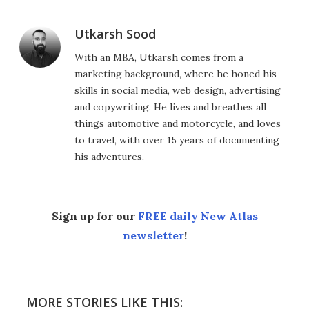
Utkarsh Sood
With an MBA, Utkarsh comes from a
marketing background, where he honed his
skills in social media, web design, advertising
and copywriting. He lives and breathes all
things automotive and motorcycle, and loves
to travel, with over 15 years of documenting
his adventures.
Sign up for our
FREE daily New Atlas
newsletter
!
MORE STORIES LIKE THIS: