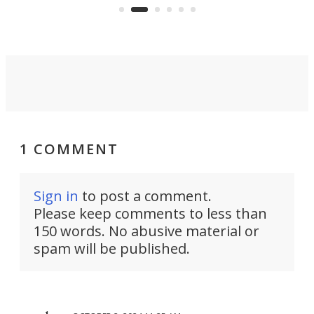
country-focused KX327X.
1 COMMENT
Sign in
to post a comment.
Please keep comments to less than
150 words. No abusive material or
spam will be published.