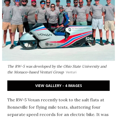
The RW-5 was developed by the Ohio State University and
the Monaco-based Venturi Group
Venturi
VIEW GALLERY - 4 IMAGES
The RW-5 Voxan recently took to the salt flats at
Bonneville for flying mile tests, shattering four
separate speed records for an electric bike. It was