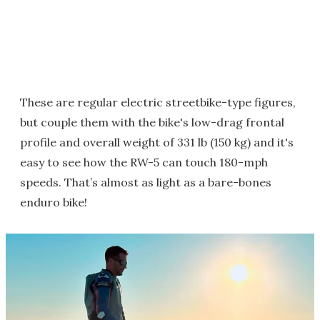
These are regular electric streetbike-type figures,
but couple them with the bike's low-drag frontal
profile and overall weight of 331 lb (150 kg) and it's
easy to see how the RW-5 can touch 180-mph
speeds. That’s almost as light as a bare-bones
enduro bike!