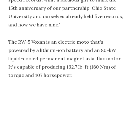
15th anniversary of our partnership! Ohio State
University and ourselves already held five records,
and now we have nine."
The RW-5 Voxan is an electric moto that's
powered by a lithium-ion battery and an 80-kW
liquid-cooled permanent magnet axial flux motor.
It's capable of producing 132.7 lb-ft (180 Nm) of
torque and 107 horsepower.