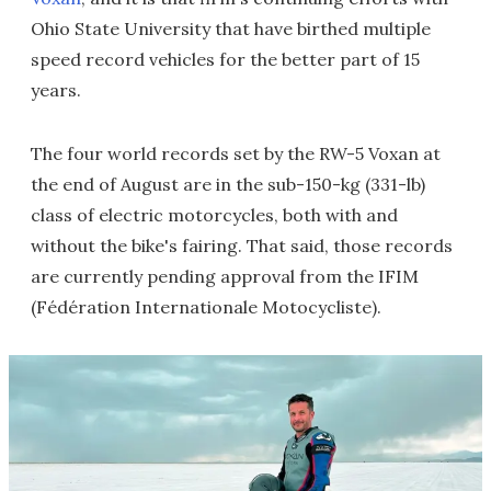
Ohio State University that have birthed multiple
speed record vehicles for the better part of 15
years.
The four world records set by the RW-5 Voxan at
the end of August are in the sub-150-kg (331-lb)
class of electric motorcycles, both with and
without the bike's fairing. That said, those records
are currently pending approval from the IFIM
(Fédération Internationale Motocycliste).