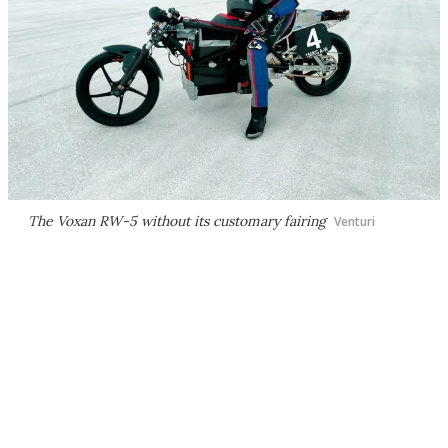
The Voxan RW-5 without its customary fairing
Venturi