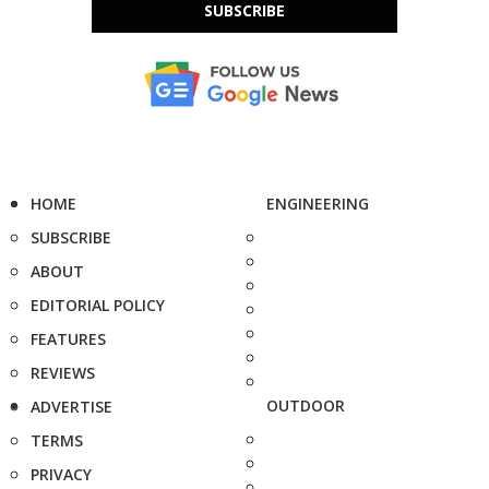
SUBSCRIBE
HOME
ENGINEERING
SUBSCRIBE
ABOUT
EDITORIAL POLICY
FEATURES
REVIEWS
OUTDOOR
ADVERTISE
TERMS
PRIVACY