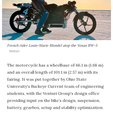
French rider Louis-Marie Blondel atop the Voxan RW-5
Venturi
The motorcycle has a wheelbase of 66.1 in (1.68 m)
and an overall length of 101.1 in (2.57 m) with its
fairing. It was put together by Ohio State
University's Buckeye Current team of engineering
students, with the Venturi Group's design office
providing input on the bike’s design, suspension,
battery, gearbox, setup and stability optimization.