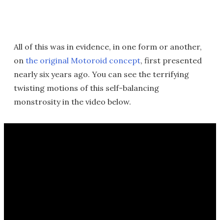
All of this was in evidence, in one form or another,
on
the original Motoroid concept
, first presented
nearly six years ago. You can see the terrifying
twisting motions of this self-balancing
monstrosity in the video below.