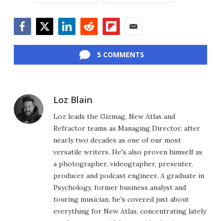
Facebook
Twitter
LinkedIn
Reddit
Flipboard
Email
5 COMMENTS
Loz Blain
Loz leads the Gizmag, New Atlas and
Refractor teams as Managing Director, after
nearly two decades as one of our most
versatile writers. He's also proven himself as
a photographer, videographer, presenter,
producer and podcast engineer. A graduate in
Psychology, former business analyst and
touring musician, he's covered just about
everything for New Atlas, concentrating lately