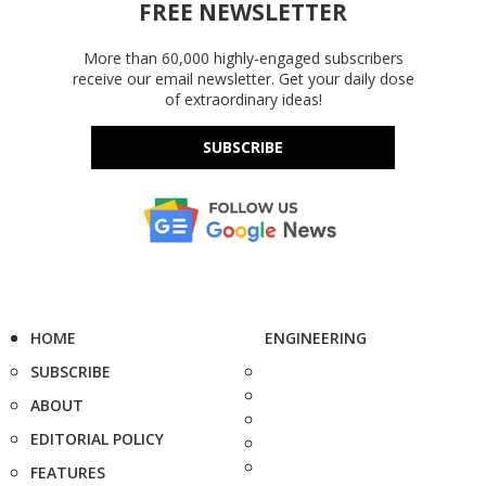
FREE NEWSLETTER
More than 60,000 highly-engaged subscribers
receive our email newsletter. Get your daily dose
of extraordinary ideas!
SUBSCRIBE
HOME
ENGINEERING
SUBSCRIBE
ABOUT
EDITORIAL POLICY
FEATURES