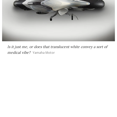
Is it just me, or does that translucent white convey a sort of
medical vibe?
Yamaha Motor