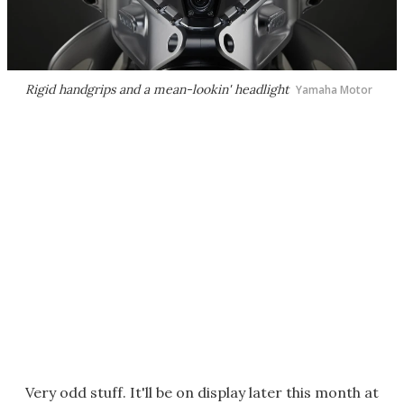
Rigid handgrips and a mean-lookin' headlight
Yamaha Motor
Very odd stuff. It'll be on display later this month at