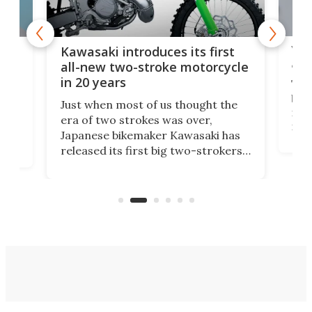
You
ke
Kawasaki introduces its first
arm
sing
all-new two-stroke motorcycle
in 20 years
The
base
ort,
Just when most of us thought the
mili
o
era of two strokes was over,
nea
Japanese bikemaker Kawasaki has
soun
released its first big two-strokers
tact
 as a
in more than two decades – the
use.
n
KX327 motocrosser and the cross-
avai
country-focused KX327X.