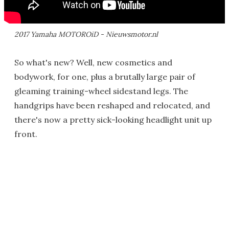
2017 Yamaha MOTOROiD - Nieuwsmotor.nl
So what's new? Well, new cosmetics and
bodywork, for one, plus a brutally large pair of
gleaming training-wheel sidestand legs. The
handgrips have been reshaped and relocated, and
there's now a pretty sick-looking headlight unit up
front.