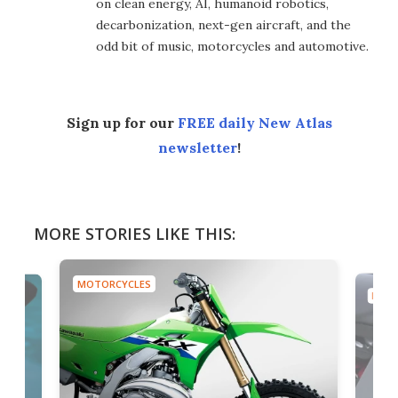
on clean energy, AI, humanoid robotics,
decarbonization, next-gen aircraft, and the
odd bit of music, motorcycles and automotive.
Sign up for our
FREE daily New Atlas
newsletter
!
MORE STORIES LIKE THIS:
MOTORCYCLES
MOTO