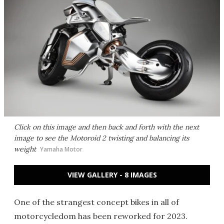
Click on this image and then back and forth with the next
image to see the Motoroid 2 twisting and balancing its
weight
Yamaha Motor
VIEW GALLERY - 8 IMAGES
One of the strangest concept bikes in all of
motorcycledom has been reworked for 2023.