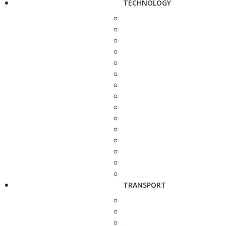
TECHNOLOGY
TRANSPORT