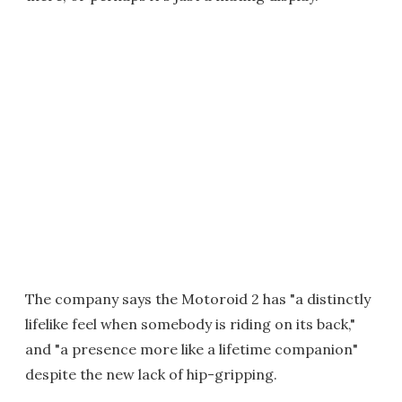
The company says the Motoroid 2 has "a distinctly
lifelike feel when somebody is riding on its back,"
and "a presence more like a lifetime companion"
despite the new lack of hip-gripping.