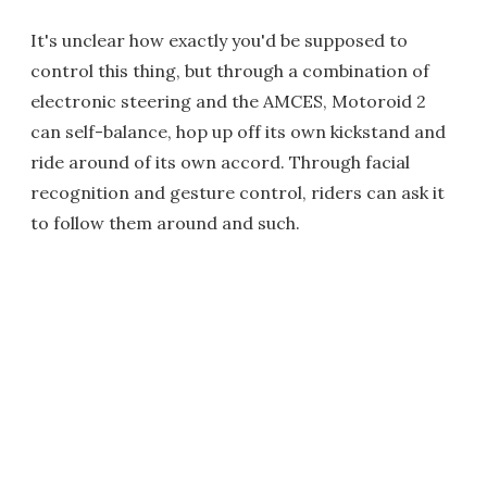
It's unclear how exactly you'd be supposed to
control this thing, but through a combination of
electronic steering and the AMCES, Motoroid 2
can self-balance, hop up off its own kickstand and
ride around of its own accord. Through facial
recognition and gesture control, riders can ask it
to follow them around and such.