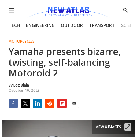
Menu
Show
Searc
TECH
ENGINEERING
OUTDOOR
TRANSPORT
SCIENC
MOTORCYCLES
Yamaha presents bizarre,
twisting, self-balancing
Motoroid 2
By
Loz Blain
October 10, 2023
Facebook
Twitter
LinkedIn
Reddit
Flipboard
Email
VIEW 8 IMAGES