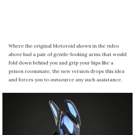
Where the original Motoroid shown in the video
above had a pair of gentle-looking arms that would
fold down behind you and grip your hips like a
prison roommate, the new version drops this idea
and forces you to outsource any such assistance.