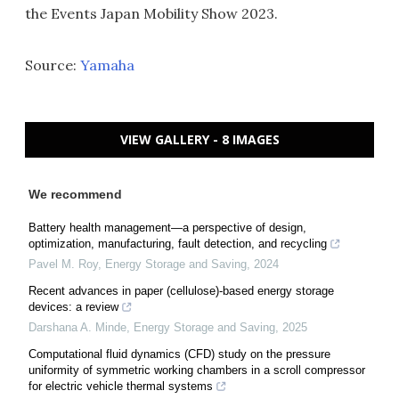
the Events Japan Mobility Show 2023.
Source:
Yamaha
VIEW GALLERY - 8 IMAGES
We recommend
Battery health management—a perspective of design,
optimization, manufacturing, fault detection, and recycling
Pavel M. Roy
,
Energy Storage and Saving
,
2024
Recent advances in paper (cellulose)-based energy storage
devices: a review
Darshana A. Minde
,
Energy Storage and Saving
,
2025
Computational fluid dynamics (CFD) study on the pressure
uniformity of symmetric working chambers in a scroll compressor
for electric vehicle thermal systems