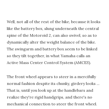
Well, not all of the rest of the bike, because it looks
like the battery box, slung underneath the central
spine of the Motoroid 2, can also swivel, so as to
dynamically alter the weight balance of the bike.
The swingarm and battery box seem to be linked
so they tilt together, in what Yamaha calls an
Active Mass Center Control System (AMCES).
The front wheel appears to steer in a mercifully
normal fashion despite its chunky, girdery looks ...
That is, until you look up at the handlebars and
realize they're rigid handgrips, and there's no
mechanical connection to steer the front wheel.