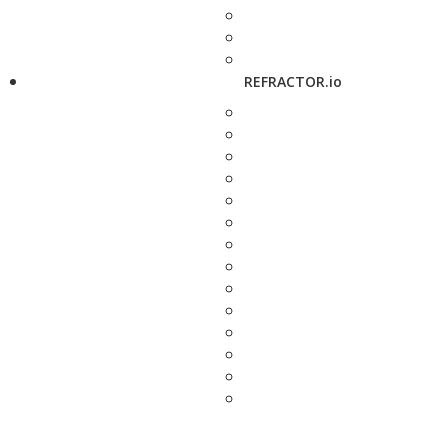
REFRACTOR.io