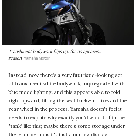
Translucent bodywork flips up, for no apparent
reason
Yamaha Motor
Instead, now there's a very futuristic-looking set
of translucent white bodywork, impregnated with
blue mood lighting, and this appears able to fold
right upward, tilting the seat backward toward the
rear wheel in the process. Yamaha doesn't feel it
needs to explain why exactly you'd want to flip the
"tank" like this; maybe there's some storage under
there, or perhaps it's just a mating display.