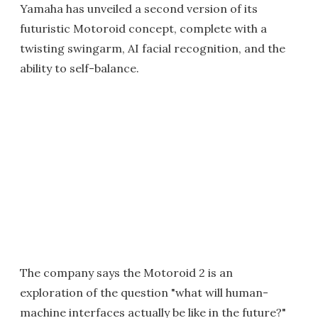
Yamaha has unveiled a second version of its
futuristic Motoroid concept, complete with a
twisting swingarm, AI facial recognition, and the
ability to self-balance.
The company says the Motoroid 2 is an
exploration of the question "what will human-
machine interfaces actually be like in the future?"