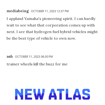
mediabeing
OCTOBER 11, 2023 12:37 PM
I applaud Yamaha's pioneering spirit. I can hardly
wait to see what that corporation comes up with
next. I see that hydrogen fuel hybrid vehicles might
be the best type of vehicle to own now.
ash
OCTOBER 11, 2023 06:30 PM
trainer wheels kill the buzz for me