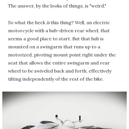
The answer, by the looks of things, is "weird."
So what the heck
is
this thing? Well, an electric
motorcycle with a hub-driven rear wheel, that
seems a good place to start. But that hub is
mounted on a swingarm that runs up to a
motorized, pivoting mount point right under the
seat that allows the entire swingarm and rear
wheel to be swiveled back and forth, effectively
tilting independently of the rest of the bike.