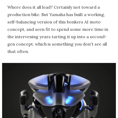
Where does it all lead? Certainly not toward a
production bike. But Yamaha has built a working,
self-balancing version of this bonkers AI moto
concept, and seen fit to spend some more time in
the intervening years tarting it up into a second-
gen concept, which is something you don't see all
that often.