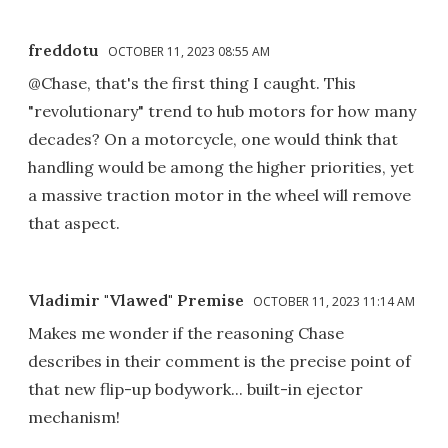
freddotu
OCTOBER 11, 2023 08:55 AM
@Chase, that's the first thing I caught. This
"revolutionary" trend to hub motors for how many
decades? On a motorcycle, one would think that
handling would be among the higher priorities, yet
a massive traction motor in the wheel will remove
that aspect.
Vladimir "Vlawed" Premise
OCTOBER 11, 2023 11:14 AM
Makes me wonder if the reasoning Chase
describes in their comment is the precise point of
that new flip-up bodywork... built-in ejector
mechanism!