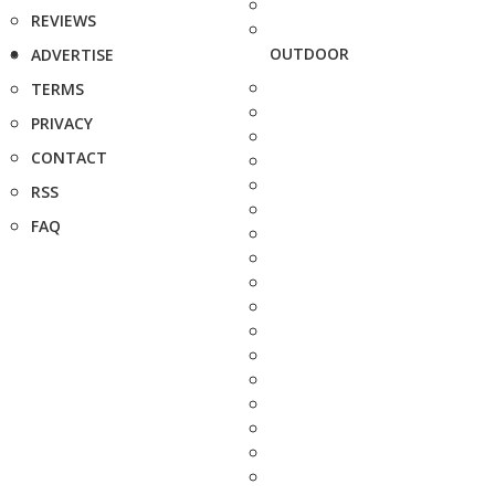
REVIEWS
OUTDOOR
ADVERTISE
TERMS
PRIVACY
CONTACT
RSS
FAQ