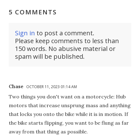
5 COMMENTS
Sign in
to post a comment.
Please keep comments to less than
150 words. No abusive material or
spam will be published.
Chase
OCTOBER 11, 2023 01:14 AM
Two things you don't want on a motorcycle: Hub
motors that increase unsprung mass and anything
that locks you onto the bike while it is in motion. If
the bike starts flipping, you want to be flung as far
away from that thing as possible.