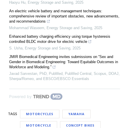
Haoyu Hu
,
Energy Storage and Saving
,
2025
An electric vehicle battery and management techniques:
comprehensive review of important obstacles, new advancements,
and recommendations
Mohammad Waseem
,
Energy Storage and Saving
,
2025
Enhanced battery charging efficiency using torque hysteresis
controlled BLDC motor drive for electric vehicle
S. Usha
,
Energy Storage and Saving
,
2025
JMIR Biomedical Engineering invites submissions on “Sex and
Gender in Biomedical Engineering: Toward Equitable Outcomes in
Workforce and Modeling.”
Javad Sarvestan, PhD, PubMed, PubMed Central, Scopus, DOAJ,
Sherpa/Romeo, and EBSCO/EBSCO Essentials
Powered by
TAGS
MOTORCYCLES
YAMAHA
MOTORCYCLE
CONCEPT BIKES