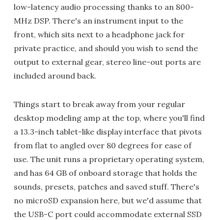
low-latency audio processing thanks to an 800-
MHz DSP. There's an instrument input to the
front, which sits next to a headphone jack for
private practice, and should you wish to send the
output to external gear, stereo line-out ports are
included around back.
Things start to break away from your regular
desktop modeling amp at the top, where you'll find
a 13.3-inch tablet-like display interface that pivots
from flat to angled over 80 degrees for ease of
use. The unit runs a proprietary operating system,
and has 64 GB of onboard storage that holds the
sounds, presets, patches and saved stuff. There's
no microSD expansion here, but we'd assume that
the USB-C port could accommodate external SSD