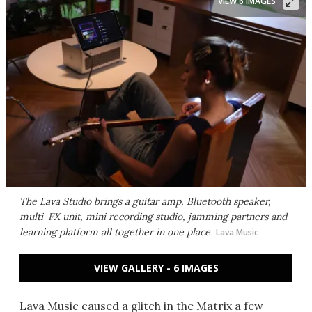
VIEW 6 IMAGES
The Lava Studio brings a guitar amp, Bluetooth speaker,
multi-FX unit, mini recording studio, jamming partners and
learning platform all together in one place
Lava Music
VIEW GALLERY - 6 IMAGES
Lava Music caused a glitch in the Matrix a few