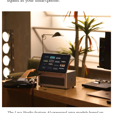
squint at your smartphone.
The Lava Studio feature AI-powered amp models based on