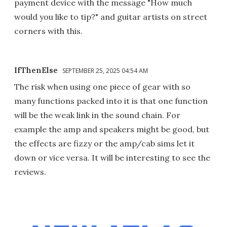
payment device with the message "How much
would you like to tip?" and guitar artists on street
corners with this.
IfThenElse
SEPTEMBER 25, 2025 04:54 AM
The risk when using one piece of gear with so
many functions packed into it is that one function
will be the weak link in the sound chain. For
example the amp and speakers might be good, but
the effects are fizzy or the amp/cab sims let it
down or vice versa. It will be interesting to see the
reviews.