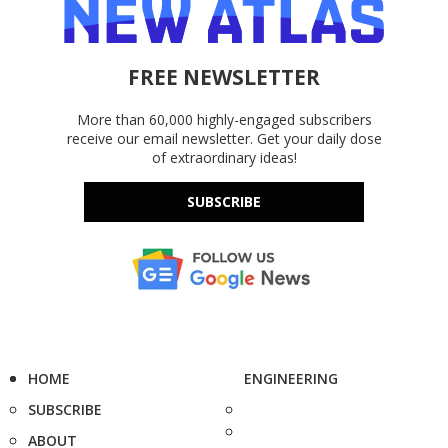
FREE NEWSLETTER
More than 60,000 highly-engaged subscribers
receive our email newsletter. Get your daily dose
of extraordinary ideas!
SUBSCRIBE
HOME
ENGINEERING
SUBSCRIBE
ABOUT