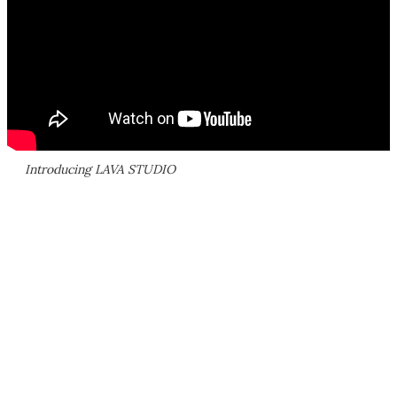
Introducing LAVA STUDIO