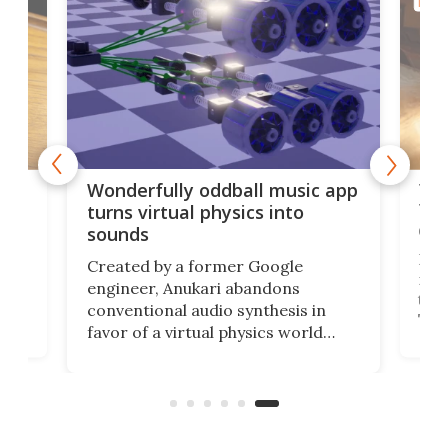
MUSI
75 
Wonderfully oddball music app
Tel
turns virtual physics into
def
sounds
d a
Desp
Created by a former Google
f a
nic
engineer, Anukari abandons
t
to t
conventional audio synthesis in
Tele
favor of a virtual physics world
incr
where collisions, vibrations and
mor
kinetic energy become music in
te
play
real time using GPU processing.
have