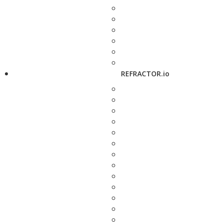
REFRACTOR.io