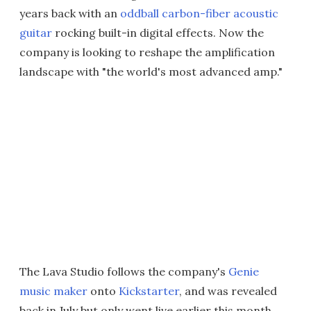
years back with an
oddball carbon-fiber acoustic
guitar
rocking built-in digital effects. Now the
company is looking to reshape the amplification
landscape with "the world's most advanced amp."
The Lava Studio follows the company's
Genie
music maker
onto
Kickstarter
, and was revealed
back in July but only went live earlier this month.