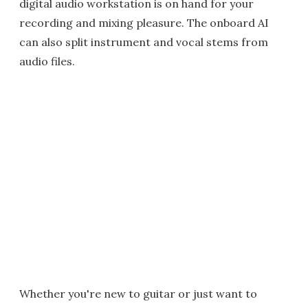
digital audio workstation is on hand for your
recording and mixing pleasure. The onboard AI
can also split instrument and vocal stems from
audio files.
Whether you're new to guitar or just want to