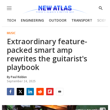
Menu
Show
Searc
TECH
ENGINEERING
OUTDOOR
TRANSPORT
SCIENC
MUSIC
Extraordinary feature-
packed smart amp
rewrites the guitarist's
playbook
By
Paul Ridden
September 24, 2025
Facebook
Twitter
LinkedIn
Reddit
Flipboard
Email