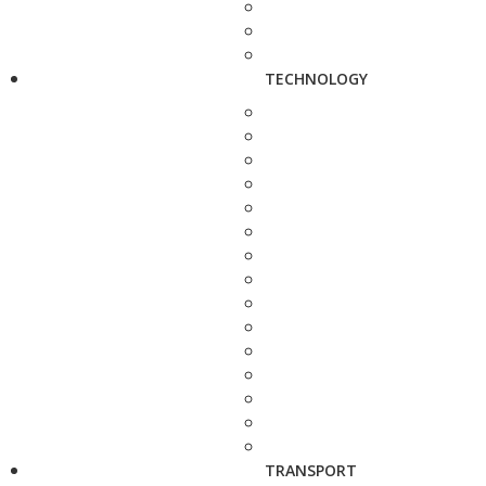
TECHNOLOGY
TRANSPORT