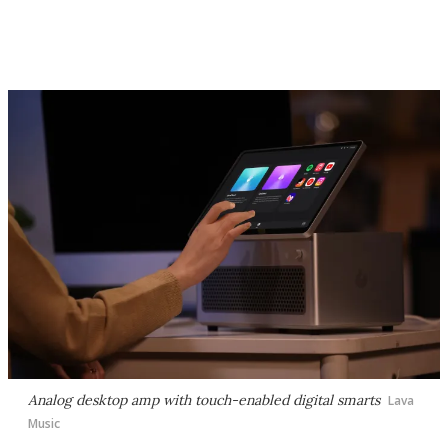
Analog desktop amp with touch-enabled digital smarts
Lava
Music