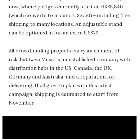
now, where pledges currently start at HK$5,840
(which converts to around US$750) – including free
shipping to many locations. An adjustable stand
can be optioned in for an extra US$79.
All crowdfunding projects carry an element of
risk, but Lava Music is an established company with
distribution hubs in the US, Canada, the UK,
Germany and Australia, and a reputation for
delivering. If all goes to plan with this latest
campaign, shipping is estimated to start from
November.