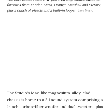
favorites from Fender, Mesa, Orange, Marshall and Victory,
plus a bunch of effects and a built-in looper
Lava Music
The Studio's Mac-like magnesium-alloy-clad
chassis is home to a 2.1 sound system comprising a
1-inch carbon-fiber woofer and dual tweeters, plus