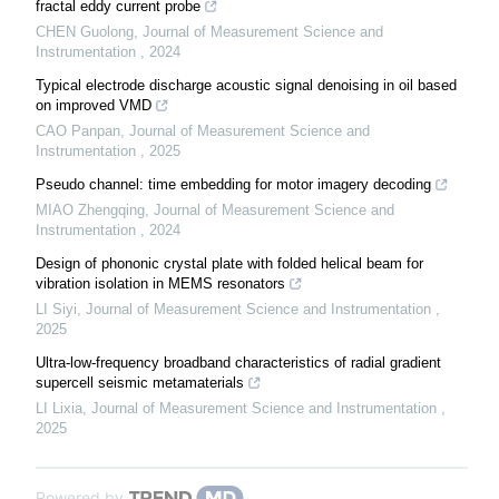
fractal eddy current probe
CHEN Guolong
,
Journal of Measurement Science and
Instrumentation
,
2024
Typical electrode discharge acoustic signal denoising in oil based
on improved VMD
CAO Panpan
,
Journal of Measurement Science and
Instrumentation
,
2025
Pseudo channel: time embedding for motor imagery decoding
MIAO Zhengqing
,
Journal of Measurement Science and
Instrumentation
,
2024
Design of phononic crystal plate with folded helical beam for
vibration isolation in MEMS resonators
LI Siyi
,
Journal of Measurement Science and Instrumentation
,
2025
Ultra-low-frequency broadband characteristics of radial gradient
supercell seismic metamaterials
LI Lixia
,
Journal of Measurement Science and Instrumentation
,
2025
Powered by