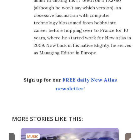
admit to cutting his IT teeth on a TRS-80
(although he won't say which version). An
obsessive fascination with computer
technology blossomed from hobby into
career before hopping over to France for 10
years, where he started work for New Atlas in
2009. Now back in his native Blighty, he serves
as Managing Editor in Europe.
Sign up for our
FREE daily New Atlas
newsletter
!
MORE STORIES LIKE THIS:
MUSIC