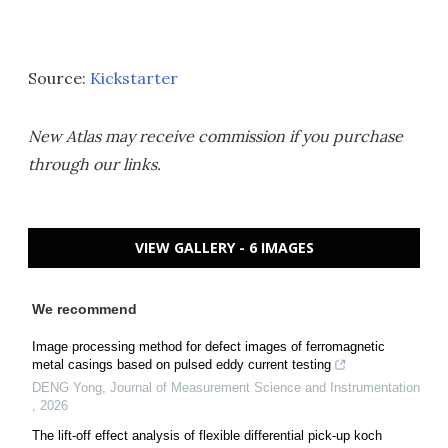
Source:
Kickstarter
New Atlas may receive commission if you purchase
through our links.
VIEW GALLERY - 6 IMAGES
We recommend
Image processing method for defect images of ferromagnetic
metal casings based on pulsed eddy current testing
DENG Yong
,
Journal of Measurement Science and Instrumentation
,
2026
The lift-off effect analysis of flexible differential pick-up koch