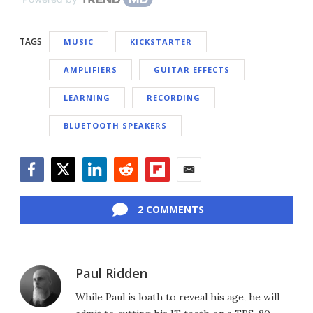
TAGS
MUSIC
KICKSTARTER
AMPLIFIERS
GUITAR EFFECTS
LEARNING
RECORDING
BLUETOOTH SPEAKERS
Facebook
Twitter
LinkedIn
Reddit
Flipboard
Email
2 COMMENTS
Paul Ridden
While Paul is loath to reveal his age, he will