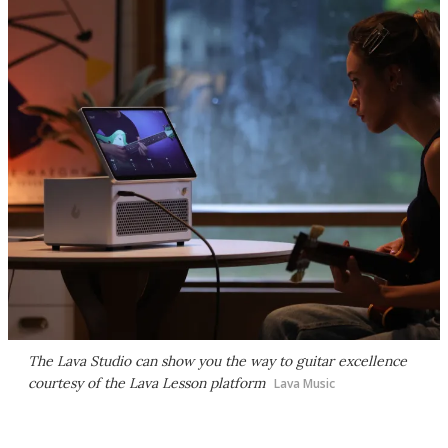
The Lava Studio can show you the way to guitar excellence
courtesy of the Lava Lesson platform
Lava Music