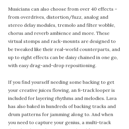
Musicians can also choose from over 40 effects –
from overdrives, distortion/fuzz, analog and
stereo delay modules, tremolo and filter wobble,
chorus and reverb ambience and more. These
virtual stomps and rack-mounts are designed to
be tweaked like their real-world counterparts, and
up to eight effects can be daisy chained in one go,
with easy drag-and-drop repositioning.
If you find yourself needing some backing to get
your creative juices flowing, an 8-track looper is
included for layering rhythms and melodies. Lava
has also baked in hundreds of backing tracks and
drum patterns for jamming along to. And when
you need to capture your genius, a multi-track