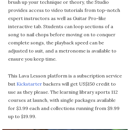
brush up your technique or theory, the Studio
provides access to video tutorials from top-notch
expert instructors as well as Guitar Pro-like
interactive tab. Students can loop sections of a
song to nail chops before moving on to conquer
complete songs, the playback speed can be
adjusted to suit, and a metronome is available to
ensure you keep time.
This Lava Lesson platform is a subscription service
but
Kickstarter
backers will get US$150 credit to
use as they please. The learning library sports 112
courses at launch, with single packages available
for $3.99 each and collections running from $9.99
up to $19.99.