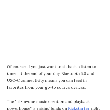
Of course, if you just want to sit back a listen to
tunes at the end of your day, Bluetooth 5.0 and
USC-C connectivity means you can feed in
favorites from your go-to source devices.
The "all-in-one music creation and playback
powerhouse" is raising funds on
Kickstarter
right