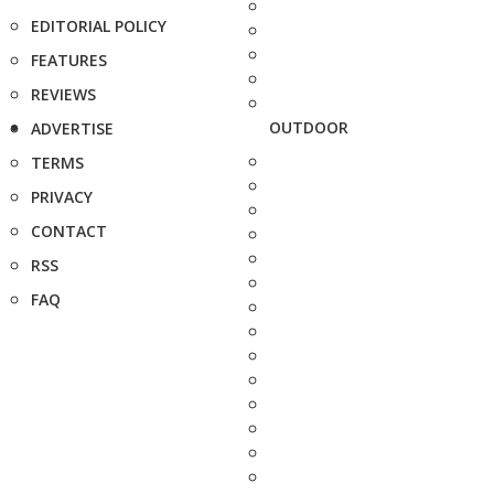
EDITORIAL POLICY
FEATURES
REVIEWS
OUTDOOR
ADVERTISE
TERMS
PRIVACY
CONTACT
RSS
FAQ