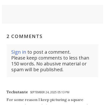
2 COMMENTS
Sign in
to post a comment.
Please keep comments to less than
150 words. No abusive material or
spam will be published.
Techutante
SEPTEMBER 24, 2025 05:13 PM
For some reason I keep picturing a square