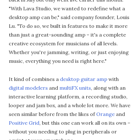
"With Lava Studio, we wanted to redefine what a
desktop amp can be," said company founder, Louis
Lu. "To do so, we built in features to make it more
than just a great-sounding amp – it's a complete
creative ecosystem for musicians of all levels.
Whether you're jamming, writing, or just enjoying
music, everything you need is right here."
It kind of combines a
desktop guitar amp
with
digital modelers
and
multiFX units
, along with an
interactive learning platform, a recording studio,
looper and jam box, and a whole lot more. We have
seen similar before from the likes of
Orange
and
Positive Grid
, but this one can work all on its own –
without you needing to plug in peripherals or