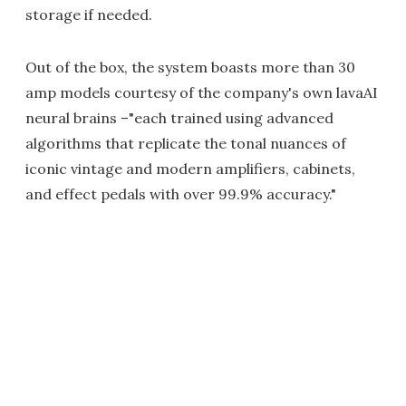
storage if needed.
Out of the box, the system boasts more than 30
amp models courtesy of the company's own lavaAI
neural brains –"each trained using advanced
algorithms that replicate the tonal nuances of
iconic vintage and modern amplifiers, cabinets,
and effect pedals with over 99.9% accuracy."