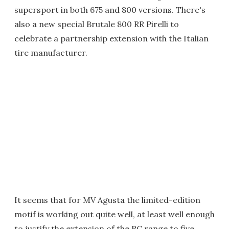
supersport in both 675 and 800 versions. There's
also a new special Brutale 800 RR Pirelli to
celebrate a partnership extension with the Italian
tire manufacturer.
It seems that for MV Agusta the limited-edition
motif is working out quite well, at least well enough
to justify the extension of the RC range to five