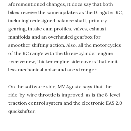
aforementioned changes, it does say that both
bikes receive the same updates as the Dragster RC,
including redesigned balance shaft, primary
gearing, intake cam profiles, valves, exhaust
manifolds and an overhauled gearbox for
smoother shifting action. Also, all the motorcycles
of the RC range with the three-cylinder engine
receive new, thicker engine side covers that emit
less mechanical noise and are stronger.
On the software side, MV Agusta says that the
ride-by-wire throttle is improved, as is the 8-level
traction control system and the electronic EAS 2.0
quickshifter.