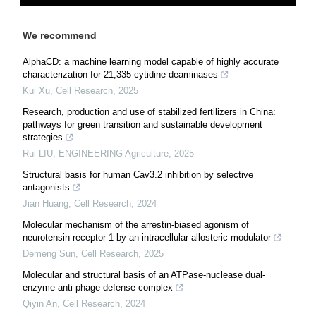
We recommend
AlphaCD: a machine learning model capable of highly accurate
characterization for 21,335 cytidine deaminases
Kui Xu
,
Cell Research
,
2025
Research, production and use of stabilized fertilizers in China:
pathways for green transition and sustainable development
strategies
Rui LIU
,
ENGINEERING Agriculture
,
2025
Structural basis for human Cav3.2 inhibition by selective
antagonists
Jian Huang
,
Cell Research
,
2024
Molecular mechanism of the arrestin-biased agonism of
neurotensin receptor 1 by an intracellular allosteric modulator
Demeng Sun
,
Cell Research
,
2025
Molecular and structural basis of an ATPase-nuclease dual-
enzyme anti-phage defense complex
Qiyin An
,
Cell Research
,
2024