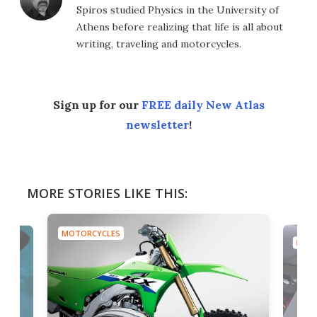
Spiros studied Physics in the University of
Athens before realizing that life is all about
writing, traveling and motorcycles.
Sign up for our
FREE daily New Atlas
newsletter
!
MORE STORIES LIKE THIS:
MOTORCYCLES
MOTO