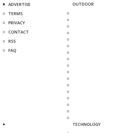
OUTDOOR
ADVERTISE
TERMS
PRIVACY
CONTACT
RSS
FAQ
TECHNOLOGY