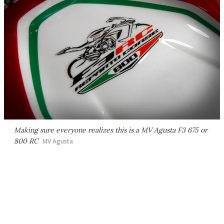
Making sure everyone realizes this is a MV Agusta F3 675 or
800 RC
MV Agusta