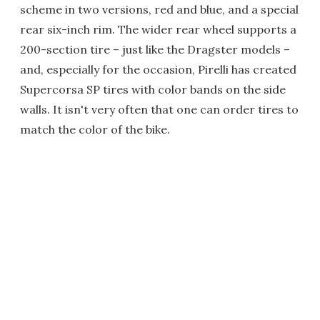
scheme in two versions, red and blue, and a special
rear six-inch rim. The wider rear wheel supports a
200-section tire – just like the Dragster models –
and, especially for the occasion, Pirelli has created
Supercorsa SP tires with color bands on the side
walls. It isn't very often that one can order tires to
match the color of the bike.