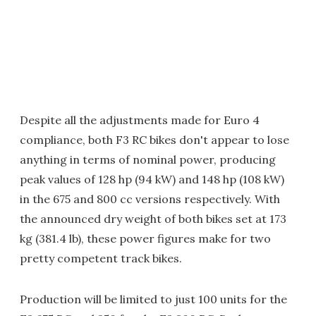
Despite all the adjustments made for Euro 4
compliance, both F3 RC bikes don't appear to lose
anything in terms of nominal power, producing
peak values of 128 hp (94 kW) and 148 hp (108 kW)
in the 675 and 800 cc versions respectively. With
the announced dry weight of both bikes set at 173
kg (381.4 lb), these power figures make for two
pretty competent track bikes.
Production will be limited to just 100 units for the