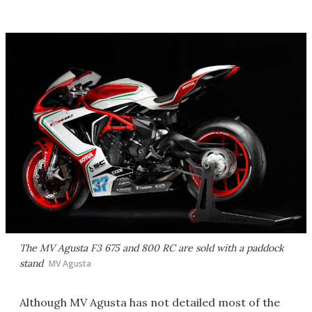
The MV Agusta F3 675 and 800 RC are sold with a paddock
stand
MV Agusta
Although MV Agusta has not detailed most of the