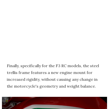
Finally, specifically for the F3 RC models, the steel
trellis frame features a new engine mount for
increased rigidity, without causing any change in
the motorcycle's geometry and weight balance.