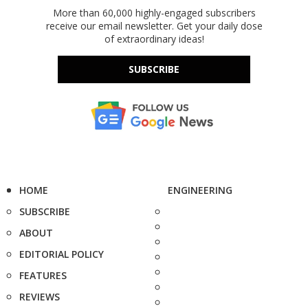
More than 60,000 highly-engaged subscribers
receive our email newsletter. Get your daily dose
of extraordinary ideas!
SUBSCRIBE
HOME
ENGINEERING
SUBSCRIBE
ABOUT
EDITORIAL POLICY
FEATURES
REVIEWS