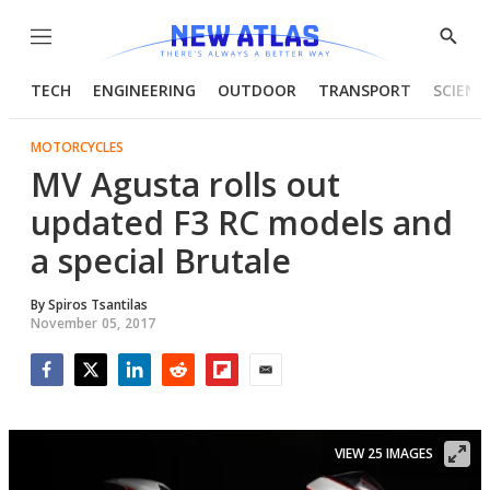
Menu
Show
Searc
TECH
ENGINEERING
OUTDOOR
TRANSPORT
SCIENC
MOTORCYCLES
MV Agusta rolls out
updated F3 RC models and
a special Brutale
By
Spiros Tsantilas
November 05, 2017
Facebook
Twitter
LinkedIn
Reddit
Flipboard
Email
VIEW 25 IMAGES