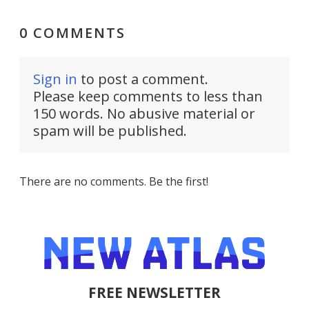
0 COMMENTS
Sign in
to post a comment.
Please keep comments to less than
150 words. No abusive material or
spam will be published.
There are no comments. Be the first!
FREE NEWSLETTER