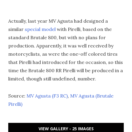
Actually, last year MV Agusta had designed a
similar
special model
with Pirelli, based on the
standard Brutale 800, but with no plans for
production. Apparently, it was well received by
motorcyclists, as were the one-off colored tires
that Pirelli had introduced for the occasion, so this
time the Brutale 800 RR Pirelli will be produced in a
limited, though still undefined, number.
Source:
MV Agusta (F3 RC)
,
MV Agusta (Brutale
Pirelli)
VIEW GALLERY - 25 IMAGES