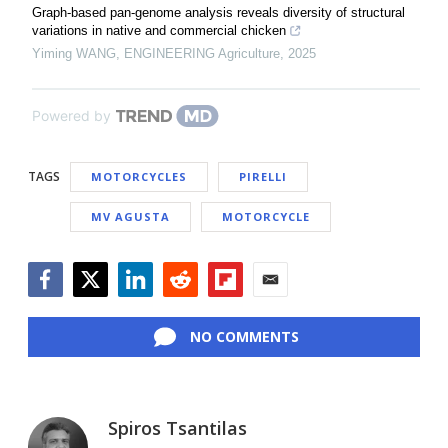
Graph-based pan-genome analysis reveals diversity of structural
variations in native and commercial chicken
Yiming WANG
,
ENGINEERING Agriculture
,
2025
Powered by
TAGS
MOTORCYCLES
PIRELLI
MV AGUSTA
MOTORCYCLE
Facebook
Twitter
LinkedIn
Reddit
Flipboard
Email
NO COMMENTS
Spiros Tsantilas