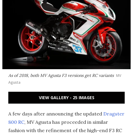
As of 2018, both MV Agusta F3 versions get RC variants
MV
Agusta
VIEW GALLERY - 25 IMAGES
A few days after announcing the updated
Dragster
800 RC
, MV Agusta has proceeded in similar
fashion with the refinement of the high-end F3 RC