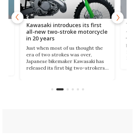
You
ke
Kawasaki introduces its first
arm
sing
all-new two-stroke motorcycle
in 20 years
The
base
ort,
Just when most of us thought the
mili
o
era of two strokes was over,
nea
Japanese bikemaker Kawasaki has
soun
released its first big two-strokers
tact
 as a
in more than two decades – the
use.
n
KX327 motocrosser and the cross-
avai
country-focused KX327X.