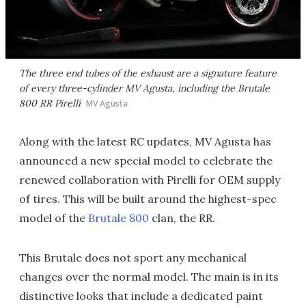
The three end tubes of the exhaust are a signature feature
of every three-cylinder MV Agusta, including the Brutale
800 RR Pirelli
MV Agusta
Along with the latest RC updates, MV Agusta has
announced a new special model to celebrate the
renewed collaboration with Pirelli for OEM supply
of tires. This will be built around the highest-spec
model of the
Brutale 800
clan, the RR.
This Brutale does not sport any mechanical
changes over the normal model. The main is in its
distinctive looks that include a dedicated paint