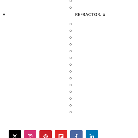
REFRACTOR.io