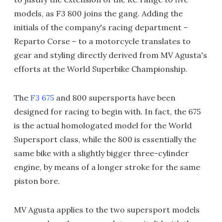
models, as F3 800 joins the gang. Adding the
initials of the company's racing department –
Reparto Corse – to a motorcycle translates to
gear and styling directly derived from MV Agusta's
efforts at the World Superbike Championship.
The
F3 675
and 800 supersports have been
designed for racing to begin with. In fact, the 675
is the actual homologated model for the World
Supersport class, while the 800 is essentially the
same bike with a slightly bigger three-cylinder
engine, by means of a longer stroke for the same
piston bore.
MV Agusta applies to the two supersport models