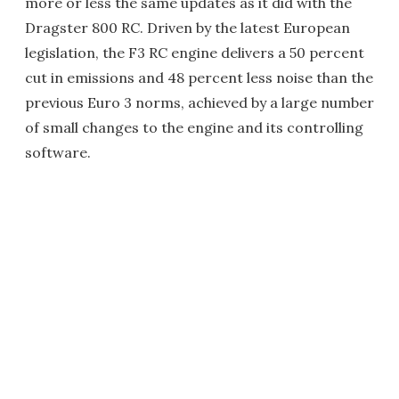
more or less the same updates as it did with the
Dragster 800 RC. Driven by the latest European
legislation, the F3 RC engine delivers a 50 percent
cut in emissions and 48 percent less noise than the
previous Euro 3 norms, achieved by a large number
of small changes to the engine and its controlling
software.