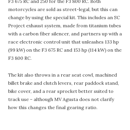
F3 675 RC and 250 for the F3 800 RC. Both
motorcycles are sold as street-legal, but this can
change by using the special kit. This includes an SC
Project exhaust system, made from titanium tubes
with a carbon fiber silencer, and partners up with a
race electronic control unit that unleashes 133 hp
(99 kW) on the F3 675 RC and 153 hp (114 kW) on the
F3 800 RC.
The kit also throws in a rear seat cowl, machined
billet brake and clutch levers, rear paddock stand,
bike cover, and a rear sprocket better suited to
track use – although MV Agusta does not clarify
how this changes the final gearing ratio.