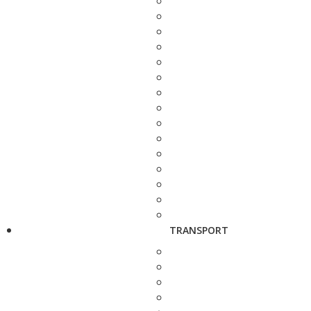
TRANSPORT