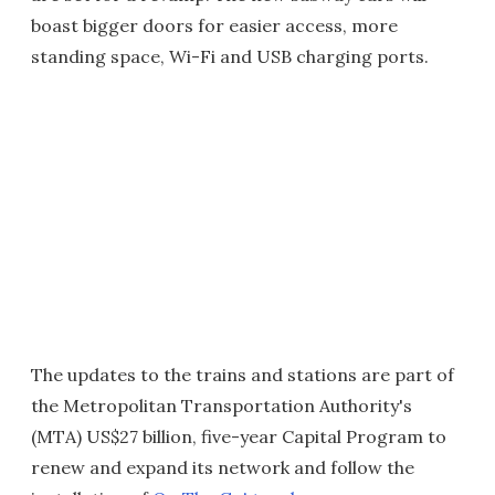
boast bigger doors for easier access, more
standing space, Wi-Fi and USB charging ports.
The updates to the trains and stations are part of
the Metropolitan Transportation Authority's
(MTA) US$27 billion, five-year Capital Program to
renew and expand its network and follow the