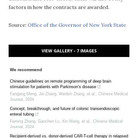
factors in how the contracts are awarded.
Source:
Office of the Governor of New York State
VIEW GALLERY - 7 IMAGES
We recommend
Chinese guidelines on remote programming of deep brain
stimulation for patients with Parkinson’s disease
Fangang Meng, Jie Zhang, Wenbin Zhang, et al.
,
Chinese Medical
Journal
,
2024
Concept, breakthrough, and future of colonic transendoscopic
enteral tubing
Faming Zhang, Gaochen Lu, Xin Wang, et al.
,
Chinese Medical
Journal
,
2024
Recipient-derived vs. donor-derived CAR-T-cell therapy in relapsed