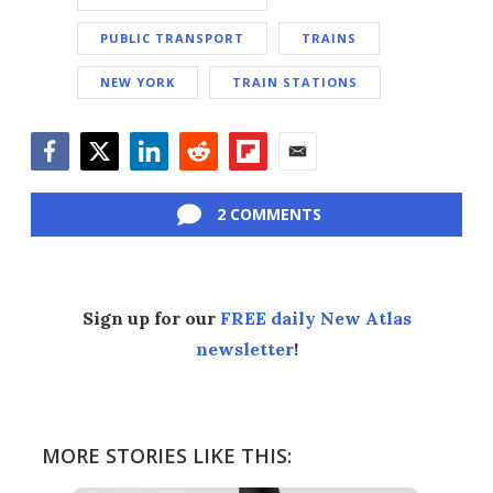
PUBLIC TRANSPORT
TRAINS
NEW YORK
TRAIN STATIONS
Facebook
Twitter
LinkedIn
Reddit
Flipboard
Email
2 COMMENTS
Sign up for our
FREE daily New Atlas
newsletter
!
MORE STORIES LIKE THIS: