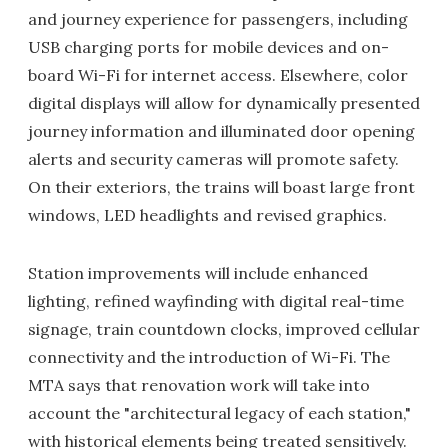
and journey experience for passengers, including
USB charging ports for mobile devices and on-
board Wi-Fi for internet access. Elsewhere, color
digital displays will allow for dynamically presented
journey information and illuminated door opening
alerts and security cameras will promote safety.
On their exteriors, the trains will boast large front
windows, LED headlights and revised graphics.
Station improvements will include enhanced
lighting, refined wayfinding with digital real-time
signage, train countdown clocks, improved cellular
connectivity and the introduction of Wi-Fi. The
MTA says that renovation work will take into
account the "architectural legacy of each station,"
with historical elements being treated sensitively.