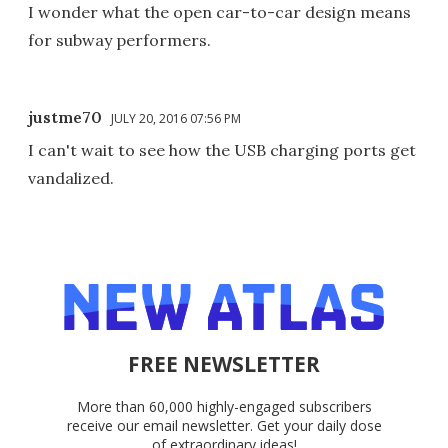
I wonder what the open car-to-car design means
for subway performers.
justme70
JULY 20, 2016 07:56 PM
I can't wait to see how the USB charging ports get
vandalized.
FREE NEWSLETTER
More than 60,000 highly-engaged subscribers
receive our email newsletter. Get your daily dose
of extraordinary ideas!