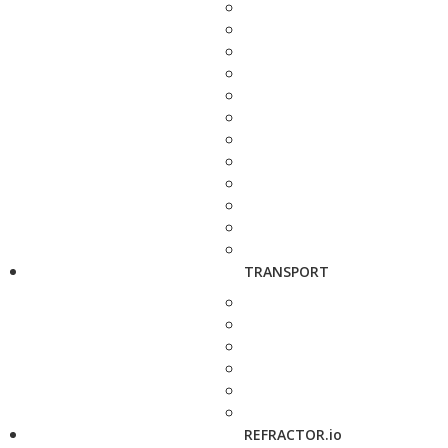
TRANSPORT
REFRACTOR.io