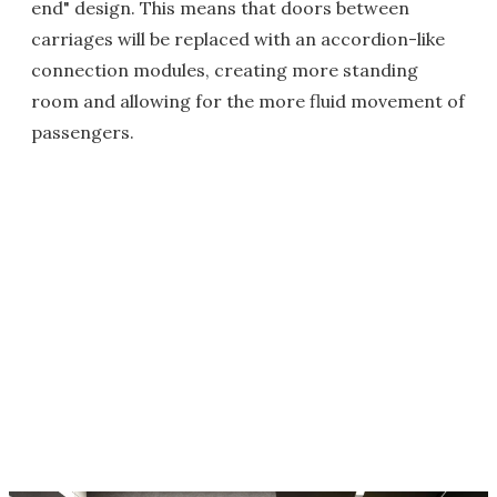
end" design. This means that doors between
carriages will be replaced with an accordion-like
connection modules, creating more standing
room and allowing for the more fluid movement of
passengers.