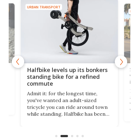
URBAN TRANSPORT
URBA
 gas
Sol
Halfbike levels up its bonkers
vel
standing bike for a refined
imp
commute
nti-
 no
Four
Admit it: for the longest time,
 at
abou
you've wanted an adult-sized
love
velo
tricycle you can ride around town
via 
while standing. Halfbike has been
r.
ther
making that dream come true for
that
more than a decade, and it's now
and 
got a souped-up three-wheeler to
pas