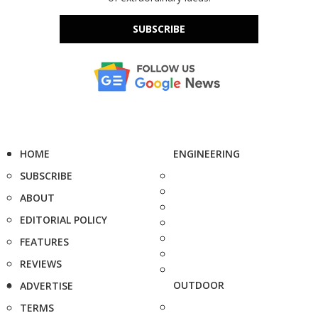
SUBSCRIBE
HOME
ENGINEERING
SUBSCRIBE
ABOUT
EDITORIAL POLICY
FEATURES
REVIEWS
OUTDOOR
ADVERTISE
TERMS