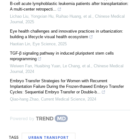
B-cell acute lymphoblastic leukemia patients after transplantation:
A multi-center retropecti...
Lichao Liu, Yongxian Hu, Ruihao Huang, et al.
,
Chinese Medical
Journal
,
2025
Eye health challenges and innovative practices in urbanization:
building a lifecycle visual health ecosystem
Haotian Lin
,
Eye Science
,
2025
TGF-β signaling pathway in induced pluripotent stem cells
reprogramming
Weiwen Fan, Huaibing Yuan, Le Chang, et al.
,
Chinese Medical
Journal
,
2024
Embryo Transfer Strategies for Women with Recurrent
Implantation Failure During the Frozen-thawed Embryo Transfer
Cycles: Sequential Embryo Transfer or Double-b...
Qiao-hang Zhao
,
Current Medical Science
,
2024
Powered by
TAGS
URBAN TRANSPORT