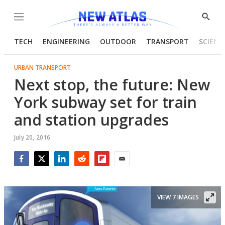
Menu
Show
Searc
TECH
ENGINEERING
OUTDOOR
TRANSPORT
SCIENC
URBAN TRANSPORT
Next stop, the future: New
York subway set for train
and station upgrades
July 20, 2016
Facebook
Twitter
LinkedIn
Reddit
Flipboard
Email
VIEW 7 IMAGES