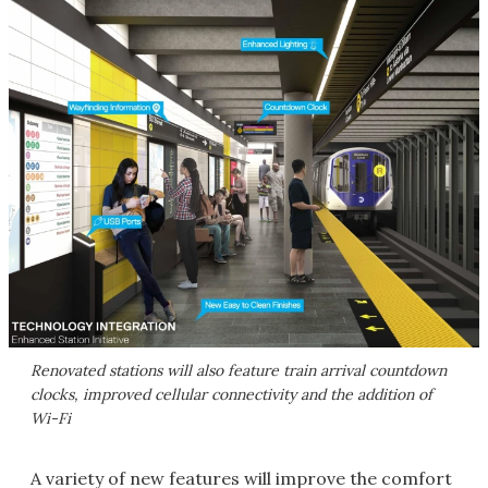
Renovated stations will also feature train arrival countdown
clocks, improved cellular connectivity and the addition of
Wi-Fi
A variety of new features will improve the comfort