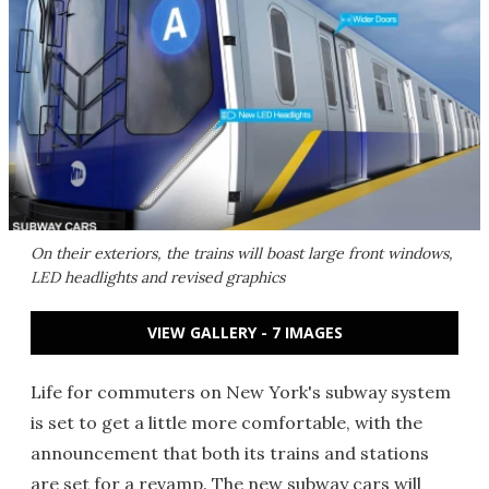
On their exteriors, the trains will boast large front windows,
LED headlights and revised graphics
VIEW GALLERY - 7 IMAGES
Life for commuters on New York's subway system
is set to get a little more comfortable, with the
announcement that both its trains and stations
are set for a revamp. The new subway cars will