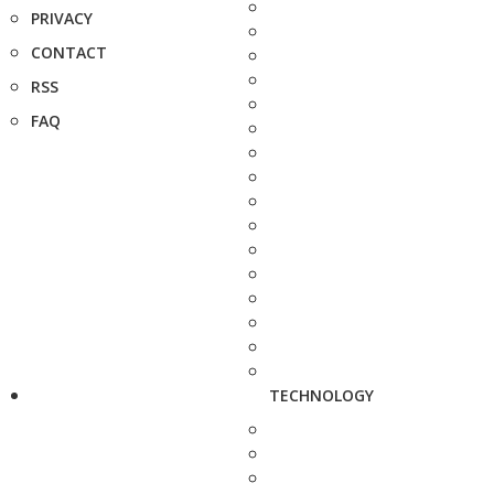
PRIVACY
CONTACT
RSS
FAQ
TECHNOLOGY