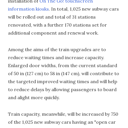
installation of
On The Go! touchscreen
information kiosks
. In total, 1,025 new subway cars
will be rolled out and total of 31 stations
renovated, with a further 170 stations set for
additional component and renewal work.
Among the aims of the train upgrades are to
reduce waiting times and increase capacity.
Enlarged door widths, from the current standard
of 50 in (127 cm) to 58 in (147 cm), will contribute to
the targeted improved waiting times and will help
to reduce delays by allowing passengers to board
and alight more quickly.
Train capacity, meanwhile, will be increased by 750
of the 1,025 new subway cars having an "open car