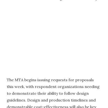
The MTA begins issuing requests for proposals
this week, with respondent organizations needing
to demonstrate their ability to follow design
guidelines. Design and production timelines and
demonstrable cost-effectiveness will also be key