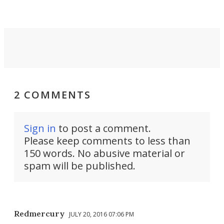
take you places.
2 COMMENTS
Sign in
to post a comment.
Please keep comments to less than
150 words. No abusive material or
spam will be published.
Redmercury
JULY 20, 2016 07:06 PM