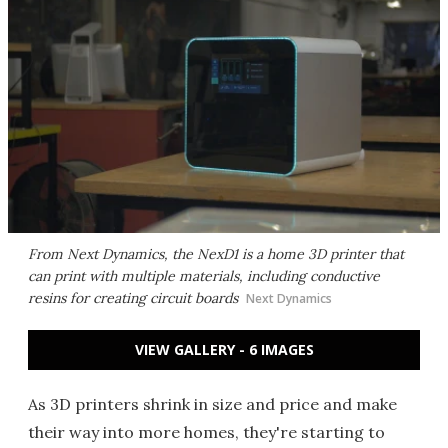
From Next Dynamics, the NexD1 is a home 3D printer that
can print with multiple materials, including conductive
resins for creating circuit boards
Next Dynamics
VIEW GALLERY - 6 IMAGES
As 3D printers shrink in size and price and make
their way into more homes, they're starting to