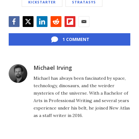
KICKSTARTER
STRATASYS
Facebook
Twitter
LinkedIn
Reddit
Flipboard
Email
1 COMMENT
Michael Irving
Michael has always been fascinated by space,
technology, dinosaurs, and the weirder
mysteries of the universe. With a Bachelor of
Arts in Professional Writing and several years
experience under his belt, he joined New Atlas
as a staff writer in 2016.