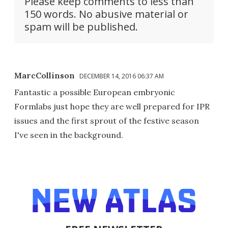
Please keep comments to less than
150 words. No abusive material or
spam will be published.
MarcCollinson
DECEMBER 14, 2016 06:37 AM
Fantastic a possible European embryonic
Formlabs just hope they are well prepared for IPR
issues and the first sprout of the festive season
I've seen in the background.