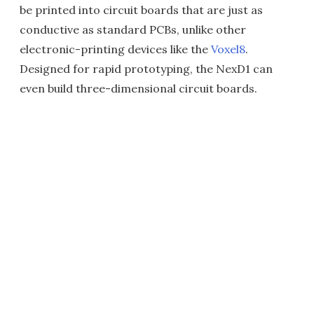
be printed into circuit boards that are just as
conductive as standard PCBs, unlike other
electronic-printing devices like the
Voxel8
.
Designed for rapid prototyping, the NexD1 can
even build three-dimensional circuit boards.