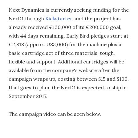
Next Dynamics is currently seeking funding for the
NexD1 through
Kickstarter
, and the project has
already received €130,000 of its €200,000 goal,
with 44 days remaining. Early Bird pledges start at
€2,818 (approx. US3,000) for the machine plus a
basic cartridge set of three materials: tough,
flexible and support. Additional cartridges will be
available from the company's website after the
campaign wraps up, costing between $15 and $100.
If all goes to plan, the NexD1 is expected to ship in
September 2017.
The campaign video can be seen below.