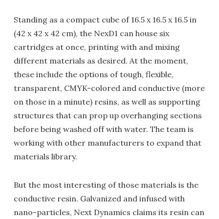
Standing as a compact cube of 16.5 x 16.5 x 16.5 in
(42 x 42 x 42 cm), the NexD1 can house six
cartridges at once, printing with and mixing
different materials as desired. At the moment,
these include the options of tough, flexible,
transparent, CMYK-colored and conductive (more
on those in a minute) resins, as well as supporting
structures that can prop up overhanging sections
before being washed off with water. The team is
working with other manufacturers to expand that
materials library.
But the most interesting of those materials is the
conductive resin. Galvanized and infused with
nano-particles, Next Dynamics claims its resin can