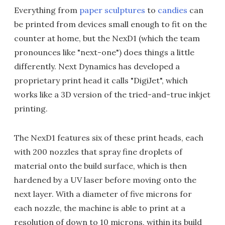
Everything from
paper sculptures
to
candies
can
be printed from devices small enough to fit on the
counter at home, but the NexD1 (which the team
pronounces like "next-one") does things a little
differently. Next Dynamics has developed a
proprietary print head it calls "DigiJet", which
works like a 3D version of the tried-and-true inkjet
printing.
The NexD1 features six of these print heads, each
with 200 nozzles that spray fine droplets of
material onto the build surface, which is then
hardened by a UV laser before moving onto the
next layer. With a diameter of five microns for
each nozzle, the machine is able to print at a
resolution of down to 10 microns, within its build