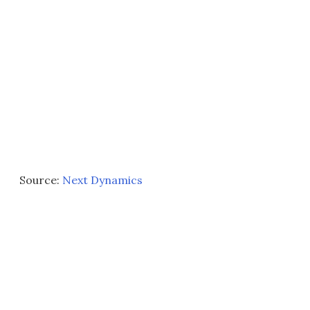
Source:
Next Dynamics