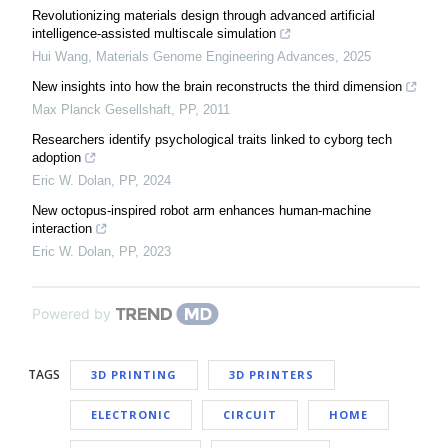
Revolutionizing materials design through advanced artificial
intelligence-assisted multiscale simulation
Hui Wang
,
Materials Genome Engineering Advances
,
2025
New insights into how the brain reconstructs the third dimension
Max Planck Gesellshaft
,
PP
,
2011
Researchers identify psychological traits linked to cyborg tech
adoption
Eric W. Dolan
,
PP
,
2024
New octopus-inspired robot arm enhances human-machine
interaction
Eric W. Dolan
,
PP
,
2023
Powered by
TAGS
3D PRINTING
3D PRINTERS
ELECTRONIC
CIRCUIT
HOME