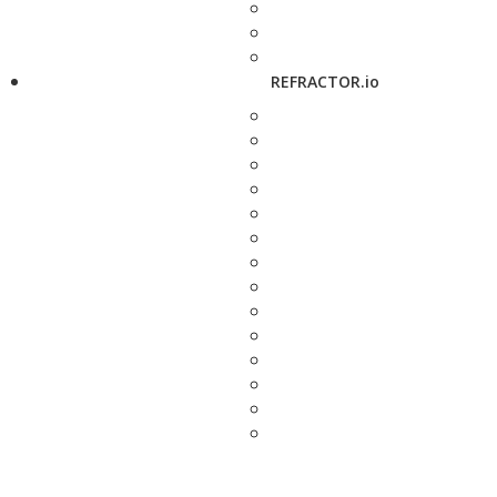
REFRACTOR.io