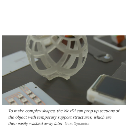
To make complex shapes, the NexD1 can prop up sections of
the object with temporary support structures, which are
then easily washed away later
Next Dynamics