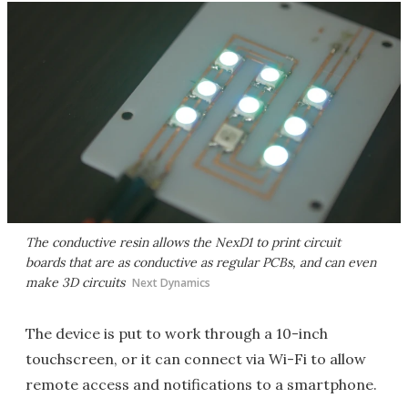
The conductive resin allows the NexD1 to print circuit
boards that are as conductive as regular PCBs, and can even
make 3D circuits
Next Dynamics
The device is put to work through a 10-inch
touchscreen, or it can connect via Wi-Fi to allow
remote access and notifications to a smartphone.