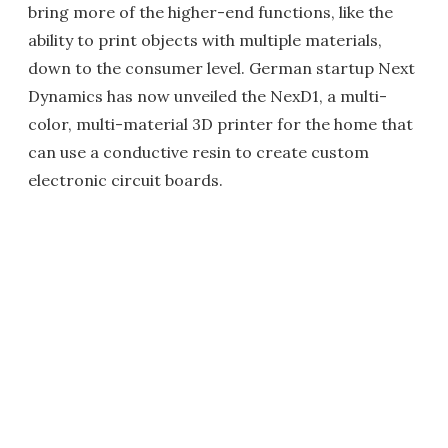
bring more of the higher-end functions, like the
ability to print objects with multiple materials,
down to the consumer level. German startup Next
Dynamics has now unveiled the NexD1, a multi-
color, multi-material 3D printer for the home that
can use a conductive resin to create custom
electronic circuit boards.