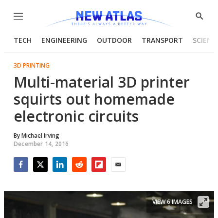
Menu
Show
Searc
TECH
ENGINEERING
OUTDOOR
TRANSPORT
SCIENC
3D PRINTING
Multi-material 3D printer
squirts out homemade
electronic circuits
By
Michael Irving
December 14, 2016
Facebook
Twitter
LinkedIn
Reddit
Flipboard
Email
VIEW 6 IMAGES