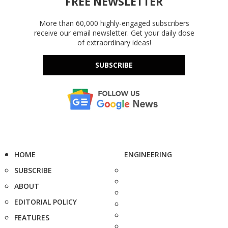
FREE NEWSLETTER
More than 60,000 highly-engaged subscribers
receive our email newsletter. Get your daily dose
of extraordinary ideas!
SUBSCRIBE
HOME
ENGINEERING
SUBSCRIBE
ABOUT
EDITORIAL POLICY
FEATURES