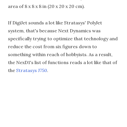
area of 8 x 8 x 8 in (20 x 20 x 20 cm).
If DigiJet sounds a lot like Stratasys' PolyJet
system, that's because Next Dynamics was
specifically trying to optimize that technology and
reduce the cost from six figures down to
something within reach of hobbyists. As a result,
the NexD1's list of functions reads a lot like that of
the
Stratasys J750
.