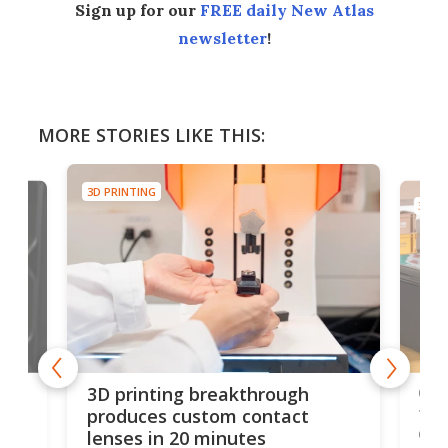
Sign up for our
FREE daily New Atlas
newsletter
!
MORE STORIES LIKE THIS:
3D PRINTING
3D PR
tes
Com
3D printing breakthrough
ng
ful
produces custom contact
des
lenses in 20 minutes