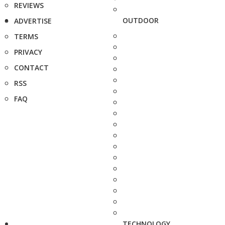
REVIEWS
OUTDOOR
ADVERTISE
TERMS
PRIVACY
CONTACT
RSS
FAQ
TECHNOLOGY