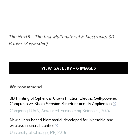
The NexD1 - The first Multimaterial & Electronics 3D
Printer (Suspended)
VIEW GALLERY - 6 IMAGES
We recommend
3D Printing of Spherical Crown Friction Electric Self-powered
Compressive Strain Sensing Structure and Its Application
Congcong LUAN
,
Advanced Engineering Sciences
,
2024
New silicon-based biomaterial developed for injectable and
wireless neuronal control
University of Chicago
,
PP
,
2016