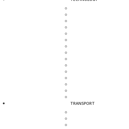
TRANSPORT