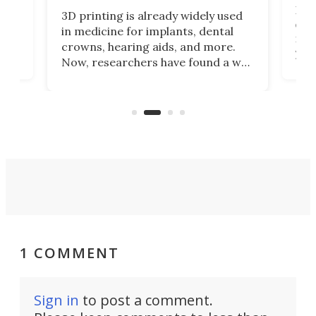
Hey
3D printing is already widely used
o
can 
in medicine for implants, dental
he
rig
crowns, hearing aids, and more.
brid
you 
Now, researchers have found a way
pain
to 3D print personalized contact
ut
crea
lenses that could transform the
nce
exp
lives of people who struggle to find
desi
a proper fit.
1 COMMENT
Sign in
to post a comment.