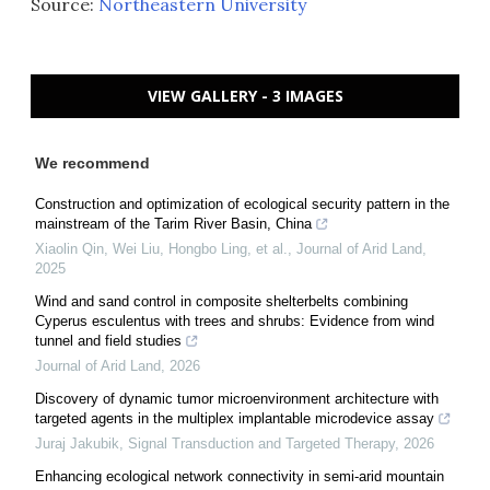
Source:
Northeastern University
VIEW GALLERY - 3 IMAGES
We recommend
Construction and optimization of ecological security pattern in the
mainstream of the Tarim River Basin, China
Xiaolin Qin, Wei Liu, Hongbo Ling, et al.
,
Journal of Arid Land
,
2025
Wind and sand control in composite shelterbelts combining
Cyperus esculentus with trees and shrubs: Evidence from wind
tunnel and field studies
Journal of Arid Land
,
2026
Discovery of dynamic tumor microenvironment architecture with
targeted agents in the multiplex implantable microdevice assay
Juraj Jakubik
,
Signal Transduction and Targeted Therapy
,
2026
Enhancing ecological network connectivity in semi-arid mountain