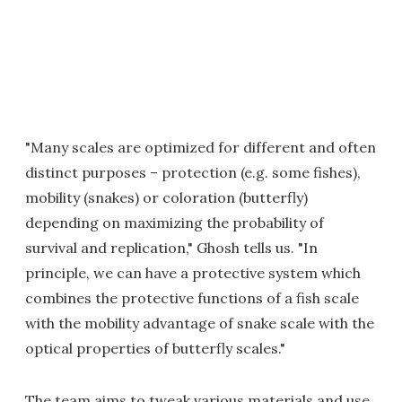
"Many scales are optimized for different and often
distinct purposes – protection (e.g. some fishes),
mobility (snakes) or coloration (butterfly)
depending on maximizing the probability of
survival and replication," Ghosh tells us. "In
principle, we can have a protective system which
combines the protective functions of a fish scale
with the mobility advantage of snake scale with the
optical properties of butterfly scales."
The team aims to tweak various materials and use