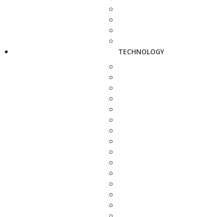
TECHNOLOGY