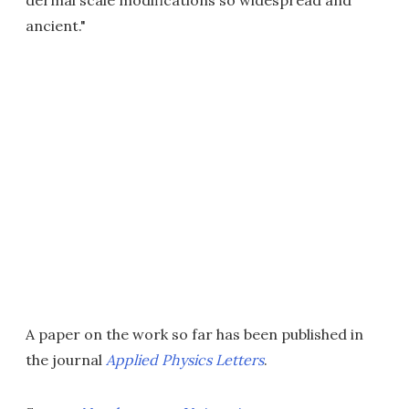
dermal scale modifications so widespread and
ancient."
A paper on the work so far has been published in
the journal
Applied Physics Letters
.