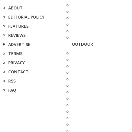
ABOUT
EDITORIAL POLICY
FEATURES
REVIEWS
OUTDOOR
ADVERTISE
TERMS
PRIVACY
CONTACT
RSS
FAQ