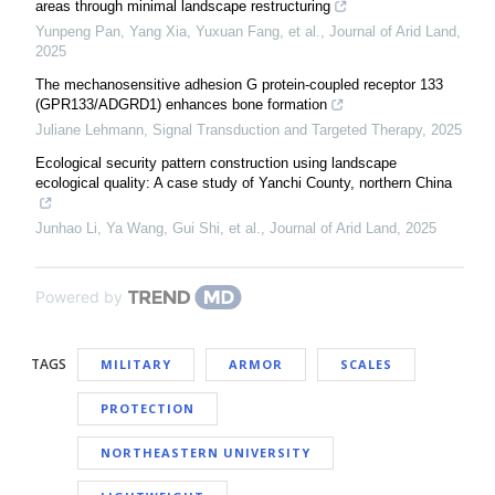
areas through minimal landscape restructuring
Yunpeng Pan, Yang Xia, Yuxuan Fang, et al.
,
Journal of Arid Land
,
2025
The mechanosensitive adhesion G protein-coupled receptor 133
(GPR133/ADGRD1) enhances bone formation
Juliane Lehmann
,
Signal Transduction and Targeted Therapy
,
2025
Ecological security pattern construction using landscape
ecological quality: A case study of Yanchi County, northern China
Junhao Li, Ya Wang, Gui Shi, et al.
,
Journal of Arid Land
,
2025
Powered by
TAGS
MILITARY
ARMOR
SCALES
PROTECTION
NORTHEASTERN UNIVERSITY