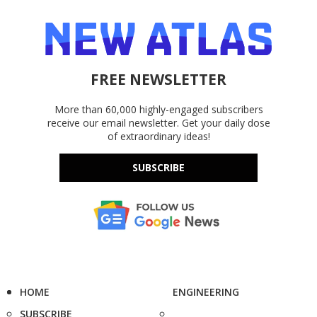
FREE NEWSLETTER
More than 60,000 highly-engaged subscribers
receive our email newsletter. Get your daily dose
of extraordinary ideas!
SUBSCRIBE
HOME
ENGINEERING
SUBSCRIBE