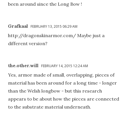
been around since the Long Bow !
Grafkaal
FEBRUARY 13, 2015 06:29 AM
http://dragonskinarmor.com/ Maybe just a
different version?
the.other.will
FEBRUARY 14, 2015 12:24 AM
Yes, armor made of small, overlapping, pieces of
material has been around for a long time - longer
than the Welsh longbow - but this research
appears to be about how the pieces are connected
to the substrate material underneath.