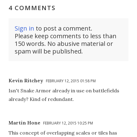
4 COMMENTS
Sign in
to post a comment.
Please keep comments to less than
150 words. No abusive material or
spam will be published.
Kevin Ritchey
FEBRUARY 12, 2015 01:58 PM
Isn't Snake Armor already in use on battlefields
already? Kind of redundant.
Martin Hone
FEBRUARY 12, 2015 10:25 PM
This concept of overlapping scales or tiles has