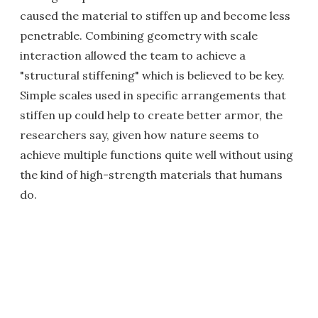
caused the material to stiffen up and become less
penetrable. Combining geometry with scale
interaction allowed the team to achieve a
"structural stiffening" which is believed to be key.
Simple scales used in specific arrangements that
stiffen up could help to create better armor, the
researchers say, given how nature seems to
achieve multiple functions quite well without using
the kind of high-strength materials that humans
do.