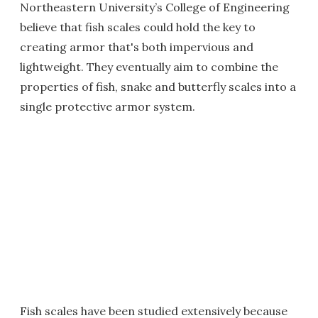
Northeastern University’s College of Engineering
believe that fish scales could hold the key to
creating armor that's both impervious and
lightweight. They eventually aim to combine the
properties of fish, snake and butterfly scales into a
single protective armor system.
Fish scales have been studied extensively because