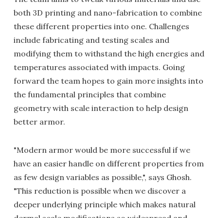
both 3D printing and nano-fabrication to combine
these different properties into one. Challenges
include fabricating and testing scales and
modifying them to withstand the high energies and
temperatures associated with impacts. Going
forward the team hopes to gain more insights into
the fundamental principles that combine
geometry with scale interaction to help design
better armor.
"Modern armor would be more successful if we
have an easier handle on different properties from
as few design variables as possible,", says Ghosh.
"This reduction is possible when we discover a
deeper underlying principle which makes natural