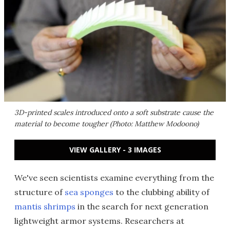
3D-printed scales introduced onto a soft substrate cause the
material to become tougher (Photo: Matthew Modoono)
VIEW GALLERY - 3 IMAGES
We've seen scientists examine everything from the
structure of
sea sponges
to the clubbing ability of
mantis shrimps
in the search for next generation
lightweight armor systems. Researchers at