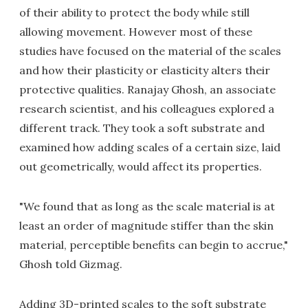
of their ability to protect the body while still
allowing movement. However most of these
studies have focused on the material of the scales
and how their plasticity or elasticity alters their
protective qualities. Ranajay Ghosh, an associate
research sci­entist, and his colleagues explored a
different track. They took a soft substrate and
examined how adding scales of a certain size, laid
out geometrically, would affect its properties.
"We found that as long as the scale material is at
least an order of magnitude stiffer than the skin
material, perceptible benefits can begin to accrue,"
Ghosh told Gizmag.
Adding 3D-printed scales to the soft substrate