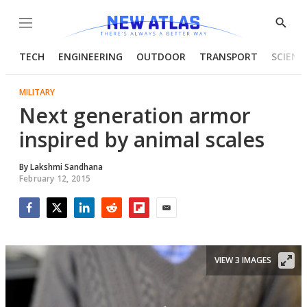
Menu
Show
Searc
TECH
ENGINEERING
OUTDOOR
TRANSPORT
SCIENC
MILITARY
Next generation armor
inspired by animal scales
By
Lakshmi Sandhana
February 12, 2015
Facebook
Twitter
LinkedIn
Reddit
Flipboard
Email
VIEW 3 IMAGES