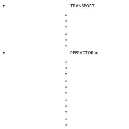
TRANSPORT
REFRACTOR.io