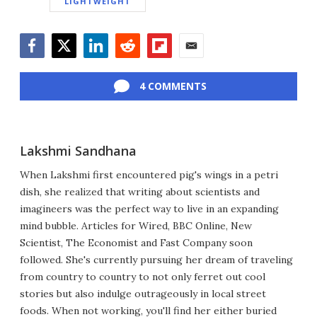
LIGHTWEIGHT
Facebook
Twitter
LinkedIn
Reddit
Flipboard
Email
4 COMMENTS
Lakshmi Sandhana
When Lakshmi first encountered pig's wings in a petri
dish, she realized that writing about scientists and
imagineers was the perfect way to live in an expanding
mind bubble. Articles for Wired, BBC Online, New
Scientist, The Economist and Fast Company soon
followed. She's currently pursuing her dream of traveling
from country to country to not only ferret out cool
stories but also indulge outrageously in local street
foods. When not working, you'll find her either buried