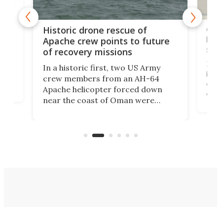
e
Qua
Historic drone rescue of
bec
Apache crew points to future
suc
of recovery missions
e
Her
In a historic first, two US Army
rm
is s
crew members from an AH-64
env
Apache helicopter forced down
of D
near the coast of Oman were
the 
rescued within two hours by a US
d.
com
Navy Saronic Corsair drone boat
the 
operated by the 5th Fleet's Task
tec
Force 59.