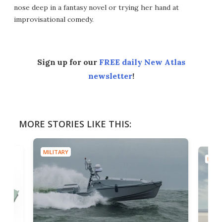
nose deep in a fantasy novel or trying her hand at
improvisational comedy.
Sign up for our
FREE daily New Atlas
newsletter
!
MORE STORIES LIKE THIS:
MILITARY
MILIT