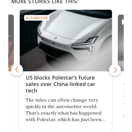
MORE STORIES LIKE THIS:
AUTOMOTIVE
AUTO
For
US blocks Polestar’s future
 of
edi
sales over China-linked car
spo
tech
Who
The tides can often change very
e.
we’d
quickly in the automotive world.
h to
Esco
That’s exactly what has happened
t
pow
with Polestar, which has just been
Por
banned from selling its cars in the
clas