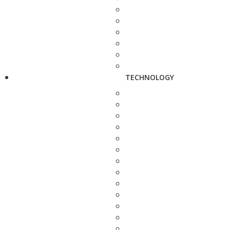
TECHNOLOGY