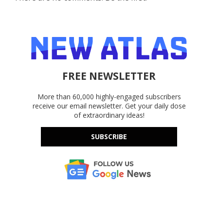
FREE NEWSLETTER
More than 60,000 highly-engaged subscribers
receive our email newsletter. Get your daily dose
of extraordinary ideas!
SUBSCRIBE