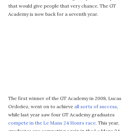
that would give people that very chance. The GT
Academy is now back for a seventh year.
The first winner of the GT Academy in 2008, Lucas
Ordoñez, went on to achieve
all sorts of success
,
while last year saw four GT Academy graduates
compete in the Le Mans 24 Hours race
. This year,