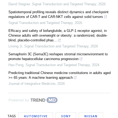
David Stegner
,
Signal Transduction and Targeted Therapy
,
2026
Spatiotemporal profiling reveals distinct dynamics and checkpoint
regulations of CAR-T and CAR-NKT cells against solid tumors
Signal Transduction and Targeted Therapy
,
2026
Efficacy and safety of bofanglutide, a GLP-1 receptor agonist, in
Chinese adults with overweight or obesity: a randomized, double-
blind, placebo-controlled phas...
Linong Ji
,
Signal Transduction and Targeted Therapy
,
2026
Semaphorin 3C (Sema3C) reshapes stromal microenvironment to
promote hepatocellular carcinoma progression
Hao Peng
,
Signal Transduction and Targeted Therapy
,
2024
Predicting traditional Chinese medicine constitutions in adults aged
>= 65 years: A machine learning approach
Journal of Integrative Medicine
,
2026
Powered by
TAGS
AUTOMOTIVE
SONY
NISSAN