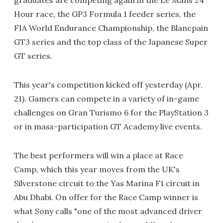
graduates are competing again in the Le Mans 24
Hour race, the GP3 Formula 1 feeder series, the
FIA World Endurance Championship, the Blancpain
GT3 series and the top class of the Japanese Super
GT series.
This year's competition kicked off yesterday (Apr.
21). Gamers can compete in a variety of in-game
challenges on Gran Turismo 6 for the PlayStation 3
or in mass-participation GT Academy live events.
The best performers will win a place at Race
Camp, which this year moves from the UK's
Silverstone circuit to the Yas Marina F1 circuit in
Abu Dhabi. On offer for the Race Camp winner is
what Sony calls "one of the most advanced driver