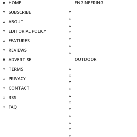
HOME
ENGINEERING
SUBSCRIBE
ABOUT
EDITORIAL POLICY
FEATURES
REVIEWS
OUTDOOR
ADVERTISE
TERMS
PRIVACY
CONTACT
RSS
FAQ