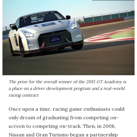
The prize for the overall winner of the 2015 GT Academy is
a place on a driver development program and a real-world
racing contract
Once upon a time, racing game enthusiasts could
only dream of graduating from competing on-
screen to competing on-track. Then, in 2008,
Nissan and Gran Turismo began a partnership