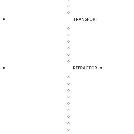
TRANSPORT
REFRACTOR.io