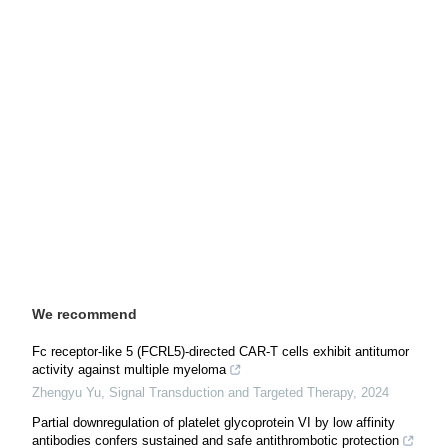
We recommend
Fc receptor-like 5 (FCRL5)-directed CAR-T cells exhibit antitumor
activity against multiple myeloma
Zhengyu Yu
,
Signal Transduction and Targeted Therapy
,
2024
Partial downregulation of platelet glycoprotein VI by low affinity
antibodies confers sustained and safe antithrombotic protection