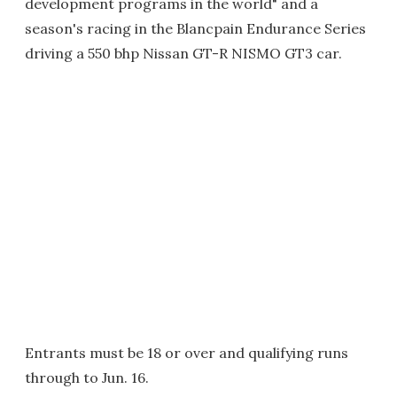
development programs in the world" and a
season's racing in the Blancpain Endurance Series
driving a 550 bhp Nissan GT-R NISMO GT3 car.
Entrants must be 18 or over and qualifying runs
through to Jun. 16.