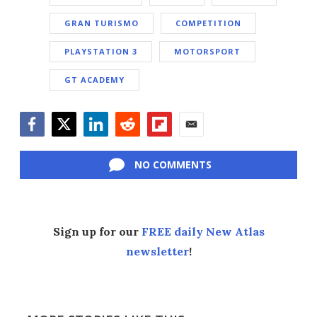
GRAN TURISMO
COMPETITION
PLAYSTATION 3
MOTORSPORT
GT ACADEMY
Facebook
Twitter
LinkedIn
Reddit
Flipboard
Email
NO COMMENTS
Sign up for our
FREE daily New Atlas
newsletter
!