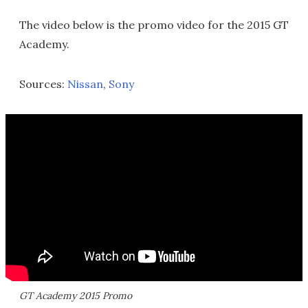
The video below is the promo video for the 2015 GT
Academy.
Sources:
Nissan
,
Sony
GT Academy 2015 Promo