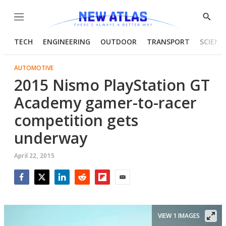
Menu
Show
Searc
TECH
ENGINEERING
OUTDOOR
TRANSPORT
SCIENC
AUTOMOTIVE
2015 Nismo PlayStation GT
Academy gamer-to-racer
competition gets
underway
April 22, 2015
Facebook
Twitter
LinkedIn
Reddit
Flipboard
Email
VIEW 1 IMAGES