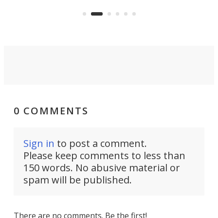
US market by the country’s
whee
Commerce Department.
spor
0 COMMENTS
Sign in
to post a comment.
Please keep comments to less than
150 words. No abusive material or
spam will be published.
There are no comments. Be the first!