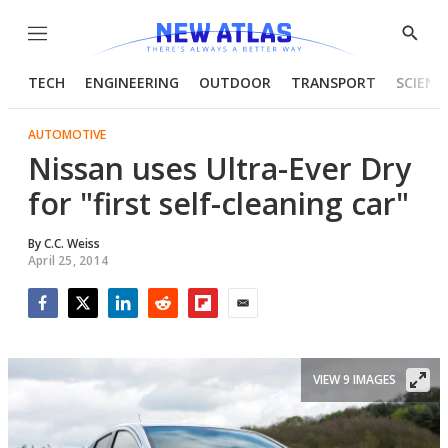
Menu
Show
Searc
TECH
ENGINEERING
OUTDOOR
TRANSPORT
SCIENC
AUTOMOTIVE
Nissan uses Ultra-Ever Dry
for "first self-cleaning car"
By
C.C. Weiss
April 25, 2014
Facebook
Twitter
LinkedIn
Reddit
Flipboard
Email
VIEW 9 IMAGES