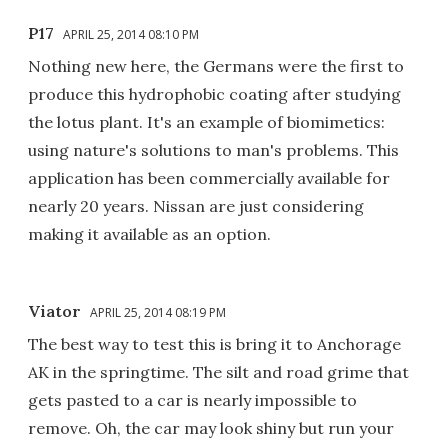
P17
APRIL 25, 2014 08:10 PM
Nothing new here, the Germans were the first to
produce this hydrophobic coating after studying
the lotus plant. It's an example of biomimetics:
using nature's solutions to man's problems. This
application has been commercially available for
nearly 20 years. Nissan are just considering
making it available as an option.
Viator
APRIL 25, 2014 08:19 PM
The best way to test this is bring it to Anchorage
AK in the springtime. The silt and road grime that
gets pasted to a car is nearly impossible to
remove. Oh, the car may look shiny but run your