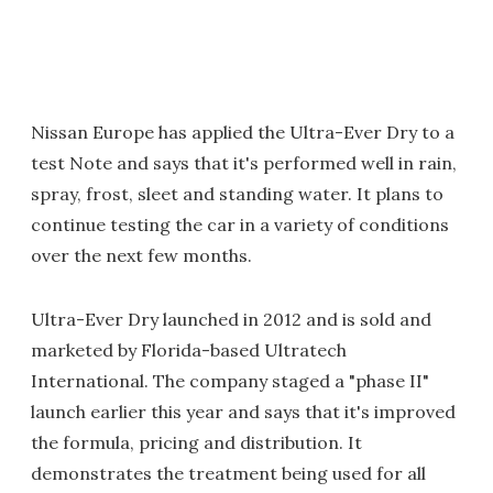
Nissan Europe has applied the Ultra-Ever Dry to a
test Note and says that it's performed well in rain,
spray, frost, sleet and standing water. It plans to
continue testing the car in a variety of conditions
over the next few months.
Ultra-Ever Dry launched in 2012 and is sold and
marketed by Florida-based Ultratech
International. The company staged a "phase II"
launch earlier this year and says that it's improved
the formula, pricing and distribution. It
demonstrates the treatment being used for all