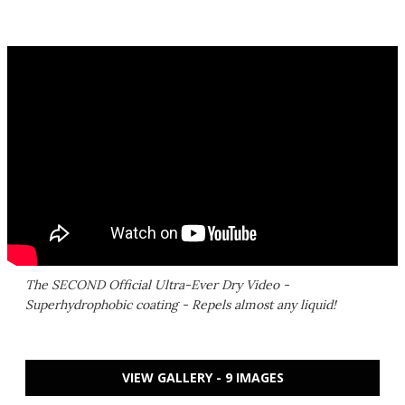
The SECOND Official Ultra-Ever Dry Video -
Superhydrophobic coating - Repels almost any liquid!
VIEW GALLERY - 9 IMAGES