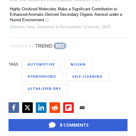
Highly Oxidized Molecules Make a Significant Contribution to
Enhanced Aromatic-Derived Secondary Organic Aerosol under a
Humid Environment
Zhaomin Yang
,
Advances in Atmospheric Sciences
,
2025
Powered by
TAGS
AUTOMOTIVE
NISSAN
HYDROPHOBIC
SELF-CLEANING
ULTRA-EVER DRY
Facebook
Twitter
LinkedIn
Reddit
Flipboard
Email
8 COMMENTS