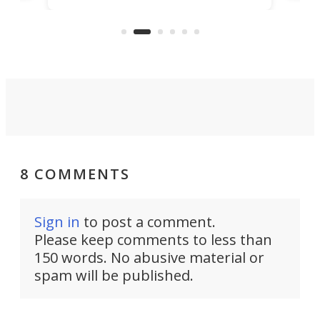
clas
US market by the country’s
whee
Commerce Department.
spor
8 COMMENTS
Sign in
to post a comment.
Please keep comments to less than
150 words. No abusive material or
spam will be published.