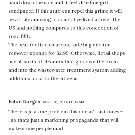
hand down the side and it feels like fine grit
sandpaper. If this stuff can repel this grime it will
be a truly amazing product. I've lived all over the
US and nothing compares to this concoction of
road filth.
The best tool is a clearcoat safe bug and tar
remover sponge for $2.95. Otherwise, detail shops
use all sorts of cleaners that go down the drain
and into the wastewater treatment system adding
additional cost to the citizens.
Fábio Borges
APRIL 26, 2014 11:08 AM
There is just one problem this doesn't last forever
, so thats just a marketing propaganda that will
make some people mad