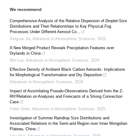
We recommend
Comprehensive Analysis of the Relative Dispersion of Droplet-Size
Distributions and Their Relationships to Key Physical Fog
Processes Under Different Aerosol Co...
Xingcan Jia
,
Advances in Atmospheric Sciences
,
2025
A New Merged Product Reveals Precipitation Features over
Drylands in China
Min Luo
,
Advances in Atmospheric Sciences
,
2024
Effective Density of Ambient Black Carbon Aerosols: Implications
for Morphological Transformation and Dry Deposition
Advances in Atmospheric Sciences
,
2026
Impact of Assimilating Pseudo-Observations Derived from the Z-
RH?Relation on Analyses and Forecasts of a Strong Convection
Case
Feifei Shen
,
Advances in Atmospheric Sciences
,
2025
Investigation of Summer Raindrop Size Distributions and
Associated Relations in the Semi-arid Region over Inner Mongolian
Plateau, China
Lina Sha
,
Advances in Atmospheric Sciences
,
2025