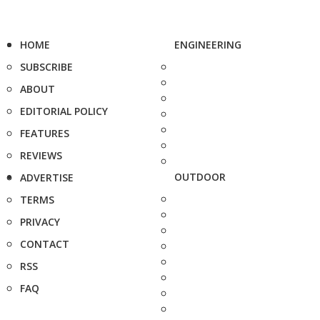
HOME
ENGINEERING
SUBSCRIBE
ABOUT
EDITORIAL POLICY
FEATURES
REVIEWS
OUTDOOR
ADVERTISE
TERMS
PRIVACY
CONTACT
RSS
FAQ