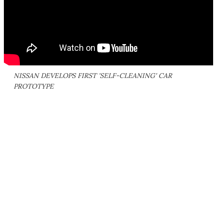
NISSAN DEVELOPS FIRST 'SELF-CLEANING' CAR
PROTOTYPE