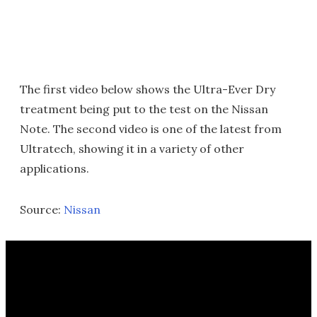
The first video below shows the Ultra-Ever Dry
treatment being put to the test on the Nissan
Note. The second video is one of the latest from
Ultratech, showing it in a variety of other
applications.
Source:
Nissan