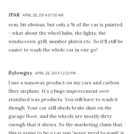
JPAR
APRIL 28, 2014 07:50 AM
erm, bit obvious, but only a % of the car is painted
- what about the wheel hubs, the lights, the
windscreen, grill, number plates etc. So it'll still be
easier to wash the whole car in one go!
flylowguy
APRIL 28, 2014 12:23 PM
I use a nanowax product on my cars and carbon
fiber airplane. It's a huge improvement over
standard wax products. You still have to wash it
though. Your car still sheds brake dust on the
garage floor, and the wheels are mostly dirty
enough that it shows. So the marketing claim that
this is going to be a car you 'never need to wash' is