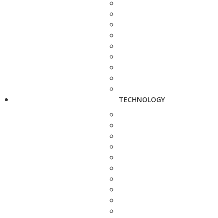
TECHNOLOGY