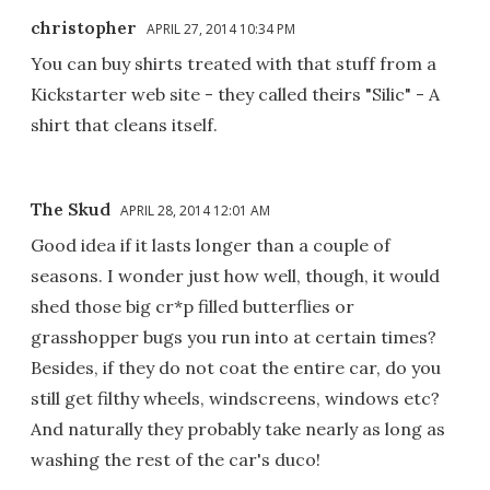
christopher
APRIL 27, 2014 10:34 PM
You can buy shirts treated with that stuff from a
Kickstarter web site - they called theirs "Silic" - A
shirt that cleans itself.
The Skud
APRIL 28, 2014 12:01 AM
Good idea if it lasts longer than a couple of
seasons. I wonder just how well, though, it would
shed those big cr*p filled butterflies or
grasshopper bugs you run into at certain times?
Besides, if they do not coat the entire car, do you
still get filthy wheels, windscreens, windows etc?
And naturally they probably take nearly as long as
washing the rest of the car's duco!