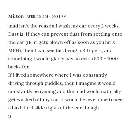
Milton
APRIL 26, 2014 09:31 PM
mud isn't the reason I wash my car every 2 weeks.
Dust is. If they can prevent dust from settling onto
the car (IE: it gets blown off as soon as you hit X
MPH), then I can see this being a BIG perk, and
something I would gladly pay an extra 500 - 1000
bucks for.
If I lived somewhere where I was constantly
driving through puddles, then I imagine it would
constantly be raining and the mud would naturally
get washed off my car. It would be awesome to see
a bird-turd slide right off the car though.
:)