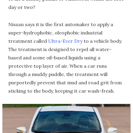
day or two?
Nissan says it is the first automaker to apply a
super-hydrophobic, oleophobic industrial
treatment called
Ultra-Ever Dry
to a vehicle body.
The treatment is designed to repel all water-
based and some oil-based liquids using a
protective top layer of air. When a car runs
through a muddy puddle, the treatment will
purportedly prevent that mud and road grit from
sticking to the body, keeping it car wash-fresh.