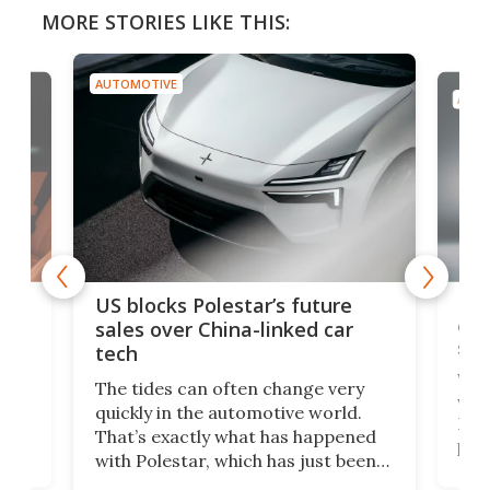
MORE STORIES LIKE THIS:
AUTOMOTIVE
AUTO
For
US blocks Polestar’s future
 of
edi
sales over China-linked car
spo
tech
Who
The tides can often change very
e.
we’d
quickly in the automotive world.
h to
Esco
That’s exactly what has happened
t
pow
with Polestar, which has just been
Por
banned from selling its cars in the