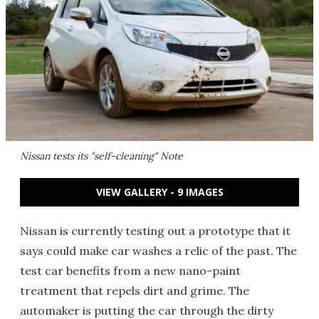
Nissan tests its "self-cleaning" Note
VIEW GALLERY - 9 IMAGES
Nissan is currently testing out a prototype that it
says could make car washes a relic of the past. The
test car benefits from a new nano-paint
treatment that repels dirt and grime. The
automaker is putting the car through the dirty