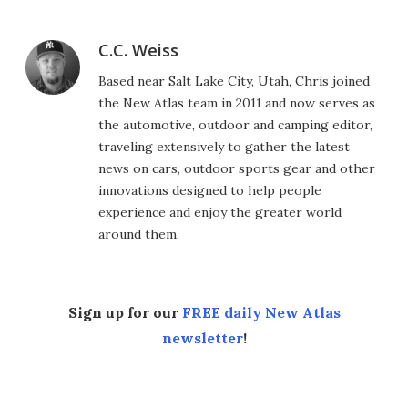
C.C. Weiss
Based near Salt Lake City, Utah, Chris joined
the New Atlas team in 2011 and now serves as
the automotive, outdoor and camping editor,
traveling extensively to gather the latest
news on cars, outdoor sports gear and other
innovations designed to help people
experience and enjoy the greater world
around them.
Sign up for our
FREE daily New Atlas
newsletter
!