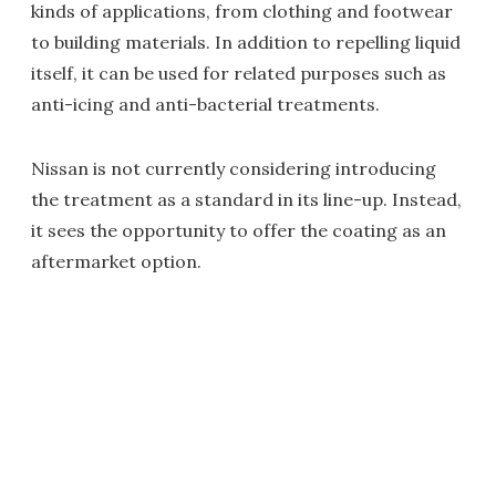
kinds of applications, from clothing and footwear
to building materials. In addition to repelling liquid
itself, it can be used for related purposes such as
anti-icing and anti-bacterial treatments.
Nissan is not currently considering introducing
the treatment as a standard in its line-up. Instead,
it sees the opportunity to offer the coating as an
aftermarket option.