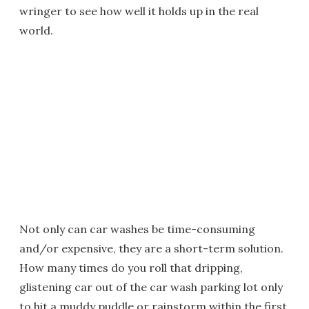
wringer to see how well it holds up in the real
world.
Not only can car washes be time-consuming
and/or expensive, they are a short-term solution.
How many times do you roll that dripping,
glistening car out of the car wash parking lot only
to hit a muddy puddle or rainstorm within the first