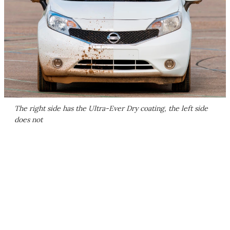
The right side has the Ultra-Ever Dry coating, the left side
does not