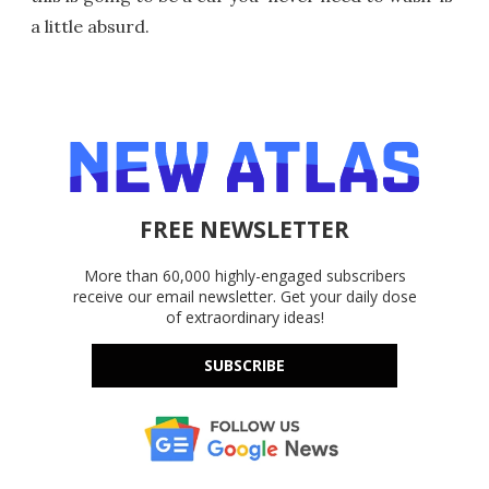
a little absurd.
FREE NEWSLETTER
More than 60,000 highly-engaged subscribers
receive our email newsletter. Get your daily dose
of extraordinary ideas!
SUBSCRIBE