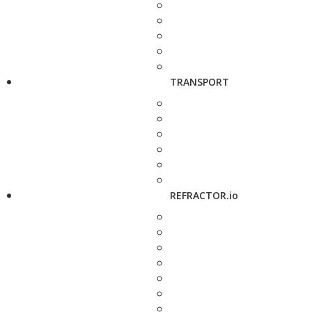
TRANSPORT
REFRACTOR.io