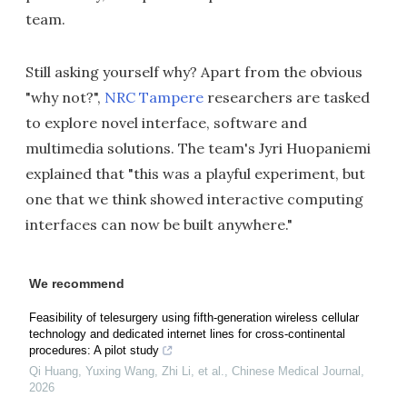
team.
Still asking yourself why? Apart from the obvious
"why not?",
NRC Tampere
researchers are tasked
to explore novel interface, software and
multimedia solutions. The team's Jyri Huopaniemi
explained that "this was a playful experiment, but
one that we think showed interactive computing
interfaces can now be built anywhere."
We recommend
Feasibility of telesurgery using fifth-generation wireless cellular
technology and dedicated internet lines for cross-continental
procedures: A pilot study
Qi Huang, Yuxing Wang, Zhi Li, et al.
,
Chinese Medical Journal
,
2026