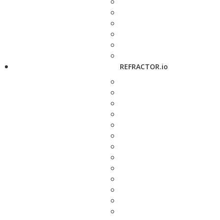
REFRACTOR.io