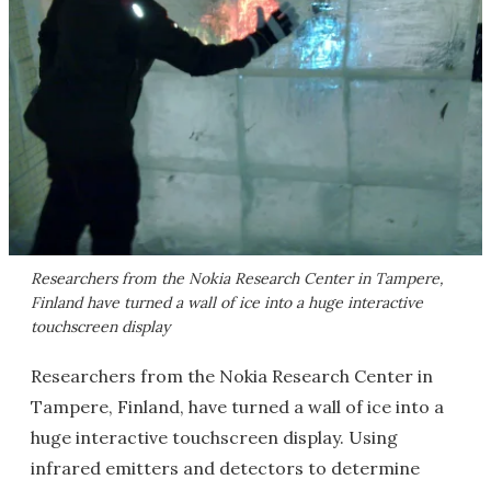
Researchers from the Nokia Research Center in Tampere,
Finland have turned a wall of ice into a huge interactive
touchscreen display
Researchers from the Nokia Research Center in
Tampere, Finland, have turned a wall of ice into a
huge interactive touchscreen display. Using
infrared emitters and detectors to determine