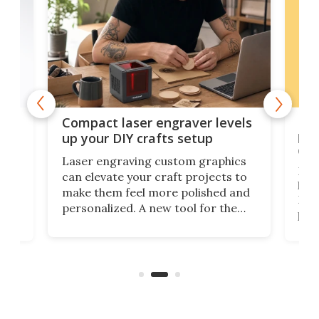
Poc
Compact laser engraver levels
s
por
up your DIY crafts setup
doo
Laser engraving custom graphics
ons
Elec
can elevate your craft projects to
e
hack
make them feel more polished and
 2
Poc
personalized. A new tool for the
in
por
job that we've just come across –
hone
endl
the Hanboost T1 – looks like a great
nd
musi
entry point for beginners.
n
even
out 