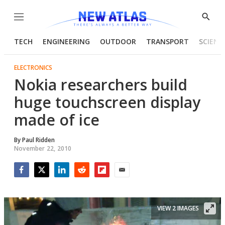
Menu
Show
Searc
TECH
ENGINEERING
OUTDOOR
TRANSPORT
SCIENC
ELECTRONICS
Nokia researchers build
huge touchscreen display
made of ice
By
Paul Ridden
November 22, 2010
Facebook
Twitter
LinkedIn
Reddit
Flipboard
Email
VIEW 2 IMAGES