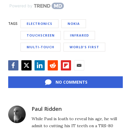
Powered by
TAGS
ELECTRONICS
NOKIA
TOUCHSCREEN
INFRARED
MULTI-TOUCH
WORLD'S FIRST
Facebook
Twitter
LinkedIn
Reddit
Flipboard
Email
NO COMMENTS
Paul Ridden
While Paul is loath to reveal his age, he will
admit to cutting his IT teeth on a TRS-80