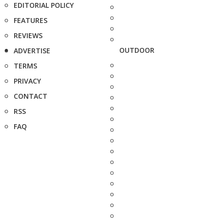
EDITORIAL POLICY
FEATURES
REVIEWS
OUTDOOR
ADVERTISE
TERMS
PRIVACY
CONTACT
RSS
FAQ