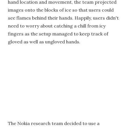
hand location and movement, the team projected
images onto the blocks of ice so that users could
see flames behind their hands. Happily, users didn't
need to worry about catching a chill from icy
fingers as the setup managed to keep track of
gloved as well as ungloved hands.
The Nokia research team decided to use a