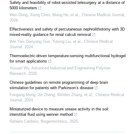
Safety and feasibility of robot-assisted telesurgery at a distance of
5000 kilometers
Wen Dong, Xiong Chen, Wang He, et al.
,
Chinese Medical Journal
,
2026
Effectiveness and safety of percutaneous nephrolithotomy with 3D
mixed-reality guidance for renal calculi removal
Wei Yan, Danyang Guo, Yutong Liu, et al.
,
Chinese Medical
Journal
,
2024
Thermoelectric-driven temperature-sensing multifunctional hydrogel
for smart applications
Yuxuan Wu
,
Advanced Industrial and Engineering Polymer
Research
,
2026
Chinese guidelines on remote programming of deep brain
stimulation for patients with Parkinson’s disease
Fangang Meng, Jie Zhang, Wenbin Zhang, et al.
,
Chinese Medical
Journal
,
2024
Miniaturized device to measure urease activity in the soil
interstitial fluid using wenner method
Rafaela Cardoso
,
Biogeotechnics
,
2025