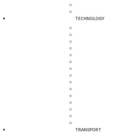
TECHNOLOGY
TRANSPORT