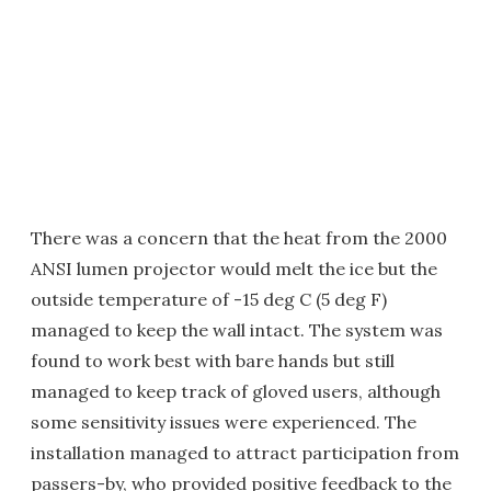
There was a concern that the heat from the 2000
ANSI lumen projector would melt the ice but the
outside temperature of -15 deg C (5 deg F)
managed to keep the wall intact. The system was
found to work best with bare hands but still
managed to keep track of gloved users, although
some sensitivity issues were experienced. The
installation managed to attract participation from
passers-by, who provided positive feedback to the