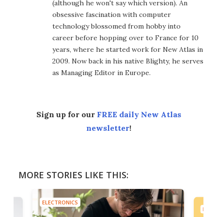
(although he won't say which version). An
obsessive fascination with computer
technology blossomed from hobby into
career before hopping over to France for 10
years, where he started work for New Atlas in
2009. Now back in his native Blighty, he serves
as Managing Editor in Europe.
Sign up for our
FREE daily New Atlas
newsletter
!
MORE STORIES LIKE THIS:
ELECTRONICS
ELEC