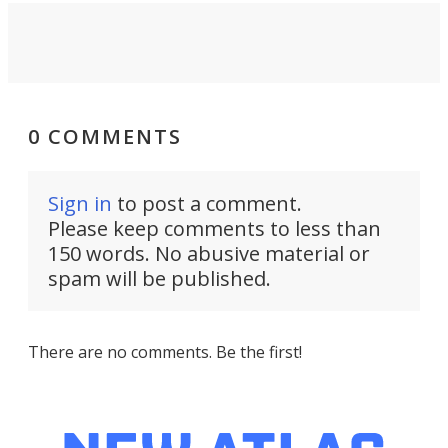
0 COMMENTS
Sign in
to post a comment.
Please keep comments to less than
150 words. No abusive material or
spam will be published.
There are no comments. Be the first!