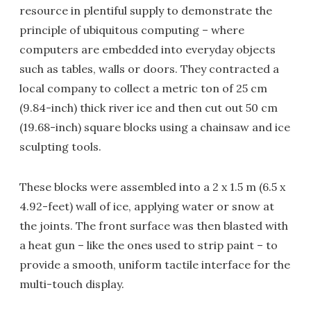
resource in plentiful supply to demonstrate the
principle of ubiquitous computing – where
computers are embedded into everyday objects
such as tables, walls or doors. They contracted a
local company to collect a metric ton of 25 cm
(9.84-inch) thick river ice and then cut out 50 cm
(19.68-inch) square blocks using a chainsaw and ice
sculpting tools.
These blocks were assembled into a 2 x 1.5 m (6.5 x
4.92-feet) wall of ice, applying water or snow at
the joints. The front surface was then blasted with
a heat gun – like the ones used to strip paint – to
provide a smooth, uniform tactile interface for the
multi-touch display.