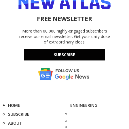
FREE NEWSLETTER
More than 60,000 highly-engaged subscribers
receive our email newsletter. Get your daily dose
of extraordinary ideas!
SUBSCRIBE
HOME
ENGINEERING
SUBSCRIBE
ABOUT