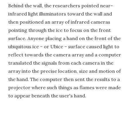
Behind the wall, the researchers pointed near-
infrared light illuminators toward the wall and
then positioned an array of infrared cameras
pointing through the ice to focus on the front
surface. Anyone placing a hand on the front of the
ubiquitous ice – or Ubice – surface caused light to
reflect towards the camera array and a computer
translated the signals from each camera in the
array into the precise location, size and motion of
the hand. The computer then sent the results to a
projector where such things as flames were made
to appear beneath the user's hand.